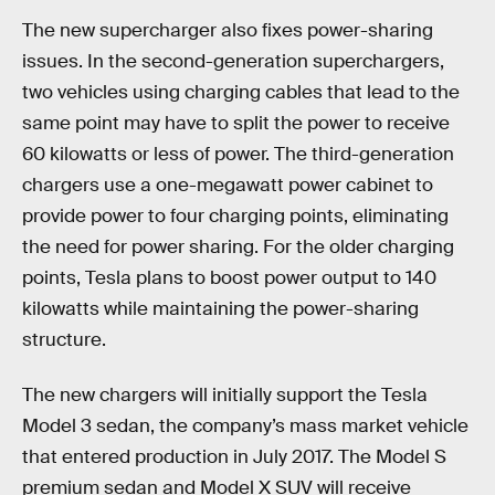
The new supercharger also fixes power-sharing
issues. In the second-generation superchargers,
two vehicles using charging cables that lead to the
same point may have to split the power to receive
60 kilowatts or less of power. The third-generation
chargers use a one-megawatt power cabinet to
provide power to four charging points, eliminating
the need for power sharing. For the older charging
points, Tesla plans to boost power output to 140
kilowatts while maintaining the power-sharing
structure.
The new chargers will initially support the Tesla
Model 3 sedan, the company’s mass market vehicle
that entered production in July 2017. The Model S
premium sedan and Model X SUV will receive