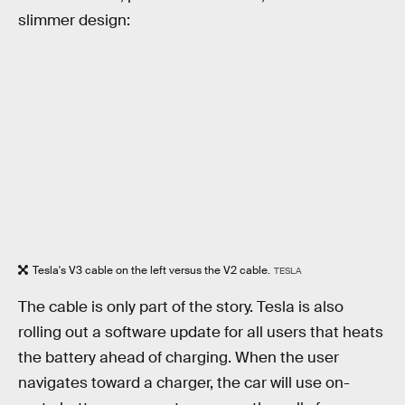
slimmer design:
Tesla's V3 cable on the left versus the V2 cable.
TESLA
The cable is only part of the story. Tesla is also
rolling out a software update for all users that heats
the battery ahead of charging. When the user
navigates toward a charger, the car will use on-