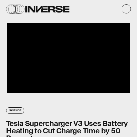
SCIENCE
Tesla Supercharger V3 Uses Battery
Heating to Cut Charge Time by 50