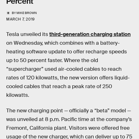
Percent
BY
MIKE BROWN
MARCH 7, 2019
Tesla unveiled its
third-generation charging station
on Wednesday, which combines with a battery-
heating software update to offer recharge speeds
up to 50 percent faster. Where the old
“supercharger” used air-cooled cables to reach
rates of 120 kilowatts, the new version offers liquid-
cooled cables that reach a peak rate of 250
kilowatts.
The new charging point — officially a “beta” model —
was unveiled at 8 p.m. Pacific time at the company’s
Fremont, California plant. Visitors were offered free
usage of the new charger, which can deliver up to 75