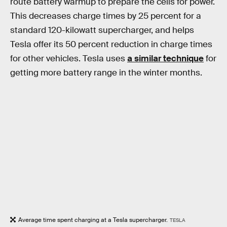
route battery warmup to prepare the cells for power.
This decreases charge times by 25 percent for a
standard 120-kilowatt supercharger, and helps
Tesla offer its 50 percent reduction in charge times
for other vehicles. Tesla uses
a similar technique
for
getting more battery range in the winter months.
Average time spent charging at a Tesla supercharger.
TESLA