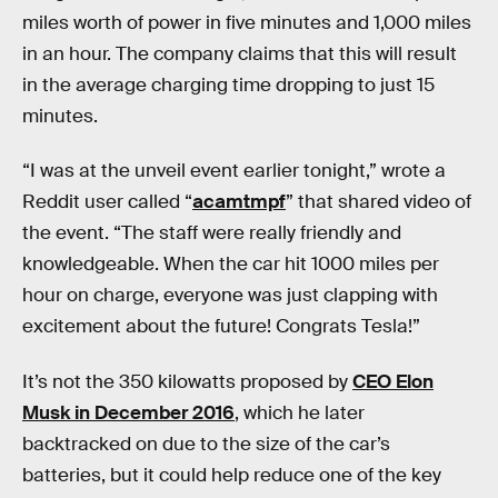
miles worth of power in five minutes and 1,000 miles
in an hour. The company claims that this will result
in the average charging time dropping to just 15
minutes.
“I was at the unveil event earlier tonight,” wrote a
Reddit user called “
acamtmpf
” that shared video of
the event. “The staff were really friendly and
knowledgeable. When the car hit 1000 miles per
hour on charge, everyone was just clapping with
excitement about the future! Congrats Tesla!”
It’s not the 350 kilowatts proposed by
CEO Elon
Musk in December 2016
, which he later
backtracked on due to the size of the car’s
batteries, but it could help reduce one of the key