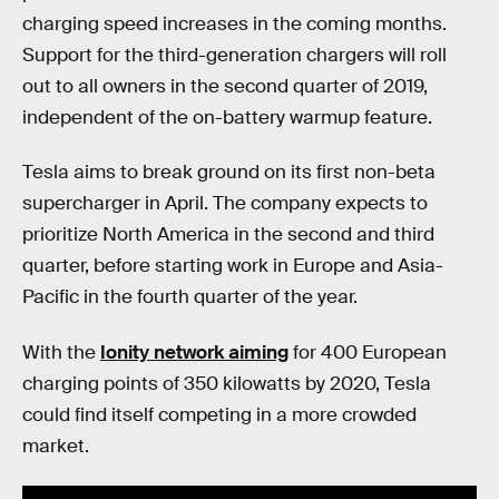
charging speed increases in the coming months.
Support for the third-generation chargers will roll
out to all owners in the second quarter of 2019,
independent of the on-battery warmup feature.
Tesla aims to break ground on its first non-beta
supercharger in April. The company expects to
prioritize North America in the second and third
quarter, before starting work in Europe and Asia-
Pacific in the fourth quarter of the year.
With the
Ionity network aiming
for 400 European
charging points of 350 kilowatts by 2020, Tesla
could find itself competing in a more crowded
market.