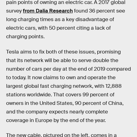
pain points of owning an electric car. A 2017 global
survey
from Dalia Research
found 36 percent see
long charging times as a key disadvantage of
electric cars, with 50 percent citing a lack of
charging points.
Tesla aims to fix both of these issues, promising
that its network will be able to serve double the
number of cars per day at the end of 2019 compared
to today. It now claims to own and operate the
largest global fast charging network, with 12,888
stations worldwide. That covers 99 percent of
owners in the United States, 90 percent of China,
and the company expects nearly complete
coverage in Europe by the end of the year.
The new cable, pictured on the left, comes in a