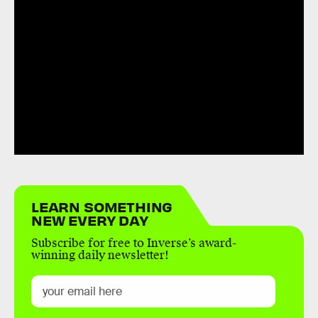
LEARN SOMETHING
NEW EVERY DAY
Subscribe for free to Inverse’s award-
winning daily newsletter!