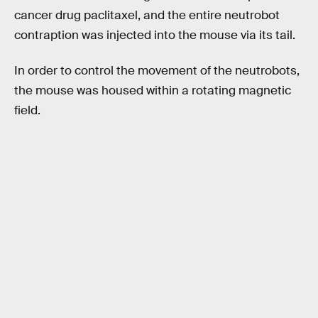
cancer drug paclitaxel, and the entire neutrobot
contraption was injected into the mouse via its tail.
In order to control the movement of the neutrobots,
the mouse was housed within a rotating magnetic
field.