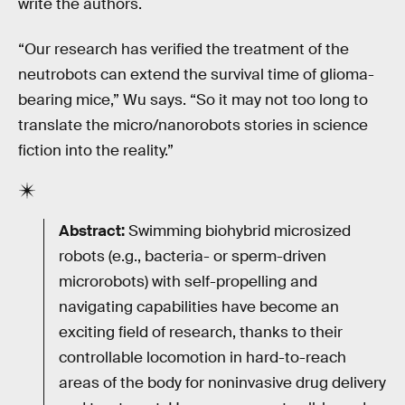
write the authors.
“Our research has verified the treatment of the
neutrobots can extend the survival time of glioma-
bearing mice,” Wu says. “So it may not too long to
translate the micro/nanorobots stories in science
fiction into the reality.”
Abstract:
Swimming biohybrid microsized
robots (e.g., bacteria- or sperm-driven
microrobots) with self-propelling and
navigating capabilities have become an
exciting field of research, thanks to their
controllable locomotion in hard-to-reach
areas of the body for noninvasive drug delivery