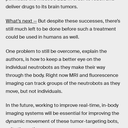
deliver drugs to its brain tumors.
What’s next —
But despite these successes, there’s
still much left to be done before such a treatment
could be used in humans as well.
One problem to still be overcome, explain the
authors, is how to keep a better eye on the
individual neutrobots as they make their way
through the body. Right now MRI and fluorescence
imaging can track groups of the neutrobots as they
move, but not individuals.
In the future, working to improve real-time, in-body
imaging systems will be essential for improving the
dynamic movement of these tumor-targeting bots,