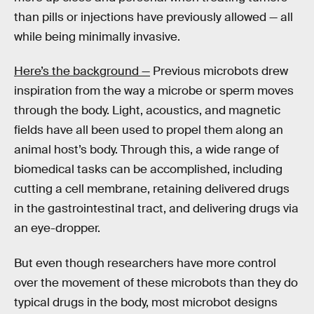
than pills or injections have previously allowed — all
while being minimally invasive.
Here’s the background —
Previous microbots drew
inspiration from the way a microbe or sperm moves
through the body. Light, acoustics, and magnetic
fields have all been used to propel them along an
animal host’s body. Through this, a wide range of
biomedical tasks can be accomplished, including
cutting a cell membrane, retaining delivered drugs
in the gastrointestinal tract, and delivering drugs via
an eye-dropper.
But even though researchers have more control
over the movement of these microbots than they do
typical drugs in the body, most microbot designs