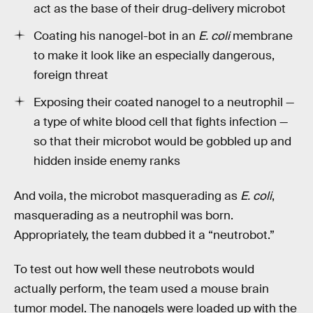
act as the base of their drug-delivery microbot
Coating his nanogel-bot in an
E. coli
membrane
to make it look like an especially dangerous,
foreign threat
Exposing their coated nanogel to a neutrophil —
a type of white blood cell that fights infection —
so that their microbot would be gobbled up and
hidden inside enemy ranks
And voila, the microbot masquerading as
E. coli
,
masquerading as a neutrophil was born.
Appropriately, the team dubbed it a “neutrobot.”
To test out how well these neutrobots would
actually perform, the team used a mouse brain
tumor model. The nanogels were loaded up with the