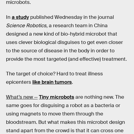
microbots.
In
a study
published Wednesday in the journal
Science Robotics
, a research team in China
designed a new kind of bio-hybrid microbot that
uses clever biological disguises to get even closer
to the source of disease in the body in order to
provide the most targeted (and effective) treatment.
The target of choice? Hard to treat illness
epicenters
like brain tumors
.
What’s new —
Tiny microbots
are nothing new. The
same goes for disguising a robot as a bacteria or
using magnets to move them through the
bloodstream. But what makes this microbot design
stand apart from the crowd is that it can cross one