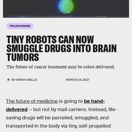
TROJAN HORSE
TINY ROBOTS CAN NOW
SMUGGLE DRUGS INTO BRAIN
TUMORS
The future of cancer treatment may be robot-delivered.
BY
SARAH WELLS
MARCH 24, 2021
The future of medicine
is going to
be hand-
delivered
— but not by mail carriers. Instead, life-
saving drugs will be parceled, smuggled, and
transported in the body via tiny, self-propelled