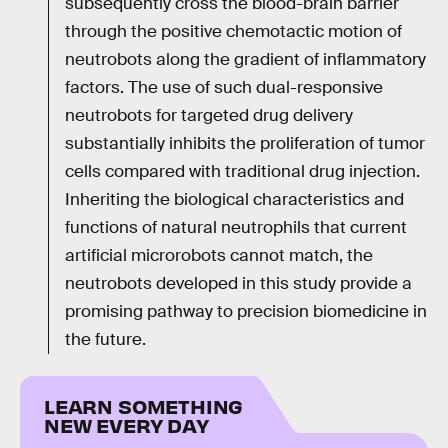
subsequently cross the blood-brain barrier
through the positive chemotactic motion of
neutrobots along the gradient of inflammatory
factors. The use of such dual-responsive
neutrobots for targeted drug delivery
substantially inhibits the proliferation of tumor
cells compared with traditional drug injection.
Inheriting the biological characteristics and
functions of natural neutrophils that current
artificial microrobots cannot match, the
neutrobots developed in this study provide a
promising pathway to precision biomedicine in
the future.
LEARN SOMETHING
NEW EVERY DAY