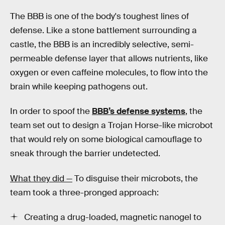
The BBB is one of the body's toughest lines of
defense. Like a stone battlement surrounding a
castle, the BBB is an incredibly selective, semi-
permeable defense layer that allows nutrients, like
oxygen or even caffeine molecules, to flow into the
brain while keeping pathogens out.
In order to spoof the
BBB’s defense systems
, the
team set out to design a Trojan Horse-like microbot
that would rely on some biological camouflage to
sneak through the barrier undetected.
What they did —
To disguise their microbots, the
team took a three-pronged approach:
Creating a drug-loaded, magnetic nanogel to