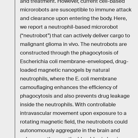
and treatment. However, current cell-based
microrobots are susceptible to immune attack
and clearance upon entering the body. Here,
we report a neutrophil-based microrobot
(“neutrobot”) that can actively deliver cargo to
malignant glioma in vivo. The neutrobots are
constructed through the phagocytosis of
Escherichia coli membrane-enveloped, drug-
loaded magnetic nanogels by natural
neutrophils, where the E. coli membrane
camouflaging enhances the efficiency of
phagocytosis and also prevents drug leakage
inside the neutrophils. With controllable
intravascular movement upon exposure to a
rotating magnetic field, the neutrobots could
autonomously aggregate in the brain and