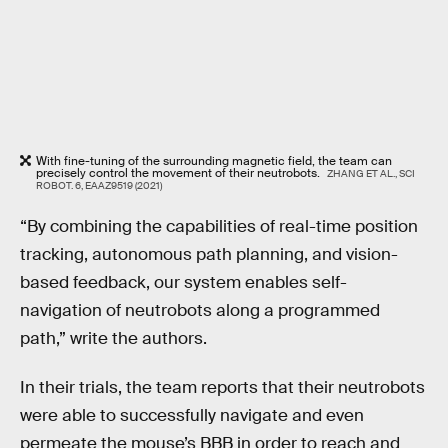
With fine-tuning of the surrounding magnetic field, the team can
precisely control the movement of their neutrobots.
ZHANG ET AL., SCI
ROBOT. 6, EAAZ9519 (2021)
“By combining the capabilities of real-time position
tracking, autonomous path planning, and vision-
based feedback, our system enables self-
navigation of neutrobots along a programmed
path,” write the authors.
In their trials, the team reports that their neutrobots
were able to successfully navigate and even
permeate the mouse’s BBB in order to reach and