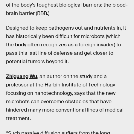
of the body’s toughest biological barriers: the blood-
brain barrier (BBB.)
Designed to keep pathogens out and nutrients in, it
has historically been difficult for microbots (which
the body often recognizes as a foreign invader) to
pass this last line of defense and get closer to
potential tumors beyond it.
Zhiguang Wu
, an author on the study and a
professor at the Harbin Institute of Technology
focusing on nanotechnology, says that the new
microbots can overcome obstacles that have
hindered many more conventional lines of medical
treatment.
“Such passive diffusion suffers from the long