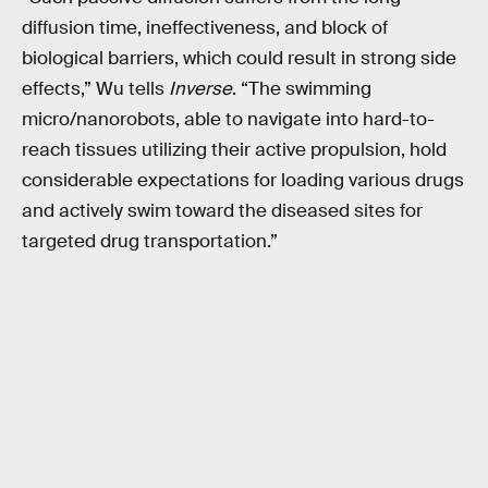
diffusion time, ineffectiveness, and block of
biological barriers, which could result in strong side
effects,” Wu tells
Inverse
. “The swimming
micro/nanorobots, able to navigate into hard-to-
reach tissues utilizing their active propulsion, hold
considerable expectations for loading various drugs
and actively swim toward the diseased sites for
targeted drug transportation.”