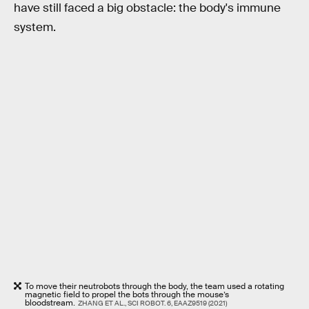
have still faced a big obstacle: the body's immune
system.
To move their neutrobots through the body, the team used a rotating
magnetic field to propel the bots through the mouse’s
bloodstream.
ZHANG ET AL., SCI ROBOT. 6, EAAZ9519 (2021)