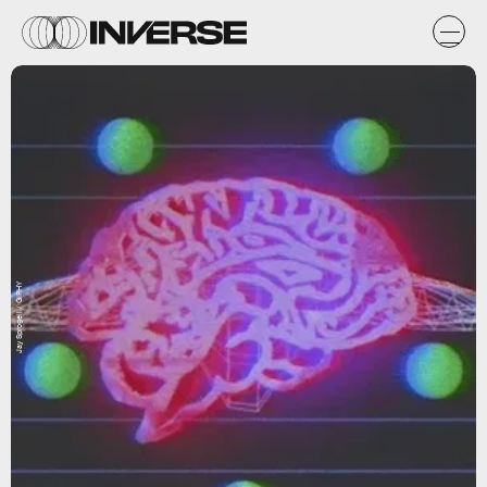
Jay Sprogell / GIPHY