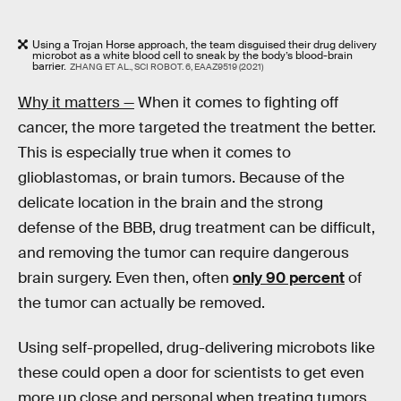
Using a Trojan Horse approach, the team disguised their drug delivery
microbot as a white blood cell to sneak by the body’s blood-brain
barrier.
ZHANG ET AL., SCI ROBOT. 6, EAAZ9519 (2021)
Why it matters —
When it comes to fighting off
cancer, the more targeted the treatment the better.
This is especially true when it comes to
glioblastomas, or brain tumors. Because of the
delicate location in the brain and the strong
defense of the BBB, drug treatment can be difficult,
and removing the tumor can require dangerous
brain surgery. Even then, often
only 90 percent
of
the tumor can actually be removed.
Using self-propelled, drug-delivering microbots like
these could open a door for scientists to get even
more up close and personal when treating tumors