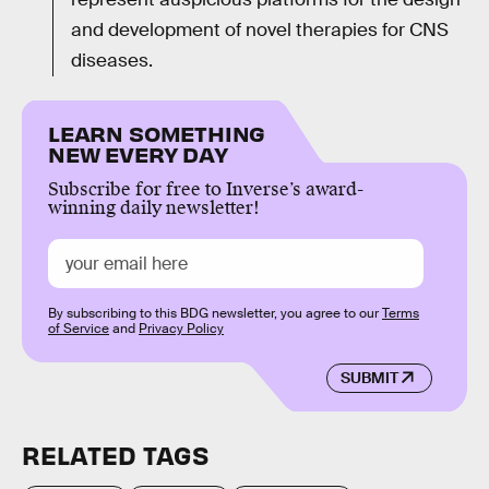
and development of novel therapies for CNS
diseases.
LEARN SOMETHING
NEW EVERY DAY
Subscribe for free to Inverse’s award-
winning daily newsletter!
By subscribing to this BDG newsletter, you agree to our
Terms
of Service
and
Privacy Policy
SUBMIT
RELATED TAGS