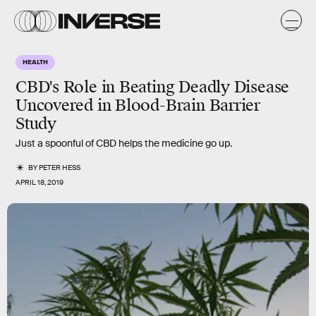
HEALTH
CBD's Role in Beating Deadly Disease
Uncovered in Blood-Brain Barrier
Study
Just a spoonful of CBD helps the medicine go up.
BY
PETER HESS
APRIL 18, 2019