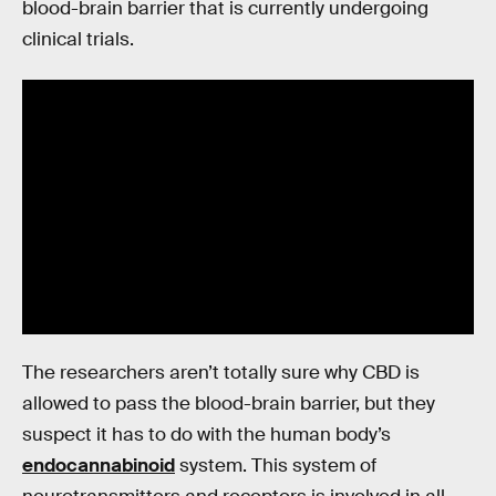
blood-brain barrier that is currently undergoing
clinical trials.
The researchers aren’t totally sure why CBD is
allowed to pass the blood-brain barrier, but they
suspect it has to do with the human body’s
endocannabinoid
system. This system of