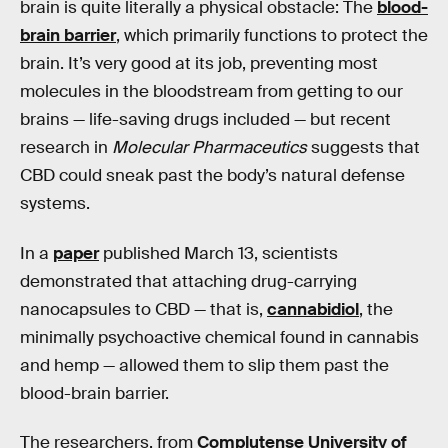
brain is quite literally a physical obstacle: The
blood-
brain barrier
, which primarily functions to protect the
brain. It’s very good at its job, preventing most
molecules in the bloodstream from getting to our
brains — life-saving drugs included — but recent
research in
Molecular Pharmaceutics
suggests that
CBD could sneak past the body’s natural defense
systems.
In a
paper
published March 13, scientists
demonstrated that attaching drug-carrying
nanocapsules to CBD — that is,
cannabidiol
, the
minimally psychoactive chemical found in cannabis
and hemp — allowed them to slip them past the
blood-brain barrier.
The researchers, from
Complutense University of