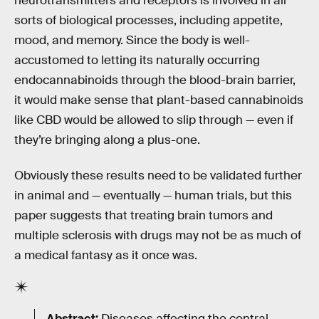
neurotransmitters and receptors is involved in all
sorts of biological processes, including appetite,
mood, and memory. Since the body is well-
accustomed to letting its naturally occurring
endocannabinoids through the blood-brain barrier,
it would make sense that plant-based cannabinoids
like CBD would be allowed to slip through — even if
they’re bringing along a plus-one.
Obviously these results need to be validated further
in animal and — eventually — human trials, but this
paper suggests that treating brain tumors and
multiple sclerosis with drugs may not be as much of
a medical fantasy as it once was.
Abstract:
Diseases affecting the central