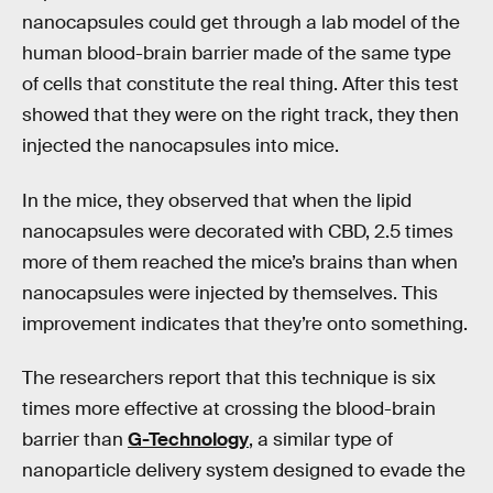
nanocapsules could get through a lab model of the
human blood-brain barrier made of the same type
of cells that constitute the real thing. After this test
showed that they were on the right track, they then
injected the nanocapsules into mice.
In the mice, they observed that when the lipid
nanocapsules were decorated with CBD, 2.5 times
more of them reached the mice’s brains than when
nanocapsules were injected by themselves. This
improvement indicates that they’re onto something.
The researchers report that this technique is six
times more effective at crossing the blood-brain
barrier than
G-Technology
, a similar type of
nanoparticle delivery system designed to evade the