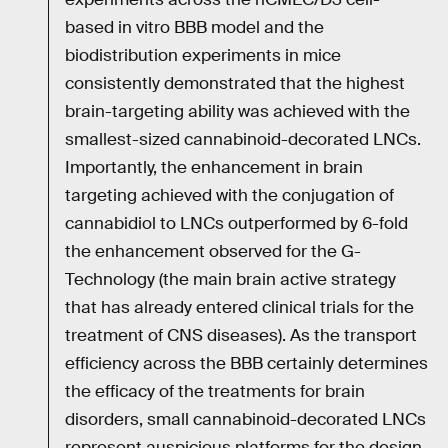
based in vitro BBB model and the
biodistribution experiments in mice
consistently demonstrated that the highest
brain-targeting ability was achieved with the
smallest-sized cannabinoid-decorated LNCs.
Importantly, the enhancement in brain
targeting achieved with the conjugation of
cannabidiol to LNCs outperformed by 6-fold
the enhancement observed for the G-
Technology (the main brain active strategy
that has already entered clinical trials for the
treatment of CNS diseases). As the transport
efficiency across the BBB certainly determines
the efficacy of the treatments for brain
disorders, small cannabinoid-decorated LNCs
represent auspicious platforms for the design