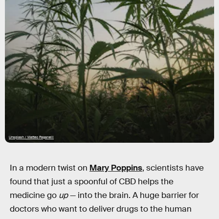
Unsplash / Matteo Paganelli
In a modern twist on
Mary Poppins
, scientists have
found that just a spoonful of CBD helps the
medicine go
up
— into the brain. A huge barrier for
doctors who want to deliver drugs to the human