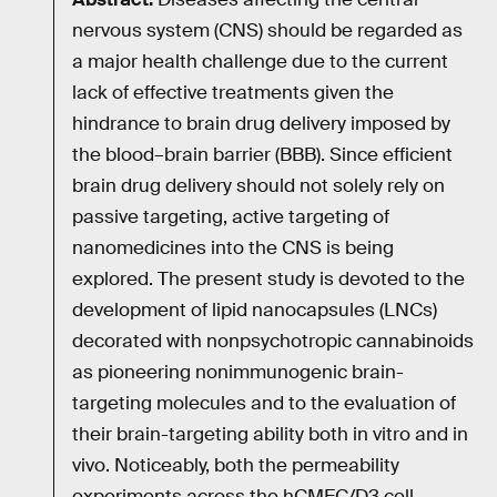
nervous system (CNS) should be regarded as
a major health challenge due to the current
lack of effective treatments given the
hindrance to brain drug delivery imposed by
the blood–brain barrier (BBB). Since efficient
brain drug delivery should not solely rely on
passive targeting, active targeting of
nanomedicines into the CNS is being
explored. The present study is devoted to the
development of lipid nanocapsules (LNCs)
decorated with nonpsychotropic cannabinoids
as pioneering nonimmunogenic brain-
targeting molecules and to the evaluation of
their brain-targeting ability both in vitro and in
vivo. Noticeably, both the permeability
experiments across the hCMEC/D3 cell-