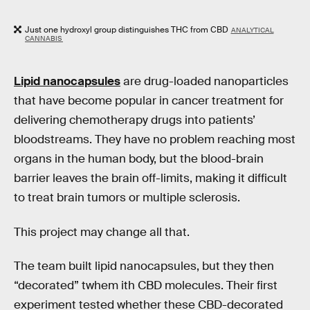
Just one hydroxyl group distinguishes THC from CBD
ANALYTICAL
CANNABIS
Lipid nanocapsules
are drug-loaded nanoparticles
that have become popular in cancer treatment for
delivering chemotherapy drugs into patients’
bloodstreams. They have no problem reaching most
organs in the human body, but the blood-brain
barrier leaves the brain off-limits, making it difficult
to treat brain tumors or multiple sclerosis.
This project may change all that.
The team built lipid nanocapsules, but they then
“decorated” twhem ith CBD molecules. Their first
experiment tested whether these CBD-decorated