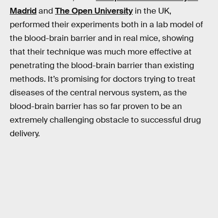
Madrid
and
The Open University
in the UK,
performed their experiments both in a lab model of
the blood-brain barrier and in real mice, showing
that their technique was much more effective at
penetrating the blood-brain barrier than existing
methods. It’s promising for doctors trying to treat
diseases of the central nervous system, as the
blood-brain barrier has so far proven to be an
extremely challenging obstacle to successful drug
delivery.