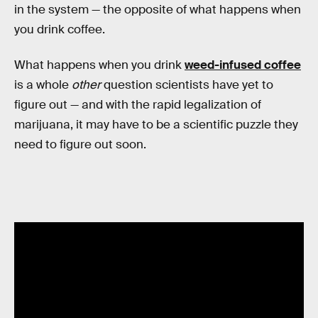
in the system — the opposite of what happens when
you drink coffee.
What happens when you drink
weed-infused coffee
is a whole
other
question scientists have yet to
figure out — and with the rapid legalization of
marijuana, it may have to be a scientific puzzle they
need to figure out soon.