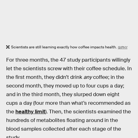
Scientists are still learning exactly how coffee impacts health.
GIPHY
For three months, the 47 study participants willingly
let the scientists screw with their coffee schedule. In
the first month, they didn’t drink
any
coffee; in the
second month, they moved up to four cups a day;
and in the third month, they slurped down eight
cups a day (four more than what’s recommended as
the
healthy limit
). Then, the scientists examined the
hundreds of metabolites floating around in the
blood samples collected after each stage of the
study.