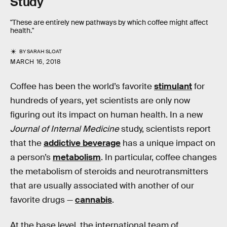
Study
"These are entirely new pathways by which coffee might affect
health."
BY
SARAH SLOAT
MARCH 16, 2018
Coffee has been the world’s favorite
stimulant
for
hundreds of years, yet scientists are only now
figuring out its impact on human health. In a new
Journal of Internal Medicine
study, scientists report
that the
addictive beverage
has a unique impact on
a person’s
metabolism
. In particular, coffee changes
the metabolism of steroids and neurotransmitters
that are usually associated with another of our
favorite drugs —
cannabis
.
At the base level, the international team of