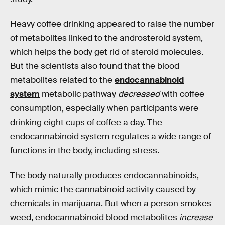
Heavy coffee drinking appeared to raise the number
of metabolites linked to the androsteroid system,
which helps the body get rid of steroid molecules.
But the scientists also found that the blood
metabolites related to the
endocannabinoid
system
metabolic pathway
decreased
with coffee
consumption, especially when participants were
drinking eight cups of coffee a day. The
endocannabinoid system regulates a wide range of
functions in the body, including stress.
The body naturally produces endocannabinoids,
which mimic the cannabinoid activity caused by
chemicals in marijuana. But when a person smokes
weed, endocannabinoid blood metabolites
increase