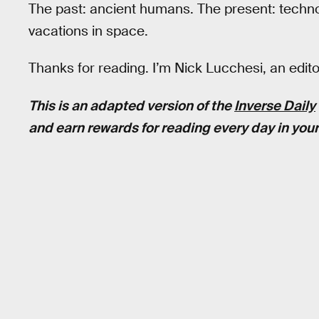
The past: ancient humans. The present: technol
vacations in space.
Thanks for reading. I’m Nick Lucchesi, an edit
This is an adapted version of the
Inverse Daily
and earn rewards for reading every day in your