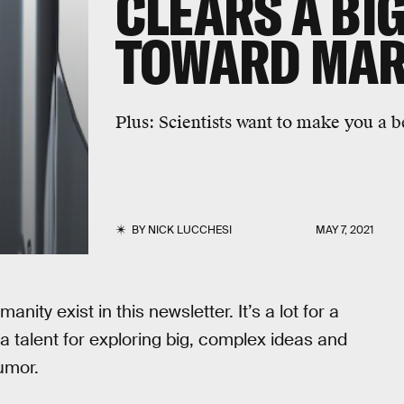
CLEARS A BI
TOWARD MA
Plus:
Scientists want to make you a be
BY
NICK LUCCHESI
MAY 7, 2021
anity exist in this newsletter. It’s a lot for a
a talent for exploring big, complex ideas and
umor.