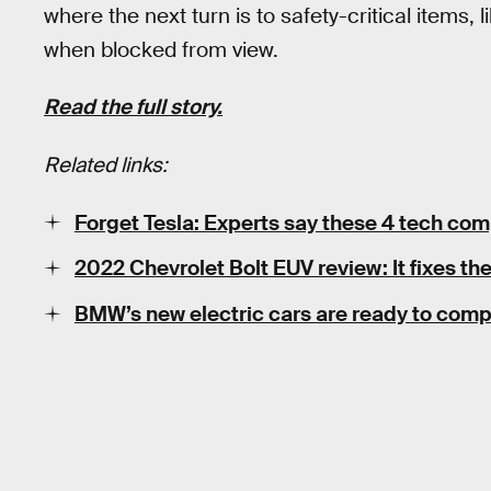
where the next turn is to safety-critical items,
when blocked from view.
Read the full story.
Related links:
Forget Tesla: Experts say these 4 tech comp
2022 Chevrolet Bolt EUV review: It fixes the
BMW’s new electric cars are ready to comp