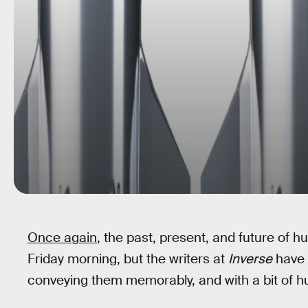
Once again
, the past, present, and future of hum
Friday morning, but the writers at
Inverse
have 
conveying them memorably, and with a bit of h