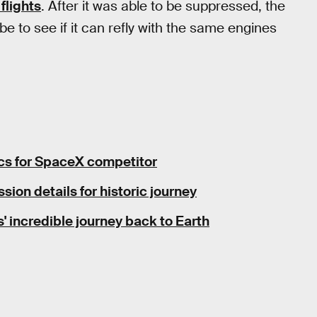
flights
. After it was able to be suppressed, the
be to see if it can refly with the same engines
pecs for SpaceX competitor
sion details for historic journey
incredible journey back to Earth