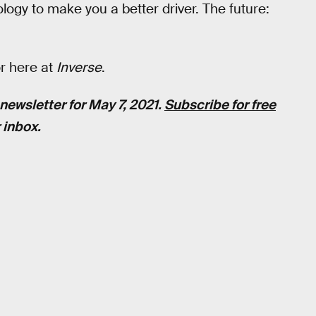
ogy to make you a better driver. The future:
or here at
Inverse
.
newsletter for May 7, 2021.
Subscribe for free
 inbox.