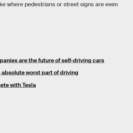
 like where pedestrians or street signs are even
anies are the future of self-driving cars
 absolute worst part of driving
ete with Tesla