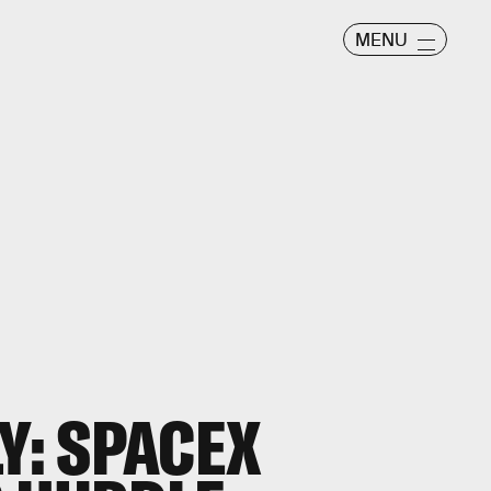
MENU
Y: SPACEX