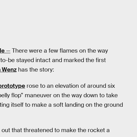
le
—
There were a few flames on the way
o-be stayed intact and marked the first
n Wenz
has the story:
prototype
rose to an elevation of around six
belly flop” maneuver on the way down to take
ng itself to make a soft landing on the ground
e out that threatened to make the rocket a