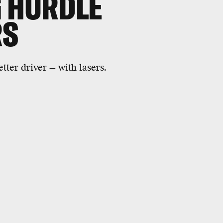
G HURDLE
RS
tter driver — with lasers.