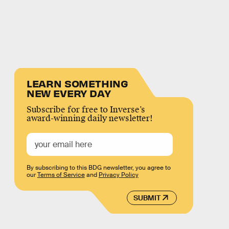
LEARN SOMETHING
NEW EVERY DAY
Subscribe for free to Inverse’s
award-winning daily newsletter!
By subscribing to this BDG newsletter, you agree to
our
Terms of Service
and
Privacy Policy
SUBMIT