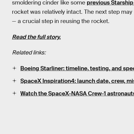
smoldering cinder like some
previous Starship 
rocket was relatively intact. The next step may 
— a crucial step in reusing the rocket.
Read the full story.
Related links:
Boeing Starliner: timeline, testing, and s
SpaceX Inspiration4: launch date, crew, mis
Watch the SpaceX-NASA Crew-1 astronauts' 