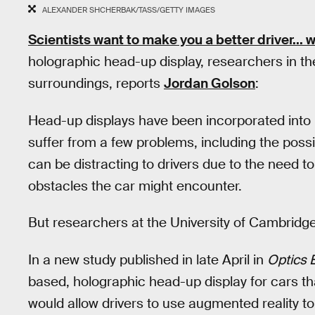
ALEXANDER SHCHERBAK/TASS/GETTY IMAGES
Scientists want to make you a better driver... w
holographic head-up display, researchers in th
surroundings, reports
Jordan Golson
:
Head-up displays have been incorporated into ma
suffer from a few problems, including the possi
can be distracting to drivers due to the need to
obstacles the car might encounter.
But researchers at the University of Cambridge 
In a new study published in late April in
Optics 
based, holographic head-up display for cars that
would allow drivers to use augmented reality t