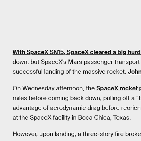
With SpaceX SN15, SpaceX cleared a big hurd
down, but SpaceX's Mars passenger transport t
successful landing of the massive rocket.
Joh
On Wednesday afternoon, the
SpaceX rocket 
miles before coming back down, pulling off a “
advantage of aerodynamic drag before reorienti
at the SpaceX facility in Boca Chica, Texas.
However, upon landing, a three-story fire brok