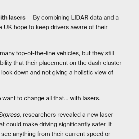
ith lasers
—
By combining LIDAR data and a
e UK hope to keep drivers aware of their
ny top-of-the-line vehicles, but they still
bility that their placement on the dash cluster
 look down and not giving a holistic view of
want to change all that... with lasers.
Express
, researchers revealed a new laser-
 could make driving significantly safer. It
o see anything from their current speed or