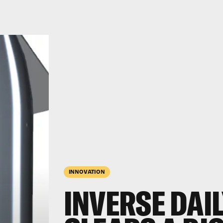
INNOVATION
INVERSE DAIL