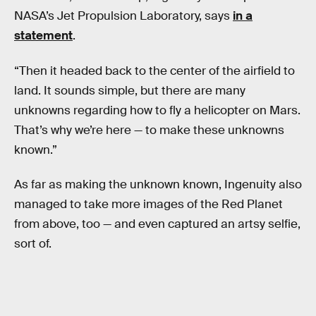
NASA’s Jet Propulsion Laboratory, says
in a
statement
.
“Then it headed back to the center of the airfield to
land. It sounds simple, but there are many
unknowns regarding how to fly a helicopter on Mars.
That’s why we’re here — to make these unknowns
known.”
As far as making the unknown known, Ingenuity also
managed to take more images of the Red Planet
from above, too — and even captured an artsy selfie,
sort of.