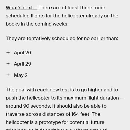
What’s next —
There are at least three more
scheduled flights for the helicopter already on the
books in the coming weeks.
They are tentatively scheduled for no earlier than:
April 26
April 29
May 2
The goal with each new test is to go higher and to
push the helicopter to its maximum flight duration —
around 90 seconds. It should also be able to
traverse across distances of 164 feet. The
helicopter is a prototype for potential future