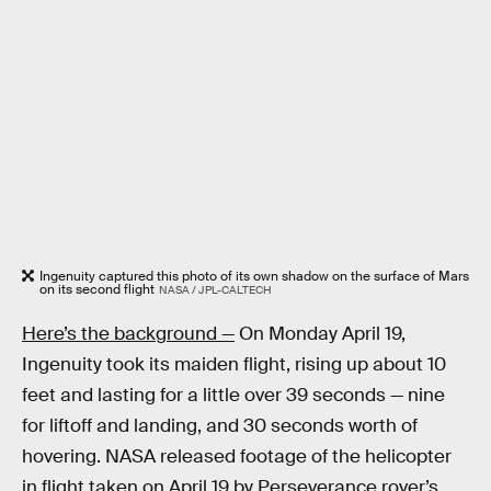
Ingenuity captured this photo of its own shadow on the surface of Mars
on its second flight
NASA / JPL-CALTECH
Here’s the background —
On Monday April 19,
Ingenuity took its maiden flight, rising up about 10
feet and lasting for a little over 39 seconds — nine
for liftoff and landing, and 30 seconds worth of
hovering. NASA released footage of the helicopter
in flight taken on April 19 by Perseverance rover’s