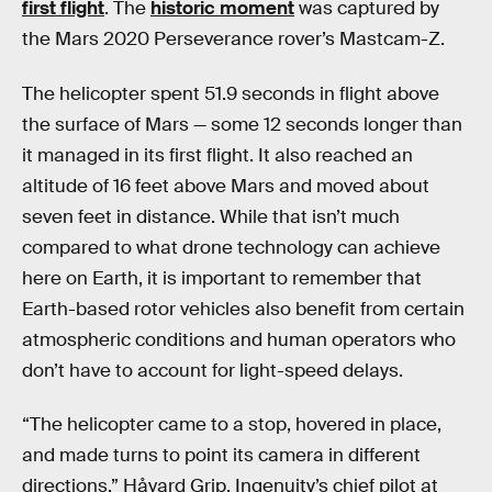
first flight
. The
historic moment
was captured by
the Mars 2020 Perseverance rover’s Mastcam-Z.
The helicopter spent 51.9 seconds in flight above
the surface of Mars — some 12 seconds longer than
it managed in its first flight. It also reached an
altitude of 16 feet above Mars and moved about
seven feet in distance. While that isn’t much
compared to what drone technology can achieve
here on Earth, it is important to remember that
Earth-based rotor vehicles also benefit from certain
atmospheric conditions and human operators who
don’t have to account for light-speed delays.
“The helicopter came to a stop, hovered in place,
and made turns to point its camera in different
directions,” Håvard Grip, Ingenuity’s chief pilot at