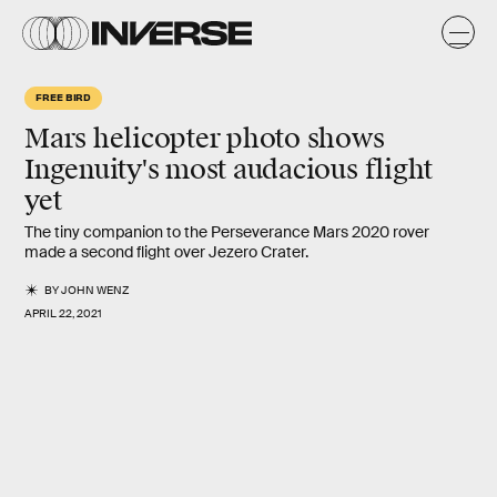
FREE BIRD
Mars helicopter photo shows
Ingenuity's
most audacious flight
yet
The tiny companion to the Perseverance Mars 2020 rover
made a second flight over Jezero Crater.
BY
JOHN WENZ
APRIL 22, 2021