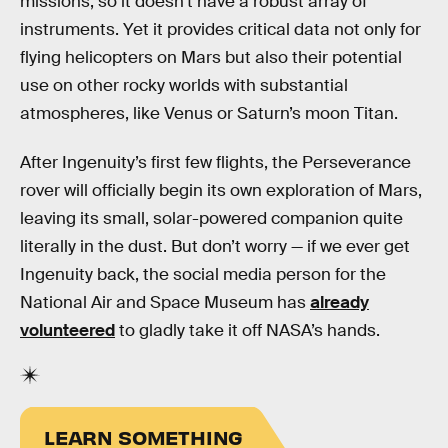
missions, so it doesn’t have a robust array of
instruments. Yet it provides critical data not only for
flying helicopters on Mars but also their potential
use on other rocky worlds with substantial
atmospheres, like Venus or Saturn’s moon Titan.
After Ingenuity’s first few flights, the Perseverance
rover will officially begin its own exploration of Mars,
leaving its small, solar-powered companion quite
literally in the dust. But don’t worry — if we ever get
Ingenuity back, the social media person for the
National Air and Space Museum has
already
volunteered
to gladly take it off NASA’s hands.
LEARN SOMETHING