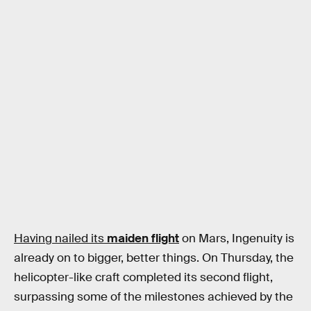
Having nailed its
maiden flight
on Mars, Ingenuity is
already on to bigger, better things. On Thursday, the
helicopter-like craft completed its second flight,
surpassing some of the milestones achieved by the