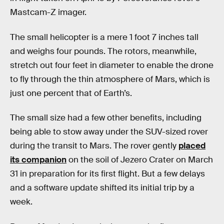
Mastcam-Z imager.
The small helicopter is a mere 1 foot 7 inches tall
and weighs four pounds. The rotors, meanwhile,
stretch out four feet in diameter to enable the drone
to fly through the thin atmosphere of Mars, which is
just one percent that of Earth’s.
The small size had a few other benefits, including
being able to stow away under the SUV-sized rover
during the transit to Mars. The rover gently
placed
its companion
on the soil of Jezero Crater on March
31 in preparation for its first flight. But a few delays
and a software update shifted its initial trip by a
week.