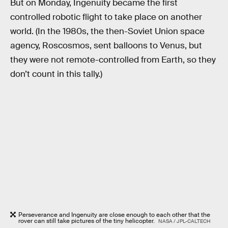
But on Monday, Ingenuity became the first
controlled robotic flight to take place on another
world. (In the 1980s, the then-Soviet Union space
agency, Roscosmos, sent balloons to Venus, but
they were not remote-controlled from Earth, so they
don’t count in this tally.)
Perseverance and Ingenuity are close enough to each other that the
rover can still take pictures of the tiny helicopter.
NASA / JPL-CALTECH