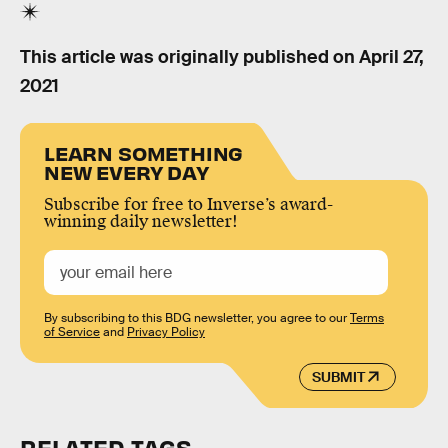
This article was originally published on
April 27,
2021
LEARN SOMETHING
NEW EVERY DAY
Subscribe for free to Inverse’s award-
winning daily newsletter!
By subscribing to this BDG newsletter, you agree to our
Terms
of Service
and
Privacy Policy
SUBMIT
RELATED TAGS