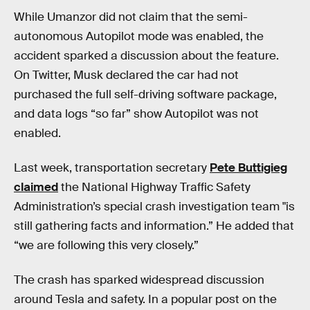
While Umanzor did not claim that the semi-
autonomous Autopilot mode was enabled, the
accident sparked a discussion about the feature.
On Twitter, Musk declared the car had not
purchased the full self-driving software package,
and data logs “so far” show Autopilot was not
enabled.
Last week, transportation secretary
Pete Buttigieg
claimed
the National Highway Traffic Safety
Administration’s special crash investigation team "is
still gathering facts and information.” He added that
“we are following this very closely.”
The crash has sparked widespread discussion
around Tesla and safety. In a popular post on the