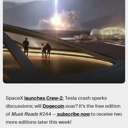
SpaceX
launches Crew-2
; Tesla crash sparks
discussions; will
Dogecoin
soar? It’s the free edition
of
Musk Reads
#244 —
subscribe now
to receive two
more editions later this week!