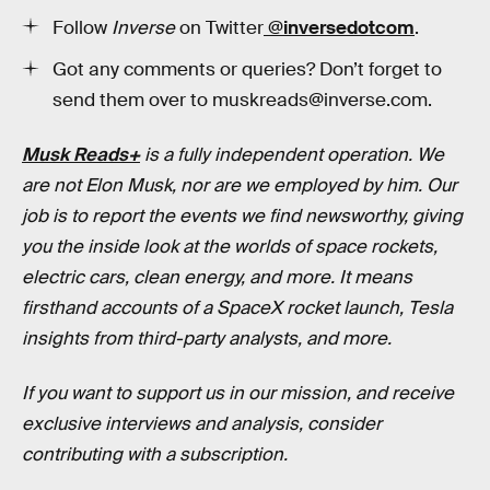
Follow
Inverse
on Twitter
@inversedotcom
.
Got any comments or queries? Don’t forget to
send them over to muskreads@inverse.com.
Musk Reads+
is a fully independent operation. We
are not Elon Musk, nor are we employed by him. Our
job is to report the events we find newsworthy, giving
you the inside look at the worlds of space rockets,
electric cars, clean energy, and more. It means
firsthand accounts of a SpaceX rocket launch, Tesla
insights from third-party analysts, and more.
If you want to support us in our mission, and receive
exclusive interviews and analysis, consider
contributing with a subscription.