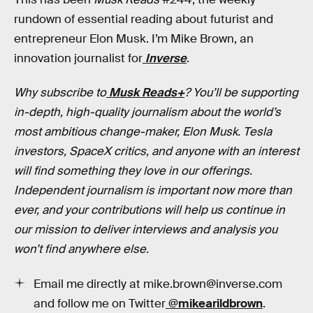
rundown of essential reading about futurist and
entrepreneur Elon Musk. I’m Mike Brown, an
innovation journalist for
Inverse
.
Why subscribe to
Musk Reads+
? You’ll be supporting
in-depth, high-quality journalism about the world’s
most ambitious change-maker, Elon Musk. Tesla
investors, SpaceX critics, and anyone with an interest
will find something they love in our offerings.
Independent journalism is important now more than
ever, and your contributions will help us continue in
our mission to deliver interviews and analysis you
won’t find anywhere else.
Email me directly at mike.brown@inverse.com
and follow me on Twitter
@mikearildbrown
.