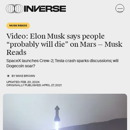
MUSK READS
Video: Elon Musk says people
“probably will die” on Mars — Musk
Reads
SpaceX launches Crew-2; Tesla crash sparks discussions; will
Dogecoin soar?
BY
MIKE BROWN
UPDATED:
FEB. 20, 2024
ORIGINALLY PUBLISHED:
APRIL 27, 2021