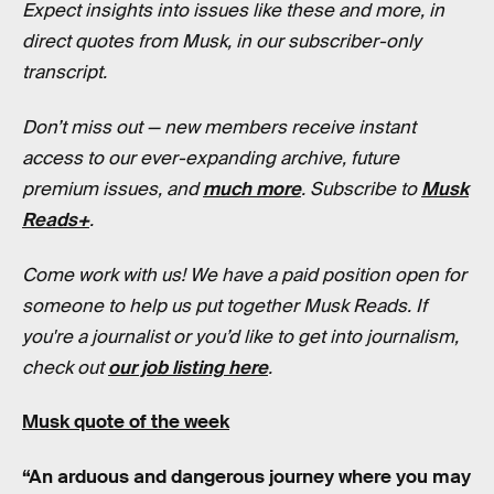
Expect insights into issues like these and more, in
direct quotes from Musk, in our subscriber-only
transcript.
Don’t miss out — new members receive instant
access to our ever-expanding archive, future
premium issues, and
much more
. Subscribe to
Musk
Reads+
.
Come work with us! We have a paid position open for
someone to help us put together Musk Reads. If
you're a journalist or you’d like to get into journalism,
check out
our job listing here
.
Musk quote of the week
“An arduous and dangerous journey where you may