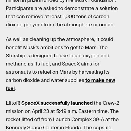
million in prizes funded by the Musk Foundation.
Participants are asked to demonstrate a solution
that can remove at least 1,000 tons of carbon
dioxide per year from the atmosphere or ocean.
As well as cleaning up the atmosphere, it could
benefit Musk’s ambitions to get to Mars. The
Starship is designed to use liquid oxygen and
methane as its fuel, and SpaceX aims for
astronauts to refuel on Mars by harvesting its
carbon dioxide and water supplies
to make new
fuel
.
Liftoff!
SpaceX successfully launched
the Crew-2
mission on April 23 at 5:49 a.m. Eastern time. The
rocket lifted off from Launch Complex 39-A at the
Kennedy Space Center in Florida. The capsule,