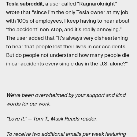
Tesla subreddit
, a user called “Ragnaroknight”
wrote that “since I'm the only Tesla owner at my job
with 100s of employees, I keep having to hear about
‘the accident’ non-stop, and it's really annoying.”
The user added that “it's always very disheartening
to hear that people lost their lives in car accidents.
But do people not understand how many people die
in car accidents every single day in the U.S. alone?”
We’ve been overwhelmed by your support and kind
words for our work.
“Love it.” — Tom T., Musk Reads reader.
To receive two additional emails per week featuring