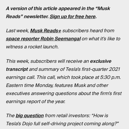
A version of this article appeared in the “Musk
Reads” newsletter.
Sign up for free here
.
Last week,
Musk Reads+
subscribers heard from
space reporter Robin Seemangal
on what it’s like to
witness a rocket launch.
This week, subscribers will receive an
exclusive
transcript
and summary of Tesla’s first-quarter 2021
earnings call. This call, which took place at 5:30 p.m.
Eastern time Monday, features Musk and other
executives answering questions about the firm’s first
earnings report of the year.
The
big question
from retail investors: “How is
Tesla’s Dojo full self-driving project coming along?”