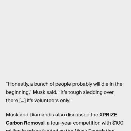
“Honestly, a bunch of people probably will die in the
beginning,” Musk said. “It’s tough sledding over
there [...] it’s volunteers only!”
Musk and Diamandis also discussed the
XPRIZE
Carbon Removal
, a four-year competition with $100