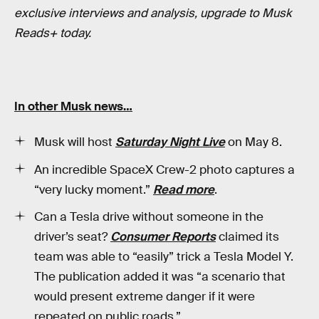
exclusive interviews and analysis, upgrade to Musk
Reads+ today.
In other Musk news…
Musk will host
Saturday Night Live
on May 8.
An incredible SpaceX Crew-2 photo captures a
“very lucky moment.”
Read more
.
Can a Tesla drive without someone in the
driver’s seat?
Consumer Reports
claimed its
team was able to “easily” trick a Tesla Model Y.
The publication added it was “a scenario that
would present extreme danger if it were
repeated on public roads.”