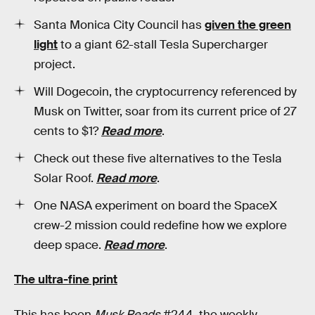
Santa Monica City Council has
given the green
light
to a giant 62-stall Tesla Supercharger
project.
Will Dogecoin, the cryptocurrency referenced by
Musk on Twitter, soar from its current price of 27
cents to $1?
Read more
.
Check out these five alternatives to the Tesla
Solar Roof.
Read more
.
One NASA experiment on board the SpaceX
crew-2 mission could redefine how we explore
deep space.
Read more
.
The ultra-fine print
This has been
Musk Reads
#244, the weekly