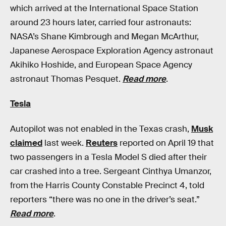
which arrived at the International Space Station
around 23 hours later, carried four astronauts:
NASA’s Shane Kimbrough and Megan McArthur,
Japanese Aerospace Exploration Agency astronaut
Akihiko Hoshide, and European Space Agency
astronaut Thomas Pesquet.
Read more
.
Tesla
Autopilot was not enabled in the Texas crash,
Musk
claimed
last week.
Reuters
reported on April 19 that
two passengers in a Tesla Model S died after their
car crashed into a tree. Sergeant Cinthya Umanzor,
from the Harris County Constable Precinct 4, told
reporters “there was no one in the driver’s seat.”
Read more
.