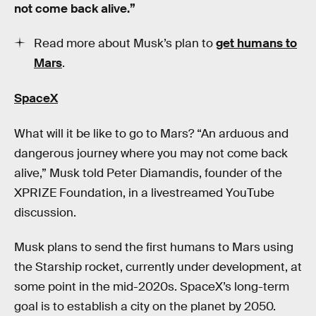
not come back alive.”
Read more about Musk’s plan to
get humans to
Mars
.
SpaceX
What will it be like to go to Mars? “An arduous and
dangerous journey where you may not come back
alive,” Musk told Peter Diamandis, founder of the
XPRIZE Foundation, in a livestreamed YouTube
discussion.
Musk plans to send the first humans to Mars using
the Starship rocket, currently under development, at
some point in the mid-2020s. SpaceX’s long-term
goal is to establish a city on the planet by 2050.