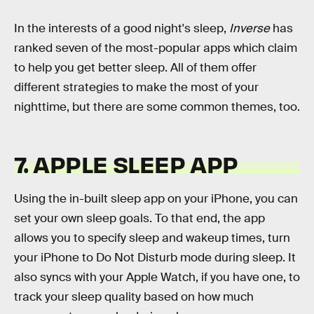
In the interests of a good night's sleep,
Inverse
has
ranked seven of the most-popular apps which claim
to help you get better sleep. All of them offer
different strategies to make the most of your
nighttime, but there are some common themes, too.
7. APPLE SLEEP APP
Using the in-built sleep app on your iPhone, you can
set your own sleep goals. To that end, the app
allows you to specify sleep and wakeup times, turn
your iPhone to Do Not Disturb mode during sleep. It
also syncs with your Apple Watch, if you have one, to
track your sleep quality based on how much