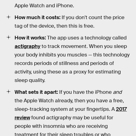
Apple Watch and iPhone.
How much it costs:
If you don't count the price
tag of the device, then this is free.
How it works:
The app uses a technology called
actigraphy
to track movement. When you sleep
your body inhibits you muscles — this technology
records periods of stillness and periods of
activity, using these as a proxy for estimating
sleep quality.
What sets it apart:
If you have the iPhone
and
the Apple Watch already, then you have a free,
sleep-tracking system at your fingertips. A
2017
review
found actigraphy may be useful for
people with insomnia who are receiving
treatment for their sleep troubles or who