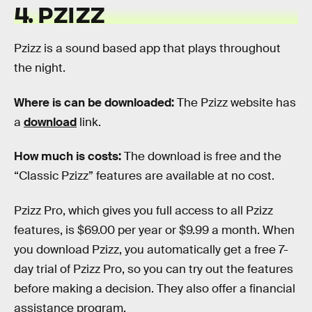
4. PZIZZ
Pzizz is a sound based app that plays throughout
the night.
Where is can be downloaded:
The Pzizz website has
a
download
link.
How much is costs
:
The download is free and the
“Classic Pzizz” features are available at no cost.
Pzizz Pro, which gives you full access to all Pzizz
features, is $69.00 per year or $9.99 a month. When
you download Pzizz, you automatically get a free 7-
day trial of Pzizz Pro, so you can try out the features
before making a decision. They also offer a financial
assistance program.