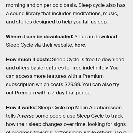
morning and on periodic basis. Sleep cycle also has
a sound library that includes meditations, music,
and stories designed to help you fall asleep.
Where it can be downloaded:
You can download
Sleep Cycle via their website,
here
.
How much it costs:
Sleep Cycle is free to download
and offers basic features for free indefinitely. You
can access more features with a Premium
subscription which costs $29.99. You can also try
out Premium with a 7-day trial period.
How it works:
Sleep Cycle rep Malin Abrahamsson
tells
Inverse
some people use Sleep Cycle to track
how their sleep changes over time, looking for signs
of progress towards better sleep, while others use it