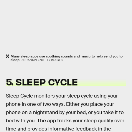
Many sleep apps use soothing sounds and music to help send you to
sleep.
ZORANM/E+/GETTY IMAGES
5. SLEEP CYCLE
Sleep Cycle monitors your sleep cycle using your
phone in one of two ways. Either you place your
phone on a nightstand by your bed, or you take it to
bed with you. The app tracks your sleep quality over
time and provides informative feedback in the