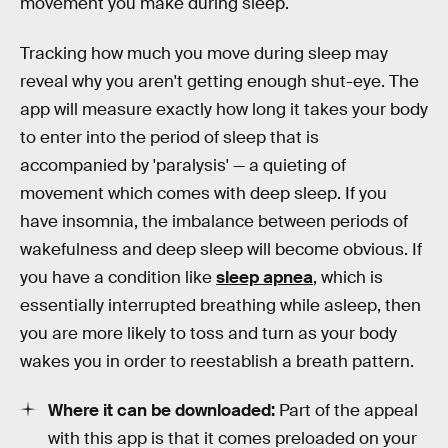
movement you make during sleep.
Tracking how much you move during sleep may
reveal why you aren't getting enough shut-eye. The
app will measure exactly how long it takes your body
to enter into the period of sleep that is
accompanied by 'paralysis' — a quieting of
movement which comes with deep sleep. If you
have insomnia, the imbalance between periods of
wakefulness and deep sleep will become obvious. If
you have a condition like
sleep apnea
, which is
essentially interrupted breathing while asleep, then
you are more likely to toss and turn as your body
wakes you in order to reestablish a breath pattern.
Where it can be downloaded:
Part of the appeal
with this app is that it comes preloaded on your