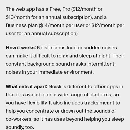
The web app has a Free, Pro ($12/month or
$10/month for an annual subscription), and a
Business plan ($14/month per user or $12/month per
user for an annual subscription).
How it works:
Noisli claims loud or sudden noises
can make it difficult to relax and sleep at night. Their
constant background sound masks intermittent
noises in your immediate environment.
What sets it apart:
Noisli is different to other apps in
that it is available on a wide range of platforms, so
you have flexibility. It also includes tracks meant to
help you concentrate or drown out the sounds of
co-workers, so it has uses beyond helping you sleep
soundly, too.