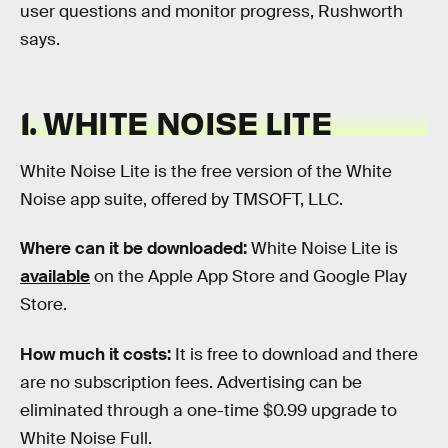
user questions and monitor progress, Rushworth
says.
1. WHITE NOISE LITE
White Noise Lite is the free version of the White
Noise app suite, offered by TMSOFT, LLC.
Where can it be downloaded:
White Noise Lite is
available
on the Apple App Store and Google Play
Store.
How much it costs:
It is free to download and there
are no subscription fees. Advertising can be
eliminated through a one-time $0.99 upgrade to
White Noise Full.