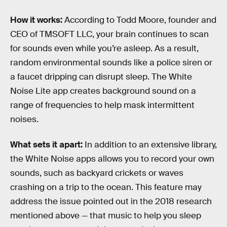
How it works:
According to Todd Moore, founder and
CEO of TMSOFT LLC, your brain continues to scan
for sounds even while you’re asleep. As a result,
random environmental sounds like a police siren or
a faucet dripping can disrupt sleep. The White
Noise Lite app creates background sound on a
range of frequencies to help mask intermittent
noises.
What sets it apart:
In addition to an extensive library,
the White Noise apps allows you to record your own
sounds, such as backyard crickets or waves
crashing on a trip to the ocean. This feature may
address the issue pointed out in the 2018 research
mentioned above — that music to help you sleep