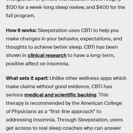
$130 for a week-long sleep review, and $400 for the
full program.
How it works:
Sleepstation uses CBTi to help you
make changes in your behavior, expectations, and
thoughts to achieve better sleep. CBTi has been
shown in
clinical research
to have a long-term,
positive affect on insomnia.
What sets it apart:
Unlike other wellness apps which
make claims without good evidence, CBTi has
serious
medical and scientific backing
. This
therapy is recommended by the American College
of Physicians as a “first-line approach” to
addressing insomnia. Through Sleepstation, users
get access to real sleep coaches who can answer