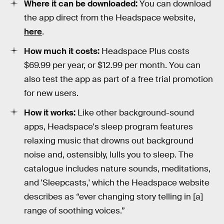
Where it can be downloaded:
You can download
the app direct from the Headspace website,
here
.
How much it costs:
Headspace Plus costs
$69.99 per year, or $12.99 per month. You can
also test the app as part of a free trial promotion
for new users.
How it works:
Like other background-sound
apps, Headspace's sleep program features
relaxing music that drowns out background
noise and, ostensibly, lulls you to sleep. The
catalogue includes nature sounds, meditations,
and 'Sleepcasts,' which the Headspace website
describes as “ever changing story telling in [a]
range of soothing voices.”