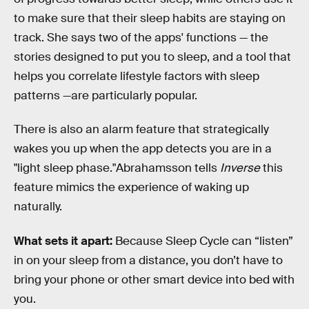
to make sure that their sleep habits are staying on
track. She says two of the apps' functions — the
stories designed to put you to sleep, and a tool that
helps you correlate lifestyle factors with sleep
patterns —are particularly popular.
There is also an alarm feature that strategically
wakes you up when the app detects you are in a
"light sleep phase."Abrahamsson tells
Inverse
this
feature mimics the experience of waking up
naturally.
What sets it apart:
Because Sleep Cycle can “listen”
in on your sleep from a distance, you don’t have to
bring your phone or other smart device into bed with
you.