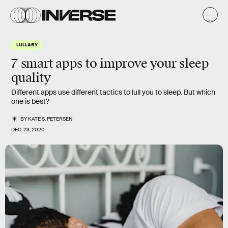
LULLABY
7 smart apps to improve your sleep
quality
Different apps use different tactics to lull you to sleep. But which
one is best?
BY
KATE S. PETERSEN
DEC. 23, 2020