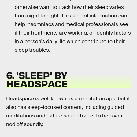
otherwise want to track how their sleep varies
from night to night. This kind of information can
help insomniacs and medical professionals see
if their treatments are working, or identify factors
in a person's daily life which contribute to their
sleep troubles.
6. 'SLEEP' BY
HEADSPACE
Headspace is well known as a meditation app, but it
also has sleep-focused content, including guided
meditations and nature sound tracks to help you
nod off soundly.