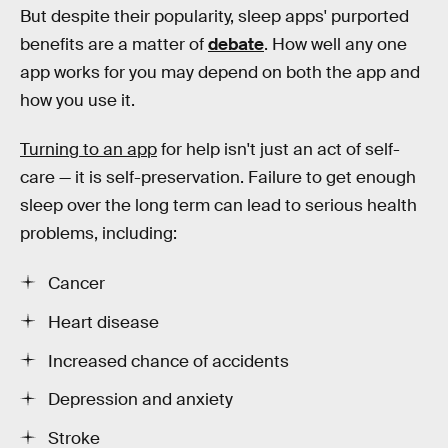
But despite their popularity, sleep apps' purported
benefits are a matter of
debate
. How well any one
app works for you may depend on both the app and
how you use it.
Turning to an app
for help isn't just an act of self-
care — it is self-preservation. Failure to get enough
sleep over the long term can lead to serious health
problems, including:
Cancer
Heart disease
Increased chance of accidents
Depression and anxiety
Stroke