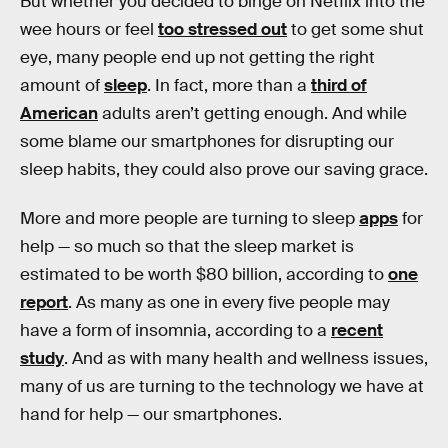
But whether you decided to binge on Netflix into the
wee hours or feel
too stressed out
to get some shut
eye, many people end up not getting the right
amount of
sleep
. In fact, more than a
third of
American
adults aren’t getting enough. And while
some blame our smartphones for disrupting our
sleep habits, they could also prove our saving grace.
More and more people are turning to sleep
apps
for
help — so much so that the sleep market is
estimated to be worth $80 billion, according to
one
report
. As many as one in every five people may
have a form of insomnia, according to a
recent
study
. And as with many health and wellness issues,
many of us are turning to the technology we have at
hand for help — our smartphones.