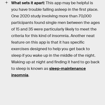
What sets it apart:
This app may be helpful is
you have trouble falling asleep in the first place.
One 2020 study involving more than 70,000
participants found single men between the ages
of 15 and 35 were particularly likely to meet the
criteria for this kind of insomnia. Another neat
feature on this app is that it has specific
exercises designed to help you get back to
sleep if you wake up in the middle of the night.
Waking up at night and finding it hard to go back
to sleep is known as
sleep-maintenance
insomnia
.