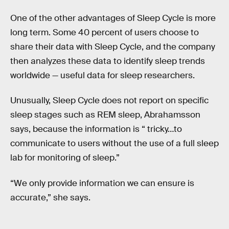
One of the other advantages of Sleep Cycle is more
long term. Some 40 percent of users choose to
share their data with Sleep Cycle, and the company
then analyzes these data to identify sleep trends
worldwide — useful data for sleep researchers.
Unusually, Sleep Cycle does not report on specific
sleep stages such as REM sleep, Abrahamsson
says, because the information is “ tricky…to
communicate to users without the use of a full sleep
lab for monitoring of sleep.”
“We only provide information we can ensure is
accurate,” she says.