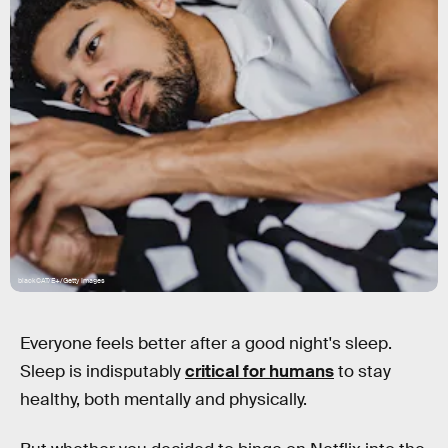
blackCAT/E+/Getty Images
Everyone feels better after a good night's sleep.
Sleep is indisputably
critical for humans
to stay
healthy, both mentally and physically.