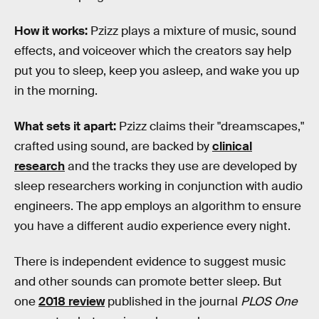
How it works:
Pzizz plays a mixture of music, sound
effects, and voiceover which the creators say help
put you to sleep, keep you asleep, and wake you up
in the morning.
What sets it apart:
Pzizz claims their "dreamscapes,"
crafted using sound, are backed by
clinical
research
and the tracks they use are developed by
sleep researchers working in conjunction with audio
engineers. The app employs an algorithm to ensure
you have a different audio experience every night.
There is independent evidence to suggest music
and other sounds can promote better sleep. But
one
2018 review
published in the journal
PLOS One