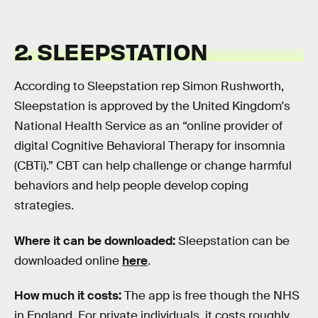
2. SLEEPSTATION
According to Sleepstation rep Simon Rushworth,
Sleepstation is approved by the United Kingdom's
National Health Service as an “online provider of
digital Cognitive Behavioral Therapy for insomnia
(CBTi).” CBT can help challenge or change harmful
behaviors and help people develop coping
strategies.
Where it can be downloaded:
Sleepstation can be
downloaded online
here
.
How much it costs:
The app is free though the NHS
in England. For private individuals, it costs roughly