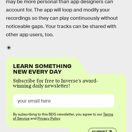
may be more personal than app designers can
account for. The app will loop and modify your
recordings so they can play continuously without
noticeable gaps. Your tracks can be shared with
other app users, too.
LEARN SOMETHING
NEW EVERY DAY
Subscribe for free to Inverse’s award-
winning daily newsletter!
By subscribing to this BDG newsletter, you agree to our
Terms
of Service
and
Privacy Policy
SUBMIT