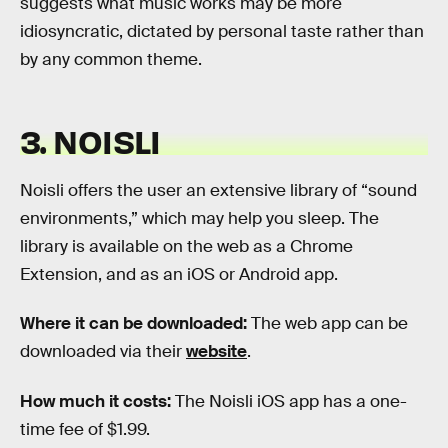
suggests what music works may be more
idiosyncratic, dictated by personal taste rather than
by any common theme.
3. NOISLI
Noisli offers the user an extensive library of “sound
environments,” which may help you sleep. The
library is available on the web as a Chrome
Extension, and as an iOS or Android app.
Where it can be downloaded:
The web app can be
downloaded via their
website
.
How much it costs:
The Noisli iOS app has a one-
time fee of $1.99.