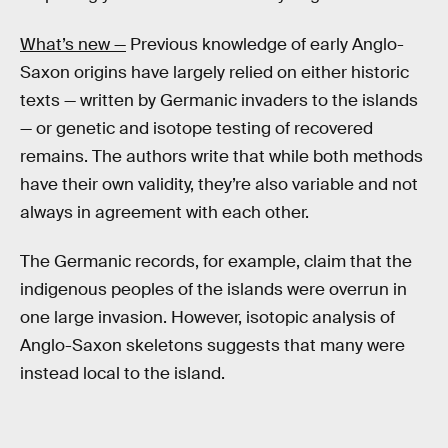
What’s new —
Previous knowledge of early Anglo-
Saxon origins have largely relied on either historic
texts — written by Germanic invaders to the islands
— or genetic and isotope testing of recovered
remains. The authors write that while both methods
have their own validity, they’re also variable and not
always in agreement with each other.
The Germanic records, for example, claim that the
indigenous peoples of the islands were overrun in
one large invasion. However, isotopic analysis of
Anglo-Saxon skeletons suggests that many were
instead local to the island.