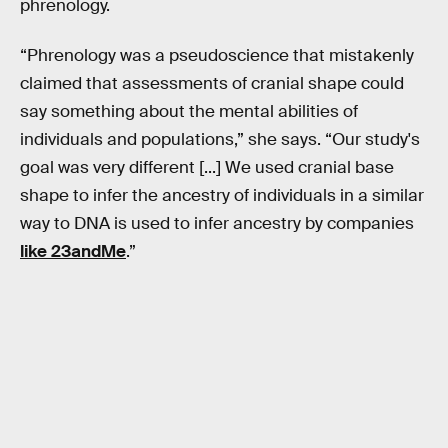
phrenology.
“Phrenology was a pseudoscience that mistakenly
claimed that assessments of cranial shape could
say something about the mental abilities of
individuals and populations,” she says. “Our study's
goal was very different [...] We used cranial base
shape to infer the ancestry of individuals in a similar
way to DNA is used to infer ancestry by companies
like 23andMe
.”