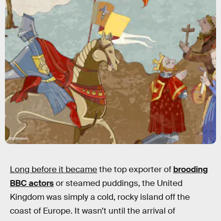
Shutterstock
Long before it became
the top exporter of
brooding
BBC actors
or steamed puddings, the United
Kingdom was simply a cold, rocky island off the
coast of Europe. It wasn’t until the arrival of