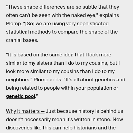
“These shape differences are so subtle that they
often can't be seen with the naked eye,” explains
Plomp. “[So] we are using very sophisticated
statistical methods to compare the shape of the
cranial bases.
“It is based on the same idea that I look more
similar to my sisters than I do to my cousins, but I
look more similar to my cousins than I do to my
neighbors,” Plomp adds. “It's all about genetics and
being related to people within your population or
genetic pool
.”
Why it matters —
Just because history is behind us
doesn’t necessarily mean it's written in stone. New
discoveries like this can help historians and the