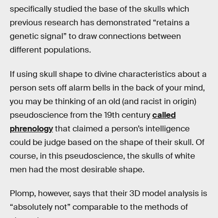
specifically studied the base of the skulls which
previous research has demonstrated “retains a
genetic signal” to draw connections between
different populations.
If using skull shape to divine characteristics about a
person sets off alarm bells in the back of your mind,
you may be thinking of an old (and racist in origin)
pseudoscience from the 19th century
called
phrenology
that claimed a person’s intelligence
could be judge based on the shape of their skull. Of
course, in this pseudoscience, the skulls of white
men had the most desirable shape.
Plomp, however, says that their 3D model analysis is
“absolutely not” comparable to the methods of