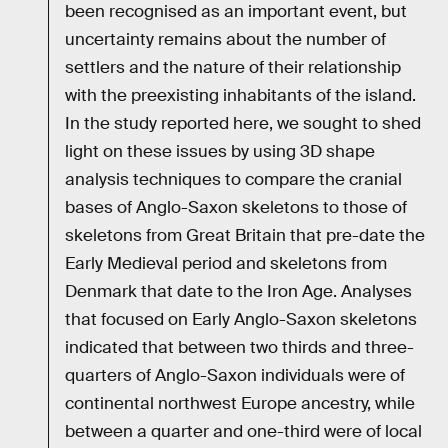
been recognised as an important event, but
uncertainty remains about the number of
settlers and the nature of their relationship
with the preexisting inhabitants of the island.
In the study reported here, we sought to shed
light on these issues by using 3D shape
analysis techniques to compare the cranial
bases of Anglo-Saxon skeletons to those of
skeletons from Great Britain that pre-date the
Early Medieval period and skeletons from
Denmark that date to the Iron Age. Analyses
that focused on Early Anglo-Saxon skeletons
indicated that between two thirds and three-
quarters of Anglo-Saxon individuals were of
continental northwest Europe ancestry, while
between a quarter and one-third were of local