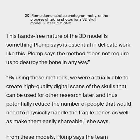
Plomp demonstrates photogrammetry, or the
process of taking photos for a 3D skull
model.
KIMBERLY PLOMP
This hands-free nature of the 3D model is
something Plomp says is essential in delicate work
like this. Plomp says the method “does not require
us to destroy the bone in any way.”
“By using these methods, we were actually able to
create high-quality digital scans of the skulls that
can be used for other research later, and thus
potentially reduce the number of people that would
need to physically handle the fragile bones as well
as make them easily shareable,” she says.
From these models, Plomp says the team