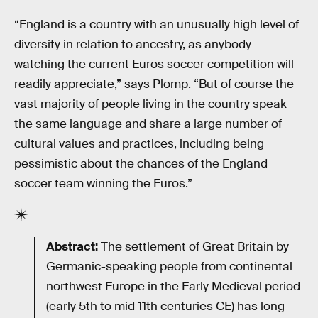
“England is a country with an unusually high level of
diversity in relation to ancestry, as anybody
watching the current Euros soccer competition will
readily appreciate,” says Plomp. “But of course the
vast majority of people living in the country speak
the same language and share a large number of
cultural values and practices, including being
pessimistic about the chances of the England
soccer team winning the Euros.”
Abstract:
The settlement of Great Britain by
Germanic-speaking people from continental
northwest Europe in the Early Medieval period
(early 5th to mid 11th centuries CE) has long