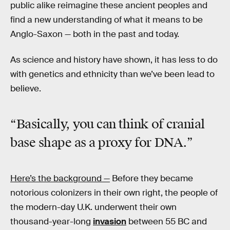
public alike reimagine these ancient peoples and
find a new understanding of what it means to be
Anglo-Saxon — both in the past and today.
As science and history have shown, it has less to do
with genetics and ethnicity than we’ve been lead to
believe.
“Basically, you can think of cranial
base shape as a proxy for DNA.”
Here’s the background —
Before they became
notorious colonizers in their own right, the people of
the modern-day U.K. underwent their own
thousand-year-long
invasion
between 55 BC and