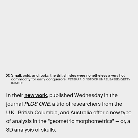
Small, cold, and rocky, the British Isles were nonetheless a very hot
commodity for early conquerors.
PETEKARICI/ISTOCK UNRELEASED/GETTY
IMAGES
In their
new work
, published Wednesday in the
journal
PLOS ONE,
a trio of researchers from the
U.K., British Columbia, and Australia offer a new type
of analysis in the “geometric morphometrics” — or, a
3D analysis of skulls.