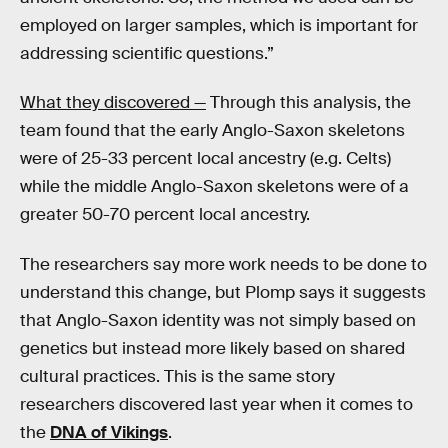
employed on larger samples, which is important for
addressing scientific questions.”
What they discovered —
Through this analysis, the
team found that the early Anglo-Saxon skeletons
were of 25-33 percent local ancestry (e.g. Celts)
while the middle Anglo-Saxon skeletons were of a
greater 50-70 percent local ancestry.
The researchers say more work needs to be done to
understand this change, but Plomp says it suggests
that Anglo-Saxon identity was not simply based on
genetics but instead more likely based on shared
cultural practices. This is the same story
researchers discovered last year when it comes to
the
DNA of Vikings
.