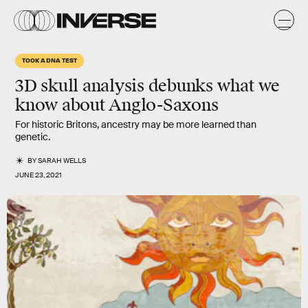
TOOK A DNA TEST
3D skull analysis debunks what we
know about Anglo-Saxons
For historic Britons, ancestry may be more learned than
genetic.
BY
SARAH WELLS
JUNE 23, 2021