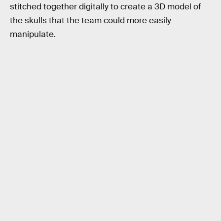
stitched together digitally to create a 3D model of
the skulls that the team could more easily
manipulate.