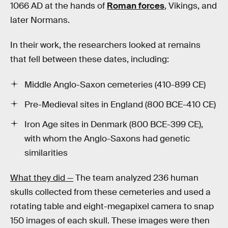
1066 AD at the hands of
Roman forces
, Vikings, and
later Normans.
In their work, the researchers looked at remains
that fell between these dates, including:
Middle Anglo-Saxon cemeteries (410-899 CE)
Pre-Medieval sites in England (800 BCE-410 CE)
Iron Age sites in Denmark (800 BCE-399 CE),
with whom the Anglo-Saxons had genetic
similarities
What they did —
The team analyzed 236 human
skulls collected from these cemeteries and used a
rotating table and eight-megapixel camera to snap
150 images of each skull. These images were then