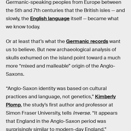
Germanic-speaking peoples from Europe between
the 5th and 7th centuries that the British isles — and
slowly, the
English language
itself — became what
we know today.
Or at least that’s what the
Germanic records
want
us to believe. But new archaeological analysis of
skulls exhumed on the island point toward a much
more “mixed and malleable” origin of the Anglo-
Saxons.
“Anglo-Saxon identity was based on cultural
practices and language, not genetics,”
Kimberly
Plomp
, the study’s first author and professor at
Simon Fraser University, tells
Inverse
. “It appears
that England in the Anglo-Saxon period was
surprisingly similar to modern-day England.”