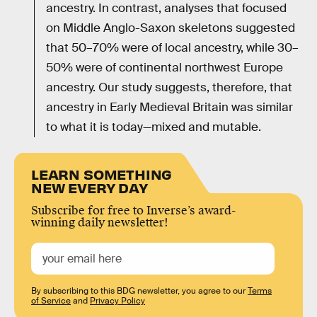
ancestry. In contrast, analyses that focused
on Middle Anglo-Saxon skeletons suggested
that 50–70% were of local ancestry, while 30–
50% were of continental northwest Europe
ancestry. Our study suggests, therefore, that
ancestry in Early Medieval Britain was similar
to what it is today—mixed and mutable.
LEARN SOMETHING
NEW EVERY DAY
Subscribe for free to Inverse’s award-
winning daily newsletter!
By subscribing to this BDG newsletter, you agree to our
Terms
of Service
and
Privacy Policy