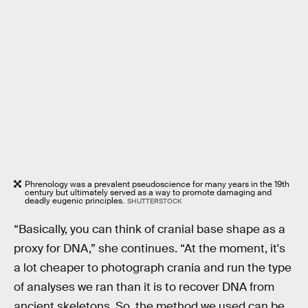
Phrenology was a prevalent pseudoscience for many years in the 19th
century but ultimately served as a way to promote damaging and
deadly eugenic principles.
SHUTTERSTOCK
“Basically, you can think of cranial base shape as a
proxy for DNA,” she continues. “At the moment, it's
a lot cheaper to photograph crania and run the type
of analyses we ran than it is to recover DNA from
ancient skeletons. So, the method we used can be