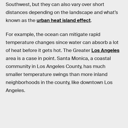
Southwest, but they can also vary over short
distances depending on the landscape and what’s
known as the
urban heat island effect
.
For example, the ocean can mitigate rapid
temperature changes since water can absorb a lot
of heat before it gets hot. The Greater
Los Angeles
area is a case in point. Santa Monica, a coastal
community in Los Angeles County, has much
smaller temperature swings than more inland
neighborhoods in the county, like downtown Los
Angeles.