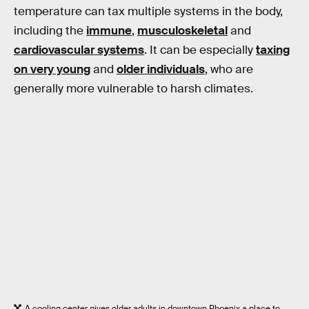
temperature can tax multiple systems in the body,
including the
immune
,
musculoskeletal
and
cardiovascular systems
. It can be especially
taxing
on very young
and
older individuals
, who are
generally more vulnerable to harsh climates.
A cooling center gives older adults in downtown Phoenix a place to