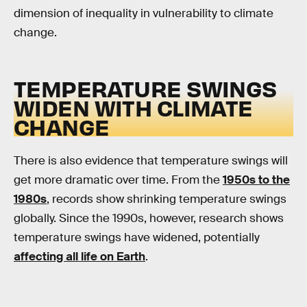
dimension of inequality in vulnerability to climate
change.
TEMPERATURE SWINGS
WIDEN WITH CLIMATE
CHANGE
There is also evidence that temperature swings will
get more dramatic over time. From the
1950s to the
1980s
, records show shrinking temperature swings
globally. Since the 1990s, however, research shows
temperature swings have widened, potentially
affecting all life on Earth
.