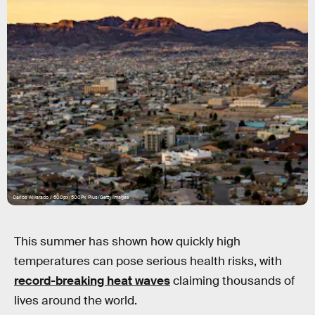
Carlos Alvarado / 500px/500Px Plus/Getty Images
This summer has shown how quickly high
temperatures can pose serious health risks, with
record-breaking heat waves
claiming thousands of
lives around the world.