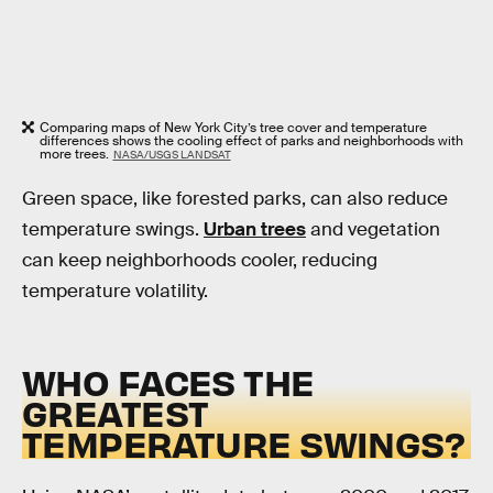
Comparing maps of New York City’s tree cover and temperature
differences shows the cooling effect of parks and neighborhoods with
more trees.
NASA/USGS LANDSAT
Green space, like forested parks, can also reduce
temperature swings.
Urban trees
and vegetation
can keep neighborhoods cooler, reducing
temperature volatility.
WHO FACES THE
GREATEST
TEMPERATURE SWINGS?