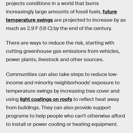
projects conditions in a world that burns
increasingly large amounts of fossil fuels,
future
temperature swings
are projected to increase by as
much as 2.9 F (1.6 C) by the end of the century.
There are ways to reduce the risk, starting with
cutting greenhouse gas emissions from vehicles,
power plants, livestock and other sources.
Communities can also take steps to reduce low-
income and minority neighborhoods’ exposure to
temperature swings by increasing tree cover and
using
light coatings on roofs
to reflect heat away
from buildings. They can also provide support
programs to help people who can’t otherwise afford
to install or power cooling or heating equipment.