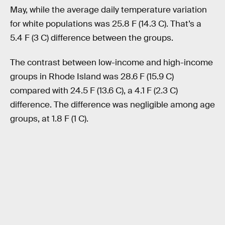
May, while the average daily temperature variation
for white populations was 25.8 F (14.3 C). That’s a
5.4 F (3 C) difference between the groups.
The contrast between low-income and high-income
groups in Rhode Island was 28.6 F (15.9 C)
compared with 24.5 F (13.6 C), a 4.1 F (2.3 C)
difference. The difference was negligible among age
groups, at 1.8 F (1 C).