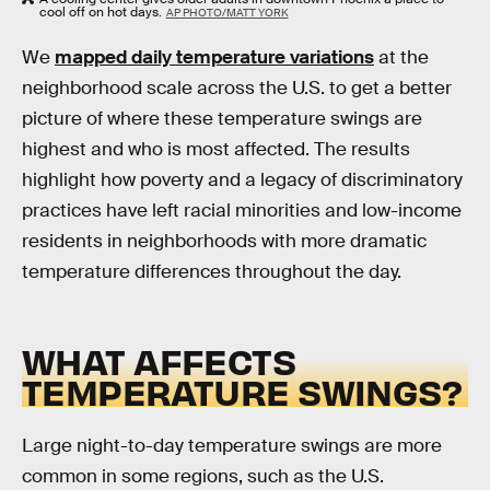
cool off on hot days.
AP PHOTO/MATT YORK
We
mapped daily temperature variations
at the
neighborhood scale across the U.S. to get a better
picture of where these temperature swings are
highest and who is most affected. The results
highlight how poverty and a legacy of discriminatory
practices have left racial minorities and low-income
residents in neighborhoods with more dramatic
temperature differences throughout the day.
WHAT AFFECTS
TEMPERATURE SWINGS?
Large night-to-day temperature swings are more
common in some regions, such as the U.S.