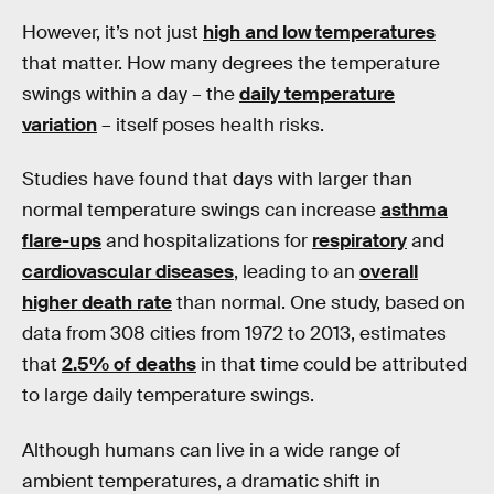
However, it’s not just
high and low temperatures
that matter. How many degrees the temperature
swings within a day – the
daily temperature
variation
– itself poses health risks.
Studies have found that days with larger than
normal temperature swings can increase
asthma
flare-ups
and hospitalizations for
respiratory
and
cardiovascular diseases
, leading to an
overall
higher death rate
than normal. One study, based on
data from 308 cities from 1972 to 2013, estimates
that
2.5% of deaths
in that time could be attributed
to large daily temperature swings.
Although humans can live in a wide range of
ambient temperatures, a dramatic shift in