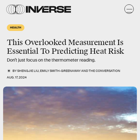
HEALTH
This Overlooked Measurement Is
Essential To Predicting Heat Risk
Don’t just focus on the thermometer reading.
BY
SHENGJIE LIU
,
EMILY SMITH-GREENAWAY
AND
THE CONVERSATION
AUG. 17, 2024