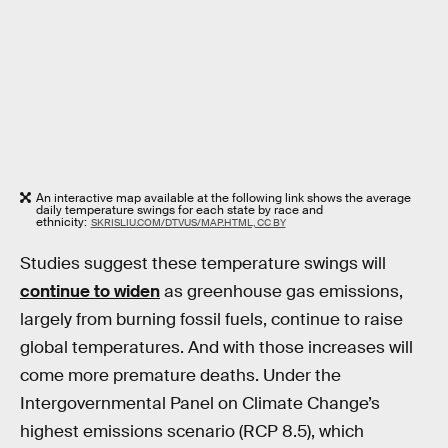
An interactive map available at the following link shows the average
daily temperature swings for each state by race and
ethnicity:
SKRISLIU.COM/DTVUS/MAP.HTML, CC BY
Studies suggest these temperature swings will
continue to widen
as greenhouse gas emissions,
largely from burning fossil fuels, continue to raise
global temperatures. And with those increases will
come more premature deaths. Under the
Intergovernmental Panel on Climate Change’s
highest emissions scenario (RCP 8.5), which