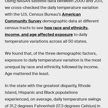
Using NASA’s satellite data between 2000 and 2017,
we cross-checked the daily temperature variation
with the U.S. Census Bureau’s
American
Community Survey
demographic data at different
census tracts to see
how race and ethnicity,
income, and age affected exposure
to daily
temperature variations across all 50 states.
We found that, of the three demographic factors,
exposure to daily temperature variation is the most
unequal by race and ethnicity, followed by income.
Age mattered the least.
In the state with the greatest disparity, Rhode
Island, Hispanic and Black populations
experienced, on average, daily temperature swings
of 31.2 degrees Fahrenheit (17.3 degrees Celsius) in