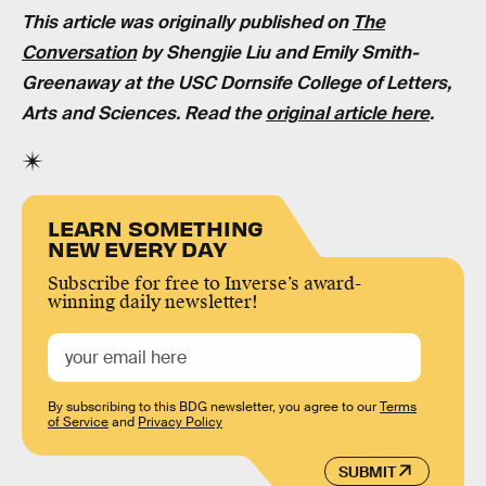
This article was originally published on
The
Conversation
by
Shengjie Liu and Emily Smith-
Greenaway
at the USC Dornsife College of Letters,
Arts and Sciences. Read the
original article here
.
LEARN SOMETHING
NEW EVERY DAY
Subscribe for free to Inverse’s award-
winning daily newsletter!
By subscribing to this BDG newsletter, you agree to our
Terms
of Service
and
Privacy Policy
SUBMIT