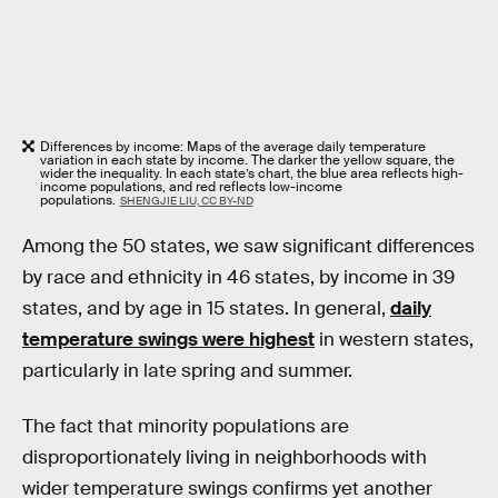
Differences by income: Maps of the average daily temperature
variation in each state by income. The darker the yellow square, the
wider the inequality. In each state’s chart, the blue area reflects high-
income populations, and red reflects low-income
populations.
SHENGJIE LIU, CC BY-ND
Among the 50 states, we saw significant differences
by race and ethnicity in 46 states, by income in 39
states, and by age in 15 states. In general,
daily
temperature swings were highest
in western states,
particularly in late spring and summer.
The fact that minority populations are
disproportionately living in neighborhoods with
wider temperature swings confirms yet another