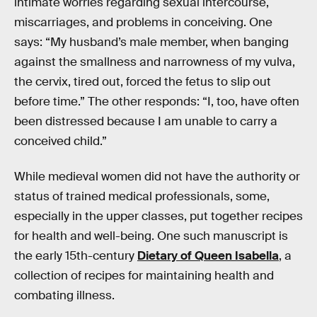
intimate worries regarding sexual intercourse,
miscarriages, and problems in conceiving. One
says: “My husband’s male member, when banging
against the smallness and narrowness of my vulva,
the cervix, tired out, forced the fetus to slip out
before time.” The other responds: “I, too, have often
been distressed because I am unable to carry a
conceived child.”
While medieval women did not have the authority or
status of trained medical professionals, some,
especially in the upper classes, put together recipes
for health and well-being. One such manuscript is
the early 15th-century
Dietary of Queen Isabella
, a
collection of recipes for maintaining health and
combating illness.