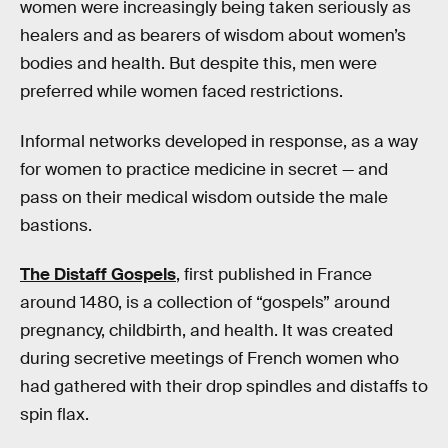
women were increasingly being taken seriously as
healers and as bearers of wisdom about women’s
bodies and health. But despite this, men were
preferred while women faced restrictions.
Informal networks developed in response, as a way
for women to practice medicine in secret — and
pass on their medical wisdom outside the male
bastions.
The Distaff Gospels
, first published in France
around 1480, is a collection of “gospels” around
pregnancy, childbirth, and health. It was created
during secretive meetings of French women who
had gathered with their drop spindles and distaffs to
spin flax.