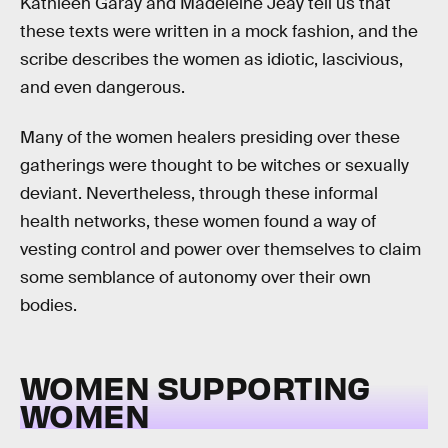
Kathleen Garay and Madeleine Jeay tell us that
these texts were written in a mock fashion, and the
scribe describes the women as idiotic, lascivious,
and even dangerous.
Many of the women healers presiding over these
gatherings were thought to be witches or sexually
deviant. Nevertheless, through these informal
health networks, these women found a way of
vesting control and power over themselves to claim
some semblance of autonomy over their own
bodies.
WOMEN SUPPORTING
WOMEN