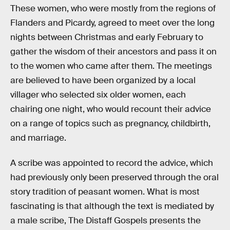
These women, who were mostly from the regions of
Flanders and Picardy, agreed to meet over the long
nights between Christmas and early February to
gather the wisdom of their ancestors and pass it on
to the women who came after them. The meetings
are believed to have been organized by a local
villager who selected six older women, each
chairing one night, who would recount their advice
on a range of topics such as pregnancy, childbirth,
and marriage.
A scribe was appointed to record the advice, which
had previously only been preserved through the oral
story tradition of peasant women. What is most
fascinating is that although the text is mediated by
a male scribe, The Distaff Gospels presents the