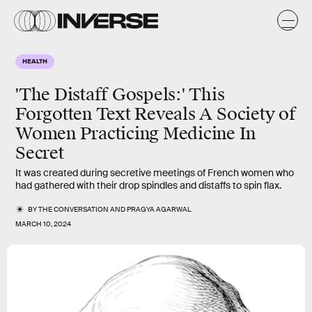
HEALTH
'The Distaff Gospels:' This
Forgotten Text Reveals A Society of
Women Practicing Medicine In
Secret
It was created during secretive meetings of French women who
had gathered with their drop spindles and distaffs to spin flax.
BY
THE CONVERSATION
AND
PRAGYA AGARWAL
MARCH 10, 2024