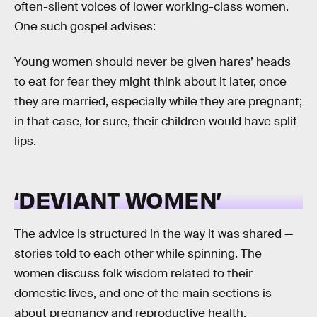
often-silent voices of lower working-class women.
One such gospel advises:
Young women should never be given hares’ heads
to eat for fear they might think about it later, once
they are married, especially while they are pregnant;
in that case, for sure, their children would have split
lips.
‘DEVIANT WOMEN’
The advice is structured in the way it was shared —
stories told to each other while spinning. The
women discuss folk wisdom related to their
domestic lives, and one of the main sections is
about pregnancy and reproductive health.