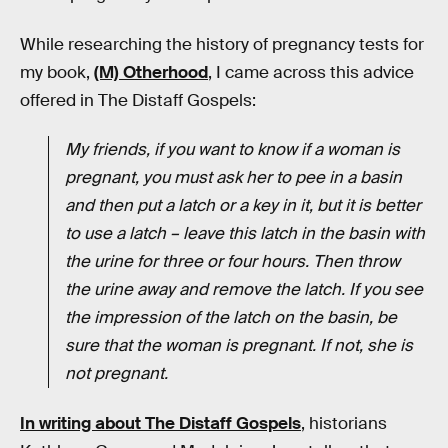
While researching the history of pregnancy tests for
my book,
(M) Otherhood
, I came across this advice
offered in The Distaff Gospels:
My friends, if you want to know if a woman is
pregnant, you must ask her to pee in a basin
and then put a latch or a key in it, but it is better
to use a latch – leave this latch in the basin with
the urine for three or four hours. Then throw
the urine away and remove the latch. If you see
the impression of the latch on the basin, be
sure that the woman is pregnant. If not, she is
not pregnant.
In writing about The Distaff Gospels
, historians