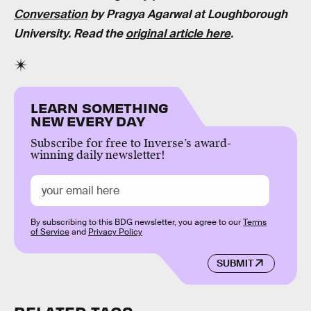
Conversation
by Pragya Agarwal at Loughborough
University. Read the
original article here
.
LEARN SOMETHING
NEW EVERY DAY
Subscribe for free to Inverse’s award-
winning daily newsletter!
By subscribing to this BDG newsletter, you agree to our
Terms
of Service
and
Privacy Policy
SUBMIT