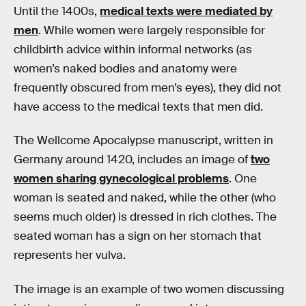
Until the 1400s,
medical texts were mediated by
men
. While women were largely responsible for
childbirth advice within informal networks (as
women’s naked bodies and anatomy were
frequently obscured from men’s eyes), they did not
have access to the medical texts that men did.
The Wellcome Apocalypse manuscript, written in
Germany around 1420, includes an image of
two
women sharing gynecological problems
. One
woman is seated and naked, while the other (who
seems much older) is dressed in rich clothes. The
seated woman has a sign on her stomach that
represents her vulva.
The image is an example of two women discussing