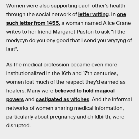
Women were also supporting each other’s health
through the social network of
letter writing
. In
one
such letter from 1455
, a woman named Alice Crane
writes to her friend Margaret Paston to ask “if the
medycyn do you ony good that I send you wrytyng of
last”.
As the medical profession became even more
institutionalized in the 16th and 17th centuries,
women lost much of the respect they’d earned as
healers. Many were
believed to hold magical
powers
and
castigated as witches
. And the informal
networks of women sharing medical information,
particularly about pregnancy and childbirth, were
disrupted.