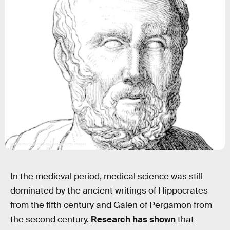
Grafissimo/DigitalVision Vectors/Getty Images
In the medieval period, medical science was still
dominated by the ancient writings of Hippocrates
from the fifth century and Galen of Pergamon from
the second century.
Research has shown
that