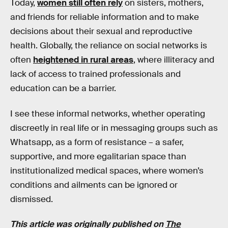
Today,
women still often rely
on sisters, mothers,
and friends for reliable information and to make
decisions about their sexual and reproductive
health. Globally, the reliance on social networks is
often
heightened in rural areas
, where illiteracy and
lack of access to trained professionals and
education can be a barrier.
I see these informal networks, whether operating
discreetly in real life or in messaging groups such as
Whatsapp, as a form of resistance – a safer,
supportive, and more egalitarian space than
institutionalized medical spaces, where women’s
conditions and ailments can be ignored or
dismissed.
This article was originally published on
The