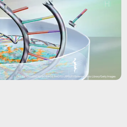
KEITH CHAMBERS/SCIENCE PHOTO LIBRARY/Science Photo Library/Getty Images