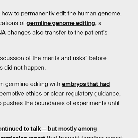
red how to permanently edit the human genome,
ications of
germline genome editing
, a
NA changes also transfer to the patient’s
iscussion of the merits and risks” before
s did not happen.
m germline editing with
embryos that had
reemptive ethics or clear regulatory guidance,
 pushes the boundaries of experiments until
continued to talk — but mostly among