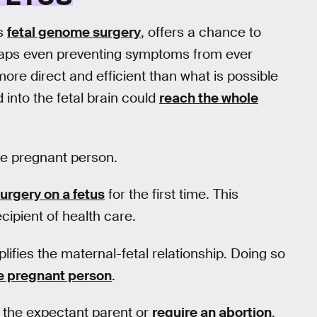
as
fetal genome surgery
, offers a chance to
rhaps even preventing symptoms from ever
ore direct and efficient than what is possible
 into the fetal brain could
reach the whole
the pregnant person.
urgery on a fetus
for the first time. This
cipient of health care.
lifies the maternal-fetal relationship. Doing so
he pregnant person
.
 the expectant parent or
require an abortion
,