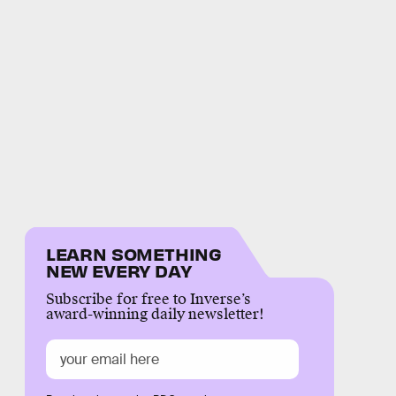
LEARN SOMETHING
NEW EVERY DAY
Subscribe for free to Inverse’s
award-winning daily newsletter!