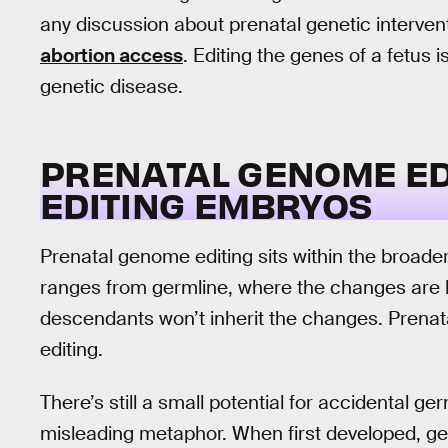
any discussion about prenatal genetic interven
abortion access
. Editing the genes of a fetus i
genetic disease.
PRENATAL GENOME ED
EDITING EMBRYOS
Prenatal genome editing sits within the broad
ranges from germline, where the changes are he
descendants won’t inherit the changes. Prenatal
editing.
There’s still a small potential for accidental g
misleading metaphor. When first developed, gen