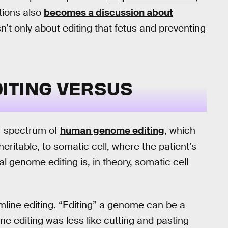
tions also
becomes a discussion about
sn’t only about editing that fetus and preventing
ITING VERSUS
er spectrum of
human genome editing
, which
ritable, to somatic cell, where the patient’s
 genome editing is, in theory, somatic cell
ermline editing. “Editing” a genome can be a
e editing was less like cutting and pasting