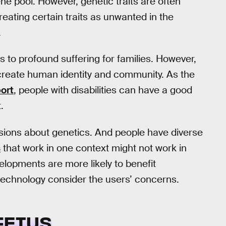
 pool. However, genetic traits are often
treating certain traits as unwanted in the
.
 to profound suffering for families. However,
reate human identity and community. As the
port
, people with disabilities can have a good
.
sions about genetics. And people have diverse
s
that work in one context might not work in
velopments are more likely to benefit
technology consider the users’ concerns.
FETUS