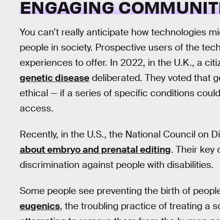
ENGAGING COMMUNIT
You can’t really anticipate how technologies mi
people in society. Prospective users of the tech
experiences to offer. In 2022, in the U.K., a ci
genetic disease
deliberated. They voted that 
ethical — if a series of specific conditions cou
access.
Recently, in the U.S., the National Council on D
about embryo and prenatal editing
. Their key
discrimination against people with disabilities.
Some people see preventing the birth of people 
eugenics
, the troubling practice of treating a