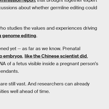
commission report
that brought together expert
cussions about whether germline editing could
ho studies the values and experiences driving
g genome editing
.
ed yet — as far as we know. Prenatal
vo embryos
,
like the Chinese scientist did
,
NA of a fetus visible inside a pregnant person’s
cendants.
 are still vast. And researchers can already
ties well ahead of time.