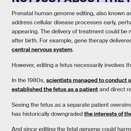
Prenatal human genome editing, also known 
address cellular disease processes early, pe
appearing. The delivery of treatment could be m
after birth. For example, gene therapy delivered
central nervous system
.
However, editing a fetus necessarily involves 
In the 1980s,
scientists managed to conduct s
established the fetus as a patient
and direct re
Seeing the fetus as a separate patient oversimp
has historically downgraded
the interests of t
And since editing the fetal genome could harm