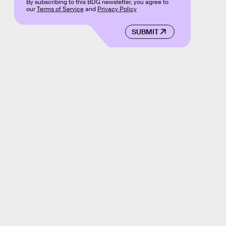
By subscribing to this BDG newsletter, you agree to
our
Terms of Service
and
Privacy Policy
SUBMIT