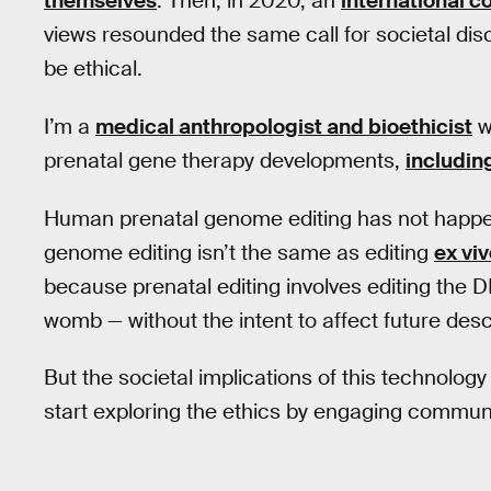
themselves
. Then, in 2020, an
international 
views resounded the same call for societal dis
be ethical.
I’m a
medical anthropologist and bioethicist
w
prenatal gene therapy developments,
includin
Human prenatal genome editing has not happen
genome editing isn’t the same as editing
ex vi
because prenatal editing involves editing the D
womb — without the intent to affect future des
But the societal implications of this technology
start exploring the ethics by engaging communi