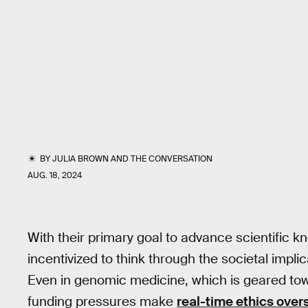
BY
JULIA BROWN
AND
THE CONVERSATION
AUG. 18, 2024
With their primary goal to advance scientific k
incentivized to think through the societal impli
Even in genomic medicine, which is geared towa
funding pressures make
real-time ethics overs