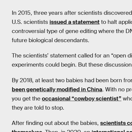
In 2015, three years after scientists discove
U.S. scientists
issued a statement
to halt appl
controversial type of gene editing where the D
future biological descendants.
The scientists’ statement called for an “open d
experiments could begin. But these discussion
By 2018, at least two babies had been born fro
been genetically modified in China
. With no p
you get the
occasional “cowboy scientist”
who
they are told to stop.
After finding out about the babies,
scientists 