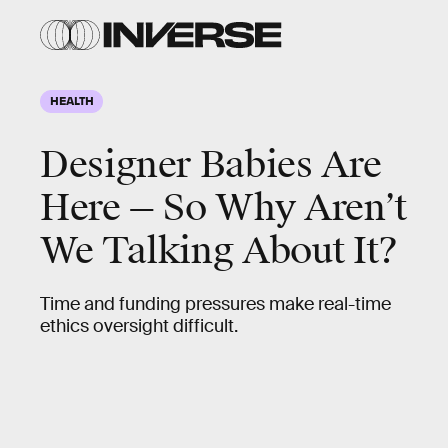
HEALTH
Designer Babies Are
Here — So Why Aren’t
We Talking About It?
Time and funding pressures make real-time
ethics oversight difficult.