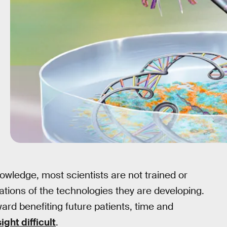
nowledge, most scientists are not trained or
cations of the technologies they are developing.
rd benefiting future patients, time and
ight difficult
.