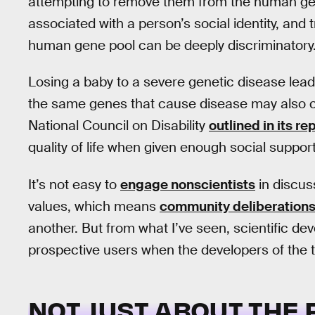
attempting to remove them from the human gene
associated with a person’s social identity, and 
human gene pool can be deeply discriminatory
Losing a baby to a severe genetic disease leads
the same genes that cause disease may also c
National Council on Disability
outlined in its re
quality of life when given enough social support
It’s not easy to
engage nonscientists
in discus
values, which means
community deliberation
another. But from what I’ve seen, scientific de
prospective users when the developers of the 
NOT JUST ABOUT THE 