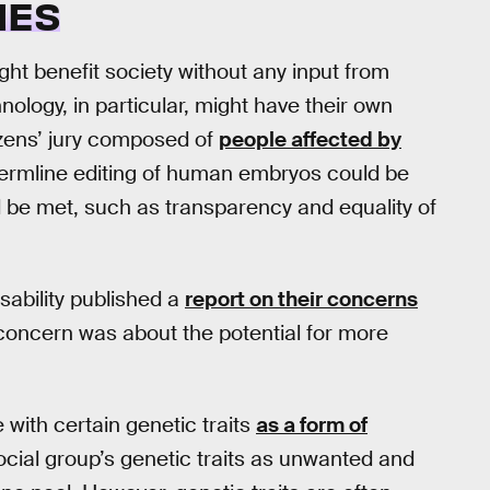
IES
ght benefit society without any input from
nology, in particular, might have their own
tizens’ jury composed of
people affected by
germline editing of human embryos could be
ld be met, such as transparency and equality of
isability published a
report on their concerns
 concern was about the potential for more
with certain genetic traits
as a form of
 social group’s genetic traits as unwanted and