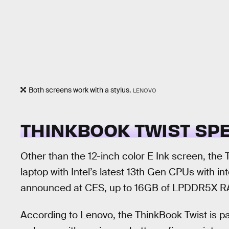
Both screens work with a stylus.
LENOVO
THINKBOOK TWIST SP
Other than the 12-inch color E Ink screen, the T
laptop with Intel’s latest 13th Gen CPUs with in
announced at CES, up to 16GB of LPDDR5X RA
According to Lenovo, the ThinkBook Twist is pa