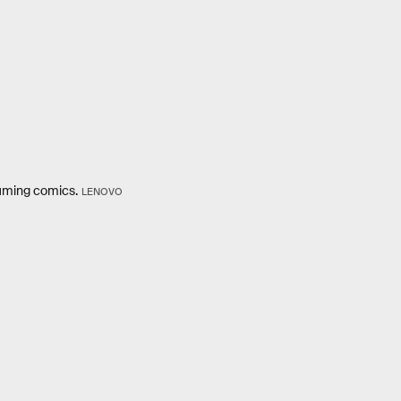
suming comics.
LENOVO