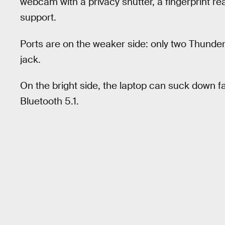
webcam with a privacy shutter, a fingerprint r
support.
Ports are on the weaker side: only two Thun
jack.
On the bright side, the laptop can suck down f
Bluetooth 5.1.