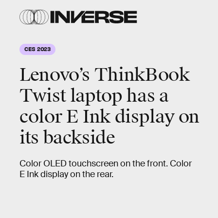
CES 2023
Lenovo’s ThinkBook
Twist laptop has a
color E Ink display on
its backside
Color OLED touchscreen on the front. Color
E Ink display on the rear.