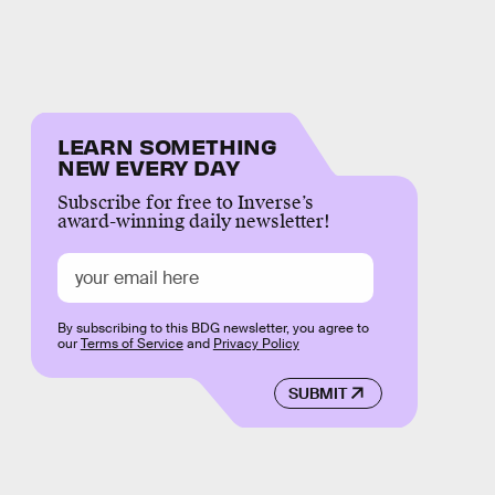
LEARN SOMETHING
NEW EVERY DAY
Subscribe for free to Inverse’s
award-winning daily newsletter!
By subscribing to this BDG newsletter, you agree to
our
Terms of Service
and
Privacy Policy
SUBMIT