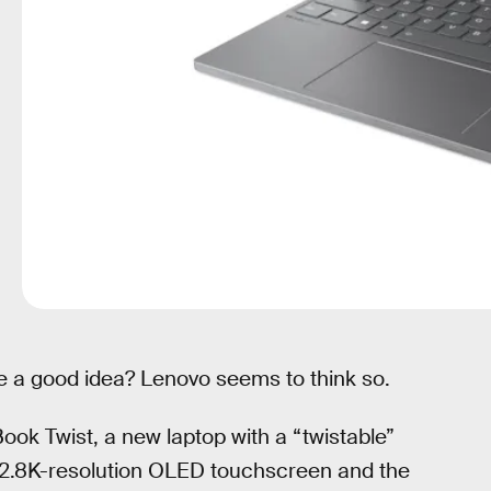
 a good idea? Lenovo seems to think so.
ook Twist, a new laptop with a “twistable”
ch 2.8K-resolution OLED touchscreen and the