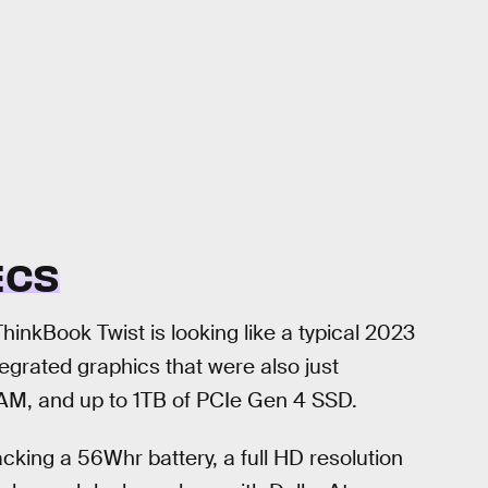
ECS
hinkBook Twist is looking like a typical 2023
tegrated graphics that were also just
M, and up to 1TB of PCIe Gen 4 SSD.
cking a 56Whr battery, a full HD resolution