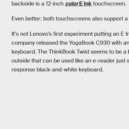
backside is a 12-inch
color
E Ink
touchscreen.
Even better: both touchscreens also support a 
It’s not Lenovo’s first experiment putting an E I
company released the YogaBook C930 with an E
keyboard. The ThinkBook Twist seems to be a b
outside that can be used like an e-reader just
response black-and-white keyboard.