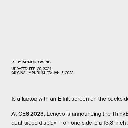
BY
RAYMOND WONG
UPDATED:
FEB. 20, 2024
ORIGINALLY PUBLISHED:
JAN. 5, 2023
Is a laptop with an E Ink screen
on the backside
At
CES 2023
, Lenovo is announcing the ThinkB
dual-sided display — on one side is a 13.3-in