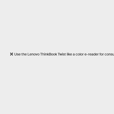
Use the Lenovo ThinkBook Twist like a color e-reader for con