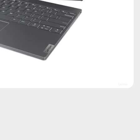
Lenovo