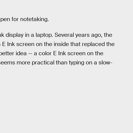
pen for notetaking.
nk display in a laptop. Several years ago, the
 Ink screen on the inside that replaced the
etter idea — a color E Ink screen on the
 seems more practical than typing on a slow-