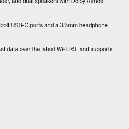
eader, and dual speakers with Dolby Atmos
derbolt USB-C ports and a 3.5mm headphone
ast data over the latest Wi-Fi 6E and supports