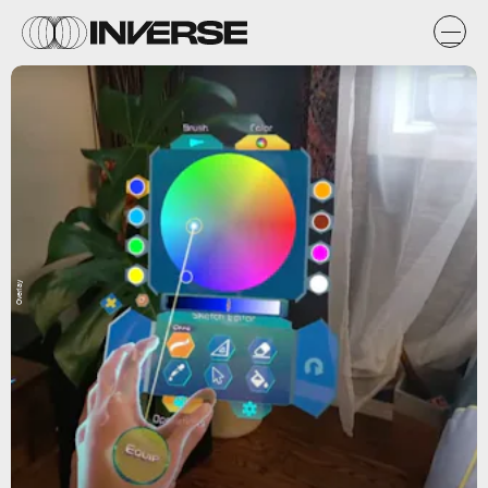
Overlay