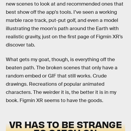
new scenes to look at and recommended ones that
best show off the app's tools. I’ve seen a working
marble race track, put-put golf, and even a model
illustrating the moon's path around the Earth with
realistic gravity, just on the first page of Figmin XR’s
discover tab.
What gets my goat, though, is everything off the
beaten path. The broken scenes that only have a
random embed or GIF that still works. Crude
drawings. Recreations of popular animated
characters. The weirder it is, the better it is in my
book. Figmin XR seems to have the goods.
VR HAS TO BE STRANGE