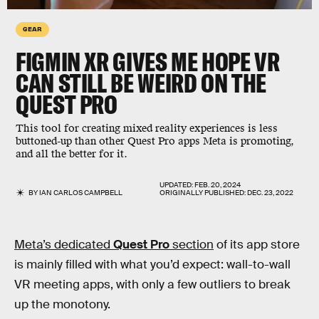
GEAR
FIGMIN XR GIVES ME HOPE VR
CAN STILL BE WEIRD ON THE
QUEST PRO
This tool for creating mixed reality experiences is less
buttoned-up than other Quest Pro apps Meta is promoting,
and all the better for it.
UPDATED:
FEB. 20, 2024
BY
IAN CARLOS CAMPBELL
ORIGINALLY PUBLISHED:
DEC. 23, 2022
Meta’s dedicated
Quest Pro
section
of its app store
is mainly filled with what you’d expect: wall-to-wall
VR meeting apps, with only a few outliers to break
up the monotony.