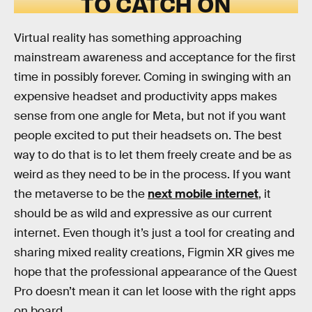
TO CATCH ON
Virtual reality has something approaching
mainstream awareness and acceptance for the first
time in possibly forever. Coming in swinging with an
expensive headset and productivity apps makes
sense from one angle for Meta, but not if you want
people excited to put their headsets on. The best
way to do that is to let them freely create and be as
weird as they need to be in the process. If you want
the metaverse to be the
next mobile internet
, it
should be as wild and expressive as our current
internet. Even though it’s just a tool for creating and
sharing mixed reality creations, Figmin XR gives me
hope that the professional appearance of the Quest
Pro doesn’t mean it can let loose with the right apps
on board.