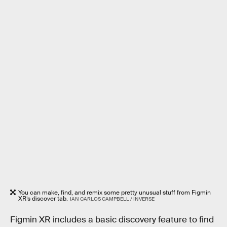
You can make, find, and remix some pretty unusual stuff from Figmin
XR’s discover tab.
IAN CARLOS CAMPBELL / INVERSE
Figmin XR includes a basic discovery feature to find