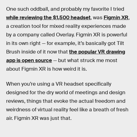
One such oddball, and probably my favorite I tried
while reviewing the $1,500 headset
, was
Figmin XR
,
a creation tool for mixed reality experiences made
by a company called Overlay. Figmin XR is powerful
in its own right — for example, it’s basically got Tilt
Brush inside of it now that
the popular VR drawing
app is open source
— but what struck me most
about Figmin XR is how weird it is.
When you’re using a VR headset specifically
designed for the dry world of meetings and design
reviews, things that evoke the actual freedom and
weirdness of virtual reality feel like a breath of fresh
air. Figmin XR was just that.