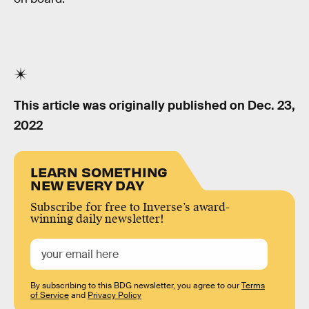
This article was originally published on
Dec. 23,
2022
LEARN SOMETHING
NEW EVERY DAY
Subscribe for free to Inverse’s award-
winning daily newsletter!
By subscribing to this BDG newsletter, you agree to our
Terms
of Service
and
Privacy Policy