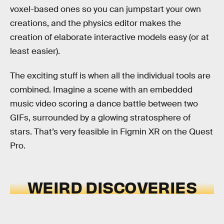
voxel-based ones so you can jumpstart your own
creations, and the physics editor makes the
creation of elaborate interactive models easy (or at
least easier).
The exciting stuff is when all the individual tools are
combined. Imagine a scene with an embedded
music video scoring a dance battle between two
GIFs, surrounded by a glowing stratosphere of
stars. That’s very feasible in Figmin XR on the Quest
Pro.
WEIRD DISCOVERIES