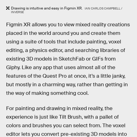
Drawing is intuitive and easy in Figmin XR.
IAN CARLOS CAMPBELL /
INVERSE
Figmin XR allows you to view mixed reality creations
placed in the world around you and create them
using a suite of tools that include painting, voxel
editing, a physics editor, and searching libraries of
existing 3D models in SketchFab or GIFs from
Giphy. Like any app that uses almost all of the
features of the Quest Pro at once, it’s a little janky,
but mostly in a charming way, rather than getting in
the way of making something cool.
For painting and drawing in mixed reality, the
experience is just like Tilt Brush, with a pallet of
colors and brushes you can select from. The voxel
editor lets you convert pre-existing 3D models into