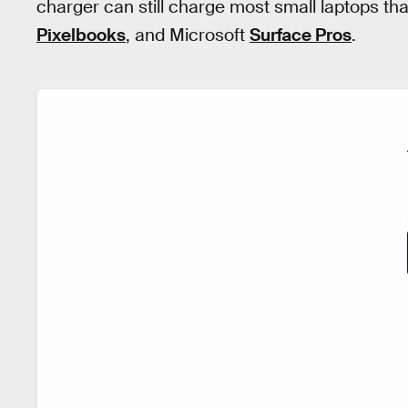
charger can still charge most small laptops t
Pixelbooks
, and Microsoft
Surface Pros
.