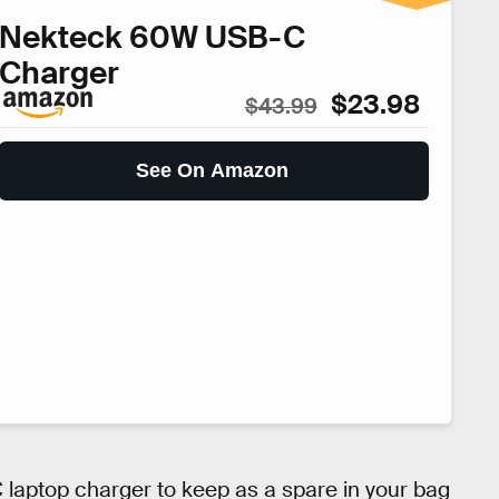
Nekteck 60W USB-C
Charger
$23.98
$43.99
See On Amazon
-C laptop charger to keep as a spare in your bag