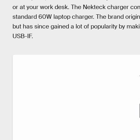
or at your work desk. The Nekteck charger com
standard 60W laptop charger. The brand origi
but has since gained a lot of popularity by mak
USB-IF.