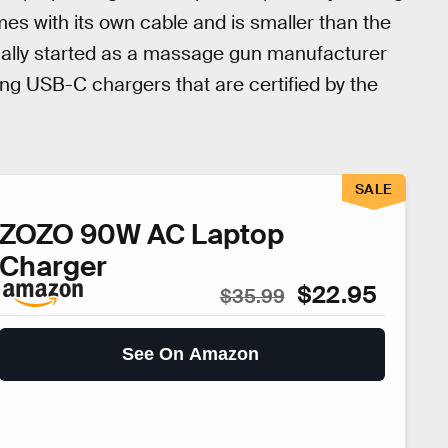
es with its own cable and is smaller than the
nally started as a massage gun manufacturer
ing USB-C chargers that are certified by the
SALE
ZOZO 90W AC Laptop
Charger
$22.95
$35.99
See On Amazon