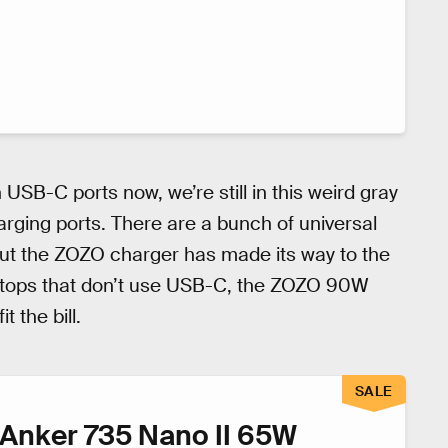
 USB-C ports now, we’re still in this weird gray
arging ports. There are a bunch of universal
but the ZOZO charger has made its way to the
laptops that don’t use USB-C, the ZOZO 90W
 the bill.
SALE
Anker 735 Nano II 65W