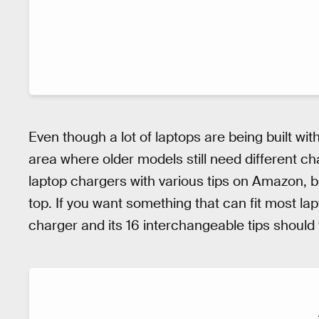
Even though a lot of laptops are being built with
area where older models still need different ch
laptop chargers with various tips on Amazon, 
top. If you want something that can fit most 
charger and its 16 interchangeable tips should fit