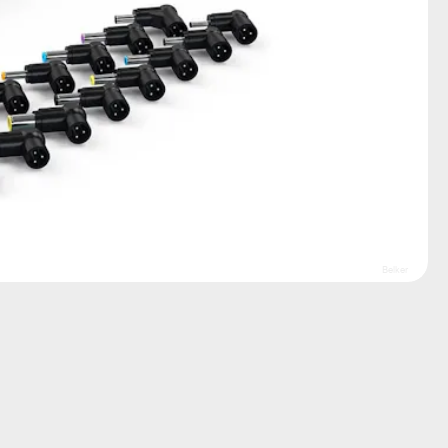
Belker