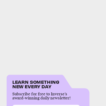
LEARN SOMETHING
NEW EVERY DAY
Subscribe for free to Inverse’s
award-winning daily newsletter!