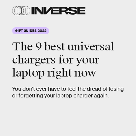
GIFT GUIDES 2022
The 9 best universal
chargers for your
laptop right now
You don’t ever have to feel the dread of losing
or forgetting your laptop charger again.