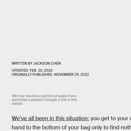
WRITTEN BY
JACKSON CHEN
UPDATED:
FEB. 20, 2024
ORIGINALLY PUBLISHED:
NOVEMBER 25, 2022
We may receive a portion of sales if you
purchase a product through a link in this
article.
We’ve all been in this situation:
you get to your
hand to the bottom of your bag only to find not