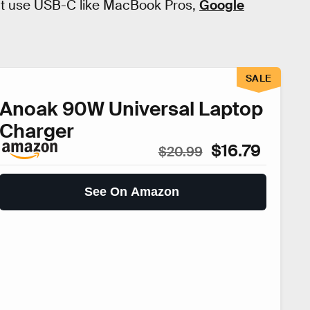
hat use USB-C like MacBook Pros,
Google
SALE
Anoak 90W Universal Laptop
Charger
$16.79
$20.99
See On Amazon