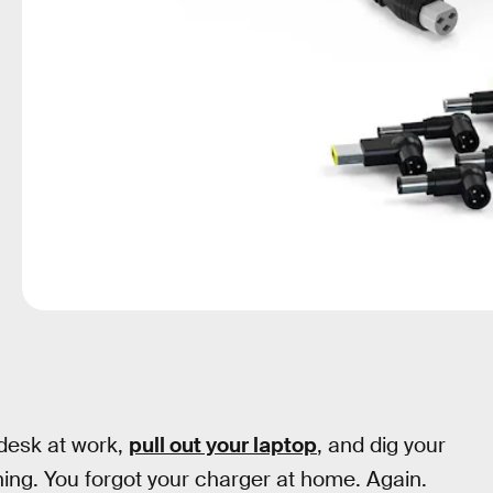
 desk at work,
pull out your laptop
, and dig your
hing. You forgot your charger at home. Again.