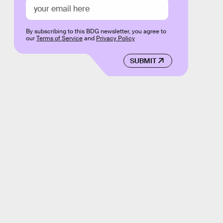
By subscribing to this BDG newsletter, you agree to
our
Terms of Service
and
Privacy Policy
SUBMIT