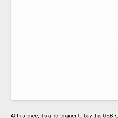
At this price, it’s a no-brainer to buy this USB