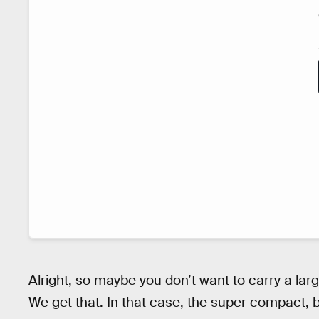
Alright, so maybe you don’t want to carry a lar
We get that. In that case, the super compact