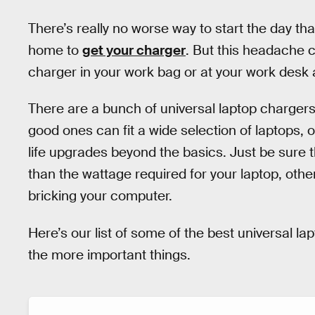
There’s really no worse way to start the day th
home to
get your charger
. But this headache c
charger in your work bag or at your work desk a
There are a bunch of universal laptop charger
good ones can fit a wide selection of laptops, o
life upgrades beyond the basics. Just be sure t
than the wattage required for your laptop, other
bricking your computer.
Here’s our list of some of the best universal la
the more important things.