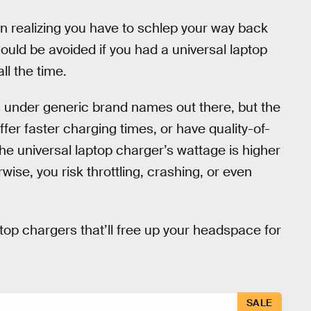
an realizing you have to schlep your way back
ould be avoided if you had a universal laptop
ll the time.
s under generic brand names out there, but the
ffer faster charging times, or have quality-of-
he universal laptop charger’s wattage is higher
wise, you risk throttling, crashing, or even
ptop chargers that’ll free up your headspace for
SALE