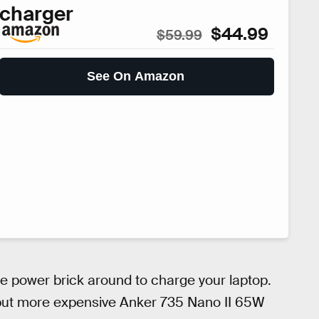
charger
$44.99
$59.99
See On Amazon
ge power brick around to charge your laptop.
, but more expensive Anker 735 Nano II 65W