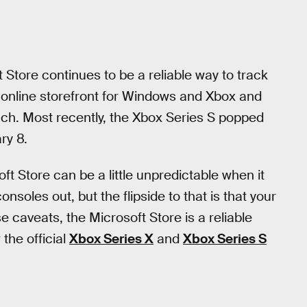
t Store continues to be a reliable way to track
s online storefront for Windows and Xbox and
nch. Most recently, the Xbox Series S popped
ry 8.
ft Store can be a little unpredictable when it
onsoles out, but the flipside to that is that your
se caveats, the Microsoft Store is a reliable
 the official
Xbox Series X
and
Xbox Series S