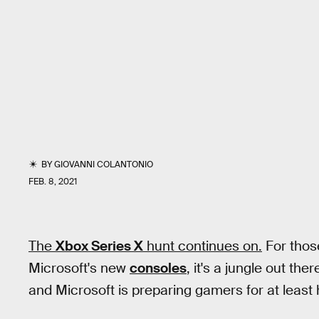
BY
GIOVANNI COLANTONIO
FEB. 8, 2021
The
Xbox Series X
hunt continues on.
For those
Microsoft's new
consoles
, it's a jungle out ther
and Microsoft is preparing gamers for at least h