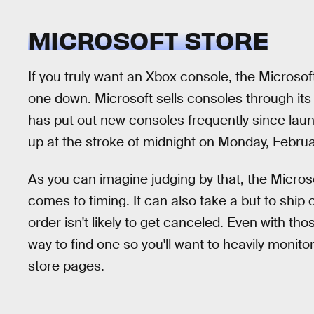
MICROSOFT STORE
If you truly want an Xbox console, the Microsof
one down. Microsoft sells consoles through it
has put out new consoles frequently since lau
up at the stroke of midnight on Monday, Februa
As you can imagine judging by that, the Microso
comes to timing. It can also take a but to ship c
order isn't likely to get canceled. Even with tho
way to find one so you'll want to heavily monitor
store pages.