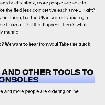
h each brief restock, more people are able to
e the field less competitive each time ... right?
 out there, but the UK is currently mulling a
he horizon. Until that happens, here's what
ely manner.
 We want to hear from you! Take this quick
 AND OTHER TOOLS TO
CONSOLES
re and more people are ordering online,