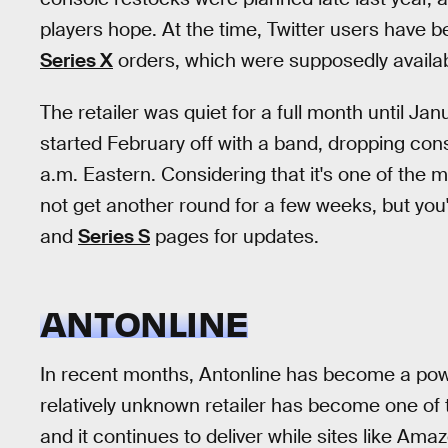
players hope. At the time, Twitter users have 
Series X
orders, which were supposedly availabl
The retailer was quiet for a full month until Jan
started February off with a band, dropping co
a.m. Eastern. Considering that it's one of the mo
not get another round for a few weeks, but you'l
and
Series S
pages for updates.
ANTONLINE
In recent months, Antonline has become a pow
relatively unknown retailer has become one of 
and it continues to deliver while sites like Ama