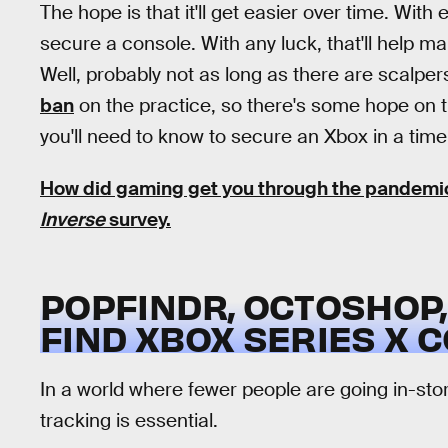
The hope is that it'll get easier over time. Wit
secure a console. With any luck, that'll help mak
Well, probably not as long as there are scalpers
ban
on the practice, so there's some hope on t
you'll need to know to secure an Xbox in a tim
How did gaming get you through the pandemic?
Inverse
survey.
POPFINDR, OCTOSHOP,
FIND XBOX SERIES X 
In a world where fewer people are going in-sto
tracking is essential.