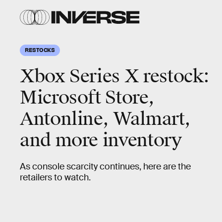
RESTOCKS
Xbox Series X restock:
Microsoft Store,
Antonline, Walmart,
and more inventory
As console scarcity continues, here are the
retailers to watch.