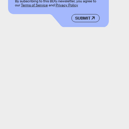
By subscribing to this BDG newsletter, you agree to
our
Terms of Service
and
Privacy Policy
SUBMIT