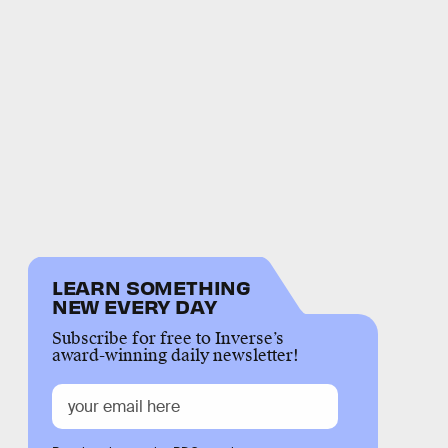
LEARN SOMETHING
NEW EVERY DAY
Subscribe for free to Inverse’s
award-winning daily newsletter!