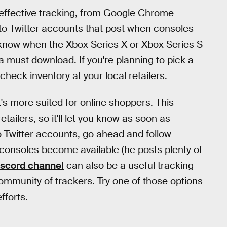
effective tracking, from Google Chrome
 to Twitter accounts that post when consoles
 to know when the Xbox Series X or Xbox Series S
a must download. If you're planning to pick a
check inventory at your local retailers.
s more suited for online shoppers. This
ailers, so it'll let you know as soon as
to Twitter accounts, go ahead and follow
consoles become available (he posts plenty of
iscord channel
can also be a useful tracking
community of trackers. Try one of those options
fforts.