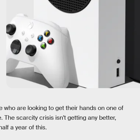
 who are looking to get their hands on one of
e. The scarcity crisis isn't getting any better,
alf a year of this.