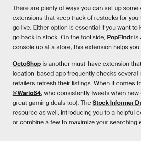
There are plenty of ways you can set up some 
extensions that keep track of restocks for you
go live. Either option is essential if you want
go back in stock. On the tool side,
PopFindr
is 
console up at a store, this extension helps you 
OctoShop
is another must-have extension that'
location-based app frequently checks several ret
retailers refresh their listings. When it comes 
@Wario64
, who consistently tweets when new 
great gaming deals too). The
Stock Informer D
resource as well, introducing you to a helpful 
or combine a few to maximize your searching e