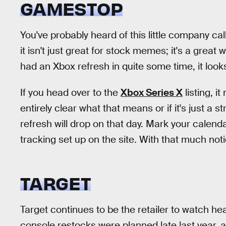
GAMESTOP
You've probably heard of this little company ca
it isn't just great for stock memes; it's a great 
had an Xbox refresh in quite some time, it look
If you head over to the
Xbox Series X
listing, i
entirely clear what that means or if it's just a 
refresh will drop on that day. Mark your calend
tracking set up on the site. With that much noti
TARGET
Target continues to be the retailer to watch he
console restocks were planned late last year,