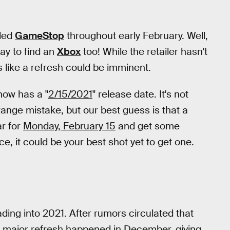
lled
GameStop
throughout early February. Well,
way to find an
Xbox
too! While the retailer hasn't
s like a refresh could be imminent.
t now has a "
2/15/2021
" release date. It's not
strange mistake, but our best guess is that a
ar for
Monday, February 15
and get some
ce, it could be your best shot yet to get one.
ading into 2021. After rumors circulated that
 a major refresh happened in December, giving