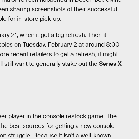
been sharing screenshots of their successful
e for in-store pick-up.
uary 21, when it got a big refresh. Then it
nsoles on Tuesday, February 2 at around 8:00
re recent retailers to get a refresh, it might
l still want to generally stake out the
Series X
er player in the console restock game. The
the best sources for getting a new console
zon struggle. Because it isn't a well-known