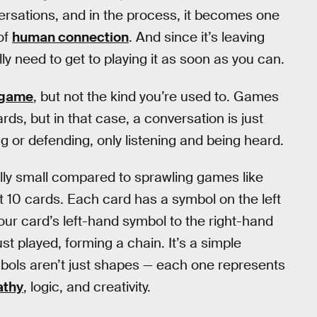
versations, and in the process, it becomes one
of
human connection
. And since it’s leaving
y need to get to playing it as soon as you can.
 game
, but not the kind you’re used to. Games
s, but in that case, a conversation is just
ng or defending, only listening and being heard.
ally small compared to sprawling games like
st 10 cards. Each card has a symbol on the left
our card’s left-hand symbol to the right-hand
st played, forming a chain. It’s a simple
mbols aren’t just shapes — each one represents
thy
, logic, and creativity.