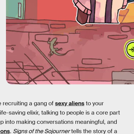
e recruiting a gang of
sexy aliens
to your
-saving elixir, talking to people is a core part
ep into making conversations meaningful, and
ions
.
Signs of the Sojourner
tells the story of a