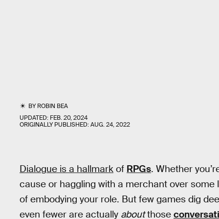
BY
ROBIN BEA
UPDATED:
FEB. 20, 2024
ORIGINALLY PUBLISHED:
AUG. 24, 2022
Dialogue is a hallmark
of
RPGs
. Whether you’r
cause or haggling with a merchant over some life
of embodying your role. But few games dig de
even fewer are actually
about
those
conversat