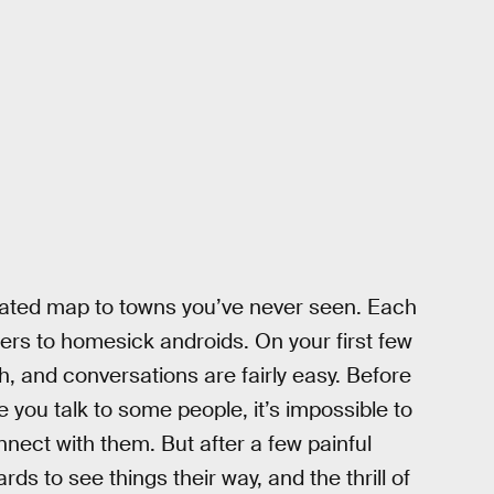
strated map to towns you’ve never seen. Each
lers to homesick androids. On your first few
h, and conversations are fairly easy. Before
e you talk to some people, it’s impossible to
nnect with them. But after a few painful
s to see things their way, and the thrill of