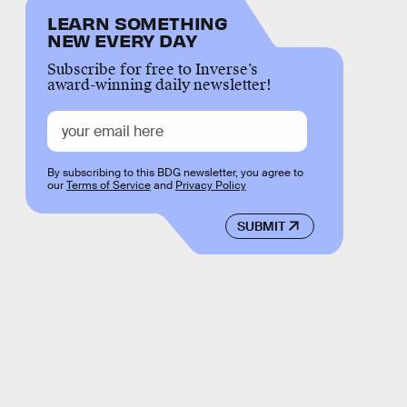
LEARN SOMETHING
NEW EVERY DAY
Subscribe for free to Inverse’s
award-winning daily newsletter!
By subscribing to this BDG newsletter, you agree to
our
Terms of Service
and
Privacy Policy
SUBMIT