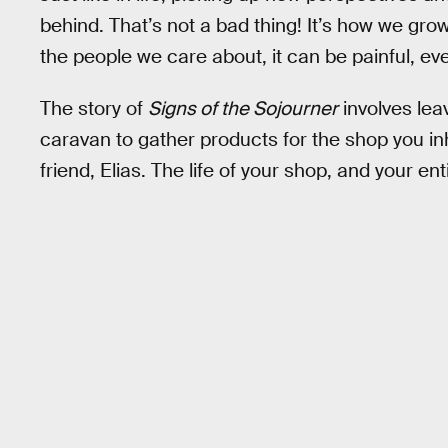
behind. That’s not a bad thing! It’s how we gr
the people we care about, it can be painful, eve
The story of
Signs of the Sojourner
involves leav
caravan to gather products for the shop you i
friend, Elias. The life of your shop, and your en