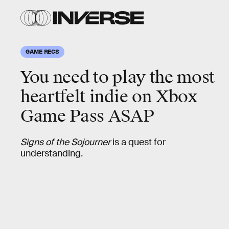
GAME RECS
You need to play the
most
heartfelt indie
on Xbox
Game Pass ASAP
Signs of the Sojourner
is a quest for
understanding.