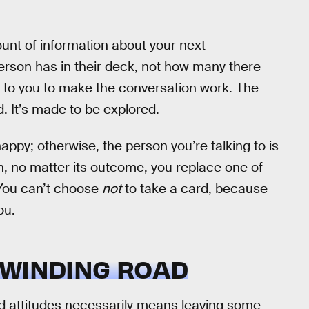
ount of information about your next
rson has in their deck, not how many there
up to you to make the conversation work. The
. It’s made to be explored.
py; otherwise, the person you’re talking to is
n, no matter its outcome, you replace one of
 You can’t choose
not
to take a card, because
ou.
 WINDING ROAD
and attitudes necessarily means leaving some