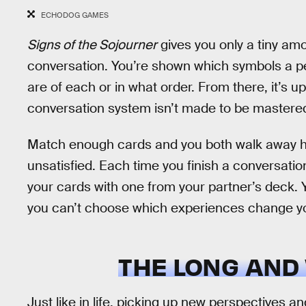
ECHODOG GAMES
Signs of the Sojourner
gives you only a tiny am
conversation. You’re shown which symbols a pe
are of each or in what order. From there, it’s 
conversation system isn’t made to be mastered
Match enough cards and you both walk away hap
unsatisfied. Each time you finish a conversatio
your cards with one from your partner’s deck.
you can’t choose which experiences change y
THE LONG AND
Just like in life, picking up new perspectives 