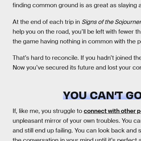
finding common ground is as great as slaying
At the end of each trip in
Signs of the Sojourne
help you on the road, you’ll be left with fewer t
the game having nothing in common with the p
That’s hard to reconcile. If you hadn’t joined 
Now you’ve secured its future and lost your co
YOU CAN’T G
If, like me, you struggle to
connect with other 
unpleasant mirror of your own troubles. You c
and still end up failing. You can look back and
the conversation in your mind until it’s perfec