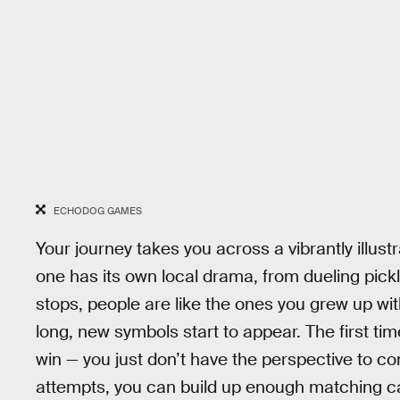
ECHODOG GAMES
Your journey takes you across a vibrantly illu
one has its own local drama, from dueling pick
stops, people are like the ones you grew up wit
long, new symbols start to appear. The first tim
win — you just don’t have the perspective to co
attempts, you can build up enough matching card