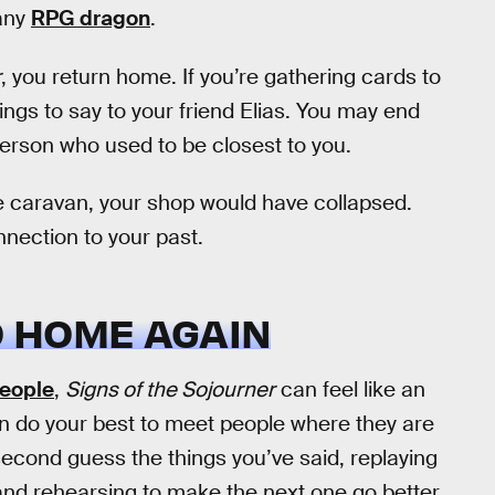
 any
RPG dragon
.
r
, you return home. If you’re gathering cards to
hings to say to your friend Elias. You may end
erson who used to be closest to you.
the caravan, your shop would have collapsed.
nnection to your past.
O HOME AGAIN
people
,
Signs of the Sojourner
can feel like an
an do your best to meet people where they are
 second guess the things you’ve said, replaying
t and rehearsing to make the next one go better.