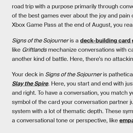
road trip with a purpose primarily through con
of the best games ever about the joy and pain 
Xbox Game Pass at the end of August, you reall
Signs of the Sojourner
is a
deck-building card
like
Griftlands
mechanize conversations with card
another kind of battle. Here, there’s no attacki
Your deck in
Signs of the Sojourner
is pathetic
Slay the Spire
. Here, you start and end with ju
and right. To have a conversation, you match y
symbol of the card your conversation partner ju
system with a lot of thematic depth. These sy
a conversational tone or perspective, like
empa