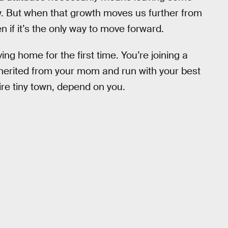
ow. But when that growth moves us further from
n if it’s the only way to move forward.
ing home for the first time. You’re joining a
nherited from your mom and run with your best
tire tiny town, depend on you.