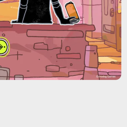
Echodog Games