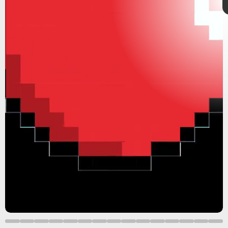
dating sims
Valentine’s Day