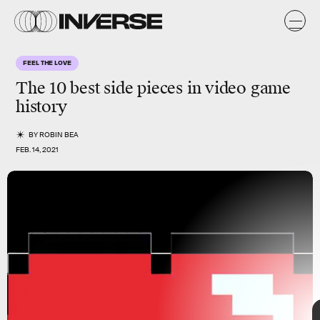
FEEL THE LOVE
The 10 best
side pieces
in video game
history
BY
ROBIN BEA
FEB. 14, 2021