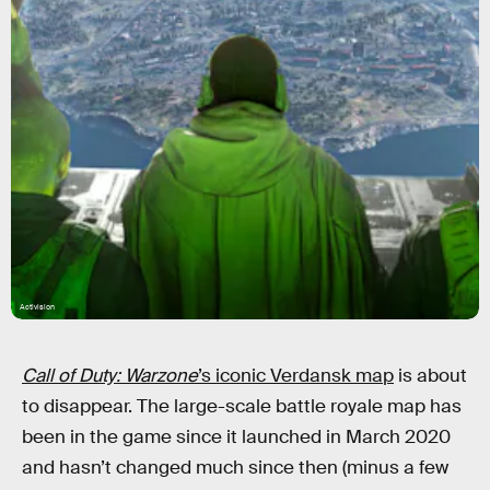
Activision
Call of Duty: Warzone
’s iconic Verdansk map
is about
to disappear. The large-scale battle royale map has
been in the game since it launched in March 2020
and hasn’t changed much since then (minus a few