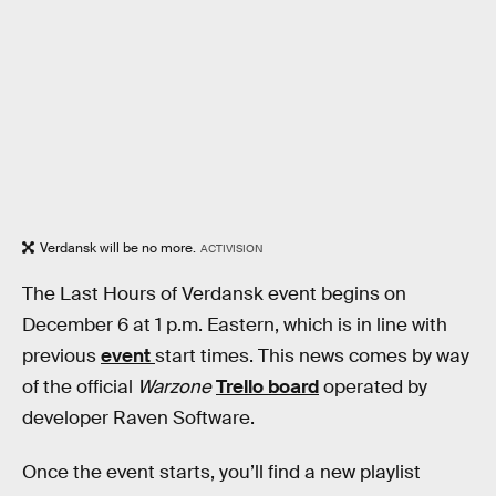
Verdansk will be no more.
ACTIVISION
The Last Hours of Verdansk event
begins on
December 6 at 1 p.m. Eastern, which is in line with
previous
event
start times. This news comes by way
of the official
Warzone
Trello board
operated by
developer Raven Software.
Once the event starts, you’ll find a new playlist