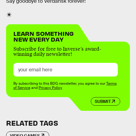
Say goodbye to Verdansk forever!
LEARN SOMETHING
NEW EVERY DAY
Subscribe for free to Inverse’s award-
winning daily newsletter!
By subscribing to this BDG newsletter, you agree to our
Terms
of Service
and
Privacy Policy
SUBMIT
RELATED TAGS
VIDEO GAMES