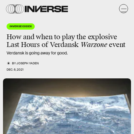
INVERSE CODEX
How and when to play the explosive
Last Hours of Verdansk
Warzone
event
Verdansk
is going away for good.
BY
JOSEPH YADEN
DEC. 6, 2021