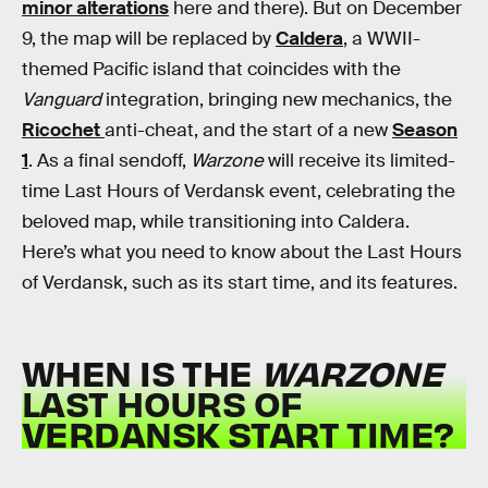
minor alterations
here and there). But on December
9, the map will be replaced by
Caldera
, a WWII-
themed Pacific island that coincides with the
Vanguard
integration, bringing new mechanics, the
Ricochet
anti-cheat, and the start of a new
Season
1
. As a final sendoff,
Warzone
will receive its limited-
time Last Hours of Verdansk event, celebrating the
beloved map, while transitioning into Caldera.
Here’s what you need to know about the Last Hours
of Verdansk, such as its start time, and its features.
WHEN IS THE
WARZONE
LAST HOURS OF
VERDANSK START TIME?