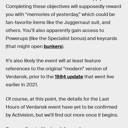
Completing these objectives will supposedly reward
you with “memories of yesterday,” which could be
fan-favorite items like the Juggernaut suit, and
others. You’ll also apparently gain access to
Powerups (like the Specialist bonus) and keycards
(that might open
bunkers
).
It’s also likely the event will at least feature
references to the original “modern” version of
Verdansk, prior to the
1984 update
that went live
earlier in 2021.
Of course, at this point, the details for the Last
Hours of Verdansk event have yet to be confirmed
by Activision, but we’ll find out more once it begins.