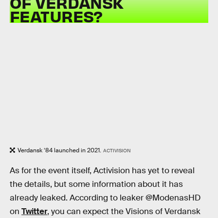
OF VERDANSK
FEATURES?
Verdansk ‘84 launched in 2021.
ACTIVISION
As for the event itself, Activision has yet to reveal
the details, but some information about it has
already leaked. According to leaker @ModenasHD
on
Twitter
, you can expect the Visions of Verdansk