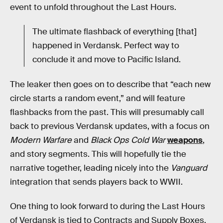
event to unfold throughout the Last Hours.
The ultimate flashback of everything [that]
happened in Verdansk. Perfect way to
conclude it and move to Pacific Island.
The leaker then goes on to describe that “each new
circle starts a random event,” and will feature
flashbacks from the past. This will presumably call
back to previous Verdansk updates, with a focus on
Modern Warfare
and
Black Ops Cold War
weapons
,
and story segments. This will hopefully tie the
narrative together, leading nicely into the
Vanguard
integration that sends players back to WWII.
One thing to look forward to during the Last Hours
of Verdansk is tied to Contracts and Supply Boxes.