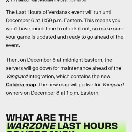
This sendoff will celebrate the past.
ACTIVISION
The Last Hours of Verdansk event will run until
December 6 at 11:59 p.m. Eastern. This means you
won’t have much time to check it out, so make sure
your game is updated and ready to go ahead of the
event.
Then, on December 8 at midnight Eastern, the
servers will go down for maintenance ahead of the
Vanguard
integration, which contains the new
Caldera map
. The new map will go live for
Vanguard
owners on December 8 at 1 p.m. Eastern.
WHAT ARE THE
WARZONE
LAST HOURS