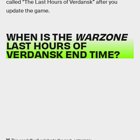
called “The Last Hours of Verdansk” after you
update the game.
WHEN IS THE
WARZONE
LAST HOURS OF
VERDANSK END TIME?