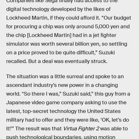
Companies like Sega finally had access to the
digital technology developed by the likes of
Lockheed Martin, if they could afford it. “Our budget
for procuring a chip was only around 5,000 yen and
the chip [Lockheed Martin] had in a jet fighter
simulator was worth several billion yen, so settling
on a price proved to be quite difficult,” Suzuki
recalled. But a deal was eventually struck.
The situation was a little surreal and spoke to an
ascendant industry’s new power in a changing
world. “So there I was,” Suzuki said,” this guy from a
Japanese video game company asking to use the
latest, top-secret technology the United States
military had to offer and they were like, ‘OK, let’s do
it!’” The result was that
Virtua Fighter 2
was able to
push technological boundaries, using motion