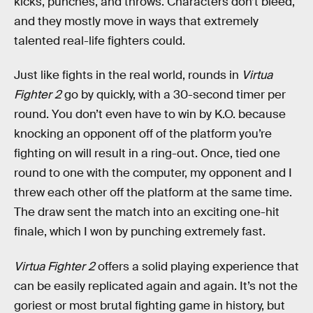
kicks, punches, and throws. Characters don’t bleed,
and they mostly move in ways that extremely
talented real-life fighters could.
Just like fights in the real world, rounds in
Virtua
Fighter 2
go by quickly, with a 30-second timer per
round. You don’t even have to win by K.O. because
knocking an opponent off of the platform you’re
fighting on will result in a ring-out. Once, tied one
round to one with the computer, my opponent and I
threw each other off the platform at the same time.
The draw sent the match into an exciting one-hit
finale, which I won by punching extremely fast.
Virtua Fighter 2
offers a solid playing experience that
can be easily replicated again and again. It’s not the
goriest or most brutal fighting game in history, but