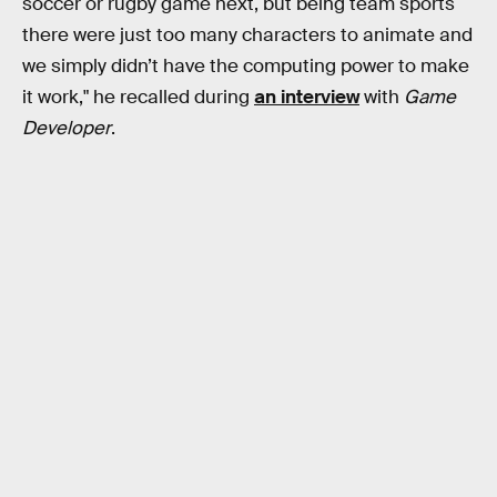
soccer or rugby game next, but being team sports
there were just too many characters to animate and
we simply didn’t have the computing power to make
it work," he recalled during
an interview
with
Game
Developer
.