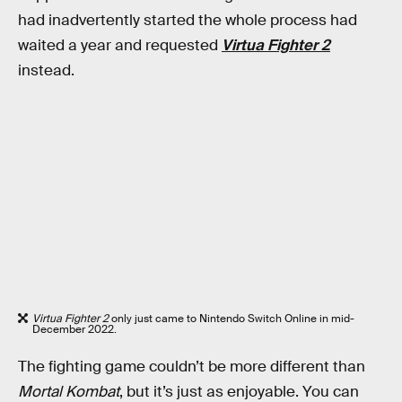
had inadvertently started the whole process had
waited a year and requested
Virtua Fighter 2
instead.
Virtua Fighter 2
only just came to Nintendo Switch Online in mid-
December 2022.
The fighting game couldn’t be more different than
Mortal Kombat
, but it’s just as enjoyable. You can