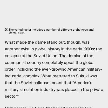
The varied roster includes a number of different archetypes and
styles.
SEGA
What made the game stand out, though, was
another twist in global history in the early 1990s: the
collapse of the Soviet Union. The demise of the
communist country completely upset the global
order, including the ever-growing American military-
industrial complex. What mattered to Sukuki was
that the Soviet collapse meant that “America's
military simulation industry was placed in the private
sector.”