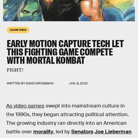
GAME RECS
EARLY MOTION CAPTURE TECH LET
THIS FIGHTING GAME COMPETE
WITH MORTAL KOMBAT
FIGHT!
WRITTEN BY
DAVID GROSSMAN
JAN. 8, 2023
As video games
swept into mainstream culture in
the 1990s, they began attracting political attention.
The growing industry ran directly into an American
battle over
morality
, led by
Senators
Joe Lieberman