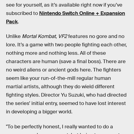
see for yourself, as it’s available right now if you’ve
subscribed to
Nintendo Switch Online + Expansion
Pack
.
Unlike
Mortal Kombat
,
VF2
features no gore and no
lore. It’s a game with two people fighting each other,
nothing more and nothing less. All of these
characters are human (save a final boss). There are
no weird aliens or ancient gods here. The fighters
seem like your run-of-the-mill regular human
martial artists, although they do wield different
fighting styles. Director Yu Suzuki, who had directed
the series’ initial entry, seemed to have lost interest
in developing a bigger world.
"To be perfectly honest, I really wanted to do a