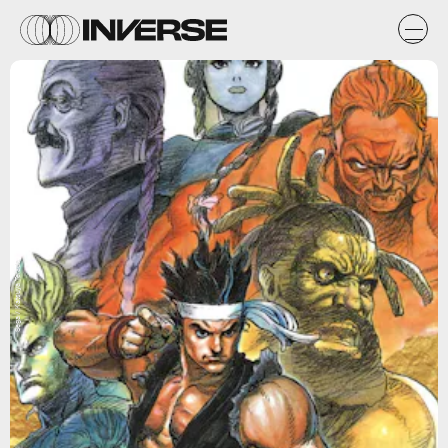
Sega / Katsuya Terada