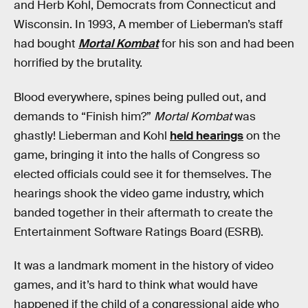
and Herb Kohl, Democrats from Connecticut and
Wisconsin. In 1993, A member of Lieberman’s staff
had bought
Mortal Kombat
for his son and had been
horrified by the brutality.
Blood everywhere, spines being pulled out, and
demands to “Finish him?”
Mortal Kombat
was
ghastly! Lieberman and Kohl
held hearings
on the
game, bringing it into the halls of Congress so
elected officials could see it for themselves. The
hearings shook the video game industry, which
banded together in their aftermath to create the
Entertainment Software Ratings Board (ESRB).
It was a landmark moment in the history of video
games, and it’s hard to think what would have
happened if the child of a congressional aide who