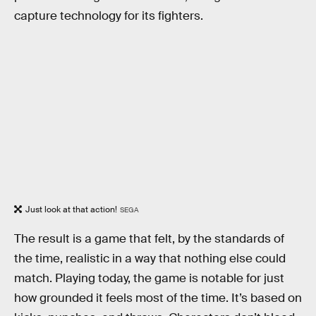
capture technology for its fighters.
Just look at that action!
SEGA
The result is a game that felt, by the standards of
the time, realistic in a way that nothing else could
match. Playing today, the game is notable for just
how grounded it feels most of the time. It’s based on