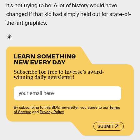
it’s not trying to be. A lot of history would have
changed if that kid had simply held out for state-of-
the-art graphics.
LEARN SOMETHING
NEW EVERY DAY
Subscribe for free to Inverse’s award-
winning daily newsletter!
By subscribing to this BDG newsletter, you agree to our
Terms
of Service
and
Privacy Policy
SUBMIT