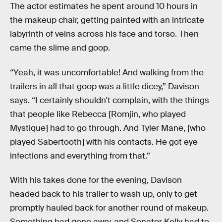
The actor estimates he spent around 10 hours in
the makeup chair, getting painted with an intricate
labyrinth of veins across his face and torso. Then
came the slime and goop.
“Yeah, it was uncomfortable! And walking from the
trailers in all that goop was a little dicey,” Davison
says. “I certainly shouldn't complain, with the things
that people like Rebecca [Romjin, who played
Mystique] had to go through. And Tyler Mane, [who
played Sabertooth] with his contacts. He got eye
infections and everything from that.”
With his takes done for the evening, Davison
headed back to his trailer to wash up, only to get
promptly hauled back for another round of makeup.
Something had gone awry, and Senator Kelly had to