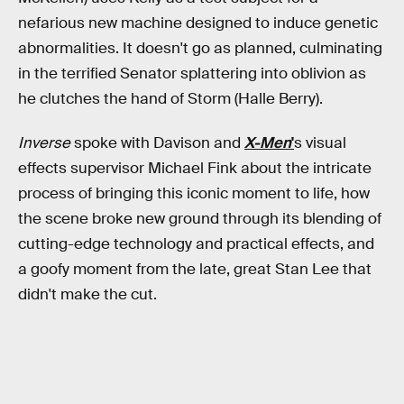
nefarious new machine designed to induce genetic
abnormalities. It doesn't go as planned, culminating
in the terrified Senator splattering into oblivion as
he clutches the hand of Storm (Halle Berry).
Inverse
spoke with Davison and
X-Men
'
s visual
effects supervisor Michael Fink about the intricate
process of bringing this iconic moment to life, how
the scene broke new ground through its blending of
cutting-edge technology and practical effects, and
a goofy moment from the late, great Stan Lee that
didn't make the cut.