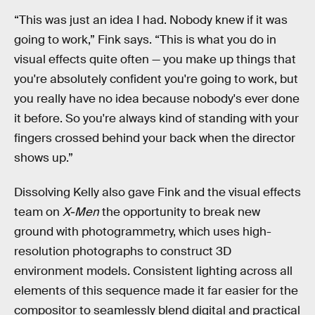
“This was just an idea I had. Nobody knew if it was
going to work,” Fink says. “This is what you do in
visual effects quite often — you make up things that
you're absolutely confident you're going to work, but
you really have no idea because nobody's ever done
it before. So you're always kind of standing with your
fingers crossed behind your back when the director
shows up.”
Dissolving Kelly also gave Fink and the visual effects
team on
X-Men
the opportunity to break new
ground with photogrammetry, which uses high-
resolution photographs to construct 3D
environment models. Consistent lighting across all
elements of this sequence made it far easier for the
compositor to seamlessly blend digital and practical