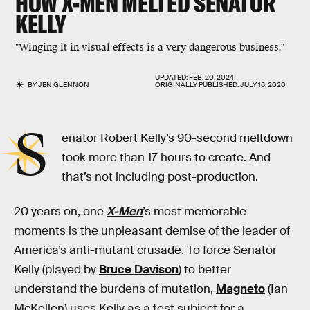
HOW
X-MEN
MELTED SENATOR
KELLY
"Winging it in visual effects is a very dangerous business."
UPDATED:
FEB. 20, 2024
BY
JEN GLENNON
ORIGINALLY PUBLISHED:
JULY 16, 2020
S
enator Robert Kelly’s 90-second meltdown
took more than 17 hours to create. And
that’s not including post-production.
20 years on, one
X-Men
’s most memorable
moments is the unpleasant demise of the leader of
America’s anti-mutant crusade. To force Senator
Kelly (played by
Bruce Davison
) to better
understand the burdens of mutation,
Magneto
(Ian
McKellen) uses Kelly as a test subject for a