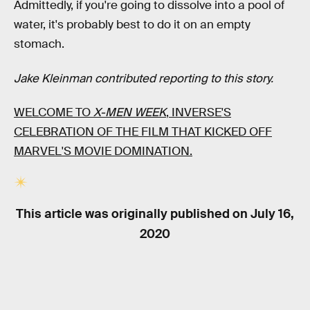
Admittedly, if you're going to dissolve into a pool of
water, it's probably best to do it on an empty
stomach.
Jake Kleinman contributed reporting to this story.
WELCOME TO
X-MEN WEEK
, INVERSE'S
CELEBRATION OF THE FILM THAT KICKED OFF
MARVEL'S MOVIE DOMINATION.
This article was originally published on
July 16,
2020
RELATED TAGS