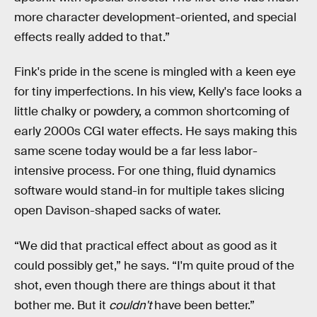
more character development-oriented, and special
effects really added to that.”
Fink's pride in the scene is mingled with a keen eye
for tiny imperfections. In his view, Kelly's face looks a
little chalky or powdery, a common shortcoming of
early 2000s CGI water effects. He says making this
same scene today would be a far less labor-
intensive process. For one thing, fluid dynamics
software would stand-in for multiple takes slicing
open Davison-shaped sacks of water.
“We did that practical effect about as good as it
could possibly get,” he says. “I'm quite proud of the
shot, even though there are things about it that
bother me. But it
couldn't
have been better.”