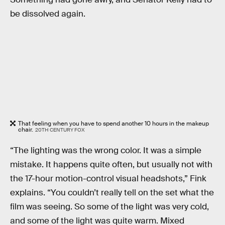
be dissolved again.
That feeling when you have to spend another 10 hours in the makeup
chair.
20TH CENTURY FOX
“The lighting was the wrong color. It was a simple
mistake. It happens quite often, but usually not with
the 17-hour motion-control visual headshots,” Fink
explains. “You couldn’t really tell on the set what the
film was seeing. So some of the light was very cold,
and some of the light was quite warm. Mixed