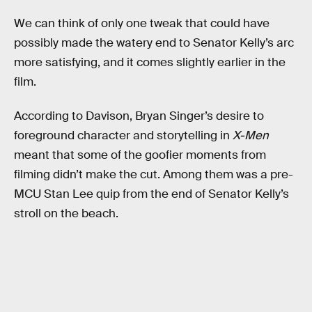
We can think of only one tweak that could have
possibly made the watery end to Senator Kelly’s arc
more satisfying, and it comes slightly earlier in the
film.
According to Davison, Bryan Singer’s desire to
foreground character and storytelling in
X-Men
meant that some of the goofier moments from
filming didn’t make the cut. Among them was a pre-
MCU Stan Lee quip from the end of Senator Kelly’s
stroll on the beach.