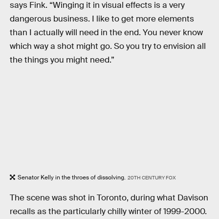
says Fink. “Winging it in visual effects is a very
dangerous business. I like to get more elements
than I actually will need in the end. You never know
which way a shot might go. So you try to envision all
the things you might need.”
Senator Kelly in the throes of dissolving.
20TH CENTURY FOX
The scene was shot in Toronto, during what Davison
recalls as the particularly chilly winter of 1999-2000.