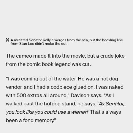
A mutated Senator Kelly emerges from the sea, but the heckling line
from Stan Lee didn't make the cut.
The cameo made it into the movie, but a crude joke
from the comic book legend was cut.
“I was coming out of the water. He was a hot dog
vendor, and I had a codpiece glued on. I was naked
with 500 extras all around,” Davison says. “As I
walked past the hotdog stand, he says,
‘Ay Senator,
you look like you could use a wiener!’
That's always
been a fond memory.”