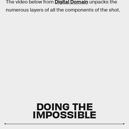
The video below from
Digital Domain
unpacks the
numerous layers of all the components of the shot.
DOING THE
IMPOSSIBLE