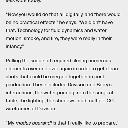
less work today.
“Now you would do that all digitally, and there would
be no practical effects," he says. "We didn’t have
that. Technology for fluid dynamics and water
motion, smoke, and fire, they were really in their
infancy.”
Pulling the scene off required filming numerous
elements over and over again in order to get clean
shots that could be merged together in post-
production. These included Davison and Berry’s
interactions, the water pouring from the surgical
table, the lighting, the shadows, and multiple CG
wireframes of Davison.
“My
modus operandi
is that I really like to prepare,”