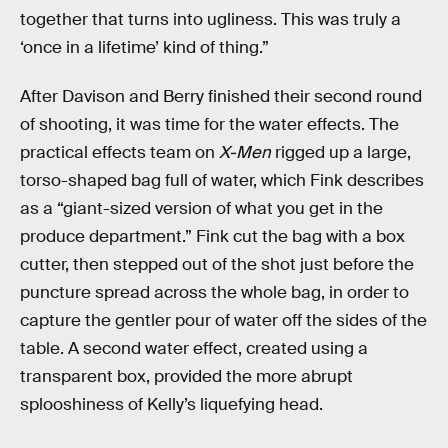
together that turns into ugliness. This was truly a
‘once in a lifetime’ kind of thing.”
After Davison and Berry finished their second round
of shooting, it was time for the water effects. The
practical effects team on
X-Men
rigged up a large,
torso-shaped bag full of water, which Fink describes
as a “giant-sized version of what you get in the
produce department.” Fink cut the bag with a box
cutter, then stepped out of the shot just before the
puncture spread across the whole bag, in order to
capture the gentler pour of water off the sides of the
table. A second water effect, created using a
transparent box, provided the more abrupt
splooshiness of Kelly’s liquefying head.