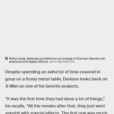
Kelly's body distends and deforms as footage of Davison blends with
practical and digital effects.
20TH CENTURY FOX
Despite spending an awful lot of time covered in
goop on a frosty metal table, Davison looks back on
X-Men
as one of his favorite projects.
“It was the first time they had done a lot of things,”
he recalls. “All the movies after that, they just went
apeshit with special effects. The first one was much