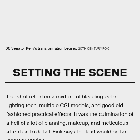
Senator Kelly's transformation begins.
20TH CENTURY FOX
SETTING THE SCENE
The shot relied on a mixture of bleeding-edge
lighting tech, multiple CGI models, and good old-
fashioned practical effects. It was the culmination of
a hell of a lot of planning, makeup, and meticulous
attention to detail. Fink says
the feat would be far