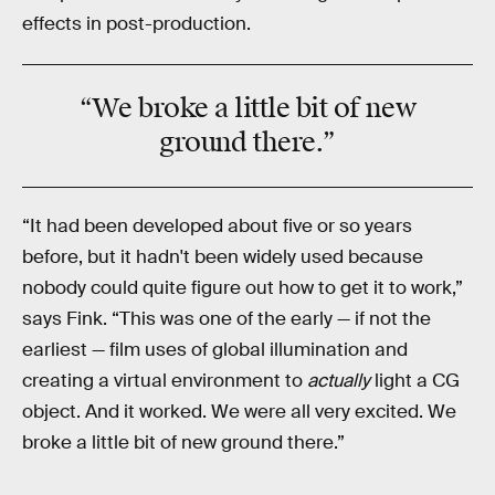
effects in post-production.
“We broke a little bit of
new
ground
there.”
“It had been developed about five or so years
before, but it hadn't been widely used because
nobody could quite figure out how to get it to work,”
says Fink. “This was one of the early — if not the
earliest — film uses of global illumination and
creating a virtual environment to
actually
light a CG
object. And it worked. We were all very excited. We
broke a little bit of new ground there.”