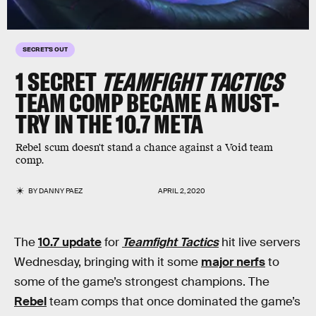
SECRET'S OUT
1 SECRET
TEAMFIGHT TACTICS
TEAM COMP BECAME A MUST-
TRY IN THE 10.7 META
Rebel scum doesn't stand a chance against a Void team
comp.
BY
DANNY PAEZ
APRIL 2, 2020
The
10.7 update
for
Teamfight Tactics
hit live servers
Wednesday, bringing with it some
major nerfs
to
some of the game’s strongest champions. The
Rebel
team comps that once dominated the game’s