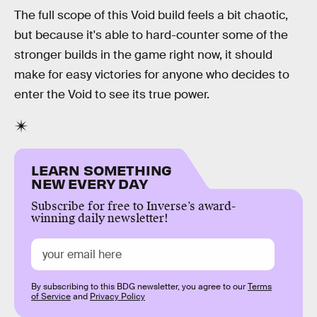
The full scope of this Void build feels a bit chaotic,
but because it's able to hard-counter some of the
stronger builds in the game right now, it should
make for easy victories for anyone who decides to
enter the Void to see its true power.
LEARN SOMETHING
NEW EVERY DAY
Subscribe for free to Inverse’s award-
winning daily newsletter!
By subscribing to this BDG newsletter, you agree to our
Terms
of Service
and
Privacy Policy