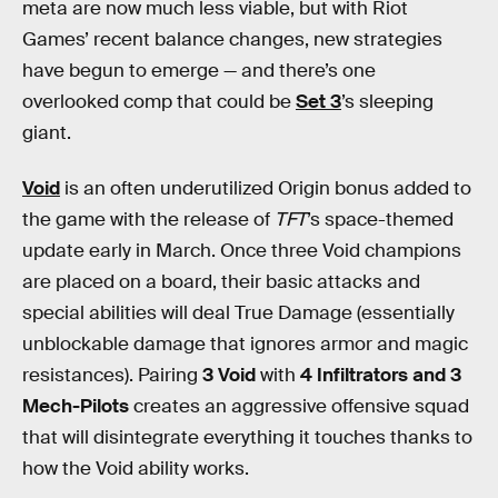
meta are now much less viable, but with Riot
Games’ recent balance changes, new strategies
have begun to emerge — and there’s one
overlooked comp that could be
Set 3
’s sleeping
giant.
Void
is an often underutilized Origin bonus added to
the game with the release of
TFT
’s space-themed
update early in March. Once three Void champions
are placed on a board, their basic attacks and
special abilities will deal True Damage (essentially
unblockable damage that ignores armor and magic
resistances). Pairing
3 Void
with
4 Infiltrators and 3
Mech-Pilots
creates an aggressive offensive squad
that will disintegrate everything it touches thanks to
how the Void ability works.