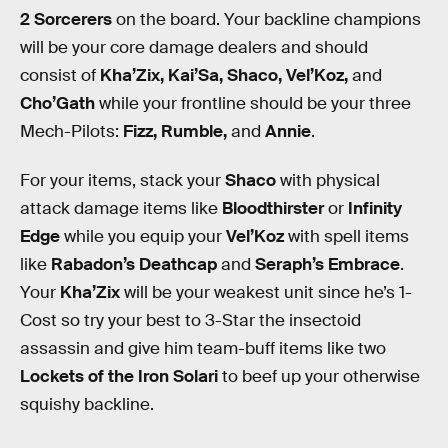
2 Sorcerers
on the board. Your backline champions
will be your core damage dealers and should
consist of
Kha’Zix, Kai’Sa, Shaco, Vel’Koz,
and
Cho’Gath
while your frontline should be your three
Mech-Pilots:
Fizz, Rumble,
and
Annie
.
For your items, stack your
Shaco
with physical
attack damage items like
Bloodthirster
or
Infinity
Edge
while you equip your
Vel’Koz
with spell items
like
Rabadon’s Deathcap
and
Seraph’s Embrace
.
Your
Kha’Zix
will be your weakest unit since he’s 1-
Cost so try your best to 3-Star the insectoid
assassin and give him team-buff items like two
Lockets of the Iron Solari
to beef up your otherwise
squishy backline.