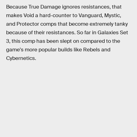
Because True Damage ignores resistances, that
makes Void a hard-counter to Vanguard, Mystic,
and Protector comps that become extremely tanky
because of their resistances. So far in Galaxies Set
3, this comp has been slept on compared to the
game's more popular builds like Rebels and
Cybernetics.