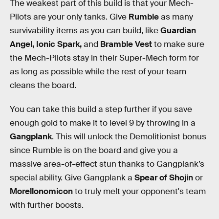
The weakest part of this build is that your Mech-
Pilots are your only tanks. Give
Rumble
as many
survivability items as you can build, like
Guardian
Angel, Ionic Spark,
and
Bramble Vest
to make sure
the Mech-Pilots stay in their Super-Mech form for
as long as possible while the rest of your team
cleans the board.
You can take this build a step further if you save
enough gold to make it to level 9 by throwing in a
Gangplank
. This will unlock the Demolitionist bonus
since Rumble is on the board and give you a
massive area-of-effect stun thanks to Gangplank’s
special ability. Give Gangplank a
Spear of Shojin
or
Morellonomicon
to truly melt your opponent's team
with further boosts.