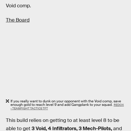
Void comp.
The Board
If you really want to dunk on your opponent with the Void comp, save
enough gold to reach level 9 and add Gangplank to your squad.
REDOX
- TEAMFIGHT TACTICS TFT
This build relies on getting to at least level 8 to be
able to get
3 Void, 4 Infiltrators, 3 Mech-Pilots,
and