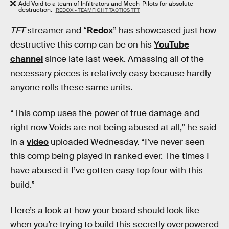
Add Void to a team of Infiltrators and Mech-Pilots for absolute
destruction.
REDOX - TEAMFIGHT TACTICS TFT
TFT
streamer and “
Redox
” has showcased just how
destructive this comp can be on his
YouTube
channel
since late last week. Amassing all of the
necessary pieces is relatively easy because hardly
anyone rolls these same units.
“This comp uses the power of true damage and
right now Voids are not being abused at all,” he said
in a
video
uploaded Wednesday. “I’ve never seen
this comp being played in ranked ever. The times I
have abused it I’ve gotten easy top four with this
build.”
Here’s a look at how your board should look like
when you’re trying to build this secretly overpowered