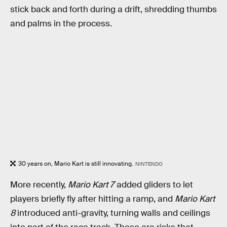
stick back and forth during a drift, shredding thumbs
and palms in the process.
30 years on, Mario Kart is still innovating.
NINTENDO
More recently,
Mario Kart 7
added gliders to let
players briefly fly after hitting a ramp, and
Mario Kart
8
introduced anti-gravity, turning walls and ceilings