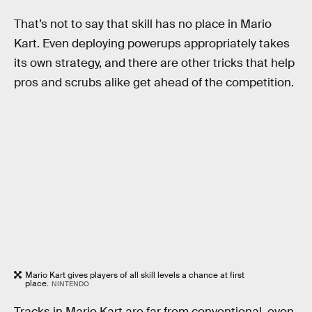
That’s not to say that skill has no place in Mario
Kart. Even deploying powerups appropriately takes
its own strategy, and there are other tricks that help
pros and scrubs alike get ahead of the competition.
Mario Kart gives players of all skill levels a chance at first
place.
NINTENDO
Tracks in Mario Kart are far from conventional, even