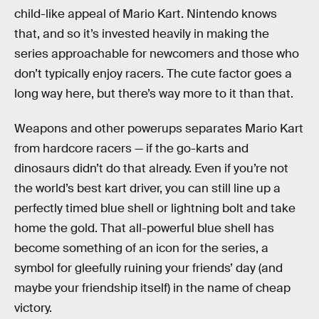
child-like appeal of Mario Kart. Nintendo knows
that, and so it’s invested heavily in making the
series approachable for newcomers and those who
don’t typically enjoy racers. The cute factor goes a
long way here, but there’s way more to it than that.
Weapons and other powerups separates Mario Kart
from hardcore racers — if the go-karts and
dinosaurs didn’t do that already. Even if you’re not
the world’s best kart driver, you can still line up a
perfectly timed blue shell or lightning bolt and take
home the gold. That all-powerful blue shell has
become something of an icon for the series, a
symbol for gleefully ruining your friends’ day (and
maybe your friendship itself) in the name of cheap
victory.