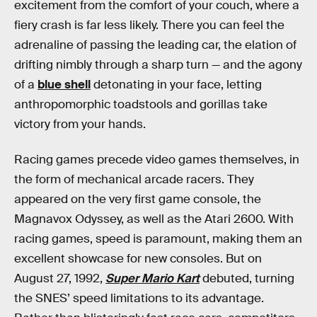
excitement from the comfort of your couch, where a
fiery crash is far less likely. There you can feel the
adrenaline of passing the leading car, the elation of
drifting nimbly through a sharp turn — and the agony
of a
blue shell
detonating in your face, letting
anthropomorphic toadstools and gorillas take
victory from your hands.
Racing games precede video games themselves, in
the form of mechanical arcade racers. They
appeared on the very first game console, the
Magnavox Odyssey, as well as the Atari 2600. With
racing games, speed is paramount, making them an
excellent showcase for new consoles. But on
August 27, 1992,
Super Mario Kart
debuted, turning
the SNES’ speed limitations to its advantage.