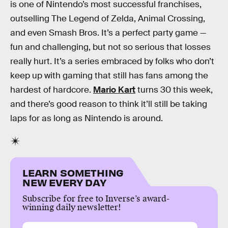
is one of Nintendo’s most successful franchises,
outselling The Legend of Zelda, Animal Crossing,
and even Smash Bros. It’s a perfect party game —
fun and challenging, but not so serious that losses
really hurt. It’s a series embraced by folks who don’t
keep up with gaming that still has fans among the
hardest of hardcore.
Mario Kart
turns 30 this week,
and there’s good reason to think it’ll still be taking
laps for as long as Nintendo is around.
LEARN SOMETHING
NEW EVERY DAY
Subscribe for free to Inverse’s award-
winning daily newsletter!