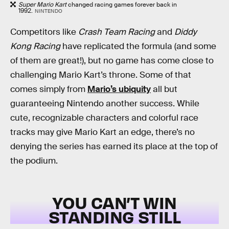
Super Mario Kart
changed racing games forever back in
1992.
NINTENDO
Competitors like
Crash Team Racing
and
Diddy
Kong Racing
have replicated the formula (and some
of them are great!), but no game has come close to
challenging Mario Kart’s throne. Some of that
comes simply from
Mario’s ubiquity
all but
guaranteeing Nintendo another success. While
cute, recognizable characters and colorful race
tracks may give Mario Kart an edge, there’s no
denying the series has earned its place at the top of
the podium.
YOU CAN’T WIN
STANDING STILL