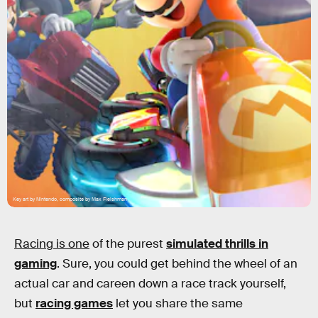
Key art by Nintendo, composite by Max Fleishman
Racing is one
of the purest
simulated thrills in
gaming
. Sure, you could get behind the wheel of an
actual car and careen down a race track yourself,
but
racing games
let you share the same