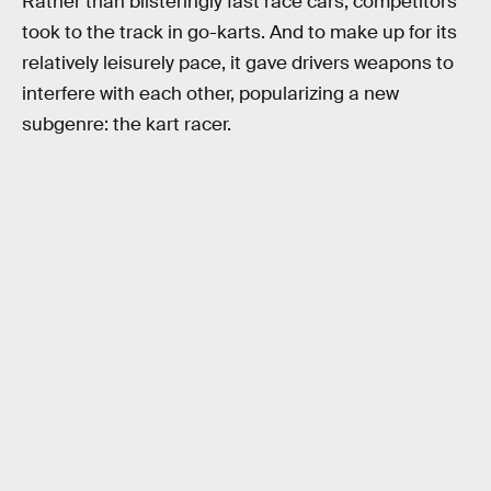
Rather than blisteringly fast race cars, competitors
took to the track in go-karts. And to make up for its
relatively leisurely pace, it gave drivers weapons to
interfere with each other, popularizing a new
subgenre: the kart racer.