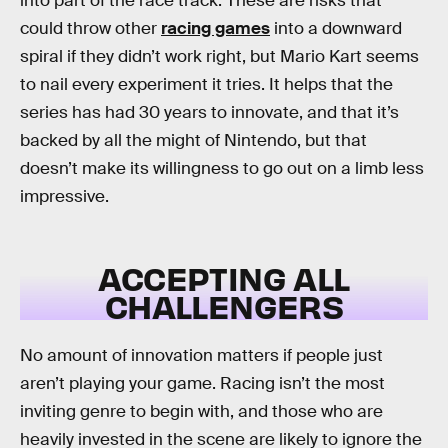
into part of the race track. These are risks that
could throw other
racing games
into a downward
spiral if they didn’t work right, but Mario Kart seems
to nail every experiment it tries. It helps that the
series has had 30 years to innovate, and that it’s
backed by all the might of Nintendo, but that
doesn’t make its willingness to go out on a limb less
impressive.
ACCEPTING ALL
CHALLENGERS
No amount of innovation matters if people just
aren’t playing your game. Racing isn’t the most
inviting genre to begin with, and those who are
heavily invested in the scene are likely to ignore the