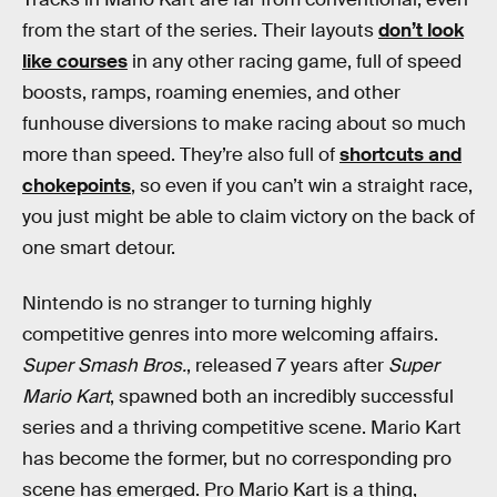
from the start of the series. Their layouts
don’t look
like courses
in any other racing game, full of speed
boosts, ramps, roaming enemies, and other
funhouse diversions to make racing about so much
more than speed. They’re also full of
shortcuts and
chokepoints
, so even if you can’t win a straight race,
you just might be able to claim victory on the back of
one smart detour.
Nintendo is no stranger to turning highly
competitive genres into more welcoming affairs.
Super Smash Bros.
, released 7 years after
Super
Mario Kart
, spawned both an incredibly successful
series and a thriving competitive scene. Mario Kart
has become the former, but no corresponding pro
scene has emerged. Pro Mario Kart is a thing,