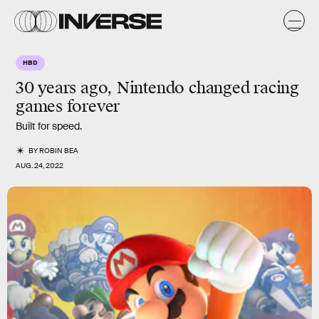
HBD
30 years ago, Nintendo changed racing
games
forever
Built for speed.
BY
ROBIN BEA
AUG. 24, 2022