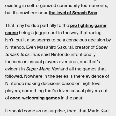
existing in self-organized community tournaments,
but it’s nowhere near
the level of Smash Bros
.
That may be due partially to the
pro fighting game
scene
being a juggernaut in the way that racing
isn’t, but it also seems to be a conscious decision by
Nintendo. Even Masahiro Sakurai, creator of
Super
Smash Bros
., has said Nintendo intentionally
focuses on casual players over pros, and that’s
evident in
Super Mario Kart
and all the games that
followed. Nowhere in the series is there evidence of
Nintendo making decisions based on high-level
players, something that’s driven casual players out
of
once-welcoming games
in the past.
It should come as no surprise, then, that Mario Kart