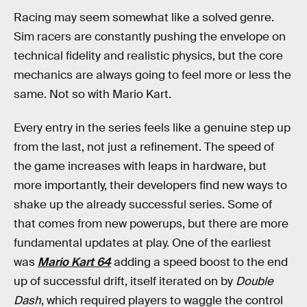
Racing may seem somewhat like a solved genre.
Sim racers are constantly pushing the envelope on
technical fidelity and realistic physics, but the core
mechanics are always going to feel more or less the
same. Not so with Mario Kart.
Every entry in the series feels like a genuine step up
from the last, not just a refinement. The speed of
the game increases with leaps in hardware, but
more importantly, their developers find new ways to
shake up the already successful series. Some of
that comes from new powerups, but there are more
fundamental updates at play. One of the earliest
was
Mario Kart 64
adding a speed boost to the end
up of successful drift, itself iterated on by
Double
Dash
, which required players to waggle the control