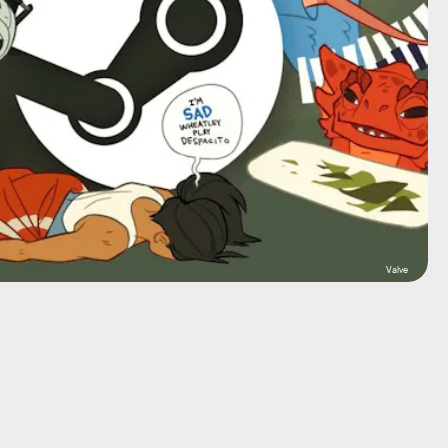
Valve