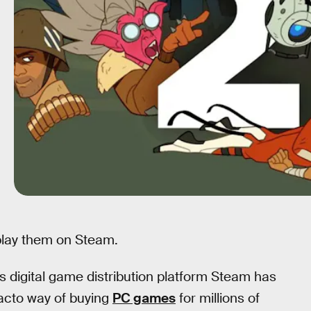
 play them on Steam.
s digital game distribution platform Steam has
facto way of buying
PC games
for millions of