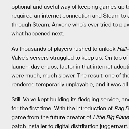
optional and useful way of keeping games up 
required an internet connection and Steam to a
through Steam. Anyone who’s ever tried to pla
what happened next.
As thousands of players rushed to unlock
Half-
Valve’s servers struggled to keep up. On top 
launch-day chaos, factor in that internet ado
were much, much slower. The result: one of t
rendered temporarily unplayable, and it was all 
Still, Valve kept building its fledgling service, 
for the first time. With the introduction of
Rag D
game from the future creator of
Little Big Plane
patch installer to digital distribution juggernaut.