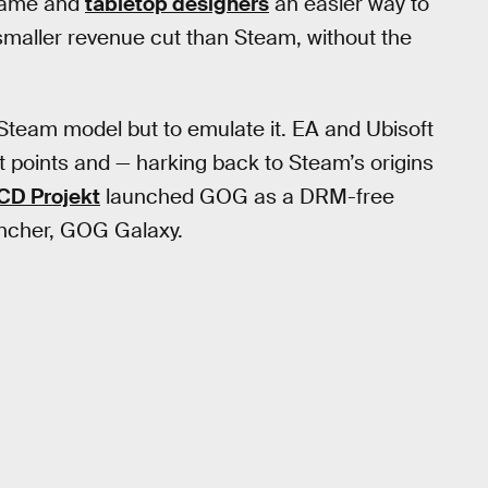
 game and
tabletop designers
an easier way to
smaller revenue cut than Steam, without the
Steam model but to emulate it. EA and Ubisoft
t points and — harking back to Steam’s origins
CD Projekt
launched GOG as a DRM-free
uncher, GOG Galaxy.