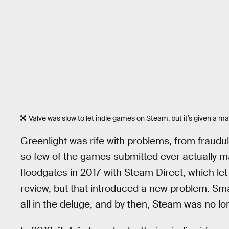
Valve was slow to let indie games on Steam, but it’s given a m
Greenlight was rife with problems, from fraudu
so few of the games submitted ever actually m
floodgates in 2017 with Steam Direct, which let
review, but that introduced a new problem. Sma
all in the deluge, and by then, Steam was no lo