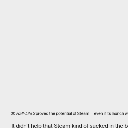
Half-Life 2
proved the potential of Steam — even if its launch 
It didn’t help that Steam kind of sucked in the 