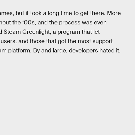
es, but it took a long time to get there. More
hout the ‘00s, and the process was even
ed Steam Greenlight, a program that let
 users, and those that got the most support
am platform. By and large, developers hated it.