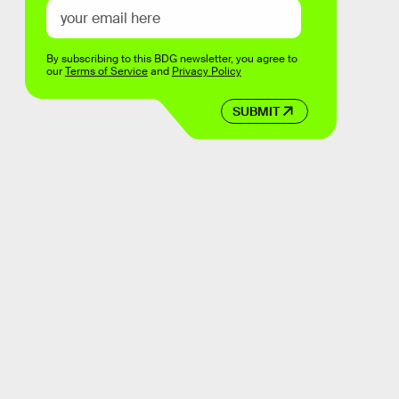
By subscribing to this BDG newsletter, you agree to
our
Terms of Service
and
Privacy Policy
SUBMIT