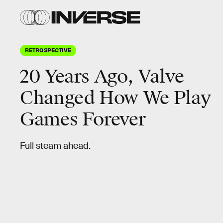
RETROSPECTIVE
20 Years Ago, Valve
Changed How We Play
Games Forever
Full steam ahead.