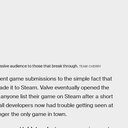
assive audience to those that break through.
TEAM CHERRY
lent game submissions to the simple fact that
ade it to Steam. Valve eventually opened the
 anyone list their game on Steam after a short
ll developers now had trouble getting seen at
nger the only game in town.