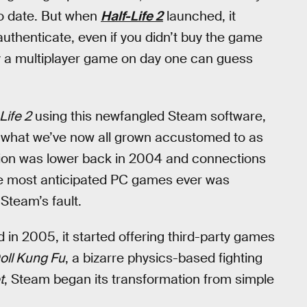
to date. But when
Half-Life 2
launched, it
uthenticate, even if you didn’t buy the game
y a multiplayer game on day one can guess
Life 2
using this newfangled Steam software,
of what we’ve now all grown accustomed to as
ption was lower back in 2004 and connections
he most anticipated PC games ever was
Steam’s fault.
and in 2005, it started offering third-party games
oll Kung Fu
, a bizarre physics-based fighting
t
, Steam began its transformation from simple