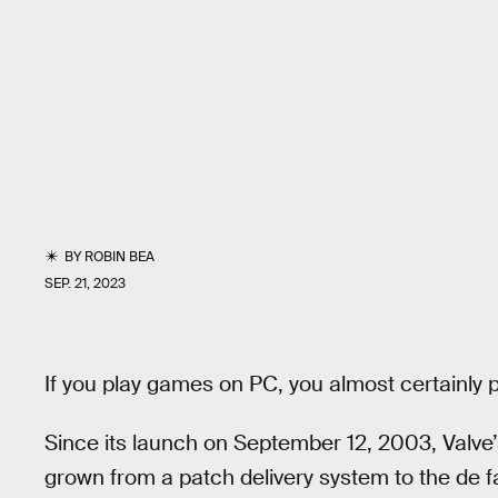
BY
ROBIN BEA
SEP. 21, 2023
If you play games on PC, you almost certainly
Since its launch on September 12, 2003, Valve’
grown from a patch delivery system to the de 