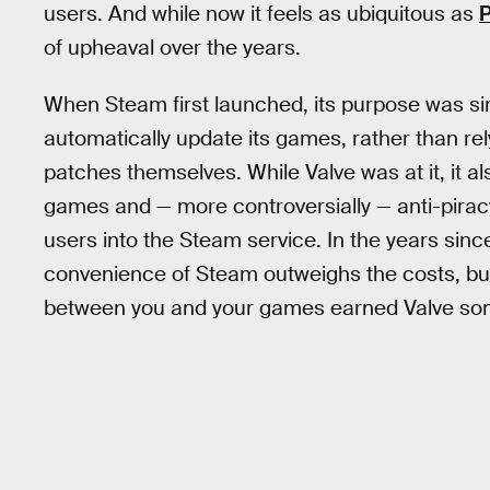
users. And while now it feels as ubiquitous as
of upheaval over the years.
When Steam first launched, its purpose was s
automatically update its games, rather than rel
patches themselves. While Valve was at it, it a
games and — more controversially — anti-pirac
users into the Steam service. In the years sin
convenience of Steam outweighs the costs, but 
between you and your games earned Valve some