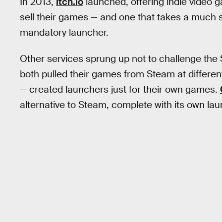
In 2013,
itch.io
launched, offering indie video
sell their games — and one that takes a much 
mandatory launcher.
Other services sprung up not to challenge the 
both pulled their games from Steam at differen
— created launchers just for their own games.
alternative to Steam, complete with its own la