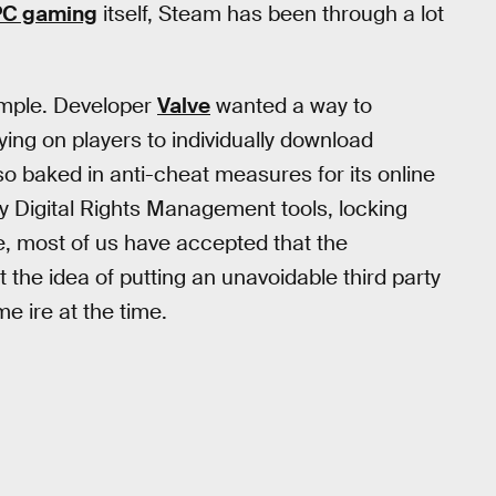
PC gaming
itself, Steam has been through a lot
imple. Developer
Valve
wanted a way to
ying on players to individually download
lso baked in anti-cheat measures for its online
y Digital Rights Management tools, locking
ce, most of us have accepted that the
the idea of putting an unavoidable third party
 ire at the time.