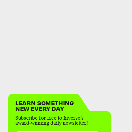
LEARN SOMETHING
NEW EVERY DAY
Subscribe for free to Inverse’s
award-winning daily newsletter!