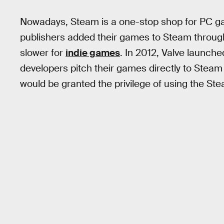
Nowadays, Steam is a one-stop shop for PC gam
publishers added their games to Steam throug
slower for
indie games
. In 2012, Valve launch
developers pitch their games directly to Steam
would be granted the privilege of using the Ste