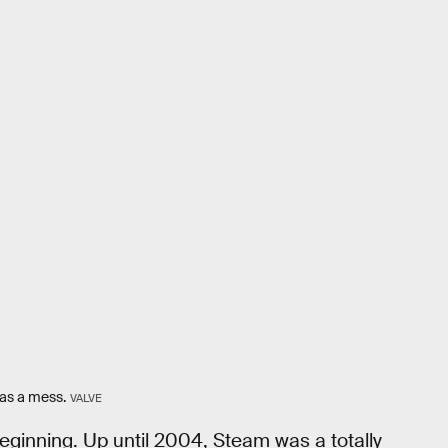
was a mess.
VALVE
beginning. Up until 2004, Steam was a totally