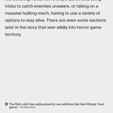
tricks to catch enemies unaware, or taking on a
massive hulking mech, having to use a variety of
options to stay alive. There are even some sections
later in the story that veer wildly into horror game
territory.
The Relic skill tree adds powerful new abilities that feel fittingly “end-
game.”
CD PROJEKT