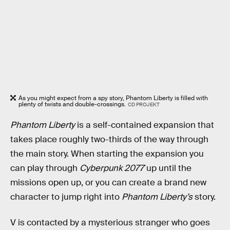
As you might expect from a spy story, Phantom Liberty is filled with
plenty of twists and double-crossings.
CD PROJEKT
Phantom Liberty
is a self-contained expansion that
takes place roughly two-thirds of the way through
the main story. When starting the expansion you
can play through
Cyberpunk 2077
up until the
missions open up, or you can create a brand new
character to jump right into
Phantom Liberty’s
story.
V is contacted by a mysterious stranger who goes