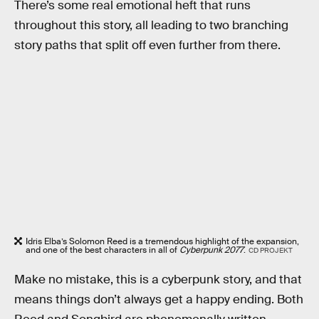
There’s some real emotional heft that runs
throughout this story, all leading to two branching
story paths that split off even further from there.
Idris Elba’s Solomon Reed is a tremendous highlight of the expansion,
and one of the best characters in all of
Cyberpunk 2077
.
CD PROJEKT
Make no mistake, this is a cyberpunk story, and that
means things don’t always get a happy ending. Both