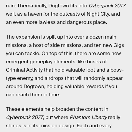
ruin. Thematically, Dogtown fits into
Cyberpunk 2077
well, as a haven for the outcasts of Night City, and
an even more lawless and dangerous place.
The expansion is split up into over a dozen main
missions, a host of side missions, and ten new Gigs
you can tackle. On top of this, there are some new
emergent gameplay elements, like bases of
Criminal Activity that hold valuable loot and a boss-
type enemy, and airdrops that will randomly appear
around Dogtown, holding valuable rewards if you
can reach them in time.
These elements help broaden the content in
Cyberpunk 2077
, but where
Phantom Liberty
really
shines is in its mission design. Each and every