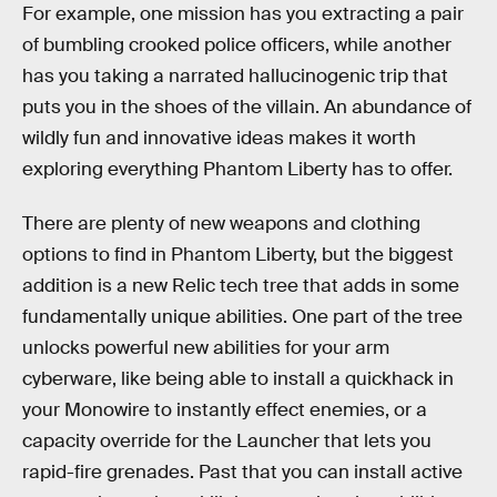
For example, one mission has you extracting a pair
of bumbling crooked police officers, while another
has you taking a narrated hallucinogenic trip that
puts you in the shoes of the villain. An abundance of
wildly fun and innovative ideas makes it worth
exploring everything Phantom Liberty has to offer.
There are plenty of new weapons and clothing
options to find in Phantom Liberty, but the biggest
addition is a new Relic tech tree that adds in some
fundamentally unique abilities. One part of the tree
unlocks powerful new abilities for your arm
cyberware, like being able to install a quickhack in
your Monowire to instantly effect enemies, or a
capacity override for the Launcher that lets you
rapid-fire grenades. Past that you can install active