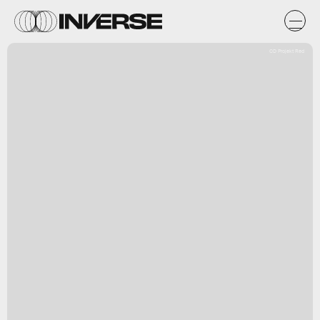
CD Projekt Red