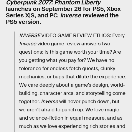
Cyberpunk 2077: Phantom Liberty
launches on September 26 for PS5, Xbox
Series X|S, and PC.
Inverse
reviewed the
PS5 version.
INVERSE
VIDEO GAME REVIEW ETHOS: Every
Inverse
video game review answers two
questions: Is this game worth your time? Are
you getting what you pay for? We have no
tolerance for endless fetch quests, clunky
mechanics, or bugs that dilute the experience.
We care deeply about a game’s design, world-
building, character arcs, and storytelling come
together.
Inverse
will never punch down, but
we aren’t afraid to punch up. We love magic
and science-fiction in equal measure, and as
much as we love experiencing rich stories and