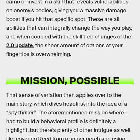
camo or invest in a skill that reveals vulnerabilities
on enemy’s bodies, giving you a massive damage
boost if you hit that specific spot. These are all
abilities that can integrally change the way you play,
and when coupled with the skill tree changes of the
2.0 update
, the sheer amount of options at your
fingertips is overwhelming.
MISSION, POSSIBLE
That sense of variation then applies over to the
main story, which dives headfirst into the idea of a
“spy thriller.” The aforementioned mission where I
had to build a behavioral profile is definitely a
highlight, but there’s plenty of other intrigue as well,
like covering Reed from a sniper perch and using