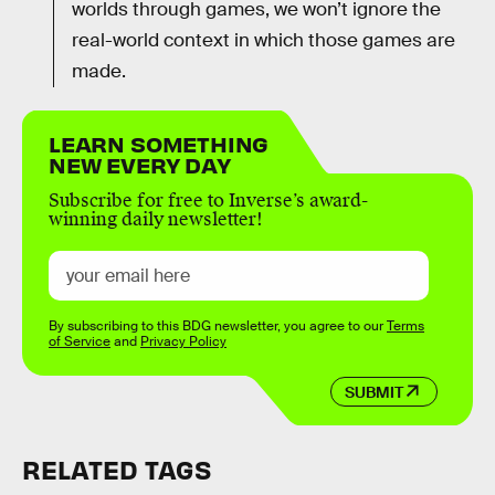
worlds through games, we won’t ignore the
real-world context in which those games are
made.
LEARN SOMETHING
NEW EVERY DAY
Subscribe for free to Inverse’s award-
winning daily newsletter!
By subscribing to this BDG newsletter, you agree to our
Terms
of Service
and
Privacy Policy
SUBMIT
RELATED TAGS