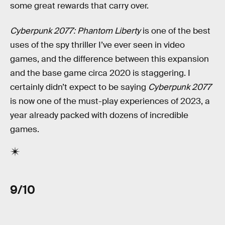
some great rewards that carry over.
Cyberpunk 2077: Phantom Liberty
is one of the best
uses of the spy thriller I’ve ever seen in video
games, and the difference between this expansion
and the base game circa 2020 is staggering. I
certainly didn’t expect to be saying
Cyberpunk 2077
is now one of the must-play experiences of 2023, a
year already packed with dozens of incredible
games.
9/10