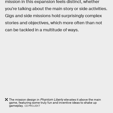
mission in this expansion feels distinct, whether
you're talking about the main story or side activities.
Gigs and side missions hold surprisingly complex
stories and objectives, which more often than not
can be tackled in a multitude of ways.
The mission design in
Phantom Liberty
elevates it above the main
game, featuring some truly fun and inventive ideas to shake up
gameplay.
CD PROJEKT