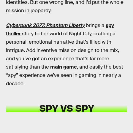
identities. But one wrong line, and I’d put the whole
mission in jeopardy.
Cyberpunk 2077: Phantom Liberty
brings a
spy
thriller
story to the world of Night City, crafting a
personal, emotional narrative that’s filled with
intrigue. Add inventive mission design to the mix,
and you’ve got an experience that’s far more
satisfying than the
main game
, and easily the best
“spy” experience we’ve seen in gaming in nearly a
decade.
SPY VS SPY