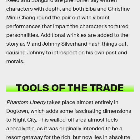
Reed and Songbird are phenomenally written
characters with depth, and both Elba and Christine
Minji Chang round the pair out with vibrant
performances that impart the character’s tortured
personalities. Additional wrinkles are added to the
story as V and Johnny Silverhand hash things out,
causing Johnny to introspect on his own past and
morals.
TOOLS OF THE TRADE
Phantom Liberty
takes place almost entirely in
Dogtown, which adds some fascinating dimensions
to Night City. This walled-off area almost feels
apocalyptic, as it was originally intended to be a
resort getaway for the rich, but now lies in absolute