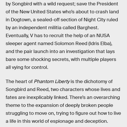
by Songbird with a wild request; save the President
of the New United States who’s about to crash land
in Dogtown, a sealed-off section of Night City ruled
by an independent militia called Barghest.
Eventually, V has to recruit the help of an NUSA
sleeper agent named Solomon Reed (Idris Elba),
and the pair launch into an investigation that lays
bare some shocking secrets, with multiple players
all vying for control.
The heart of
Phantom Liberty
is the dichotomy of
Songbird and Reed, two characters whose lives and
fates are inexplicably linked. There’s an overarching
theme to the expansion of deeply broken people
struggling to move on, trying to figure out how to live
a life in this world of espionage and deception.