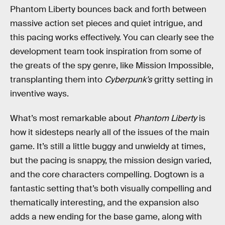
Phantom Liberty bounces back and forth between
massive action set pieces and quiet intrigue, and
this pacing works effectively. You can clearly see the
development team took inspiration from some of
the greats of the spy genre, like Mission Impossible,
transplanting them into
Cyberpunk’s
gritty setting in
inventive ways.
What’s most remarkable about
Phantom Liberty
is
how it sidesteps nearly all of the issues of the main
game. It’s still a little buggy and unwieldy at times,
but the pacing is snappy, the mission design varied,
and the core characters compelling. Dogtown is a
fantastic setting that’s both visually compelling and
thematically interesting, and the expansion also
adds a new ending for the base game, along with