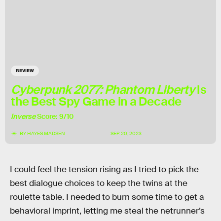
REVIEW
Cyberpunk 2077: Phantom Liberty
Is
the Best Spy Game in a Decade
Inverse
Score: 9/10
BY
HAYES MADSEN
SEP. 20, 2023
I could feel the tension rising as I tried to pick the
best dialogue choices to keep the twins at the
roulette table. I needed to burn some time to get a
behavioral imprint, letting me steal the netrunner’s