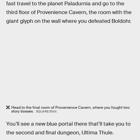
fast travel to the planet Paladurnia and go to the
third floor of Provenience Cavern, the room with the
giant glyph on the wall where you defeated Boldohr.
Head to the final room of Provenience Cavern, where you fought two
story bosses.
SQUARE ENIX
You’ll see a new blue portal there that’ll take you to
the second and final dungeon, Ultima Thule.