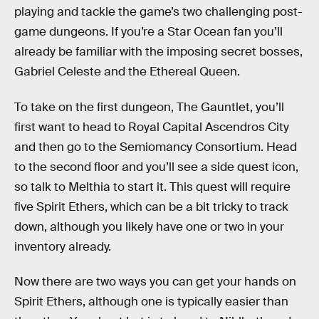
playing and tackle the game’s two challenging post-
game dungeons. If you’re a Star Ocean fan you’ll
already be familiar with the imposing secret bosses,
Gabriel Celeste and the Ethereal Queen.
To take on the first dungeon, The Gauntlet, you’ll
first want to head to Royal Capital Ascendros City
and then go to the Semiomancy Consortium. Head
to the second floor and you’ll see a side quest icon,
so talk to Melthia to start it. This quest will require
five Spirit Ethers, which can be a bit tricky to track
down, although you likely have one or two in your
inventory already.
Now there are two ways you can get your hands on
Spirit Ethers, although one is typically easier than