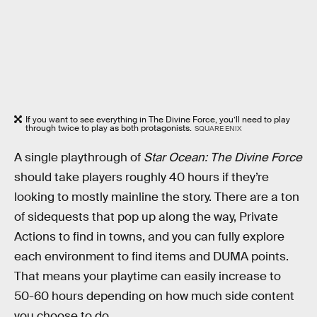
If you want to see everything in The Divine Force, you’ll need to play
through twice to play as both protagonists.
SQUARE ENIX
A single playthrough of
Star Ocean: The Divine Force
should take players roughly 40 hours if they’re
looking to mostly mainline the story. There are a ton
of sidequests that pop up along the way, Private
Actions to find in towns, and you can fully explore
each environment to find items and DUMA points.
That means your playtime can easily increase to
50-60 hours depending on how much side content
you choose to do.