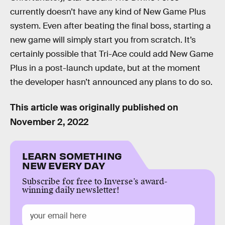
currently doesn’t have any kind of New Game Plus
system. Even after beating the final boss, starting a
new game will simply start you from scratch. It’s
certainly possible that Tri-Ace could add New Game
Plus in a post-launch update, but at the moment
the developer hasn’t announced any plans to do so.
This article was originally published on
November 2, 2022
LEARN SOMETHING
NEW EVERY DAY
Subscribe for free to Inverse’s award-
winning daily newsletter!