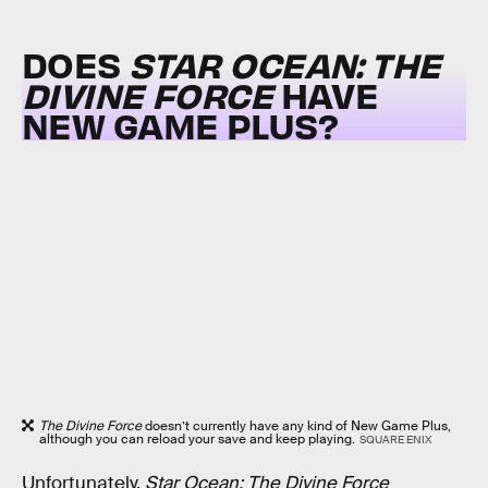
DOES
STAR OCEAN: THE
DIVINE FORCE
HAVE
NEW GAME PLUS?
The Divine Force
doesn’t currently have any kind of New Game Plus,
although you can reload your save and keep playing.
SQUARE ENIX
Unfortunately,
Star Ocean: The Divine Force