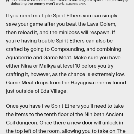
defeating the enemy won’t work.
SQUARE ENIX
If you need multiple Spirit Ethers you can simply
save your game after you beat the Lava Golem,
then reload it, and the miniboss will respawn. If
you’re having trouble Spirit Ethers can also be
crafted by going to Compounding, and combining
Aquaberrie and Game Meat. Make sure you have
either Nina or Malkya at level 10 before you try
crafting it, however, as the chance is extremely low.
Game Meat drops from the Hayagriva enemy found
just outside of Eda Village.
Once you have five Spirit Ethers you’ll need to take
the items to the tenth floor of the Nihlbeth Ancient
Coil dungeon. Once there a new door will unlock in
the top left of the room, allowing you to take on The