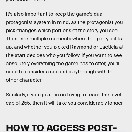
It’s also important to keep the game’s dual
protagonist system in mind, as the protagonist you
pick changes which portions of the story you see.
There are multiple moments where the party splits
up, and whether you picked Raymond or Laeticia at
the start decides who you follow. If you want to see
absolutely everything the game has to offer, you’ll
need to consider a second playthrough with the
other character.
Similarly, if you go all-in on trying to reach the level
cap of 255, then it will take you considerably longer.
HOW TO ACCESS POST-