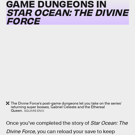
GAME DUNGEONS IN
STAR OCEAN: THE DIVINE
FORCE
The Divine Force’s post-game dungeons let you take on the series’
returning super bosses, Gabriel Celeste and the Ethereal
Queen.
SQUARE ENIX
Once you’ve completed the story of
Star Ocean: The
Divine Force
, you can reload your save to keep