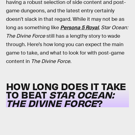
having a robust selection of side content and post-
game dungeons, and the latest entry certainly
doesn't slack in that regard. While it may not be as
long as something like
Persona 5 Royal
,
Star Ocean:
The Divine Force
still has a lengthy story to wade
through. Here’s how long you can expect the main
game to take, and what to look for with post-game
content in
The Divine Force
.
HOW LONG DOES IT TAKE
TO BEAT
STAR OCEAN:
THE DIVINE FORCE
?