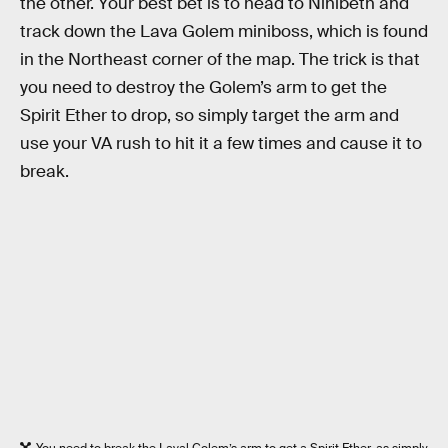
the other. Your best bet is to head to Nihlbeth and
track down the Lava Golem miniboss, which is found
in the Northeast corner of the map. The trick is that
you need to destroy the Golem’s arm to get the
Spirit Ether to drop, so simply target the arm and
use your VA rush to hit it a few times and cause it to
break.
You need to break the Laval Golem’s arm to get a Spirit Ether, as simply