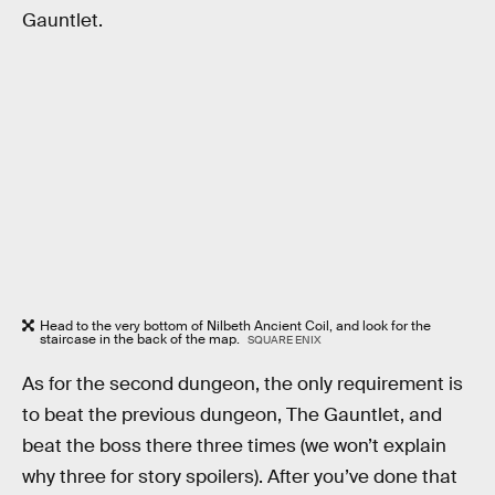
Gauntlet.
Head to the very bottom of Nilbeth Ancient Coil, and look for the
staircase in the back of the map.
SQUARE ENIX
As for the second dungeon, the only requirement is
to beat the previous dungeon, The Gauntlet, and
beat the boss there three times (we won’t explain
why three for story spoilers). After you’ve done that