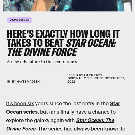
GAME GUIDES
HERE’S EXACTLY HOW LONG IT
TAKES TO BEAT
STAR OCEAN:
THE DIVINE FORCE
A new adventure in the sea of stars.
UPDATED:
FEB. 20, 2024
ORIGINALLY PUBLISHED:
NOVEMBER 2,
BY
HAYES MADSEN
2022
It’s been six
years since the last entry in the
Star
Ocean series
, but fans finally have a chance to
explore the galaxy again with
Star Ocean: The
Divine Force
. The series has always been known for