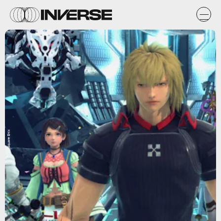
Square Enix