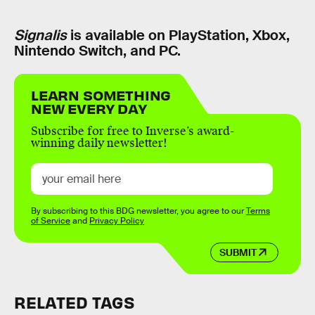
Signalis
is available on PlayStation, Xbox,
Nintendo Switch, and PC.
LEARN SOMETHING
NEW EVERY DAY
Subscribe for free to Inverse’s award-
winning daily newsletter!
By subscribing to this BDG newsletter, you agree to our
Terms
of Service
and
Privacy Policy
SUBMIT
RELATED TAGS