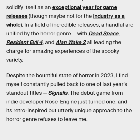
solidify itself as an
exceptional year for game
releases
(though maybe not for the
industry as a
whole
). In a field of incredible releases, a handful are
unified by the horror genre — with
Dead Space
,
Resident Evil 4
, and
Alan Wake 2
all leading the
charge for amazing experiences of the spooky
variety.
Despite the bountiful state of horror in 2023, I find
myself constantly pulled back to one of last year’s
standout titles —
Signalis
. The debut game from
indie developer Rose-Engine just turned one, and
its retro-inspired but utterly unique approach to the
horror genre refuses to leave me.