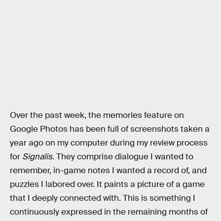
Over the past week, the memories feature on
Google Photos has been full of screenshots taken a
year ago on my computer during my review process
for
Signalis
. They comprise dialogue I wanted to
remember, in-game notes I wanted a record of, and
puzzles I labored over. It paints a picture of a game
that I deeply connected with. This is something I
continuously expressed in the remaining months of