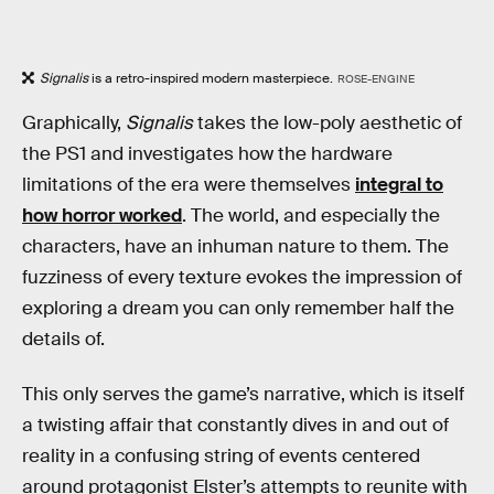
Signalis
is a retro-inspired modern masterpiece.
ROSE-ENGINE
Graphically,
Signalis
takes the low-poly aesthetic of
the PS1 and investigates how the hardware
limitations of the era were themselves
integral to
how horror worked
. The world, and especially the
characters, have an inhuman nature to them. The
fuzziness of every texture evokes the impression of
exploring a dream you can only remember half the
details of.
This only serves the game’s narrative, which is itself
a twisting affair that constantly dives in and out of
reality in a confusing string of events centered
around protagonist Elster’s attempts to reunite with