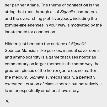
her partner Ariane. The theme of
connection
is the
string that runs through all of
Signalis
’ characters
and the overarching plot. Everybody, including the
zombie-like enemies in your way, is motivated by the
innate need for connection.
Hidden just beneath the surface of
Signalis
’
Spencer Mansion-like puzzles, manual save rooms,
and ammo scarcity is a game that uses horror as
commentary on larger themes in the same way the
greatest pieces of the horror genre do, no matter
the medium.
Signalis
is, mechanically, a perfectly
executed iteration of classic horror, but narratively, it
is an unexpectedly emotional love story.