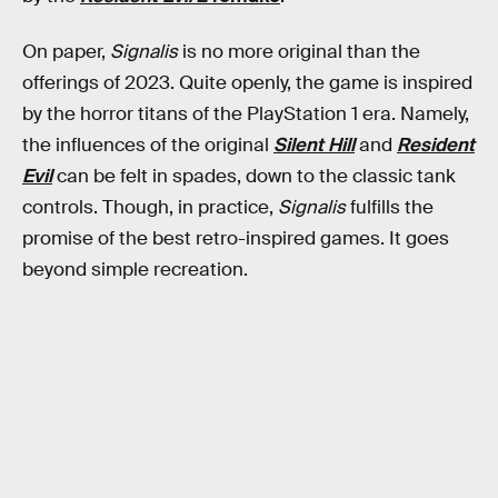
On paper,
Signalis
is no more original than the
offerings of 2023. Quite openly, the game is inspired
by the horror titans of the PlayStation 1 era. Namely,
the influences of the original
Silent Hill
and
Resident
Evil
can be felt in spades, down to the classic tank
controls. Though, in practice,
Signalis
fulfills the
promise of the best retro-inspired games. It goes
beyond simple recreation.