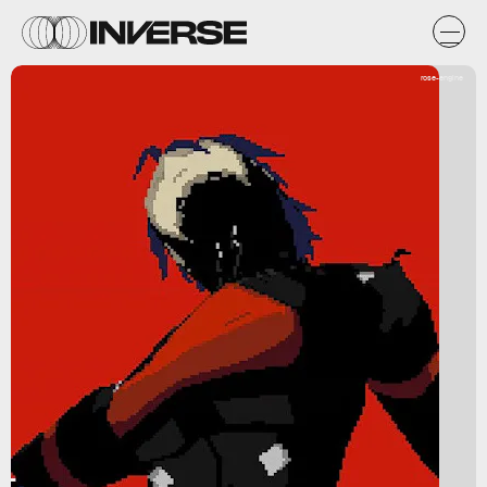
rose-engine