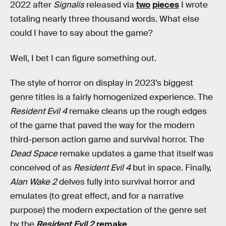
2022 after
Signalis
released via
two
pieces
I wrote
totaling nearly three thousand words. What else
could I have to say about the game?
Well, I bet I can figure something out.
The style of horror on display in 2023’s biggest
genre titles is a fairly homogenized experience. The
Resident Evil 4
remake cleans up the rough edges
of the game that paved the way for the modern
third-person action game and survival horror. The
Dead Space
remake updates a game that itself was
conceived of as
Resident Evil 4
but in space. Finally,
Alan Wake 2
delves fully into survival horror and
emulates (to great effect, and for a narrative
purpose) the modern expectation of the genre set
by the
Resident Evil 2
remake
.