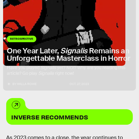
RETROSPECTIVE
One Year Later,
Signalis
Remains an
Unforgettable Masterclass in Horror
Have you played
Signalis
yet? NO!? Why are you reading this
article? Go play
Signalis
right now!
BY
WILLA ROWE
OCT. 27, 2023
INVERSE RECOMMENDS
As 2023 comes to a close, the year continues to