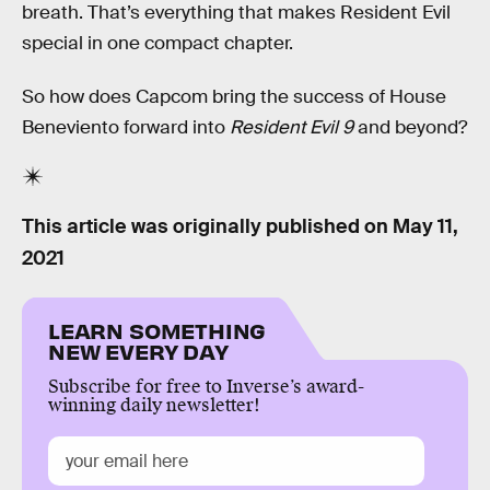
breath. That’s everything that makes Resident Evil
special in one compact chapter.
So how does Capcom bring the success of House
Beneviento forward into
Resident Evil 9
and beyond?
This article was originally published on
May 11,
2021
LEARN SOMETHING
NEW EVERY DAY
Subscribe for free to Inverse’s award-
winning daily newsletter!