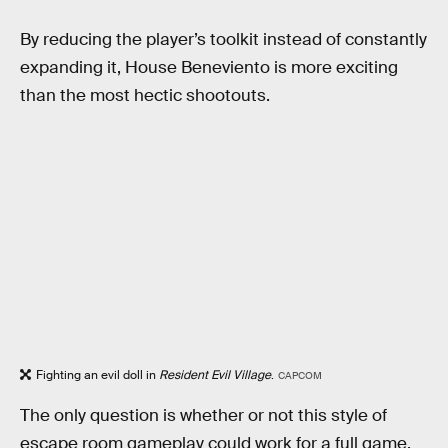
By reducing the player’s toolkit instead of constantly
expanding it, House Beneviento is more exciting
than the most hectic shootouts.
Fighting an evil doll in
Resident Evil Village
.
CAPCOM
The only question is whether or not this style of
escape room gameplay could work for a full game.