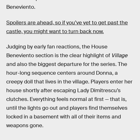
Beneviento.
Spoilers are ahead, so if you’ve yet to get past the
castle, you might want to turn back now.
Judging by early fan reactions, the House
Beneviento section is the clear highlight of
Village
and also the biggest departure for the series. The
hour-long sequence centers around Donna, a
creepy doll that lives in the village. Players enter her
house shortly after escaping Lady Dimitrescu’s
clutches. Everything feels normal at first — that is,
until the lights go out and players find themselves
locked in a basement with all of their items and
weapons gone.