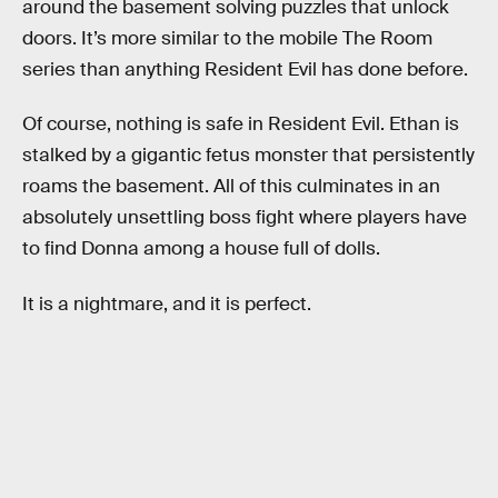
around the basement solving puzzles that unlock
doors. It’s more similar to the mobile The Room
series than anything Resident Evil has done before.
Of course, nothing is safe in Resident Evil. Ethan is
stalked by a gigantic fetus monster that persistently
roams the basement. All of this culminates in an
absolutely unsettling boss fight where players have
to find Donna among a house full of dolls.
It is a nightmare, and it is perfect.