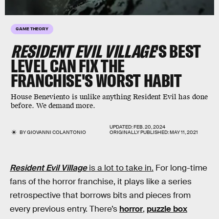
GAME THEORY
RESIDENT EVIL VILLAGE
'S BEST
LEVEL CAN FIX THE
FRANCHISE'S WORST HABIT
House Beneviento is unlike anything Resident Evil has done
before. We demand more.
UPDATED:
FEB. 20, 2024
BY
GIOVANNI COLANTONIO
ORIGINALLY PUBLISHED:
MAY 11, 2021
Resident Evil Village
is a lot to take in.
For long-time
fans of the horror franchise, it plays like a series
retrospective that borrows bits and pieces from
every previous entry. There’s
horror
,
puzzle box