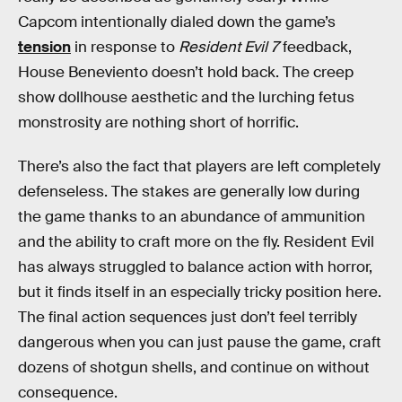
Capcom intentionally dialed down the game’s
tension
in response to
Resident Evil 7
feedback,
House Beneviento doesn’t hold back. The creep
show dollhouse aesthetic and the lurching fetus
monstrosity are nothing short of horrific.
There’s also the fact that players are left completely
defenseless. The stakes are generally low during
the game thanks to an abundance of ammunition
and the ability to craft more on the fly. Resident Evil
has always struggled to balance action with horror,
but it finds itself in an especially tricky position here.
The final action sequences just don’t feel terribly
dangerous when you can just pause the game, craft
dozens of shotgun shells, and continue on without
consequence.