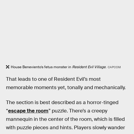
House Beneviento’s fetus monster in
Resident Evil Village
.
CAPCOM
That leads to one of Resident Evil’s most
memorable moments yet, tonally and mechanically.
The section is best described as a horror-tinged
“
escape the room
” puzzle. There’s a creepy
mannequin in the center of the room, which is filled
with puzzle pieces and hints. Players slowly wander