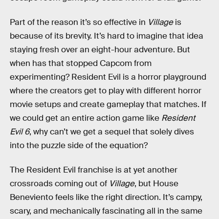
Part of the reason it’s so effective in
Village
is
because of its brevity. It’s hard to imagine that idea
staying fresh over an eight-hour adventure. But
when has that stopped Capcom from
experimenting? Resident Evil is a horror playground
where the creators get to play with different horror
movie setups and create gameplay that matches. If
we could get an entire action game like
Resident
Evil 6
, why can’t we get a sequel that solely dives
into the puzzle side of the equation?
The Resident Evil franchise is at yet another
crossroads coming out of
Village
, but House
Beneviento feels like the right direction. It’s campy,
scary, and mechanically fascinating all in the same