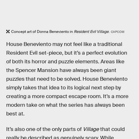
Concept art of Donna Beneviento in
Resident Evil Village
.
CAPCOM
House Beneviento may not feel like a traditional
Resident Evil set-piece, but it’s a perfect evolution
of both its horror and puzzle elements. Areas like
the Spencer Mansion have always been giant
puzzles that need to be solved. House Beneviento
simply takes that idea to its logical next step by
creating a more compact escape room. It’s a more
modern take on what the series has always been
best at.
It’s also one of the only parts of
Village
that could
really be described as genuinely scary. While