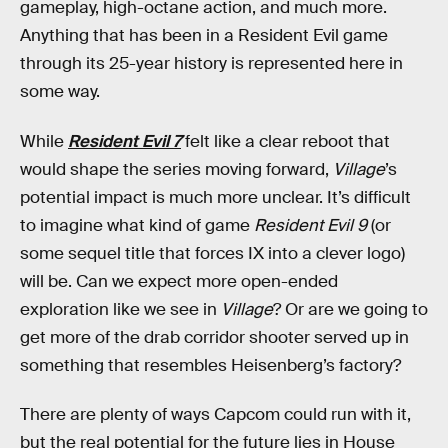
gameplay, high-octane action, and much more.
Anything that has been in a Resident Evil game
through its 25-year history is represented here in
some way.
While
Resident Evil 7
felt like a clear reboot that
would shape the series moving forward,
Village
’s
potential impact is much more unclear. It’s difficult
to imagine what kind of game
Resident Evil 9
(or
some sequel title that forces IX into a clever logo)
will be. Can we expect more open-ended
exploration like we see in
Village
? Or are we going to
get more of the drab corridor shooter served up in
something that resembles Heisenberg’s factory?
There are plenty of ways Capcom could run with it,
but the real potential for the future lies in House