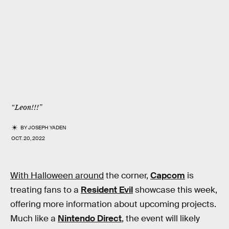
“Leon!!!”
BY
JOSEPH YADEN
OCT. 20, 2022
With Halloween around
the corner,
Capcom
is
treating fans to a
Resident Evil
showcase this week,
offering more information about upcoming projects.
Much like a
Nintendo Direct
, the event will likely