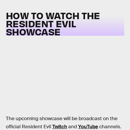
HOW TO WATCH THE
RESIDENT EVIL
SHOWCASE
The upcoming showcase will be broadcast on the
official Resident Evil
Twitch
and
YouTube
channels.