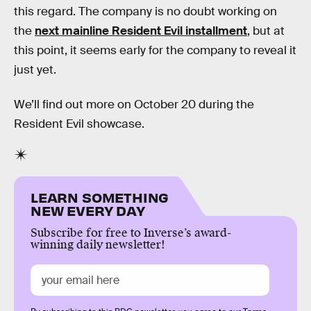
this regard. The company is no doubt working on
the
next mainline Resident Evil installment
, but at
this point, it seems early for the company to reveal it
just yet.
We’ll find out more on October 20 during the
Resident Evil showcase.
LEARN SOMETHING
NEW EVERY DAY
Subscribe for free to Inverse’s award-
winning daily newsletter!