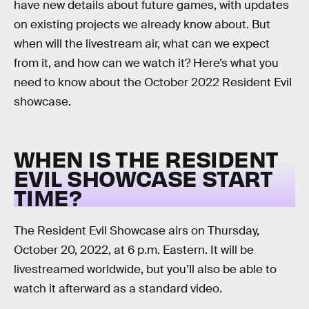
have new details about future games, with updates
on existing projects we already know about. But
when will the livestream air, what can we expect
from it, and how can we watch it? Here’s what you
need to know about the October 2022 Resident Evil
showcase.
WHEN IS THE RESIDENT
EVIL SHOWCASE START
TIME?
The Resident Evil Showcase airs on Thursday,
October 20, 2022, at 6 p.m. Eastern. It will be
livestreamed worldwide, but you’ll also be able to
watch it afterward as a standard video.