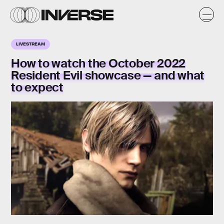
LIVESTREAM
How to watch the October 2022
Resident Evil showcase — and what
to expect