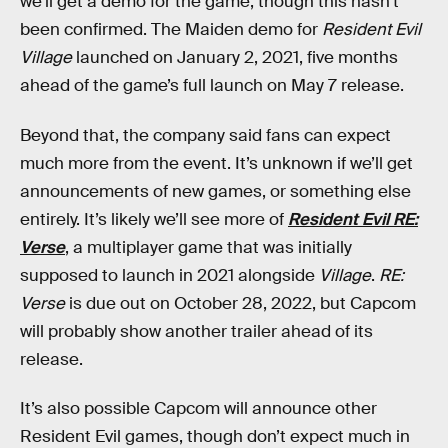
we’ll get a demo for the game, though this hasn’t
been confirmed. The Maiden demo for
Resident Evil
Village
launched on January 2, 2021, five months
ahead of the game’s full launch on May 7 release.
Beyond that, the company said fans can expect
much more from the event. It’s unknown if we’ll get
announcements of new games, or something else
entirely. It’s likely we’ll see more of
Resident Evil RE:
Verse
, a multiplayer game that was initially
supposed to launch in 2021 alongside
Village
.
RE:
Verse
is due out on October 28, 2022, but Capcom
will probably show another trailer ahead of its
release.
It’s also possible Capcom will announce other
Resident Evil games, though don’t expect much in