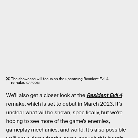
The showcase will focus on the upcoming Resident Evil 4
remake.
CAPCOM
We’ll also get a closer look at the
Resident Evil 4
remake, which is set to debut in March 2023. It’s
unclear what will be shown, specifically, but we’re
hoping to see more of the game’s enemies,
gameplay mechanics, and world. It’s also possible