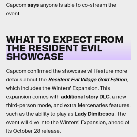
Capcom
says
anyone is able to co-stream the
event.
WHAT TO EXPECT FROM
THE RESIDENT EVIL
SHOWCASE
Capcom confirmed the showcase will feature more
details about the
Resident Evil Village Gold Edition
,
which includes the Winters’ Expansion. This
expansion comes with
additional story DLC
, a new
third-person mode, and extra Mercenaries features,
such as the ability to play as
Lady Dimitrescu
. The
event will dive into the Winters’ Expansion, ahead of
its October 28 release.