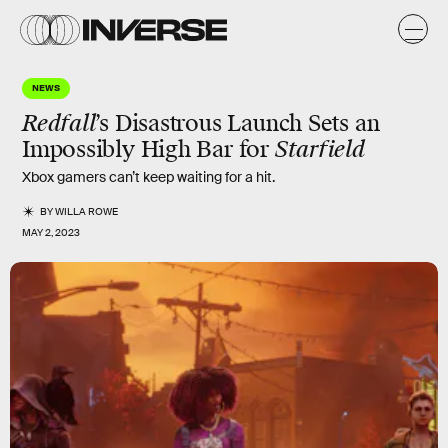
NEWS
Redfall
’s Disastrous Launch Sets an
Impossibly High Bar for
Starfield
Xbox gamers can’t keep waiting for a hit.
BY
WILLA ROWE
MAY 2, 2023