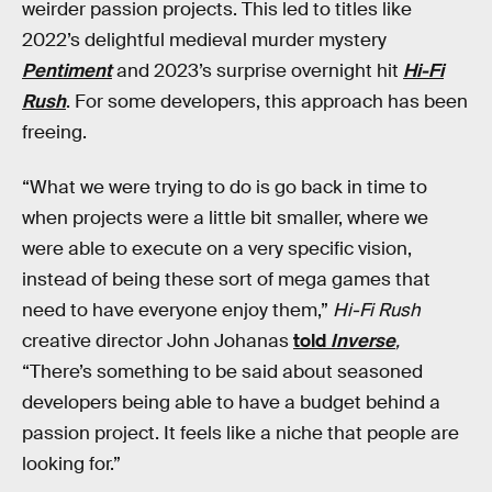
weirder passion projects. This led to titles like
2022’s delightful medieval murder mystery
Pentiment
and 2023’s surprise overnight hit
Hi-Fi
Rush
. For some developers, this approach has been
freeing.
“What we were trying to do is go back in time to
when projects were a little bit smaller, where we
were able to execute on a very specific vision,
instead of being these sort of mega games that
need to have everyone enjoy them,”
Hi-Fi Rush
creative director John Johanas
told
Inverse
,
“There’s something to be said about seasoned
developers being able to have a budget behind a
passion project. It feels like a niche that people are
looking for.”