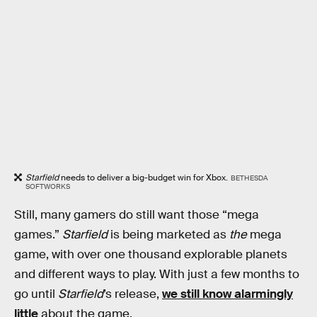
Starfield
needs to deliver a big-budget win for Xbox.
BETHESDA
SOFTWORKS
Still, many gamers do still want those “mega
games.”
Starfield
is being marketed as
the
mega
game, with over one thousand explorable planets
and different ways to play. With just a few months to
go until
Starfield
’s release,
we still know alarmingly
little
about the game.