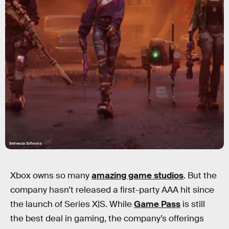
Bethesda Softworks
Xbox owns so many
amazing game studios
. But the
company hasn’t released a first-party AAA hit since
the launch of Series X|S. While
Game Pass
is still
the best deal in gaming, the company’s offerings