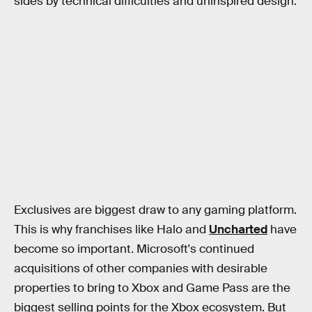
sides by technical difficulties and uninspired design.
Exclusives are biggest draw to any gaming platform.
This is why franchises like Halo
and
Uncharted
have
become so important. Microsoft's continued
acquisitions of other companies with desirable
properties to bring to Xbox and Game Pass are the
biggest selling points for the Xbox ecosystem. But