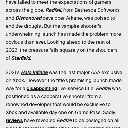
have failed to meet the expectations of gamers
across the globe.
Redfall
, from Bethesda Softworks
and
Dishonored
developer Arkane, was poised to
end the drought. But the vampire shooter’s
underwhelming launch has made the problem more
obvious than ever. Looking ahead to the rest of
2023, the pressure falls squarely on the shoulders
of
Starfield
.
2021’s
Halo Infinite
was the last major AAA exclusive
on Xbox. However, the title’s promising launch made
way for a
disappointing
live-service title.
Redfall
was
positioned as a cooperative shooter from a
renowned developer that would be exclusive to
Xbox and available day one on Game Pass. Sadly,
reviews
have revealed
Redfall
to be besieged on all