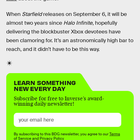
When
Starfield
releases on September 6, it will be
almost two years since
Halo Infinite
, hopefully
delivering the blockbuster Xbox devotees have
been clamoring for. It’s an astronomically high bar to
reach, and it didn’t have to be this way.
LEARN SOMETHING
NEW EVERY DAY
Subscribe for free to Inverse’s award-
winning daily newsletter!
By subscribing to this BDG newsletter, you agree to our
Terms
of Service
and
Privacy Policy