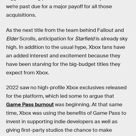
we’re past due for a major payoff for all those
acquisitions.
As the next title from the team behind Fallout and
Elder
Scrolls, anticipation for
Starfield
is already sky
high. In addition to the usual hype, Xbox fans have
an added interest and excitement because they
have been starving for the big-budget titles they
expect from Xbox.
2022 saw no high-profile Xbox exclusives released
for the platform, which led some to argue that
Game Pass burnout
was beginning. At that same
time, Xbox was using the benefits of Game Pass to
invest in supporting indie developers as well as
giving first-party studios the chance to make