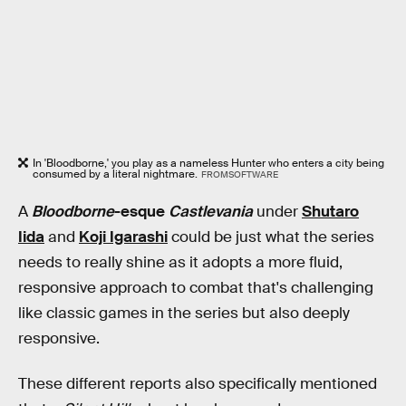
In 'Bloodborne,' you play as a nameless Hunter who enters a city being
consumed by a literal nightmare.
FROMSOFTWARE
A
Bloodborne
-esque
Castlevania
under
Shutaro
Iida
and
Koji Igarashi
could be just what the series
needs to really shine as it adopts a more fluid,
responsive approach to combat that's challenging
like classic games in the series but also deeply
responsive.
These different reports also specifically mentioned