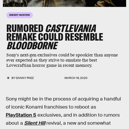
SWEET HUNTER
RUMORED
CASTLEVANIA
REMAKE COULD RESEMBLE
BLOODBORNE
Sony's next-gen exclusives could be spookier than anyone
ever expected as they strive to emulate the best
Lovecraftian horror game in recent memory.
BY
DANNY PAEZ
MARCH 18, 2020
Sony might be in the process of acquiring a handful
of iconic Konami franchises to reboot as
PlayStation 5
exclusives, and in addition to rumors
about a
Silent Hill
revival, a new and somewhat