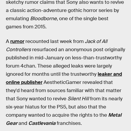
sketchy rumor claims that Sony also wants to revive
a classic action-adventure gothic horror series by
emulating
Bloodborne
, one of the single best
games from 2015.
A
rumor
recounted last week from
Jack of All
Controllers
resurfaced an anonymous post originally
published in mid-January on less-than-trustworthy
forum 4chan. These alleged leaks were largely
ignored for months until the trustworthy
leaker and
online publisher
AestheticGamer revealed that
they'd heard from sources familiar with that matter
that Sony wanted to revive
Silent Hill
from its nearly
six-year hiatus for the PS5, but also that the
company wanted to acquire the rights to the
Metal
Gear
and
Castlevania
franchises.