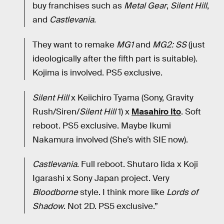
buy franchises such as
Metal Gear
,
Silent Hill
,
and
Castlevania
.
They want to remake
MG1
and
MG2: SS
(just
ideologically after the fifth part is suitable).
Kojima is involved. PS5 exclusive.
Silent Hill
x Keiichiro Tyama (Sony, Gravity
Rush/Siren/
Silent Hill
1) x
Masahiro Ito
. Soft
reboot. PS5 exclusive. Maybe Ikumi
Nakamura involved (She’s with SIE now).
Castlevania
. Full reboot. Shutaro Iida x Koji
Igarashi x Sony Japan project. Very
Bloodborne
style. I think more like
Lords of
Shadow
. Not 2D. PS5 exclusive.”