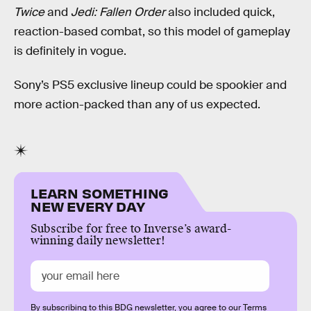
Twice
and
Jedi: Fallen Order
also included quick,
reaction-based combat, so this model of gameplay
is definitely in vogue.
Sony’s PS5 exclusive lineup could be spookier and
more action-packed than any of us expected.
LEARN SOMETHING
NEW EVERY DAY
Subscribe for free to Inverse’s award-
winning daily newsletter!
By subscribing to this BDG newsletter, you agree to our
Terms