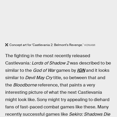
Concept art for 'Castlevania 2: Belmont's Revenge.'
KONAMI
The fighting in the most recently released
Castlevania
: Lords of Shadow 2
was described to be
similar to the
God of War
games by
IGN
and it looks
similar to
Devil May Cry
title, so between that and
the
Bloodborne
reference, that paints a very
interesting picture of what the next Castlevania
might look like. Sony might try appealing to diehard
fans of fast-paced combat games like these. Many
recently successful games like
Sekiro: Shadows Die