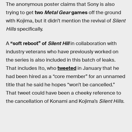
The anonymous poster claims that Sony is also
trying to get
two
Metal Gear
games
off the ground
with Kojima, but it didn’t mention the revival of
Silent
Hills
specifically.
A
“soft reboot” of
Silent Hill
in collaboration with
industry veterans who have previously worked on
the series is also included in this batch of leaks.
That includes Ito, who
tweeted
in January that he
had been hired as a “core member” for an unnamed
title that he said he hopes “won’t be cancelled.”
That tweet could have been a cheeky reference to
the cancellation of Konami and Kojima’s
Silent Hills
.