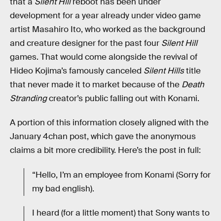
that a
Silent Hill
reboot has been under
development for a year already under video game
artist Masahiro Ito, who worked as the background
and creature designer for the past four
Silent Hill
games. That would come alongside the revival of
Hideo Kojima’s famously canceled
Silent Hills
title
that never made it to market because of the
Death
Stranding
creator’s public falling out with Konami.
A portion of this information closely aligned with the
January 4chan post, which gave the anonymous
claims a bit more credibility. Here’s the post in full:
“Hello, I’m an employee from Konami (Sorry for
my bad english).
I heard (for a little moment) that Sony wants to