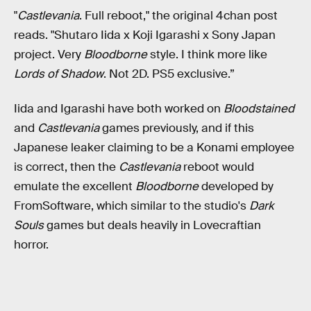
"
Castlevania
. Full reboot," the original 4chan post
reads. "Shutaro Iida x Koji Igarashi x Sony Japan
project. Very
Bloodborne
style. I think more like
Lords of Shadow
. Not 2D. PS5 exclusive.”
Iida and Igarashi have both worked on
Bloodstained
and
Castlevania
games previously, and if this
Japanese leaker claiming to be a Konami employee
is correct, then the
Castlevania
reboot would
emulate the excellent
Bloodborne
developed by
FromSoftware, which similar to the studio's
Dark
Souls
games but deals heavily in Lovecraftian
horror.