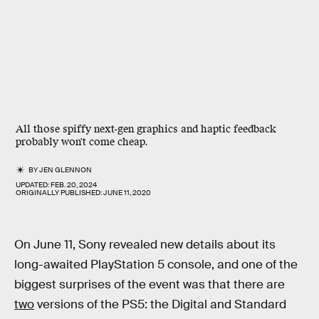
All those spiffy next-gen graphics and haptic feedback
probably won't come cheap.
BY
JEN GLENNON
UPDATED:
FEB. 20, 2024
ORIGINALLY PUBLISHED:
JUNE 11, 2020
On June 11, Sony revealed new details about its
long-awaited PlayStation 5 console, and one of the
biggest surprises of the event was that there are
two
versions of the PS5: the Digital and Standard