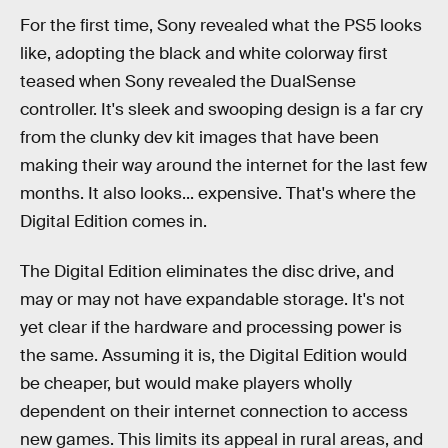
For the first time, Sony revealed what the PS5 looks
like, adopting the black and white colorway first
teased when Sony revealed the DualSense
controller. It's sleek and swooping design is a far cry
from the clunky dev kit images that have been
making their way around the internet for the last few
months. It also looks... expensive. That's where the
Digital Edition comes in.
The Digital Edition eliminates the disc drive, and
may or may not have expandable storage. It's not
yet clear if the hardware and processing power is
the same. Assuming it is, the Digital Edition would
be cheaper, but would make players wholly
dependent on their internet connection to access
new games. This limits its appeal in rural areas, and