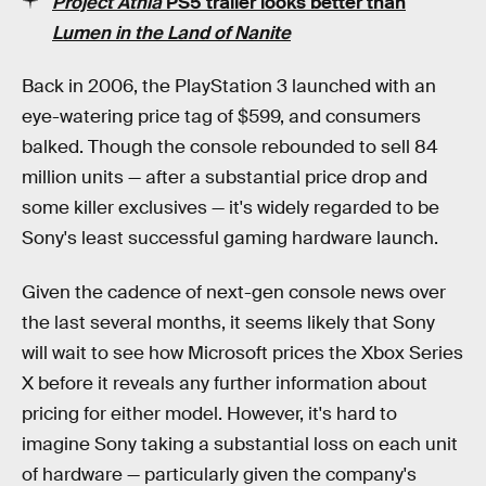
Project Athia
PS5 trailer looks better than
Lumen in the Land of Nanite
Back in 2006, the PlayStation 3 launched with an
eye-watering price tag of $599, and consumers
balked. Though the console rebounded to sell 84
million units — after a substantial price drop and
some killer exclusives — it's widely regarded to be
Sony's least successful gaming hardware launch.
Given the cadence of next-gen console news over
the last several months, it seems likely that Sony
will wait to see how Microsoft prices the Xbox Series
X before it reveals any further information about
pricing for either model. However, it's hard to
imagine Sony taking a substantial loss on each unit
of hardware — particularly given the company's