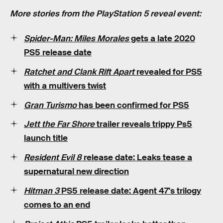
More stories from the PlayStation 5 reveal event:
Spider-Man: Miles Morales
gets a late 2020
PS5 release date
Ratchet and Clank Rift Apart
revealed for PS5
with a multivers twist
Gran Turismo
has been confirmed for PS5
Jett the Far Shore
trailer reveals trippy Ps5
launch title
Resident Evil 8
release date: Leaks tease a
supernatural new direction
Hitman 3
PS5 release date: Agent 47's trilogy
comes to an end