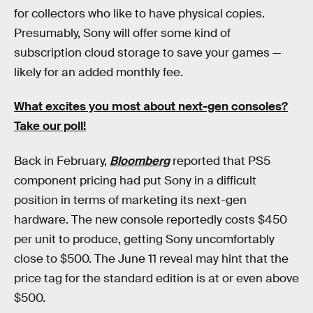
for collectors who like to have physical copies.
Presumably, Sony will offer some kind of
subscription cloud storage to save your games —
likely for an added monthly fee.
What excites you most about next-gen consoles?
Take our poll!
Back in February,
Bloomberg
reported that PS5
component pricing had put Sony in a difficult
position in terms of marketing its next-gen
hardware. The new console reportedly costs $450
per unit to produce, getting Sony uncomfortably
close to $500. The June 11 reveal may hint that the
price tag for the standard edition is at or even above
$500.