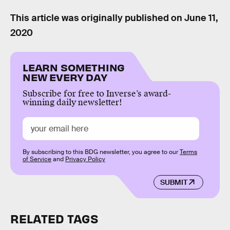
This article was originally published on
June 11,
2020
LEARN SOMETHING
NEW EVERY DAY
Subscribe for free to Inverse’s award-
winning daily newsletter!
By subscribing to this BDG newsletter, you agree to our
Terms
of Service
and
Privacy Policy
SUBMIT
RELATED TAGS