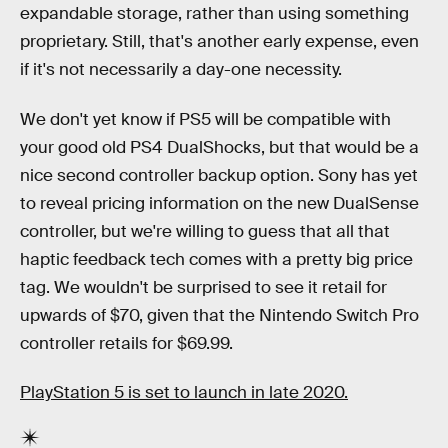
expandable storage, rather than using something
proprietary. Still, that's another early expense, even
if it's not necessarily a day-one necessity.
We don't yet know if PS5 will be compatible with
your good old PS4 DualShocks, but that would be a
nice second controller backup option. Sony has yet
to reveal pricing information on the new DualSense
controller, but we're willing to guess that all that
haptic feedback tech comes with a pretty big price
tag. We wouldn't be surprised to see it retail for
upwards of $70, given that the Nintendo Switch Pro
controller retails for $69.99.
PlayStation 5 is set to launch in late 2020.