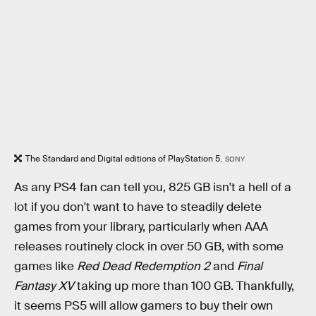
The Standard and Digital editions of PlayStation 5.
SONY
As any PS4 fan can tell you, 825 GB isn't a hell of a
lot if you don't want to have to steadily delete
games from your library, particularly when AAA
releases routinely clock in over 50 GB, with some
games like
Red Dead Redemption 2
and
Final
Fantasy XV
taking up more than 100 GB. Thankfully,
it seems PS5 will allow gamers to buy their own