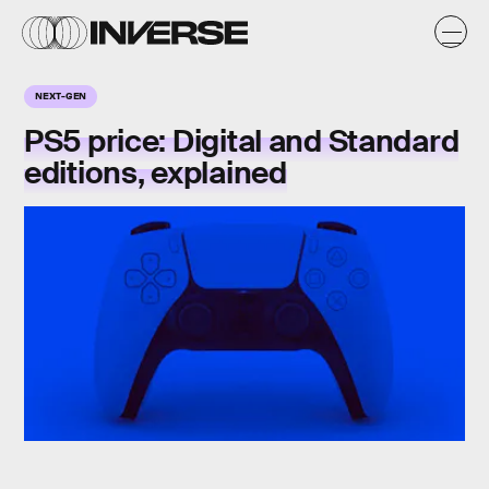
NEXT-GEN
PS5 price: Digital and Standard
editions, explained