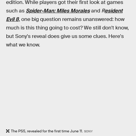
edition. While players got their first look at games
such as
Spider-Man: Miles Morales
and
R
esident
Evil 8
, one big question remains unanswered: how
much is this thing going to cost? We still don't know,
but Sony's reveal does give us some clues. Here's
what we know.
The PS5, revealed for the first time June 11.
SONY