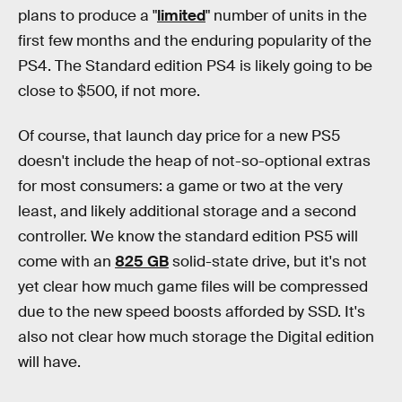
plans to produce a "
limited
" number of units in the
first few months and the enduring popularity of the
PS4. The Standard edition PS4 is likely going to be
close to $500, if not more.
Of course, that launch day price for a new PS5
doesn't include the heap of not-so-optional extras
for most consumers: a game or two at the very
least, and likely additional storage and a second
controller. We know the standard edition PS5 will
come with an
825 GB
solid-state drive, but it's not
yet clear how much game files will be compressed
due to the new speed boosts afforded by SSD. It's
also not clear how much storage the Digital edition
will have.