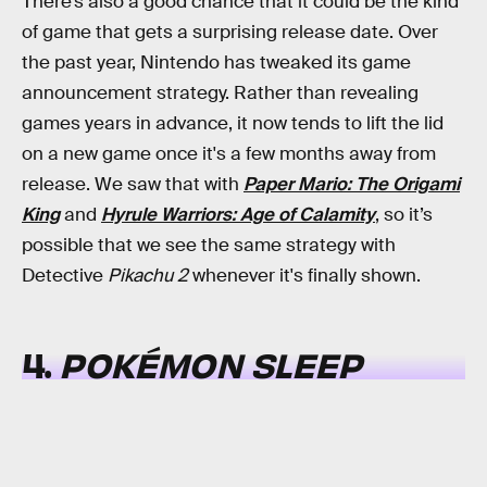
There’s also a good chance that it could be the kind
of game that gets a surprising release date. Over
the past year, Nintendo has tweaked its game
announcement strategy. Rather than revealing
games years in advance, it now tends to lift the lid
on a new game once it's a few months away from
release. We saw that with
Paper Mario: The Origami
King
and
Hyrule Warriors: Age of Calamity
, so it’s
possible that we see the same strategy with
Detective
Pikachu 2
whenever it's finally shown.
4.
POKÉMON SLEEP