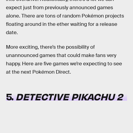
expect just from previously announced games
alone. There are tons of random Pokémon projects
floating around in the ether waiting for a release
date.
More exciting, there’s the possibility of
unannounced games that could make fans very
happy. Here are five games we’re expecting to see
at the next Pokémon Direct.
5.
DETECTIVE PIKACHU 2