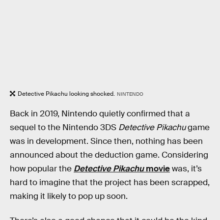
Detective Pikachu looking shocked.
NINTENDO
Back in 2019, Nintendo quietly confirmed that a
sequel to the Nintendo 3DS
Detective Pikachu
game
was in development. Since then, nothing has been
announced about the deduction game. Considering
how popular the
Detective Pikachu
movie
was, it’s
hard to imagine that the project has been scrapped,
making it likely to pop up soon.