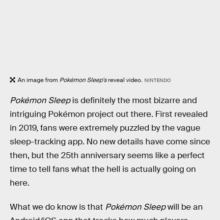
An image from
Pokémon Sleep's
reveal video.
NINTENDO
Pokémon Sleep
is definitely the most bizarre and
intriguing Pokémon project out there. First revealed
in 2019, fans were extremely puzzled by the vague
sleep-tracking app. No new details have come since
then, but the 25th anniversary seems like a perfect
time to tell fans what the hell is actually going on
here.
What we do know is that
Pokémon Sleep
will be an