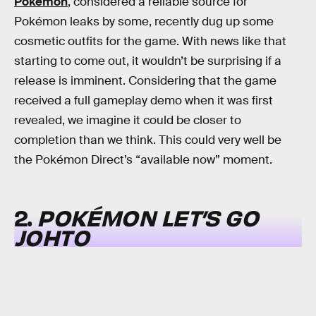
Pokémon
, considered a reliable source for
Pokémon leaks by some, recently dug up some
cosmetic outfits for the game. With news like that
starting to come out, it wouldn’t be surprising if a
release is imminent. Considering that the game
received a full gameplay demo when it was first
revealed, we imagine it could be closer to
completion than we think. This could very well be
the Pokémon Direct’s “available now” moment.
2.
POKÉMON LET’S GO
JOHTO