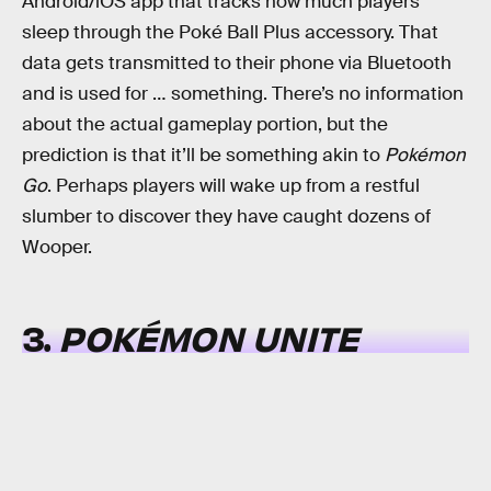
Android/iOS app that tracks how much players
sleep through the Poké Ball Plus accessory. That
data gets transmitted to their phone via Bluetooth
and is used for … something. There’s no information
about the actual gameplay portion, but the
prediction is that it’ll be something akin to
Pokémon
Go
. Perhaps players will wake up from a restful
slumber to discover they have caught dozens of
Wooper.
3.
POKÉMON UNITE