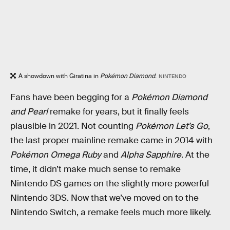
A showdown with Giratina in
Pokémon Diamond
.
NINTENDO
Fans have been begging for a
Pokémon Diamond
and
Pearl
remake for years, but it finally feels
plausible in 2021. Not counting
Pokémon Let’s Go
,
the last proper mainline remake came in 2014 with
Pokémon Omega Ruby
and
Alpha Sapphire
. At the
time, it didn’t make much sense to remake
Nintendo DS games on the slightly more powerful
Nintendo 3DS. Now that we’ve moved on to the
Nintendo Switch, a remake feels much more likely.