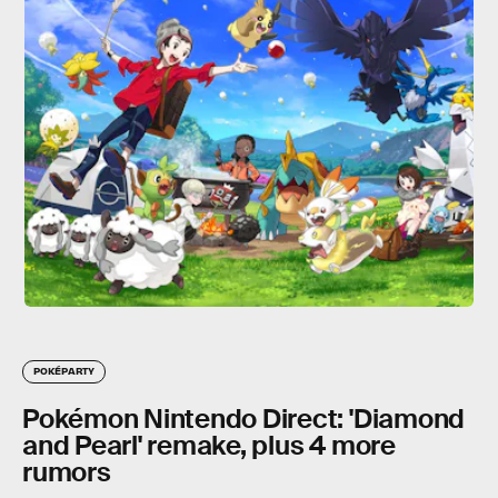
POKÉPARTY
Pokémon Nintendo Direct: 'Diamond
and Pearl' remake, plus 4 more
rumors