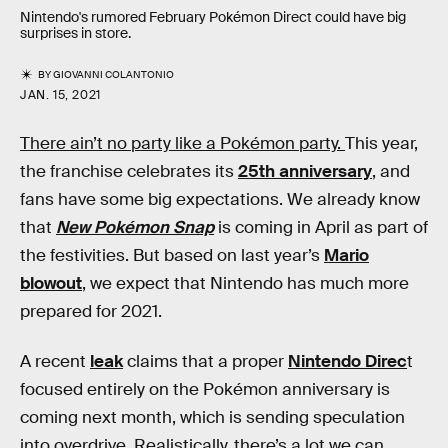
Nintendo's rumored February Pokémon Direct could have big
surprises in store.
BY
GIOVANNI COLANTONIO
JAN. 15, 2021
There ain’t no party like a Pokémon party.
This year,
the franchise celebrates its
25th anniversary
, and
fans have some big expectations. We already know
that
New Pokémon Snap
is coming in April as part of
the festivities. But based on last year’s
Mario
blowout
, we expect that Nintendo has much more
prepared for 2021.
A recent
leak
claims that a proper
Nintendo Direc
t
focused entirely on the Pokémon anniversary is
coming next month, which is sending speculation
into overdrive. Realistically, there’s a lot we can