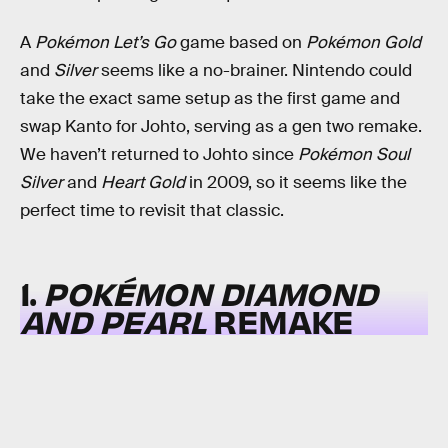
A
Pokémon Let’s Go
game based on
Pokémon Gold
and
Silver
seems like a no-brainer. Nintendo could
take the exact same setup as the first game and
swap Kanto for Johto, serving as a gen two remake.
We haven’t returned to Johto since
Pokémon Soul
Silver
and
Heart Gold
in 2009, so it seems like the
perfect time to revisit that classic.
1.
POKÉMON DIAMOND
AND PEARL
REMAKE