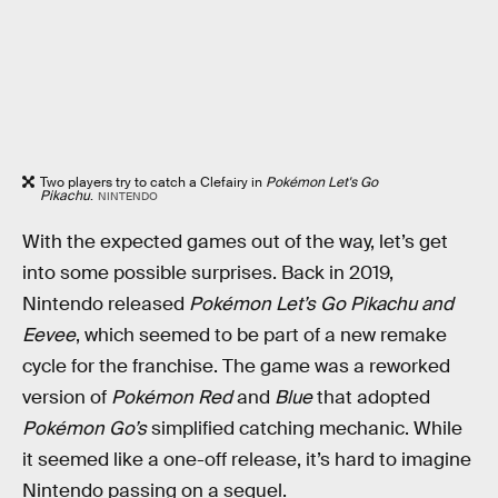
Two players try to catch a Clefairy in
Pokémon Let's Go
Pikachu
.
NINTENDO
With the expected games out of the way, let’s get
into some possible surprises. Back in 2019,
Nintendo released
Pokémon Let’s Go Pikachu
and
Eevee
, which seemed to be part of a new remake
cycle for the franchise. The game was a reworked
version of
Pokémon Red
and
Blue
that adopted
Pokémon Go’s
simplified catching mechanic. While
it seemed like a one-off release, it’s hard to imagine
Nintendo passing on a sequel.