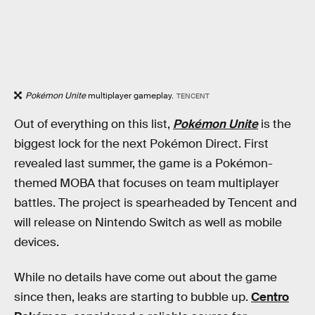
Pokémon Unite
multiplayer gameplay.
TENCENT
Out of everything on this list,
Pokémon Unite
is the
biggest lock for the next Pokémon Direct. First
revealed last summer, the game is a Pokémon-
themed MOBA that focuses on team multiplayer
battles. The project is spearheaded by Tencent and
will release on Nintendo Switch as well as mobile
devices.
While no details have come out about the game
since then, leaks are starting to bubble up.
Centro