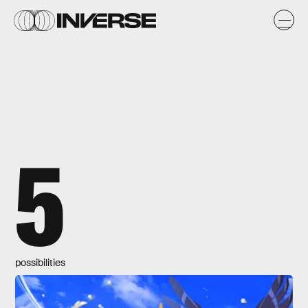
5
possibilities