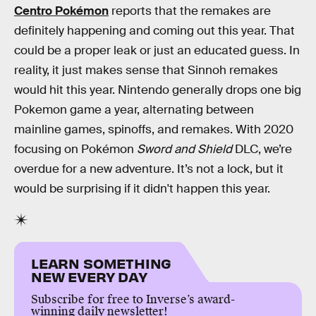
Centro Pokémon
reports that the remakes are
definitely happening and coming out this year. That
could be a proper leak or just an educated guess. In
reality, it just makes sense that Sinnoh remakes
would hit this year. Nintendo generally drops one big
Pokemon game a year, alternating between
mainline games, spinoffs, and remakes. With 2020
focusing on Pokémon
Sword and
Shield
DLC, we’re
overdue for a new adventure. It’s not a lock, but it
would be surprising if it didn't happen this year.
LEARN SOMETHING
NEW EVERY DAY
Subscribe for free to Inverse’s award-
winning daily newsletter!