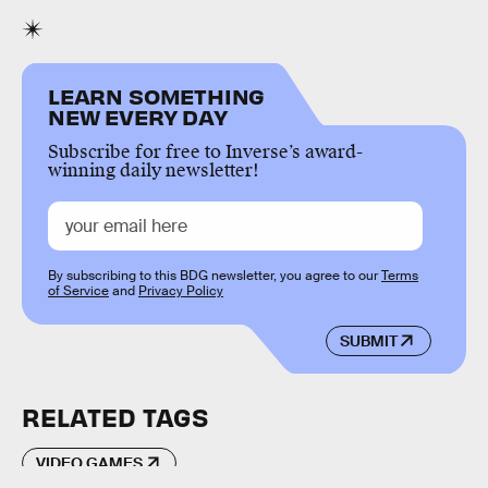
LEARN SOMETHING
NEW EVERY DAY
Subscribe for free to Inverse’s award-
winning daily newsletter!
By subscribing to this BDG newsletter, you agree to our
Terms
of Service
and
Privacy Policy
SUBMIT
RELATED TAGS
VIDEO GAMES