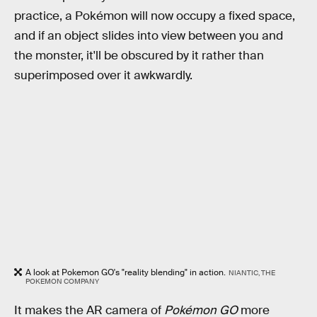
practice, a Pokémon will now occupy a fixed space,
and if an object slides into view between you and
the monster, it'll be obscured by it rather than
superimposed over it awkwardly.
A look at Pokemon GO's "reality blending" in action.
NIANTIC, THE
POKEMON COMPANY
It makes the AR camera of
Pokémon GO
more