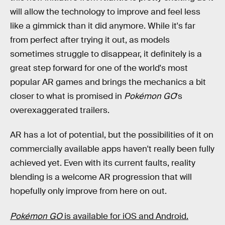
will allow the technology to improve and feel less
like a gimmick than it did anymore. While it's far
from perfect after trying it out, as models
sometimes struggle to disappear, it definitely is a
great step forward for one of the world's most
popular AR games and brings the mechanics a bit
closer to what is promised in
Pokémon GO
's
overexaggerated trailers.
AR has a lot of potential, but the possibilities of it on
commercially available apps haven't really been fully
achieved yet. Even with its current faults, reality
blending is a welcome AR progression that will
hopefully only improve from here on out.
Pokémon GO
is available for iOS and Android.