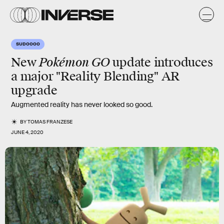
SUDOOOO
Pokémon GO
New
update introduces
a major "Reality Blending" AR
upgrade
Augmented reality has never looked so good.
BY
TOMAS FRANZESE
JUNE 4, 2020