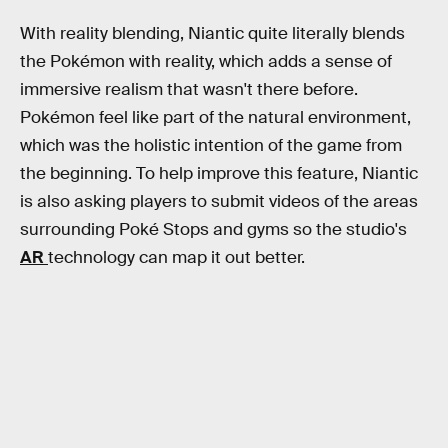
With reality blending, Niantic quite literally blends
the Pokémon with reality, which adds a sense of
immersive realism that wasn't there before.
Pokémon feel like part of the natural environment,
which was the holistic intention of the game from
the beginning. To help improve this feature, Niantic
is also asking players to submit videos of the areas
surrounding Poké Stops and gyms so the studio's
AR
technology can map it out better.