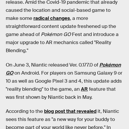
release. Amid the Covid-19 pandemic that already
caused the location and social-based game to
make some
radical changes
, a more
straightforward content update freshened up the
game ahead of
Pok
é
mon GO
Fest and introduce a
major upgrade to AR mechanics called "Reality
Blending."
On June 3, Niantic released Ver. 0.177.0 of
Pok
é
mon
GO
on Android. For players on Samsung Galaxy 9 or
10 as well as Google Pixel 3 and 4, this update adds
"reality blending" to the game, an
AR
feature that
was first shown by Niantic back in May.
According to the
blog post that revealed
it, Niantic
sees this feature as "a new way for your buddy to
become part of your world like never before." In