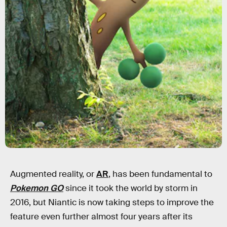
Augmented reality, or
AR
, has been fundamental to
Pokemon GO
since it took the world by storm in
2016, but Niantic is now taking steps to improve the
feature even further almost four years after its