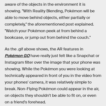
aware of the objects in the environment it is
showing. "With Reality Blending, Pokémon will be
able to move behind objects, either partially or
completely," the aforementioned post explained.
"Watch your Pokémon peek at from behind a
bookcase, or jump out from behind the couch."
As the .gif above shows, the AR features in
Pokémon GO
have really just felt like a Snapchat or
Instagram filter over the image that your phone was
showing. While the Pokémon you were looking at
technically appeared in front of you in the video from
your phones' camera, it was relatively simple to
break. Non-Flying Pokémon could appear in the air,
on objects they shouldn't be able to fit on, or even
on a friend's forehead.