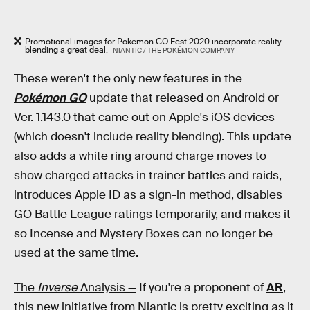
Promotional images for Pokémon GO Fest 2020 incorporate reality
blending a great deal.
NIANTIC / THE POKÉMON COMPANY
These weren't the only new features in the
Pokémon GO
update that released on Android or
Ver. 1.143.0 that came out on Apple's iOS devices
(which doesn't include reality blending). This update
also adds a white ring around charge moves to
show charged attacks in trainer battles and raids,
introduces Apple ID as a sign-in method, disables
GO Battle League ratings temporarily, and makes it
so Incense and Mystery Boxes can no longer be
used at the same time.
The
Inverse
Analysis —
If you're a proponent of
AR
,
this new initiative from Niantic is pretty exciting as it