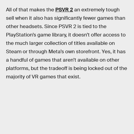
All of that makes the
PSVR 2
an extremely tough
sell when it also has significantly fewer games than
other headsets. Since PSVR 2 is tied to the
PlayStation’s game library, it doesn’t offer access to
the much larger collection of titles available on
Steam or through Meta’s own storefront. Yes, it has
a handful of games that aren’t available on other
platforms, but the tradeoff is being locked out of the
majority of VR games that exist.