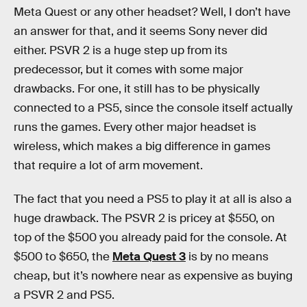
Meta Quest or any other headset? Well, I don’t have
an answer for that, and it seems Sony never did
either. PSVR 2 is a huge step up from its
predecessor, but it comes with some major
drawbacks. For one, it still has to be physically
connected to a PS5, since the console itself actually
runs the games. Every other major headset is
wireless, which makes a big difference in games
that require a lot of arm movement.
The fact that you need a PS5 to play it at all is also a
huge drawback. The PSVR 2 is pricey at $550, on
top of the $500 you already paid for the console. At
$500 to $650, the
Meta Quest 3
is by no means
cheap, but it’s nowhere near as expensive as buying
a PSVR 2 and PS5.