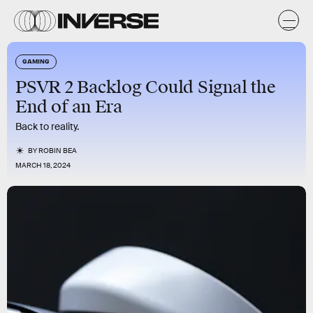
GAMING
PSVR 2 Backlog Could Signal the
End of an Era
Back to reality.
BY
ROBIN BEA
MARCH 18, 2024