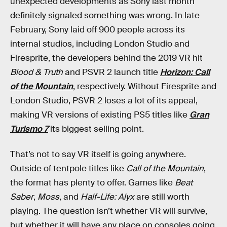
unexpected developments as Sony last month
definitely signaled something was wrong. In late
February, Sony laid off 900 people across its
internal studios, including London Studio and
Firesprite, the developers behind the 2019 VR hit
Blood & Truth
and PSVR 2 launch title
Horizon: Call
of the Mountain
, respectively. Without Firesprite and
London Studio, PSVR 2 loses a lot of its appeal,
making VR versions of existing PS5 titles like
Gran
Turismo 7
its biggest selling point.
That’s not to say VR itself is going anywhere.
Outside of tentpole titles like
Call of the Mountain
,
the format has plenty to offer. Games like
Beat
Saber
,
Moss
, and
Half-Life: Alyx
are still worth
playing. The question isn’t whether VR will survive,
but whether it will have any place on consoles going