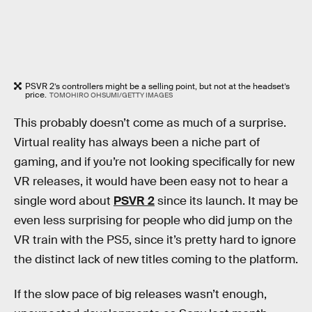
PSVR 2’s controllers might be a selling point, but not at the headset’s
price.
TOMOHIRO OHSUMI/GETTY IMAGES
This probably doesn’t come as much of a surprise.
Virtual reality has always been a niche part of
gaming, and if you’re not looking specifically for new
VR releases, it would have been easy not to hear a
single word about
PSVR 2
since its launch. It may be
even less surprising for people who did jump on the
VR train with the PS5, since it’s pretty hard to ignore
the distinct lack of new titles coming to the platform.
If the slow pace of big releases wasn’t enough,