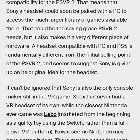
compatibility for the PSVR 2. That means that
Sony’s headset could soon be paired with a PC to
access the much larger library of games available
there. That could be the saving grace PSVR 2
needs, but it also makes it a very different piece of
hardware. A headset compatible with PC and PS5 is
fundamentally different from the initial selling point
of the PSVR 2, and seems to suggest Sony is giving
up on its original idea for the headset.
It can’t be ignored that Sony is also the only console
maker still in the VR game. Xbox has never had a
VR headset of its own, while the closest Nintendo
ever came was
Labo
(marketed from the beginning
as a quirky toy using the Switch, rather than a full-
blown VR platform). Now it seems Nintendo may