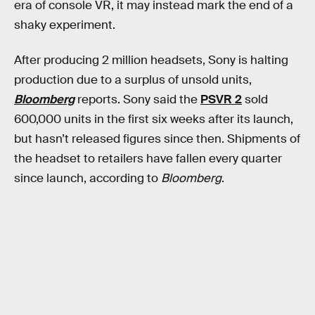
era of console VR, it may instead mark the end of a
shaky experiment.
After producing 2 million headsets, Sony is halting
production due to a surplus of unsold units,
Bloomberg
reports. Sony said the
PSVR 2
sold
600,000 units in the first six weeks after its launch,
but hasn’t released figures since then. Shipments of
the headset to retailers have fallen every quarter
since launch, according to
Bloomberg
.