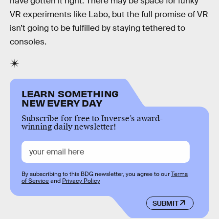
have gotten it right. There may be space for funky
VR experiments like Labo, but the full promise of VR
isn’t going to be fulfilled by staying tethered to
consoles.
LEARN SOMETHING
NEW EVERY DAY
Subscribe for free to Inverse’s award-
winning daily newsletter!
By subscribing to this BDG newsletter, you agree to our
Terms
of Service
and
Privacy Policy
SUBMIT