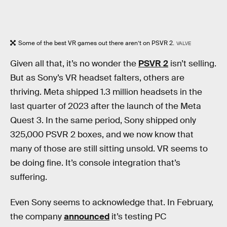
Some of the best VR games out there aren’t on PSVR 2.
VALVE
Given all that, it’s no wonder the
PSVR 2
isn’t selling.
But as Sony’s VR headset falters, others are
thriving. Meta shipped 1.3 million headsets in the
last quarter of 2023 after the launch of the Meta
Quest 3. In the same period, Sony shipped only
325,000 PSVR 2 boxes, and we now know that
many of those are still sitting unsold. VR seems to
be doing fine. It’s console integration that’s
suffering.
Even Sony seems to acknowledge that. In February,
the company
announced
it’s testing PC