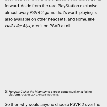
forward. Aside from the rare PlayStation exclusive,
almost every PSVR 2 game that’s worth playing is
also available on other headsets, and some, like
Half-Life: Alyx
, aren’t on PSVR at all.
Horizon: Call of the Mountain
is a great game stuck on a failing
platform.
GUERRILLA GAMES/FIRESPRITE
So then why would anyone choose PSVR 2 over the