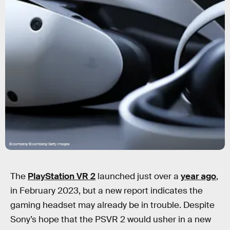
Bloomberg/Bloomberg/Getty Images
The
PlayStation VR 2
launched just over a
year ago
,
in February 2023, but a new report indicates the
gaming headset may already be in trouble. Despite
Sony’s hope that the PSVR 2 would usher in a new