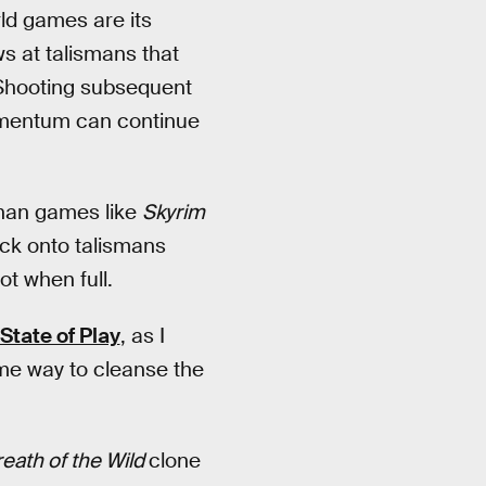
ld games are its
 at talismans that
. Shooting subsequent
momentum can continue
than games like
Skyrim
lock onto talismans
ot when full.
State of Play
, as I
ame way to cleanse the
eath of the Wild
clone