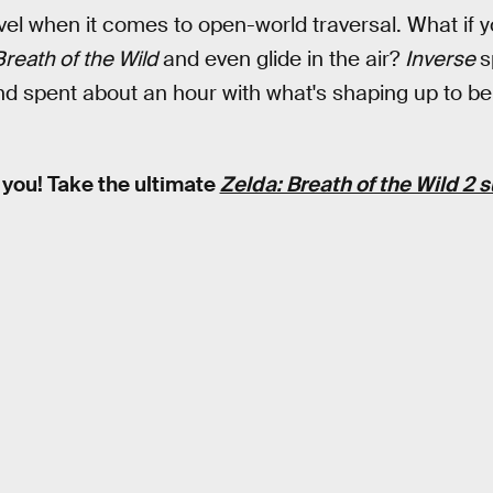
el when it comes to open-world traversal. What if y
reath of the Wild
and even glide in the air?
Inverse
s
d spent about an hour with what's shaping up to be
 you! Take the ultimate
Zelda: Breath of the Wild 2 