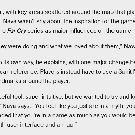
lar, with key areas scattered around the map that pl
 Nava wasn’t shy about the inspiration for the game 
he
Far Cry
series as major influences on the game
hey were doing and what we loved about them,” Nav
go its own way, he explains, with one major change b
can reference. Players instead have to use a Spirit 
andmarks around the player.
eful tool, super intuitive, but we wanted to try and 
Nava says. “You feel like you just are in a myth, you'
nded that you're in a game as much as you would be
th user interface and a map.”