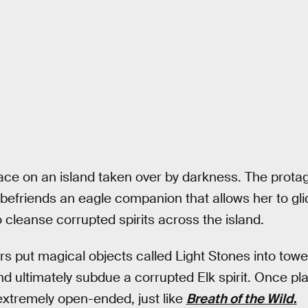
ce on an island taken over by darkness. The protago
 befriends an eagle companion that allows her to glid
 cleanse corrupted spirits across the island.
yers put magical objects called Light Stones into to
 ultimately subdue a corrupted Elk spirit. Once pla
extremely open-ended, just like
Breath of the Wild
.