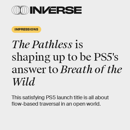
IMPRESSIONS
The Pathless
is
shaping up to be PS5's
answer to
Breath of the
Wild
This satisfying PS5 launch title is all about
flow-based traversal in an open world.