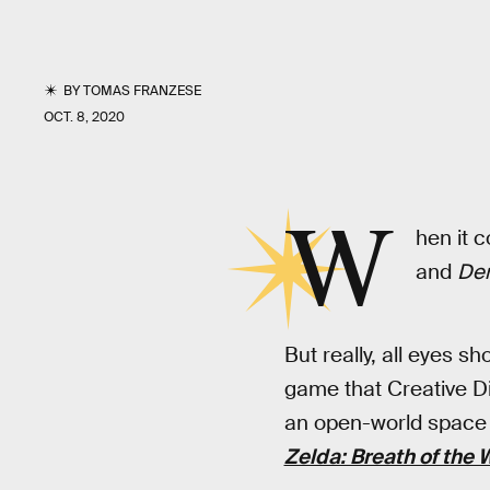
BY
TOMAS FRANZESE
OCT. 8, 2020
W
hen it c
and
Dem
But really, all eyes s
game that Creative Di
an open-world space w
Zelda: Breath of the 