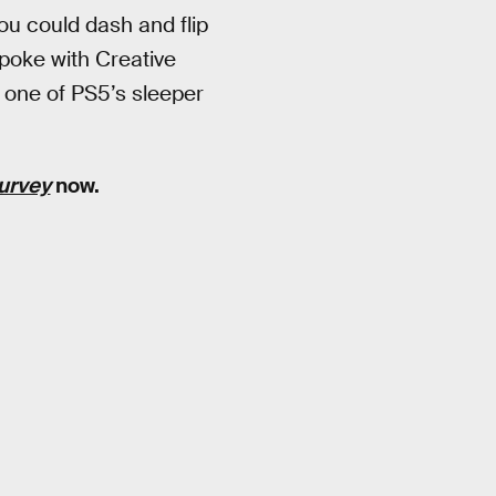
ou could dash and flip
poke with Creative
 one of PS5’s sleeper
survey
now.