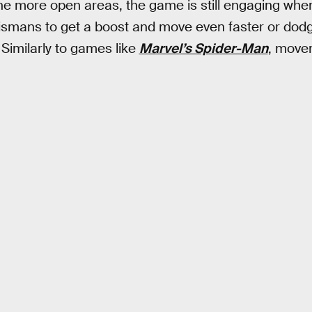
the more open areas, the game is still engaging when
talismans to get a boost and move even faster or dod
. Similarly to games like
Marvel’s Spider-Man
, movem