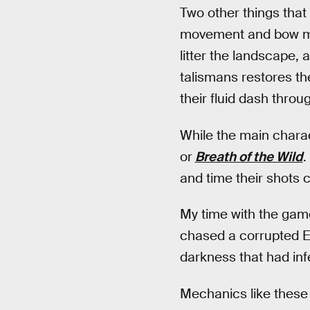
Two other things that
movement and bow mec
litter the landscape,
talismans restores th
their fluid dash throu
While the main charac
or
Breath of the Wild
.
and time their shots 
My time with the game
chased a corrupted El
darkness that had infe
Mechanics like these