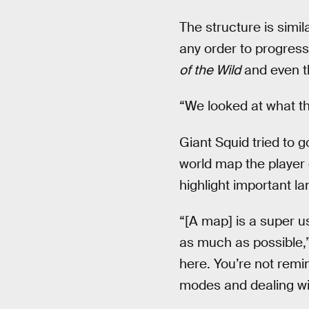
The structure is simi
any order to progress.
of the Wild
and even t
“We looked at what t
Giant Squid tried to 
world map the player 
highlight important l
“[A map] is a super us
as much as possible,” 
here. You’re not remi
modes and dealing wi