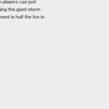
 players can just
ging the giant storm
ent is half the fun in