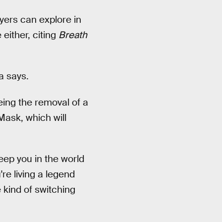
ayers can explore in
either, citing
Breath
a says.
eing the removal of a
Mask, which will
keep you in the world
re living a legend
 kind of switching