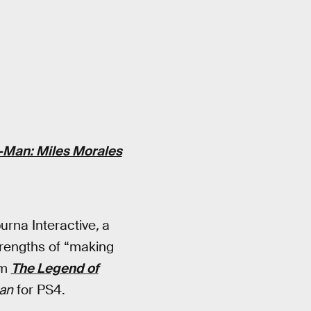
-Man: Miles Morales
urna Interactive
,
a
trengths of “making
om
The Legend of
an
for PS4.