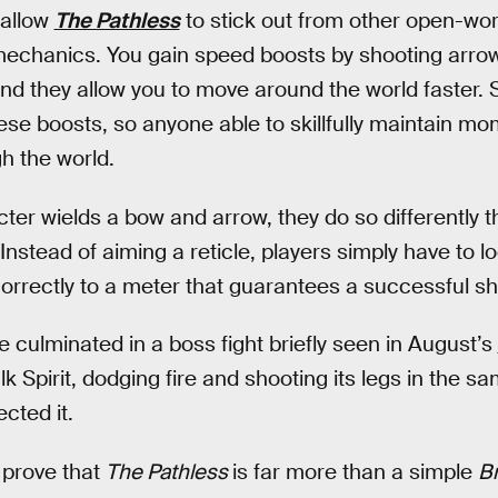
 allow
The Pathless
to stick out from other open-wor
hanics. You gain speed boosts by shooting arrows
 and they allow you to move around the world faster
ese boosts, so anyone able to skillfully maintain 
gh the world.
ter wields a bow and arrow, they do so differently 
 Instead of aiming a reticle, players simply have to 
correctly to a meter that guarantees a successful sh
 culminated in a boss fight briefly seen in August’s
k Spirit, dodging fire and shooting its legs in the s
cted it.
 prove that
The Pathless
is far more than a simple
Br