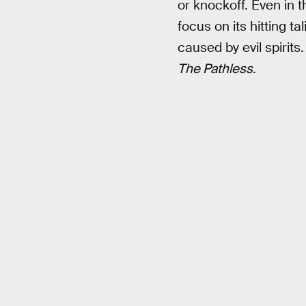
or knockoff. Even in 
focus on its hitting 
caused by evil spirits
The Pathless
.