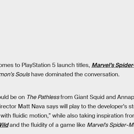
omes to PlayStation 5 launch titles,
Marvel’s Spider
on’s Souls
have dominated the conversation.
hould be on
The Pathless
from Giant Squid and Annap
rector Matt Nava says will play to the developer's s
ith fluidic motion,” while also taking inspiration fr
Wild
and the fluidity of a game like
Marvel's Spider-M