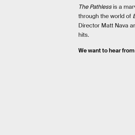
The Pathless
is a marv
through the world of
B
Director Matt Nava an
hits.
We want to hear from