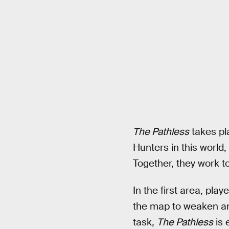
The Pathless
takes pla
Hunters in this world,
Together, they work to
In the first area, pla
the map to weaken and
task,
The Pathless
is 