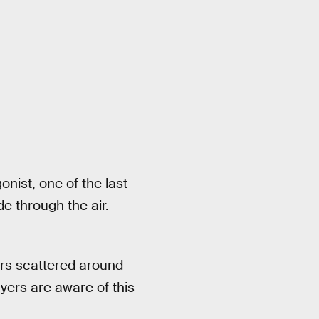
nist, one of the last
e through the air.
wers scattered around
yers are aware of this