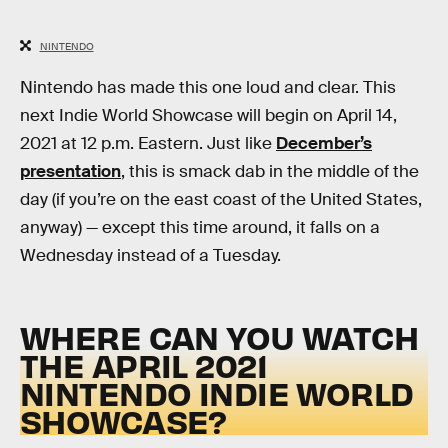
NINTENDO
Nintendo has made this one loud and clear. This
next Indie World Showcase will begin on April 14,
2021 at 12 p.m. Eastern. Just like
December’s
presentation
, this is smack dab in the middle of the
day (if you’re on the east coast of the United States,
anyway) — except this time around, it falls on a
Wednesday instead of a Tuesday.
WHERE CAN YOU WATCH
THE APRIL 2021
NINTENDO INDIE WORLD
SHOWCASE?