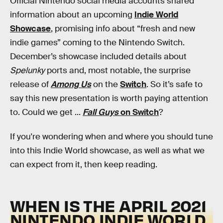
Official Nintendo social media accounts shared
information about an upcoming
Indie World
Showcase
, promising info about “fresh and new
indie games” coming to the Nintendo Switch.
December’s showcase included details about
Spelunky
ports and, most notable, the surprise
release of
Among Us
on the
Switch
. So it’s safe to
say this new presentation is worth paying attention
to. Could we get ...
Fall Guys
on Switch
?
If you're wondering when and where you should tune
into this Indie World showcase, as well as what we
can expect from it, then keep reading.
WHEN IS THE APRIL 2021
NINTENDO INDIE WORLD