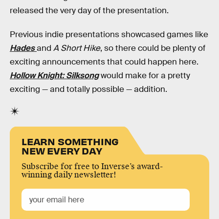
released the very day of the presentation.
Previous indie presentations showcased games like
Hades
and
A Short Hike
, so there could be plenty of
exciting announcements that could happen here.
Hollow Knight: Silksong
would make for a pretty
exciting — and totally possible — addition.
LEARN SOMETHING
NEW EVERY DAY
Subscribe for free to Inverse’s award-
winning daily newsletter!