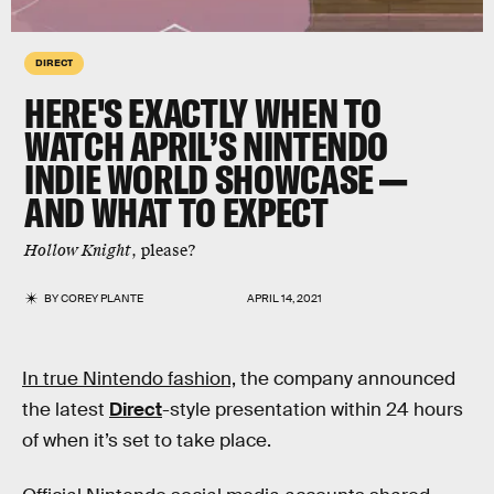
DIRECT
HERE'S EXACTLY WHEN TO
WATCH APRIL’S NINTENDO
INDIE WORLD SHOWCASE —
AND WHAT TO EXPECT
Hollow Knight
, please?
BY
COREY PLANTE
APRIL 14, 2021
In true Nintendo fashion,
the company announced
the latest
Direct
-style presentation within 24 hours
of when it’s set to take place.