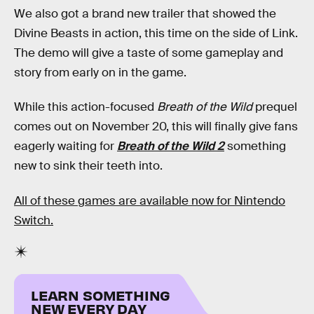
We also got a brand new trailer that showed the
Divine Beasts in action, this time on the side of Link.
The demo will give a taste of some gameplay and
story from early on in the game.
While this action-focused
Breath of the Wild
prequel
comes out on November 20, this will finally give fans
eagerly waiting for
Breath of the Wild 2
something
new to sink their teeth into.
All of these games are available now for Nintendo
Switch.
LEARN SOMETHING
NEW EVERY DAY