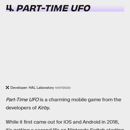
4.
PART-TIME UFO
Developer: HAL Laboratory
NINTENDO
Part-Time UFO
is a charming mobile game from the
developers of
Kirby
.
While it first came out for iOS and Android in 2018,