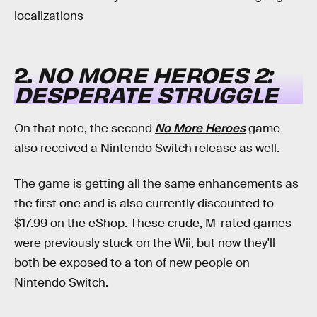
localizations
2.
NO MORE HEROES 2:
DESPERATE STRUGGLE
On that note, the second
No More Heroes
game
also received a Nintendo Switch release as well.
The game is getting all the same enhancements as
the first one and is also currently discounted to
$17.99 on the eShop. These crude, M-rated games
were previously stuck on the Wii, but now they'll
both be exposed to a ton of new people on
Nintendo Switch.