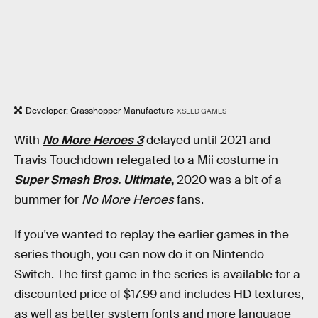
Developer: Grasshopper Manufacture
XSEED GAMES
With
No More Heroes 3
delayed until 2021 and
Travis Touchdown relegated to a Mii costume in
Super Smash Bros. Ultimate
,
2020 was a bit of a
bummer for
No More Heroes
fans.
If you've wanted to replay the earlier games in the
series though, you can now do it on Nintendo
Switch. The first game in the series is available for a
discounted price of $17.99 and includes HD textures,
as well as better system fonts and more language