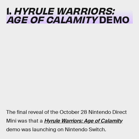
1.
HYRULE WARRIORS:
AGE OF CALAMITY
DEMO
The final reveal of the October 28 Nintendo Direct
Mini was that a
Hyrule Warriors: Age of Calamity
demo was launching on Nintendo Switch.