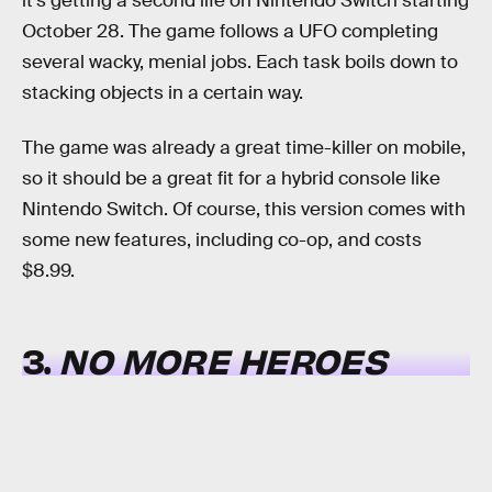
it's getting a second life on Nintendo Switch starting
October 28. The game follows a UFO completing
several wacky, menial jobs. Each task boils down to
stacking objects in a certain way.
The game was already a great time-killer on mobile,
so it should be a great fit for a hybrid console like
Nintendo Switch. Of course, this version comes with
some new features, including co-op, and costs
$8.99.
3.
NO MORE HEROES