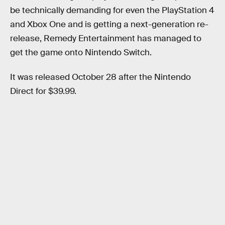
be technically demanding for even the PlayStation 4
and Xbox One and is getting a next-generation re-
release, Remedy Entertainment has managed to
get the game onto Nintendo Switch.
It was released October 28 after the Nintendo
Direct for $39.99.