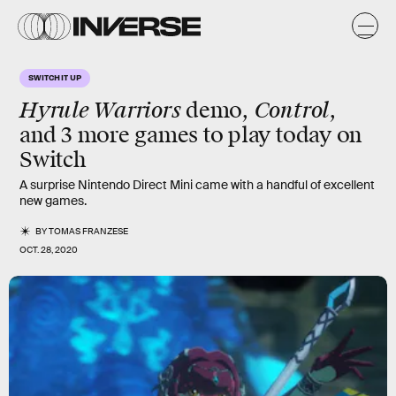
SWITCH IT UP
Hyrule Warriors
Control
demo,
,
and 3 more games to play today on
Switch
A surprise Nintendo Direct Mini came with a handful of excellent
new games.
BY
TOMAS FRANZESE
OCT. 28, 2020