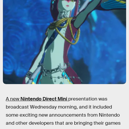
A new
Nintendo Direct Mini
presentation was
broadcast Wednesday morning, and it included
some exciting new announcements from Nintendo
and other developers that are bringing their games