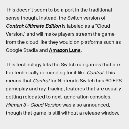
This doesn't seem to be a port in the traditional
sense though. Instead, the Switch version of
Control: Ultimate Edition
is labeled as a "Cloud
Version," and will make players stream the game
from the cloud like they would on platforms such as
Google Stadia and
Amazon Luna
.
This technology lets the Switch run games that are
too technically demanding for it like
Control
. This
means that
Control
for Nintendo Switch has 60 FPS
gameplay and ray-tracing, features that are usually
getting relegated to next-generation consoles.
Hitman 3 - Cloud Version
was also announced,
though that game is still without a release window.