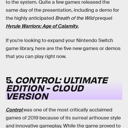
to the system. Quite a few games released the
same day of the presentation, including a demo for
the highly anticipated
Breath of the Wild
prequel
Hyrule Warriors: Age of Calamity.
If you're looking to expand your Nintendo Switch
game library, here are the five new games or demos
that you can play right now.
5.
CONTROL: ULTIMATE
EDITION - CLOUD
VERSION
Control
was one of the most critically acclaimed
games of 2019 because of its surreal arthouse style
and innovative gameplay. While the game proved to