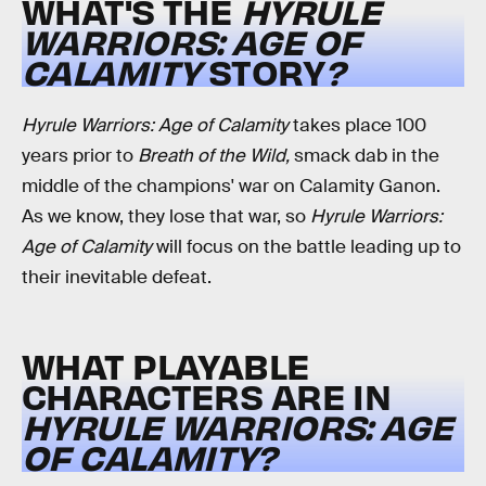
WHAT'S THE
HYRULE
WARRIORS: AGE OF
CALAMITY
STORY
?
Hyrule Warriors: Age of Calamity
takes place 100
years prior to
Breath of the Wild,
smack dab in the
middle of the champions' war on Calamity Ganon.
As we know, they lose that war, so
Hyrule Warriors:
Age of Calamity
will focus on the battle leading up to
their inevitable defeat.
WHAT PLAYABLE
CHARACTERS ARE IN
HYRULE WARRIORS: AGE
OF CALAMITY?