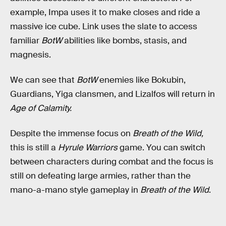
example, Impa uses it to make closes and ride a
massive ice cube. Link uses the slate to access
familiar
BotW
abilities like bombs, stasis, and
magnesis.
We can see that
BotW
enemies like Bokubin,
Guardians, Yiga clansmen, and Lizalfos will return in
Age of Calamity.
Despite the immense focus on
Breath of the Wild,
this is still a
Hyrule Warriors
game. You can switch
between characters during combat and the focus is
still on defeating large armies, rather than the
mano-a-mano style gameplay in
Breath of the Wild
.