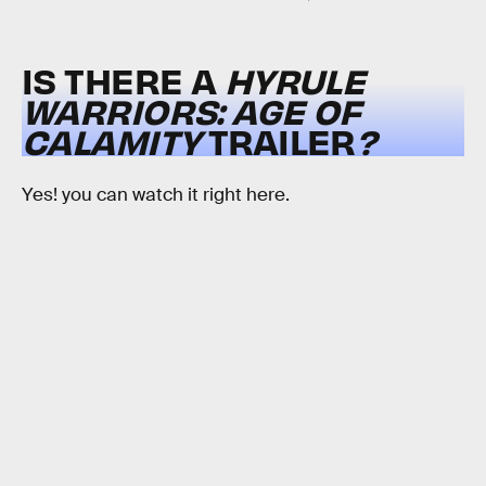
IS THERE A
HYRULE
WARRIORS: AGE OF
CALAMITY
TRAILER
?
Yes! you can watch it right here.