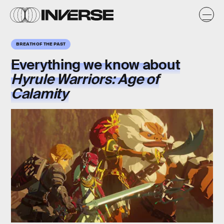
BREATH OF THE PAST
Everything we know about
Hyrule Warriors: Age of
Calamity