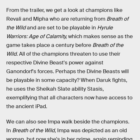
From the trailer, we get a look at champions like
Revali and Mipha who are returning from
Breath of
the Wild
and are set to be playable in
Hyrule
Warriors: Age of Calamity,
which makes sense as the
game takes place a century before
Breath of the
Wild
. All of the champions threaten to use their
respective Divine Beast's power against
Ganondorf's forces. Perhaps the Divine Beasts will
be playable in some capacity? When Daruk fights,
he uses the Sheikah Slate ability Stasis,
exemplifying that all characters now have access to
the ancient iPad.
We can also see Impa walk beside the champions.
In
Breath of the Wild,
Impa was depicted as an old
woman, but now she's in her prime, again reminding