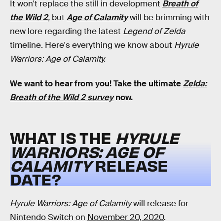
It won't replace the still in development
Breath of
the Wild 2
,
but
Age of Calamity
will be brimming with
new lore regarding the latest
Legend of Zelda
timeline. Here's everything we know about
Hyrule
Warriors: Age of Calamity.
We want to hear from you! Take the ultimate
Zelda:
Breath of the Wild 2 survey
now.
WHAT IS THE
HYRULE
WARRIORS: AGE OF
CALAMITY
RELEASE
DATE?
Hyrule Warriors: Age of Calamity
will release for
Nintendo Switch on
November 20, 2020
.