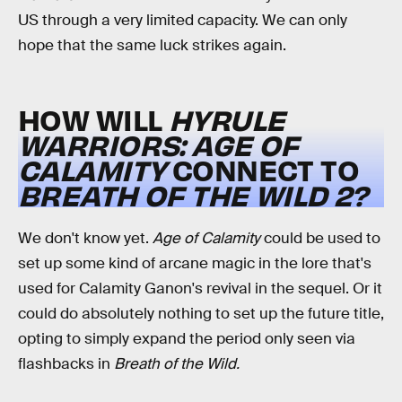
US through a very limited capacity. We can only
hope that the same luck strikes again.
HOW WILL
HYRULE
WARRIORS: AGE OF
CALAMITY
CONNECT TO
BREATH OF THE WILD 2?
We don't know yet.
Age of Calamity
could be used to
set up some kind of arcane magic in the lore that's
used for Calamity Ganon's revival in the sequel. Or it
could do absolutely nothing to set up the future title,
opting to simply expand the period only seen via
flashbacks in
Breath of the Wild.