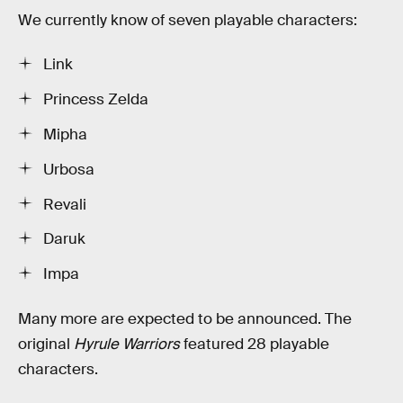
We currently know of seven playable characters:
Link
Princess Zelda
Mipha
Urbosa
Revali
Daruk
Impa
Many more are expected to be announced. The
original
Hyrule Warriors
featured 28 playable
characters.