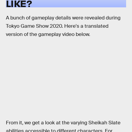
LIKE?
A bunch of gameplay details were revealed during
Tokyo Game Show 2020. Here's a translated
version of the gameplay video below.
From it, we get a look at the varying Sheikah Slate
abilities accessible to different characters. For