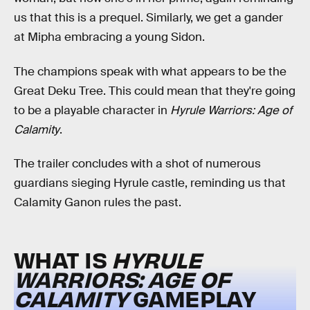
us that this is a prequel. Similarly, we get a gander
at Mipha embracing a young Sidon.
The champions speak with what appears to be the
Great Deku Tree. This could mean that they're going
to be a playable character in
Hyrule Warriors: Age of
Calamity
.
The trailer concludes with a shot of numerous
guardians sieging Hyrule castle, reminding us that
Calamity Ganon rules the past.
WHAT IS
HYRULE
WARRIORS: AGE OF
CALAMITY
GAMEPLAY