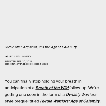
Move over Aquarius, it's the
Age of Calamity
.
BY
JUST LUNNING
UPDATED:
FEB. 20, 2024
ORIGINALLY PUBLISHED:
OCT. 1, 2020
You can finally stop holding
your breath in
anticipation of a
Breath of the Wild
follow-up. We're
getting one soon in the form of a
Dynasty Warriors
-
style prequel titled
Hyrule Warriors: Age of Calamity
.