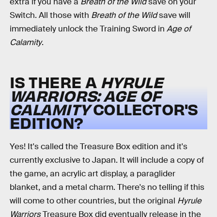
extra if you have a
Breath of the Wild
save on your
Switch. All those with
Breath of the Wild
save will
immediately unlock the Training Sword in
Age of
Calamity
.
IS THERE A
HYRULE
WARRIORS: AGE OF
CALAMITY
COLLECTOR'S
EDITION?
Yes! It's called the Treasure Box edition and it's
currently exclusive to Japan. It will include a copy of
the game, an acrylic art display, a paraglider
blanket, and a metal charm. There's no telling if this
will come to other countries, but the original
Hyrule
Warriors
Treasure Box did eventually release in the