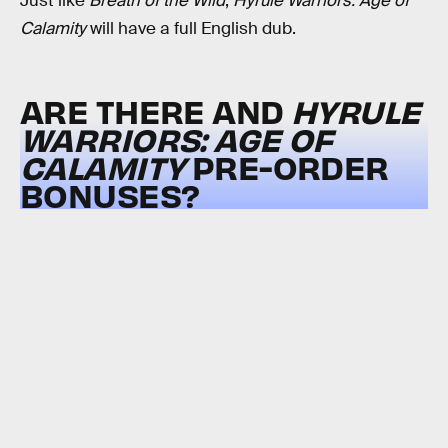
Just like
Breath of the Wild
,
Hyrule Warriors: Age of
Calamity
will have a full English dub.
ARE THERE AND
HYRULE
WARRIORS: AGE OF
CALAMITY
PRE-ORDER
BONUSES?