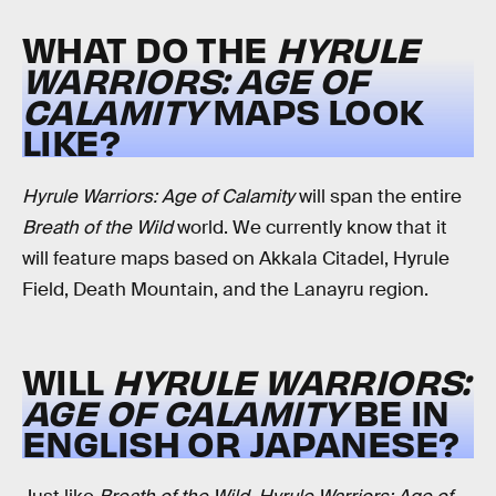
WHAT DO THE
HYRULE
WARRIORS: AGE OF
CALAMITY
MAPS LOOK
LIKE?
Hyrule Warriors: Age of Calamity
will span the entire
Breath of the Wild
world. We currently know that it
will feature maps based on Akkala Citadel, Hyrule
Field, Death Mountain, and the Lanayru region.
WILL
HYRULE WARRIORS:
AGE OF CALAMITY
BE IN
ENGLISH OR JAPANESE?