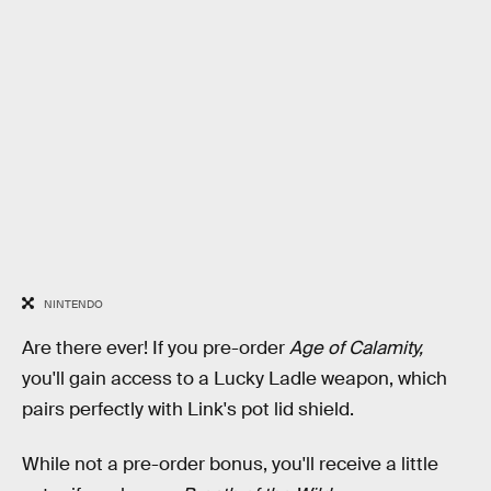
NINTENDO
Are there ever! If you pre-order
Age of Calamity,
you'll gain access to a Lucky Ladle weapon, which
pairs perfectly with Link's pot lid shield.
While not a pre-order bonus, you'll receive a little