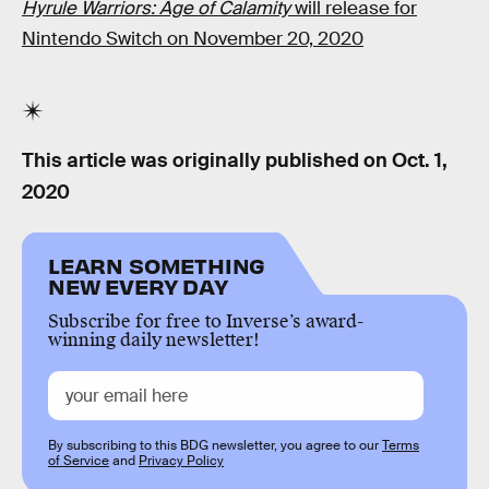
Hyrule Warriors: Age of Calamity
will release for
Nintendo Switch on November 20, 2020
This article was originally published on
Oct. 1,
2020
LEARN SOMETHING
NEW EVERY DAY
Subscribe for free to Inverse’s award-
winning daily newsletter!
By subscribing to this BDG newsletter, you agree to our
Terms
of Service
and
Privacy Policy