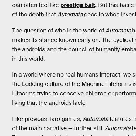
can often feel like
prestige bait
. But this basi
of the depth that
Automata
goes to when invest
The question of who in the world of
Automata
h
makes its stance known early on. The cyclical 
the androids and the council of humanity emb
in this world.
In a world where no real humans interact, we 
the budding culture of the Machine Lifeforms i
Lifeorms trying to conceive children or perfor
living that the androids lack.
Like previous Taro games,
Automata
features m
of the main narrative — further still,
Automata
te