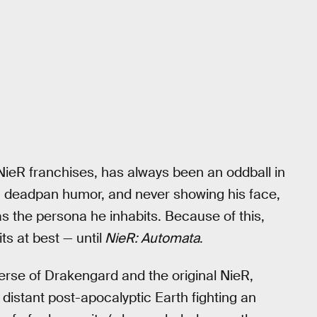
ieR franchises, has always been an oddball in
r, deadpan humor, and never showing his face,
s the persona he inhabits. Because of this,
s at best — until
NieR: Automata
.
erse of Drakengard and the original NieR,
 distant post-apocalyptic Earth fighting an