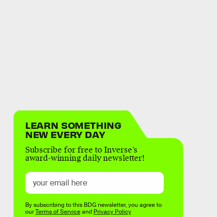
LEARN SOMETHING
NEW EVERY DAY
Subscribe for free to Inverse’s
award-winning daily newsletter!
By subscribing to this BDG newsletter, you agree to
our
Terms of Service
and
Privacy Policy