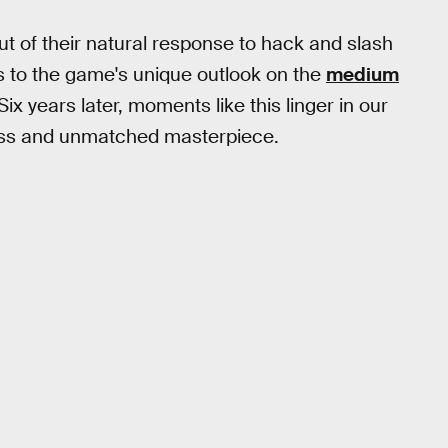
ut of their natural response to hack and slash
 to the game's unique outlook on the
medium
Six years later, moments like this linger in our
ess and unmatched masterpiece.