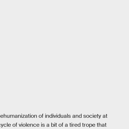
ehumanization of individuals and society at
cle of violence is a bit of a tired trope that