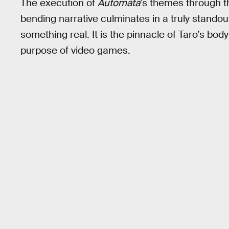
The execution of
Automata
’s themes through t
bending narrative culminates in a truly standout
something real. It is the pinnacle of Taro’s bo
purpose of video games.