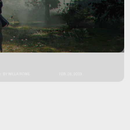
BY
WILLA ROWE
FEB. 28, 2023