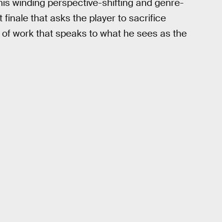
his winding perspective-shifting and genre-
 finale that asks the player to sacrifice
dy of work that speaks to what he sees as the