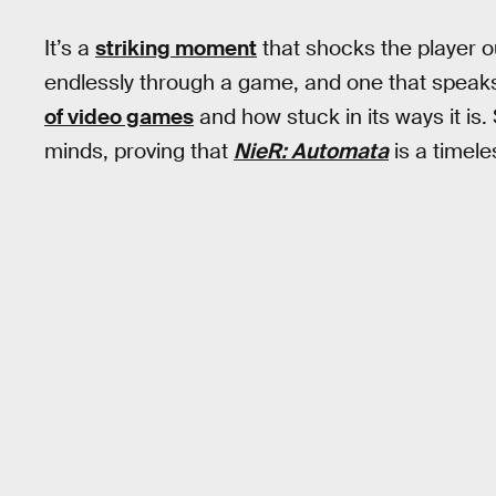
It’s a
striking moment
that shocks the player o
endlessly through a game, and one that speaks
of video games
and how stuck in its ways it is. 
minds, proving that
NieR: Automata
is a timel