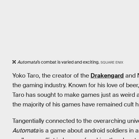
Automata
’s combat is varied and exciting.
SQUARE ENIX
Yoko Taro, the creator of the
Drakengard
and N
the gaming industry. Known for his love of bee
Taro has sought to make games just as weird a
the majority of his games have remained cult hit
Tangentially connected to the overarching univ
Automata
is a game about android soldiers in a