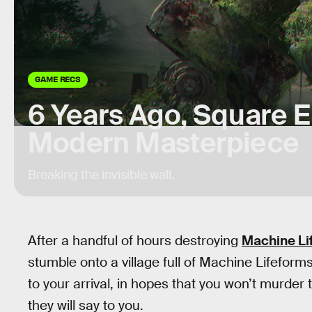
GAME RECS
6 Years Ago, Square E
Modern Masterpiece
Breaking the invisible wall.
After a handful of hours destroying
Machine Li
stumble onto a village full of Machine Lifeform
to your arrival, in hopes that you won’t murder 
they will say to you.