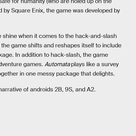
 safe for humanity (who are holed up on the
ed by Square Enix, the game was developed by
 shine when it comes to the hack-and-slash
 the game shifts and reshapes itself to include
ckage. In addition to hack-slash, the game
adventure games.
Automata
plays like a survey
ogether in one messy package that delights.
narrative of androids 2B, 9S, and A2.