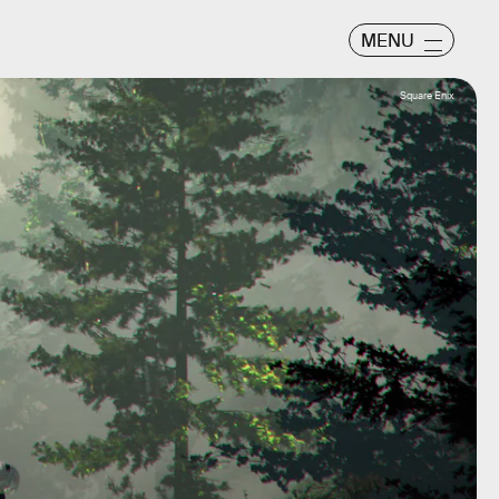
MENU
Square Enix