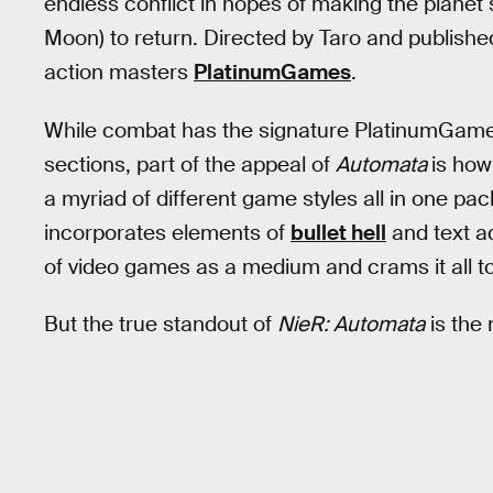
endless conflict in hopes of making the planet
Moon) to return. Directed by Taro and publish
action masters
PlatinumGames
.
While combat has the signature PlatinumGame
sections, part of the appeal of
Automata
is how
a myriad of different game styles all in one pa
incorporates elements of
bullet hell
and text 
of video games as a medium and crams it all t
But the true standout of
NieR: Automata
is the 