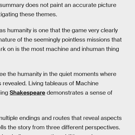
c summary does not paint an accurate picture
igating these themes.
as humanity is one that the game very clearly
nature of the seemingly pointless missions that
ark on is the most machine and inhuman thing
see the humanity in the quiet moments where
s revealed. Living tableaus of Machine
ming
Shakespeare
demonstrates a sense of
ultiple endings and routes that reveal aspects
lls the story from three different perspectives.