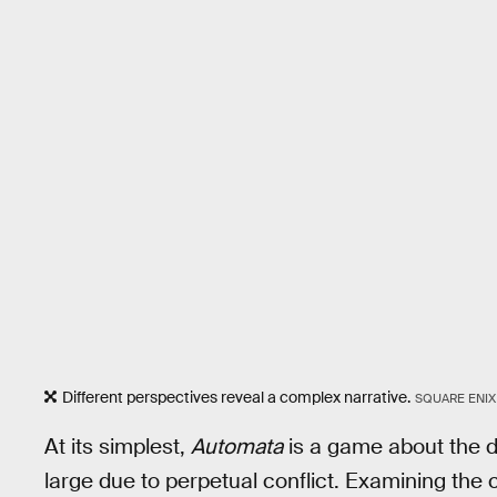
Different perspectives reveal a complex narrative.
SQUARE ENIX
At its simplest,
Automata
is a game about the d
large due to perpetual conflict. Examining the cy