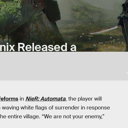
nix Released a
feforms
in
NieR: Automata
, the player will
s waving white flags of surrender in response
the entire village. “We are not your enemy,”