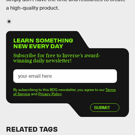
a high-quality product.
LEARN SOMETHING
NEW EVERY DAY
Subscribe for free to Inverse’s award-
winning daily newsletter!
By subscribing to this BDG newsletter, you agree to our
Terms
of Service
and
Privacy Policy
SUBMIT
RELATED TAGS