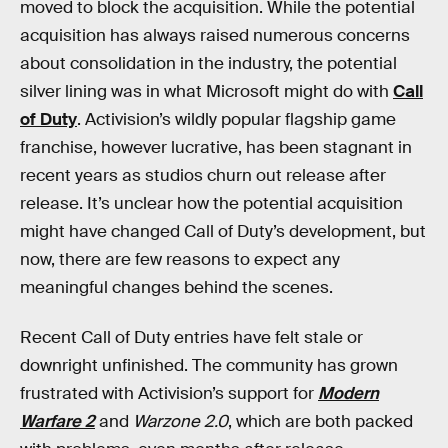
moved to block the acquisition. While the potential
acquisition has always raised numerous concerns
about consolidation in the industry, the potential
silver lining was in what Microsoft might do with
Call
of Duty
. Activision’s wildly popular flagship game
franchise, however lucrative, has been stagnant in
recent years as studios churn out release after
release. It’s unclear how the potential acquisition
might have changed Call of Duty’s development, but
now, there are few reasons to expect any
meaningful changes behind the scenes.
Recent Call of Duty entries have felt stale or
downright unfinished. The community has grown
frustrated with Activision’s support for
Modern
Warfare 2
and
Warzone 2.0
, which are both packed