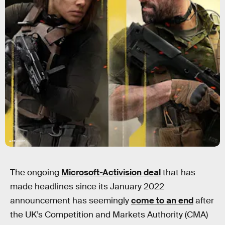
Activision
The ongoing
Microsoft-Activision deal
that has
made headlines since its January 2022
announcement has seemingly
come to an end
after
the UK’s Competition and Markets Authority (CMA)