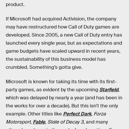
product.
If Microsoft had acquired Activision, the company
may have restructured how Call of Duty games are
developed. Since 2005, a new Call of Duty entry has
launched every single year, but as expectations and
game budgets have scaled upward in recent years,
the sustainability of this business model has
crumbled. Something’s gotta give.
Microsoft is known for taking its time with its first-
party games, as evident by the upcoming
Starfield
,
which was delayed by nearly a year (and has been in
the works for over a decade). But this isn’t the only
example. Other titles like
Perfect Dark
,
Forza
Motorsport
,
Fable
,
State of Decay 3
, and many