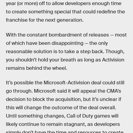
year (or more) off to allow developers enough time
to create something special that could redefine the
franchise for the next generation.
With the constant bombardment of releases — most
of which have been disappointing — the only
reasonable solution is to take a step back. Though,
you shouldn’t hold your breath as long as Activision
remains behind the wheel.
It’s possible the Microsoft-Activision deal could still
go through. Microsoft said it will appeal the CMA’s
decision to block the acquisition, but it’s unclear if
this will change the outcome of the deal overall.
Until something changes, Call of Duty games will
likely continue to remain stagnant, as developers
simply don’t have the time and resources to create