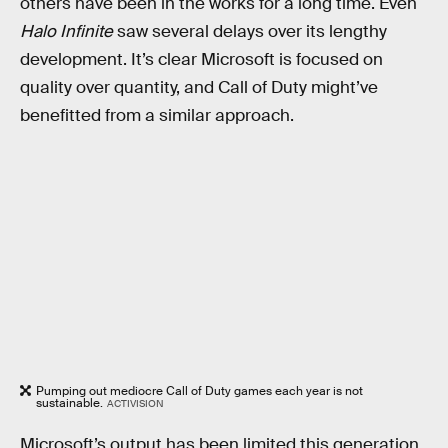
others have been in the works for a long time. Even
Halo Infinite
saw several delays over its lengthy
development. It’s clear Microsoft is focused on
quality over quantity, and Call of Duty might’ve
benefitted from a similar approach.
Pumping out mediocre Call of Duty games each year is not
sustainable.
ACTIVISION
Microsoft’s output has been limited this generation.