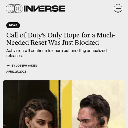
NEWS
Call of Duty's Only Hope for a Much-
Needed Reset Was Just Blocked
Activision will continue to churn out middling annualized
releases.
BY
JOSEPH YADEN
APRIL 27, 2023