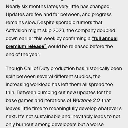
Nearly six months later, very little has changed.
Updates are few and far between, and progress
remains slow. Despite sporadic rumors that
Activision might skip 2023, the company doubled
down earlier this week by confirming a
“full annual
premium release”
would be released before the
end of the year.
Though Call of Duty production has historically been
split between several different studios, the
increasing workload has left them all spread too
thin. Between pumping out new updates for the
base games and iterations of
Warzone 2.0
, that
leaves little time to meaningfully develop whatever’s
next. It’s not sustainable and inevitably leads to not
only burnout among developers but a worse