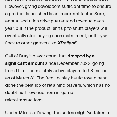
However, giving developers sufficient time to ensure
a product is polished is an important factor. Sure,
annualized titles drive guaranteed revenue each
year, but if the product isn’t up to snuff, players will
eventually stop buying each installment, or they will
flock to other games (like
XDefiant
!).
Call of Duty’s player count has
dropped by a
significant amount
since December 2022, going
from 111 million monthly active players to 98 million
as of March 31. The free-to-play battle royale hasn’t
done the best job of retaining players, which has no
doubt hurt revenue from in-game
microtransactions.
Under Microsoft’s wing, the series might’ve taken a