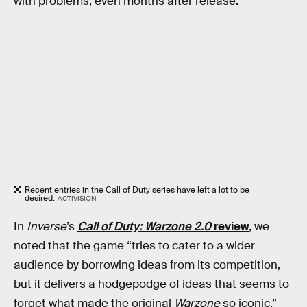
with problems, even months after release.
Recent entries in the Call of Duty series have left a lot to be
desired.
ACTIVISION
In
Inverse
’s
Call of Duty: Warzone 2.0
review
, we
noted that the game “tries to cater to a wider
audience by borrowing ideas from its competition,
but it delivers a hodgepodge of ideas that seems to
forget what made the original
Warzone
so iconic.”