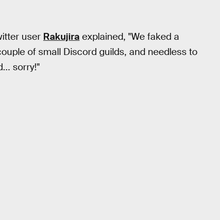
witter user
Rakujira
explained, "We faked a
 couple of small Discord guilds, and needless to
.. sorry!"