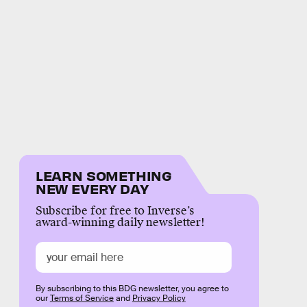
LEARN SOMETHING
NEW EVERY DAY
Subscribe for free to Inverse’s
award-winning daily newsletter!
By subscribing to this BDG newsletter, you agree to
our
Terms of Service
and
Privacy Policy