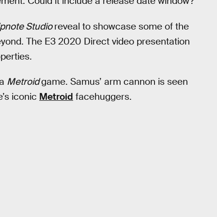
ent. Could it include a release date window?
ipnote Studio
reveal to showcase some of the
beyond. The E3 2020 Direct video presentation
perties.
 a
Metroid
game. Samus’ arm cannon is seen
e’s iconic
Metroid
facehuggers.