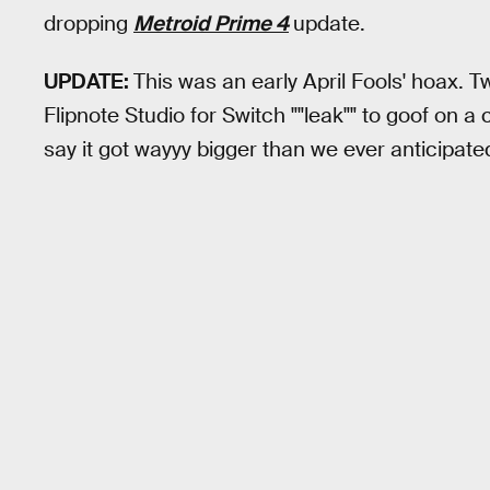
dropping
Metroid Prime 4
update.
UPDATE:
This was an early April Fools' hoax. T
Flipnote Studio for Switch ""leak"" to goof on a
say it got wayyy bigger than we ever anticipated.