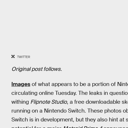
TWITTER
Original post follows.
Images
of what appears to be a portion of Ni
circulating online Tuesday. The leaks in questi
withing
Flipnote Studio
, a free downloadable sk
running on a Nintendo Switch. These photos ob
Switch is in development, but they also hint at