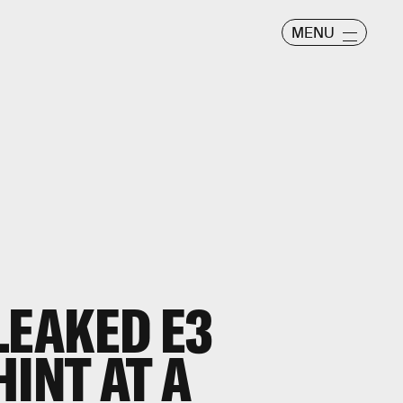
MENU
LEAKED E3
INT AT A