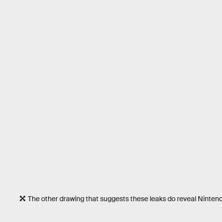
The other drawing that suggests these leaks do reveal Nintend