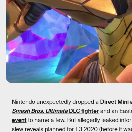
Nintendo unexpectedly dropped a
Direct Mini
Smash Bros. Ultimate
DLC fighter
and an Eas
event
to name a few. But allegedly leaked inf
slew reveals planned for E3 2020 (before it w