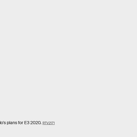
o's plans for E3 2020.
RTV2171