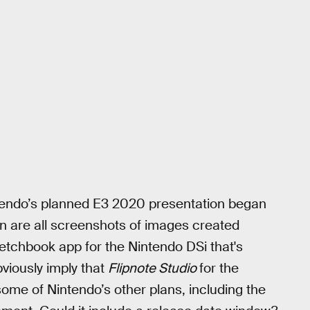
ntendo’s planned E3 2020 presentation began
on are all screenshots of images created
etchbook app for the Nintendo DSi that's
viously imply that
Flipnote Studio
for the
 some of Nintendo’s other plans, including the