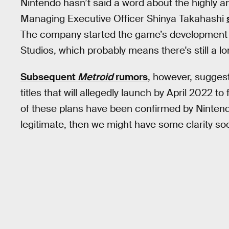
Nintendo hasn’t said a word about the highly an
Managing Executive Officer Shinya Takahashi
The company started the game’s development f
Studios, which probably means there's still a l
Subsequent
Metroid
rumors
, however, sugges
titles that will allegedly launch by April 2022 to f
of these plans have been confirmed by Nintendo
legitimate, then we might have some clarity so