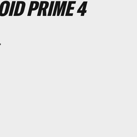
ID PRIME 4
?