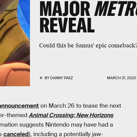
MAJOR
METRO
REVEAL
Could this be Samus' epic comeback
BY
DANNY PAEZ
MARCH 31, 2020
 announcement
on March 26 to tease the next
ter-themed
Animal Crossing: New Horizons
ormation suggests Nintendo may have had a
as
canceled
), including a potentially jaw-