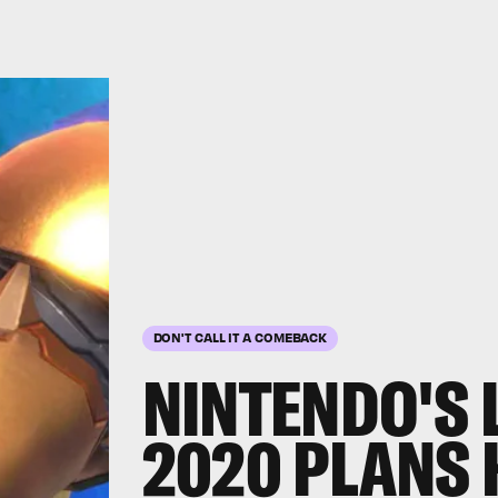
DON'T CALL IT A COMEBACK
NINTENDO'S 
2020 PLANS H