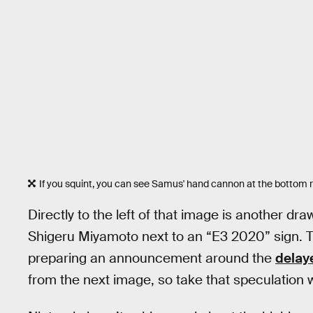
If you squint, you can see Samus' hand cannon at the bottom ri
Directly to the left of that image is another d
Shigeru Miyamoto next to an “E3 2020” sign. 
preparing an announcement around the
dela
from the next image, so take that speculation w