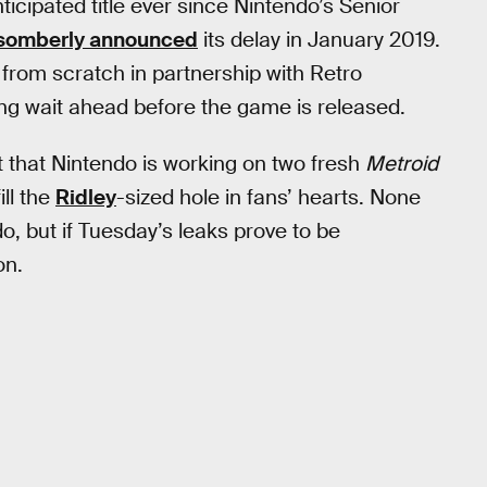
ticipated title ever since Nintendo’s Senior
somberly announced
its delay in January 2019.
rom scratch in partnership with Retro
ong wait ahead before the game is released.
t that Nintendo is working on two fresh
Metroid
ill the
Ridley
-sized hole in fans’ hearts. None
, but if Tuesday’s leaks prove to be
on.