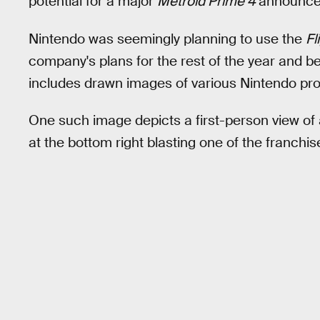
potential for a major
Metroid Prime 4
announcem
Nintendo was seemingly planning to use the
Fl
company's plans for the rest of the year and 
includes drawn images of various Nintendo pro
One such image depicts a first-person view of
at the bottom right blasting one of the franchis