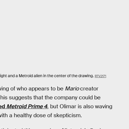
ght and a Metroid alien in the center of the drawing.
RTV2171
rawing of who appears to be
Mario
creator
This suggests that the company could be
yed
Metroid Prime 4
, but Olimar is also waving
ith a healthy dose of skepticism.