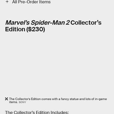
All Pre-Order Items
Marvel’s Spider-Man 2
Collector’s
Edition ($230)
The Collector’s Edition comes with a fancy statue and lots of in-game
items.
SONY
The Collector’s Edition Includes: