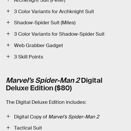
Archknight Suit (Peter)
3 Color Variants for Archknight Suit
Shadow-Spider Suit (Miles)
3 Color Variants for Shadow-Spider Suit
Web Grabber Gadget
3 Skill Points
Marvel’s Spider-Man 2
Digital
Deluxe Edition ($80)
The Digital Deluxe Edition includes:
Digital Copy of
Marvel’s Spider-Man 2
Tactical Suit