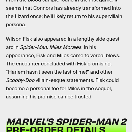
seems that Connors has already transformed into
the Lizard once; he’ll likely return to his supervillain
persona.
Wilson Fisk also appeared in a lengthy side quest
arc in
Spider-Man: Miles Morales
. In his
appearance, Fisk and Miles came to verbal blows.
The encounter concluded with Fisk promising,
“Harlem hasn’t seen the last of me!” and other
Scooby-Doo
villain-esque statements. Fisk could
become a personal foe for Miles in the sequel,
assuming his promise can be trusted.
MARVEL’S SPIDER-MAN 2
PRE-ORDER DETAILS