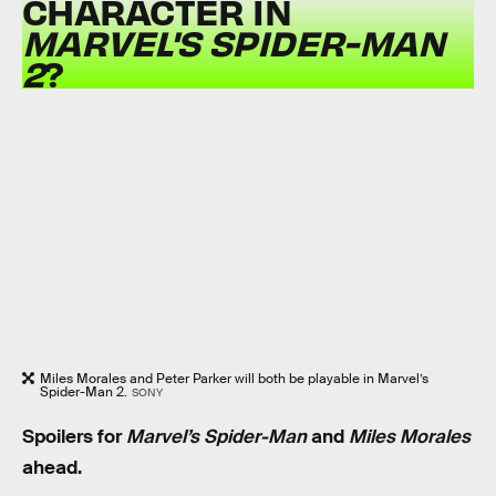
CHARACTER IN
MARVEL'S SPIDER-MAN
2
?
Miles Morales and Peter Parker will both be playable in Marvel’s
Spider-Man 2.
SONY
Spoilers for
Marvel’s Spider-Man
and
Miles Morales
ahead.