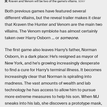
Kraven and Venom will be two of the game’s villains.
SONY
Both previous games have featured several
different villains, but the reveal trailer makes it clear
that Kraven the Hunter and Venom are the main two
villains. The Venom symbiote has almost certainly
taken over Harry Osborn ... or
someone
.
The first game also leaves Harry’s father, Norman
Osborn, in a dark place: He’s resigned as mayor of
New York, and he's growing increasingly desperate
to find a cure for Harry’s terminal illness. It becomes
increasingly clear that Norman is spiraling into
madness. The vast amounts of wealth and lab
technology he has access to allow him to pursue
more extreme measures to help his son. When MJ
sneaks into his lab, she discovers a prototype mask,