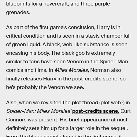
blueprints for a hovercraft, and three purple
grenades.
As part of the first game’s conclusion, Harry is in
critical condition and is seen in a stasis chamber full
of green liquid. A black, web-like substance is seen
encasing his body. The black goo is extremely
similar to fans have seen Venom in the Spider-Man
comics and films. In
Miles Morales
, Norman also
finally releases Harry in the post-credits scene, so
he’s probably the Venom we see.
Also, when we revisited the plot thread (plot web?) in
Spider-Man: Miles Morales’
post-credits scene
, Curt
Connors was present. His brief appearance almost
definitely sets him up for a larger role in the sequel.
From the blood sample found in the first game, it