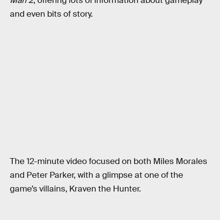
Man 2
, offering lots of information about gameplay
and even bits of story.
The 12-minute video focused on both Miles Morales
and Peter Parker, with a glimpse at one of the
game’s villains, Kraven the Hunter.