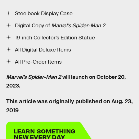
Steelbook Display Case
Digital Copy of
Marvel’s Spider-Man 2
19-inch Collector’s Edition Statue
All Digital Deluxe Items
All Pre-Order Items
Marvel’s Spider-Man 2
will launch on October 20,
2023.
This article was originally published on
Aug. 23,
2019
LEARN SOMETHING
NEW EVERY DAY