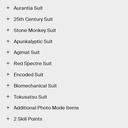
Aurantia Suit
25th Century Suit
Stone Monkey Suit
Apunkalyptic Suit
Agimat Suit
Red Spectre Suit
Encoded Suit
Biomechanical Suit
Tokusatsu Suit
Additional Photo Mode Items
2 Skill Points