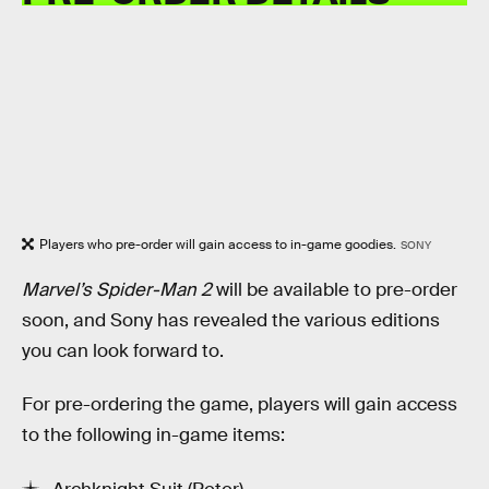
Players who pre-order will gain access to in-game goodies.
SONY
Marvel’s Spider-Man 2
will be available to pre-order
soon, and Sony has revealed the various editions
you can look forward to.
For pre-ordering the game, players will gain access
to the following in-game items: