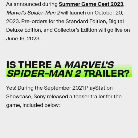
As announced during
Summer Game Gest 2023
,
Marvel’s Spider-Man 2
will launch on October 20,
2023. Pre-orders for the Standard Edition, Digital
Deluxe Edition, and Collector’s Edition will go live on
June 16, 2023.
IS THERE A
MARVEL'S
SPIDER-MAN 2 T
RAILER?
Yes! During the September 2021 PlayStation
Showcase, Sony released a teaser trailer for the
game, included below: