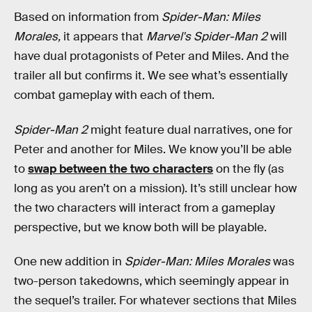
Based on information from
Spider-Man: Miles
Morales,
it appears that
Marvel's Spider-Man 2
will
have dual protagonists of Peter and Miles. And the
trailer all but confirms it. We see what’s essentially
combat gameplay with each of them.
Spider-Man 2
might feature dual narratives, one for
Peter and another for Miles. We know you’ll be able
to
swap between the two characters
on the fly (as
long as you aren’t on a mission). It’s still unclear how
the two characters will interact from a gameplay
perspective, but we know both will be playable.
One new addition in
Spider-Man: Miles Morales
was
two-person takedowns, which seemingly appear in
the sequel’s trailer. For whatever sections that Miles