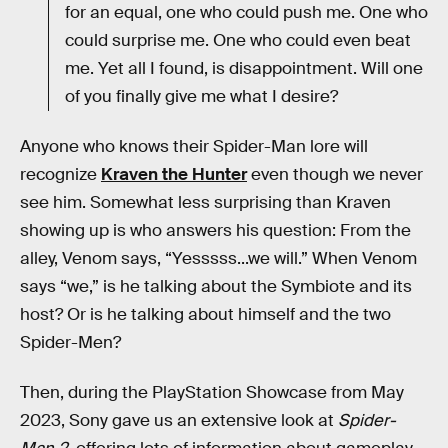
for an equal, one who could push me. One who
could surprise me. One who could even beat
me. Yet all I found, is disappointment. Will one
of you finally give me what I desire?
Anyone who knows their Spider-Man lore will
recognize
Kraven the Hunter
even though we never
see him. Somewhat less surprising than Kraven
showing up is who answers his question: From the
alley, Venom says, “Yesssss...we will.” When Venom
says “we,” is he talking about the Symbiote and its
host? Or is he talking about himself and the two
Spider-Men?
Then, during the PlayStation Showcase from May
2023, Sony gave us an extensive look at
Spider-