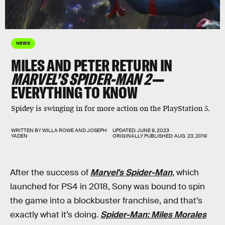
NEWS
MILES AND PETER RETURN IN
MARVEL’S SPIDER-MAN 2
—
EVERYTHING TO KNOW
Spidey is swinging in for more action on the PlayStation 5.
WRITTEN BY
WILLA ROWE
AND
JOSEPH
UPDATED:
JUNE 9, 2023
YADEN
ORIGINALLY PUBLISHED:
AUG. 23, 2019
After the success of
Marvel's Spider-Man
, which
launched for PS4 in 2018, Sony was bound to spin
the game into a blockbuster franchise, and that’s
exactly what it’s doing.
Spider-Man: Miles Morales