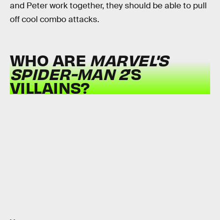
and Peter work together, they should be able to pull
off cool combo attacks.
WHO ARE
MARVEL'S
SPIDER-MAN 2
’S
VILLAINS?