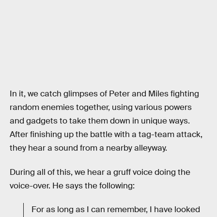
In it, we catch glimpses of Peter and Miles fighting
random enemies together, using various powers
and gadgets to take them down in unique ways.
After finishing up the battle with a tag-team attack,
they hear a sound from a nearby alleyway.
During all of this, we hear a gruff voice doing the
voice-over. He says the following:
For as long as I can remember, I have looked