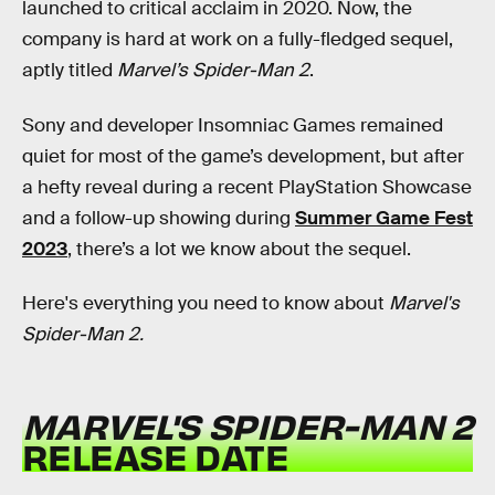
launched
to critical acclaim in 2020. Now, the
company is hard at work on a fully-fledged sequel,
aptly titled
Marvel’s Spider-Man 2
.
Sony and developer Insomniac Games remained
quiet for most of the game’s development, but after
a hefty reveal during a recent PlayStation Showcase
and a follow-up showing during
Summer Game Fest
2023
, there’s a lot we know about the sequel.
Here's everything you need to know about
Marvel's
Spider-Man 2.
MARVEL'S SPIDER-MAN 2
RELEASE DATE