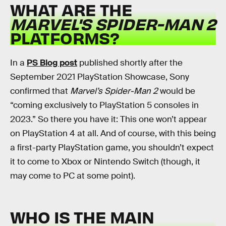
WHAT ARE THE
MARVEL'S SPIDER-MAN 2
PLATFORMS?
In a
PS Blog post
published shortly after the
September 2021 PlayStation Showcase, Sony
confirmed that
Marvel’s Spider-Man 2
would be
“coming exclusively to PlayStation 5 consoles in
2023.” So there you have it: This one won’t appear
on PlayStation 4 at all. And of course, with this being
a first-party PlayStation game, you shouldn’t expect
it to come to Xbox or Nintendo Switch (though, it
may come to PC at some point).
WHO IS THE MAIN