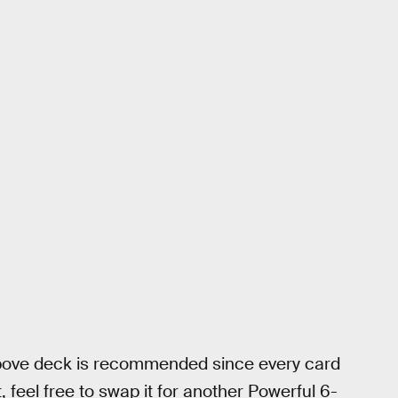
above deck is recommended since every card
, feel free to swap it for another Powerful 6-