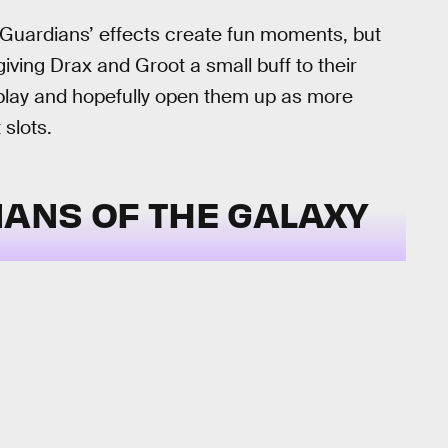
Guardians’ effects create fun moments, but
giving Drax and Groot a small buff to their
 play and hopefully open them up as more
 slots.
ANS OF THE GALAXY