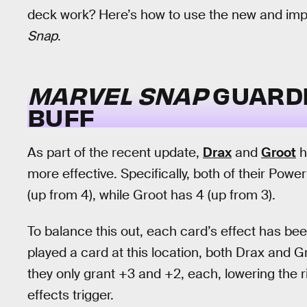
deck work? Here’s how to use the new and imp
Snap
.
MARVEL SNAP
GUARDI
BUFF
As part of the recent update,
Drax
and
Groot
h
more effective. Specifically, both of their Po
(up from 4), while Groot has 4 (up from 3).
To balance this out, each card’s effect has been
played a card at this location, both Drax and G
they only grant +3 and +2, each, lowering the r
effects trigger.