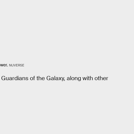
ower.
NUVERSE
 Guardians of the Galaxy, along with other