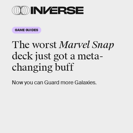
GAME GUIDES
The worst
Marvel Snap
deck just got a meta-
changing buff
Now you can Guard more Galaxies.