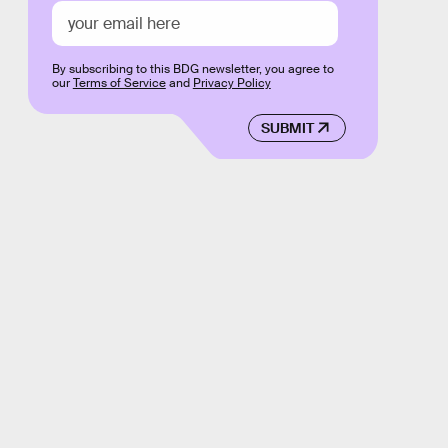
By subscribing to this BDG newsletter, you agree to
our
Terms of Service
and
Privacy Policy
SUBMIT