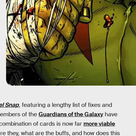
el Snap
, featuring a lengthy list of fixes and
members of the
Guardians of the Galaxy
have
 combination of cards is now far
more viable
re they, what are the buffs, and how does this