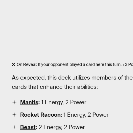
On Reveal: If your opponent played a card here this turn, +3 P
As expected, this deck utilizes members of the
cards that enhance their abilities:
Mantis
:
1 Energy, 2 Power
Rocket Racoon
:
1 Energy, 2 Power
Beast
:
2 Energy, 2 Power