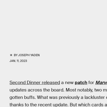
BY
JOSEPH YADEN
JAN. 11, 2023
Second Dinner released
a new
patch
for
Marv
updates across the board. Most notably, two 
gotten buffs. What was previously a lackluster
thanks to the recent update. But which cards a