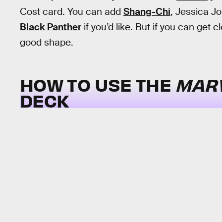
Cost card. You can add
Shang-Chi
, Jessica J
Black Panther
if you’d like. But if you can get
good shape.
HOW TO USE THE
MAR
DECK