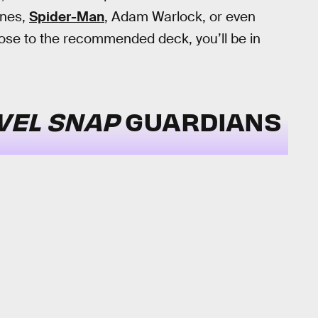
ones,
Spider-Man
, Adam Warlock, or even
 close to the recommended deck, you’ll be in
VEL SNAP
GUARDIANS