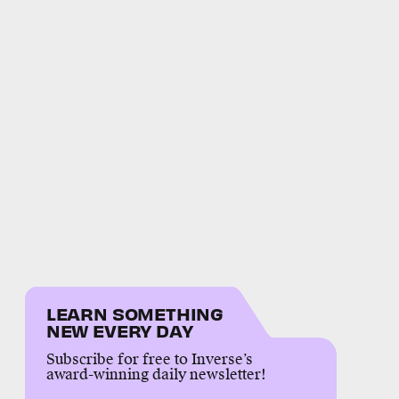
LEARN SOMETHING
NEW EVERY DAY
Subscribe for free to Inverse’s
award-winning daily newsletter!