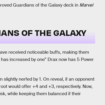
roved Guardians of the Galaxy deck in
Marvel
ANS OF THE GALAXY
ave received noticeable buffs, making them
wer has increased by one” Drax now has 5 Power
 slightly nerfed by 1. On reveal, if an opponent
root would offer +4 and +3, respectively. Now,
isk, while keeping them balanced if their