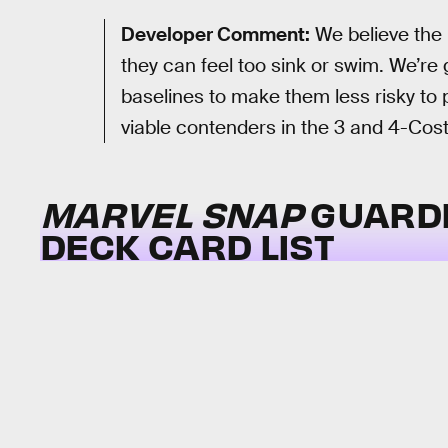
Developer Comment:
We believe the 
they can feel too sink or swim. We’re 
baselines to make them less risky to
viable contenders in the 3 and 4-Cost
MARVEL SNAP
GUARDI
DECK CARD LIST