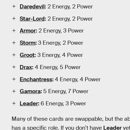
Daredevil
:
2 Energy, 2 Power
Star-Lord
:
2 Energy, 2 Power
Armor
:
2 Energy, 3 Power
Storm
:
3 Energy, 2 Power
Groot
:
3 Energy, 4 Power
Drax
:
4 Energy, 5 Power
Enchantress
:
4 Energy, 4 Power
Gamora
:
5 Energy, 7 Power
Leader
:
6 Energy, 3 Power
Many of these cards are swappable, but the 
has a specific role. If you don’t have
Leader
yet