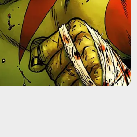
Marvel Comics