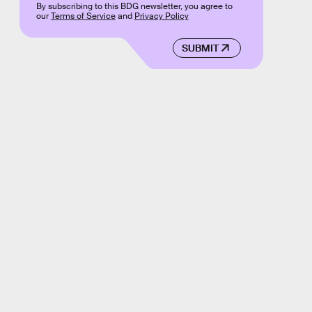
By subscribing to this BDG newsletter, you agree to
our
Terms of Service
and
Privacy Policy
SUBMIT