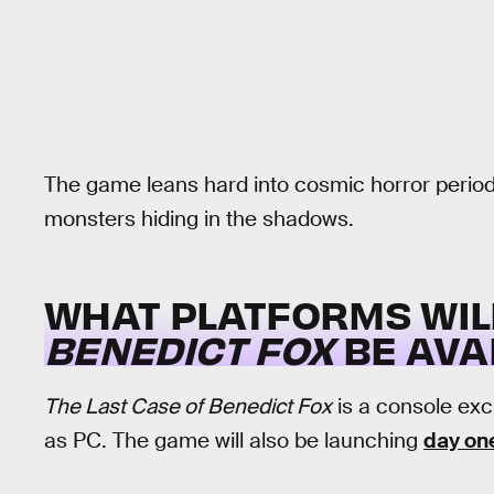
The game leans hard into cosmic horror period
monsters hiding in the shadows.
WHAT PLATFORMS WI
BENEDICT FOX
BE AVA
The Last Case of Benedict Fox
is a console exc
as PC. The game will also be launching
day on