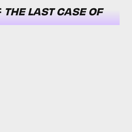
F
THE LAST CASE OF