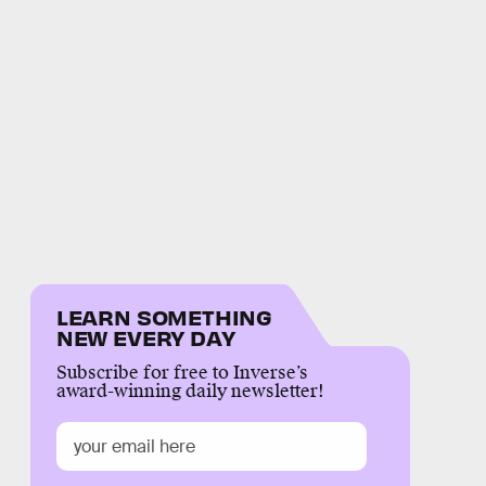
LEARN SOMETHING
NEW EVERY DAY
Subscribe for free to Inverse’s
award-winning daily newsletter!