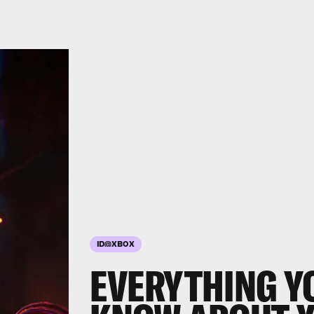
ID@XBOX
EVERYTHING Y