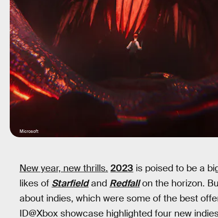
Microsoft
New year, new thrills.
2023
is poised to be a bi
likes of
Starfield
and
Redfall
on the horizon. Bu
about indies, which were some of the best off
ID@Xbox showcase highlighted four new indies