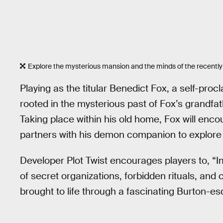
Explore the mysterious mansion and the minds of the recentl
Playing as the titular Benedict Fox, a self-proc
rooted in the mysterious past of Fox’s grandfat
Taking place within his old home, Fox will enc
partners with his demon companion to explore
Developer Plot Twist encourages players to, “Imm
of secret organizations, forbidden rituals, an
brought to life through a fascinating Burton-esq