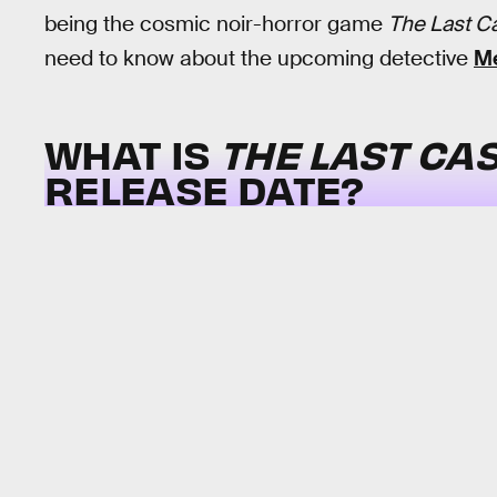
being the cosmic noir-horror game
The Last C
need to know about the upcoming detective
Me
WHAT IS
THE LAST CAS
RELEASE DATE?