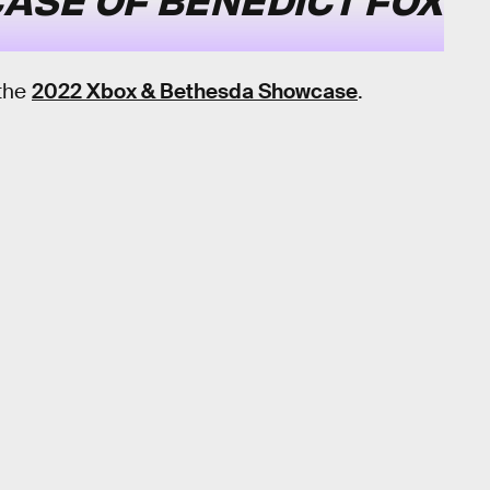
 the
2022 Xbox & Bethesda Showcase
.