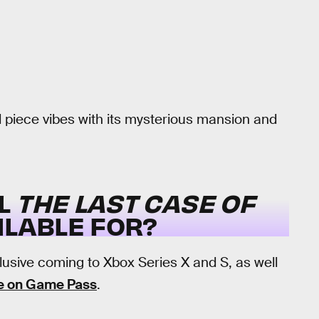
 piece vibes with its mysterious mansion and
LL
THE LAST CASE OF
ILABLE FOR?
lusive coming to Xbox Series X and S, as well
e on Game Pass
.