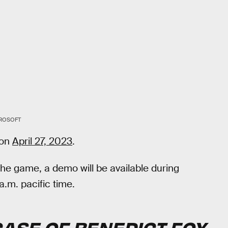
ROSOFT
 on
April 27, 2023
.
the game, a demo will be available during
a.m. pacific time.
CASE OF BENEDICT FOX