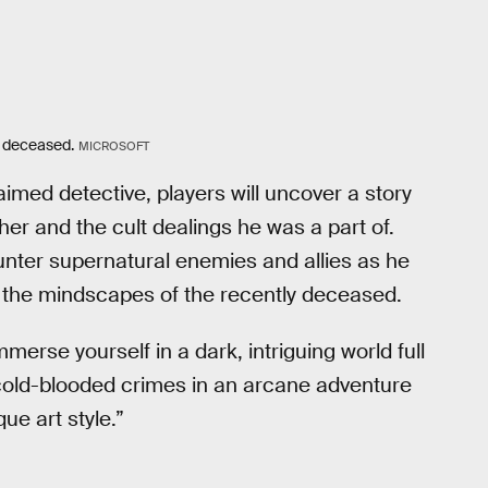
y deceased.
MICROSOFT
laimed detective, players will uncover a story
her and the cult dealings he was a part of.
ounter supernatural enemies and allies as he
 the mindscapes of the recently deceased.
erse yourself in a dark, intriguing world full
d cold-blooded crimes in an arcane adventure
ue art style.”