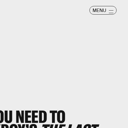
MENU
OU NEED TO