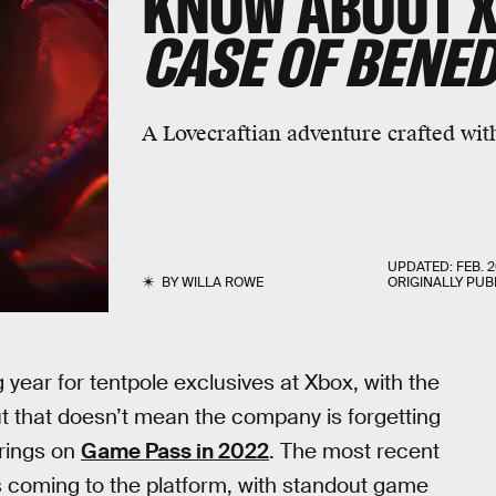
KNOW ABOUT 
CASE OF BENED
A Lovecraftian adventure crafted with
UPDATED:
FEB. 2
BY
WILLA ROWE
ORIGINALLY PUB
g year for tentpole exclusives at Xbox, with the
t that doesn’t mean the company is forgetting
erings on
Game Pass in 2022
. The most recent
 coming to the platform, with standout game