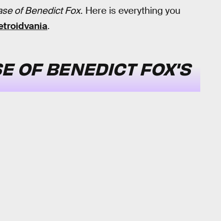
ase of Benedict Fox
. Here is everything you
troidvania
.
E OF BENEDICT FOX'S