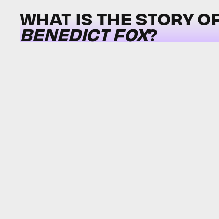
WHAT IS THE STORY O
BENEDICT FOX
?