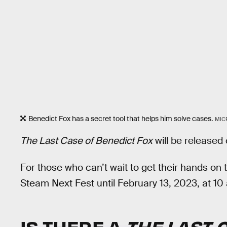
Benedict Fox has a secret tool that helps him solve cases.
MIC
The Last Case of Benedict Fox
will be released
For those who can’t wait to get their hands on 
Steam Next Fest until February 13, 2023, at 10 
IS THERE A
THE LAST 