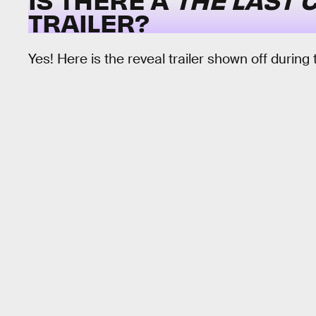
TRAILER?
Yes! Here is the reveal trailer shown off during