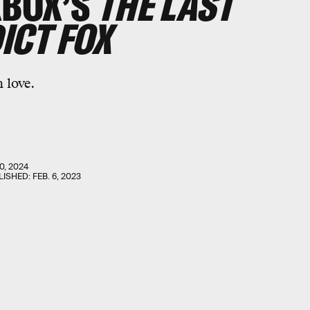
XBOX’S
THE LAST
ICT FOX
 love.
0, 2024
LISHED:
FEB. 6, 2023