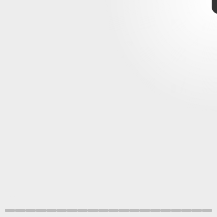
Xbox
Xbox