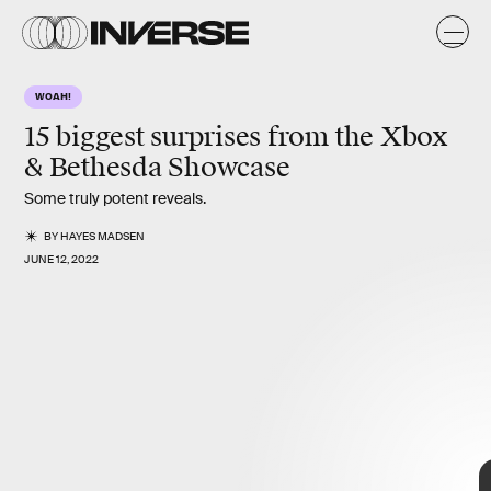
x
WOAH!
15 biggest surprises from the Xbox
& Bethesda Showcase
Some truly potent reveals.
BY
HAYES MADSEN
JUNE 12, 2022