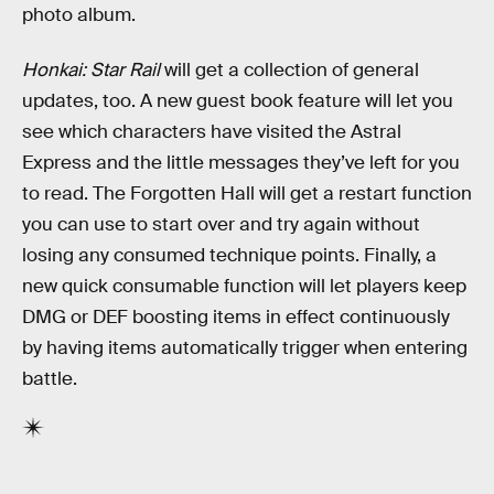
photo album.
Honkai: Star Rail
will get a collection of general
updates, too. A new guest book feature will let you
see which characters have visited the Astral
Express and the little messages they’ve left for you
to read. The Forgotten Hall will get a restart function
you can use to start over and try again without
losing any consumed technique points. Finally, a
new quick consumable function will let players keep
DMG or DEF boosting items in effect continuously
by having items automatically trigger when entering
battle.