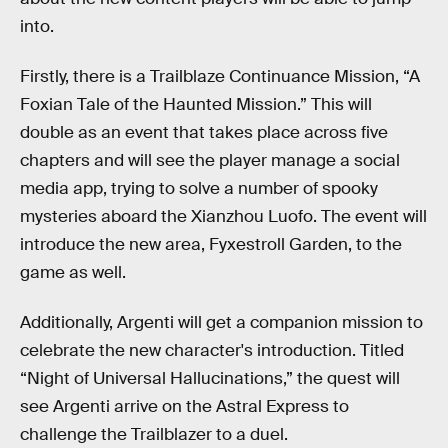
into.
Firstly, there is a Trailblaze Continuance Mission, “A
Foxian Tale of the Haunted Mission.” This will
double as an event that takes place across five
chapters and will see the player manage a social
media app, trying to solve a number of spooky
mysteries aboard the Xianzhou Luofo. The event will
introduce the new area, Fyxestroll Garden, to the
game as well.
Additionally, Argenti will get a companion mission to
celebrate the new character's introduction. Titled
“Night of Universal Hallucinations,” the quest will
see Argenti arrive on the Astral Express to
challenge the Trailblazer to a duel.