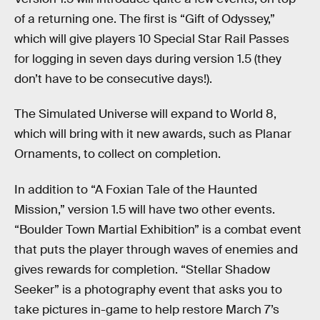
of a returning one. The first is “Gift of Odyssey,”
which will give players 10 Special Star Rail Passes
for logging in seven days during version 1.5 (they
don’t have to be consecutive days!).
The Simulated Universe will expand to World 8,
which will bring with it new awards, such as Planar
Ornaments, to collect on completion.
In addition to “A Foxian Tale of the Haunted
Mission,” version 1.5 will have two other events.
“Boulder Town Martial Exhibition” is a combat event
that puts the player through waves of enemies and
gives rewards for completion. “Stellar Shadow
Seeker” is a photography event that asks you to
take pictures in-game to help restore March 7’s