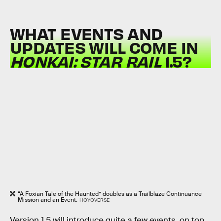
WHAT EVENTS AND
UPDATES WILL COME IN
HONKAI: STAR RAIL
1.5?
“A Foxian Tale of the Haunted” doubles as a Trailblaze Continuance
Mission and an Event.
HOYOVERSE
Version 1.5 will introduce quite a few events, on top