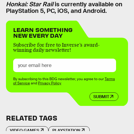
Honkai: Star Rail
is currently available on
PlayStation 5, PC, iOS, and Android.
LEARN SOMETHING
NEW EVERY DAY
Subscribe for free to Inverse’s award-
winning daily newsletter!
By subscribing to this BDG newsletter, you agree to our
Terms
of Service
and
Privacy Policy
SUBMIT
RELATED TAGS
VIDEO GAMES
PLAYSTATION