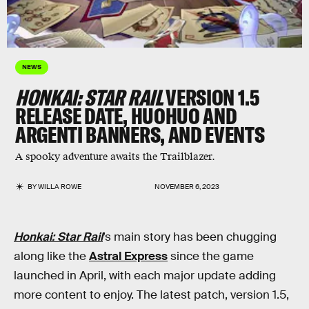
NEWS
HONKAI: STAR RAIL
VERSION 1.5
RELEASE DATE, HUOHUO AND
ARGENTI BANNERS, AND EVENTS
A spooky adventure awaits the Trailblazer.
BY
WILLA ROWE
NOVEMBER 6, 2023
Honkai: Star Rail
’s main story has been chugging
along like the
Astral Express
since the game
launched in April, with each major update adding
more content to enjoy. The latest patch, version 1.5,