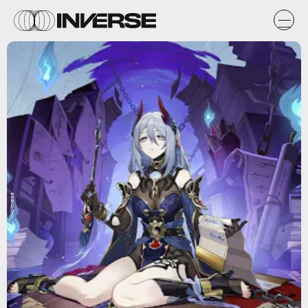
HoYoverse