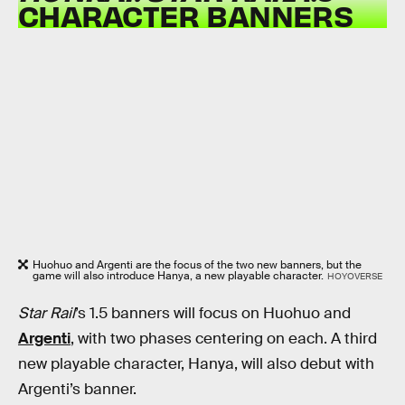
CHARACTER BANNERS
Huohuo and Argenti are the focus of the two new banners, but the
game will also introduce Hanya, a new playable character.
HOYOVERSE
Star Rail
’s
1.5 banners will focus on Huohuo and
Argenti
, with two phases centering on each. A third
new playable character, Hanya, will also debut with
Argenti’s banner.