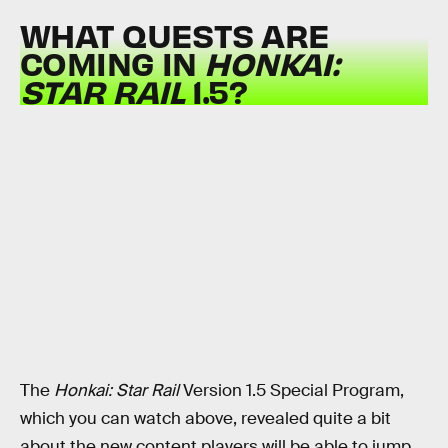
WHAT QUESTS ARE
COMING IN
HONKAI:
STAR RAIL
1.5?
The
Honkai: Star Rail
Version 1.5 Special Program,
which you can watch above, revealed quite a bit
about the new content players will be able to jump