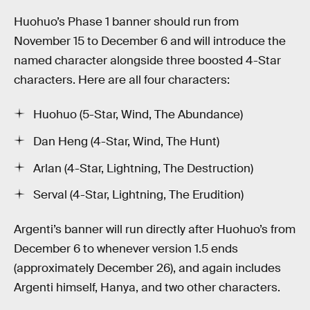
Huohuo’s Phase 1 banner should run from
November 15 to December 6 and will introduce the
named character alongside three boosted 4-Star
characters. Here are all four characters:
Huohuo (5-Star, Wind, The Abundance)
Dan Heng (4-Star, Wind, The Hunt)
Arlan (4-Star, Lightning, The Destruction)
Serval (4-Star, Lightning, The Erudition)
Argenti’s banner will run directly after Huohuo’s from
December 6 to whenever version 1.5 ends
(approximately December 26), and again includes
Argenti himself, Hanya, and two other characters.