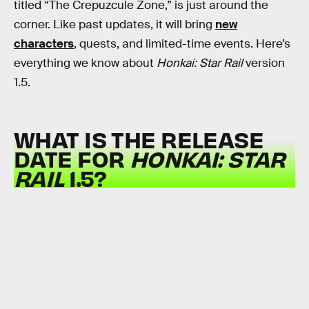
titled “The Crepuzcule Zone,” is just around the
corner. Like past updates, it will bring
new
characters
, quests, and limited-time events. Here’s
everything we know about
Honkai: Star Rail
version
1.5.
WHAT IS THE RELEASE
DATE FOR
HONKAI: STAR
RAIL
1.5?