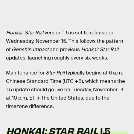
Honkai: Star Rail
version 1.5 is set to release on
Wednesday, November 15. This follows the pattern
of
Genshin Impact
and previous
Honkai: Star Rail
updates, launching roughly every six weeks.
Maintenance for
Star Rail
typically begins at 6 a.m.
Chinese Standard Time (UTC +8), which means the
1.5 update should go live on Tuesday, November 14
at 10 p.m. ET in the United States, due to the
timezone difference.
HONKAI: STAR RAIL
1.5