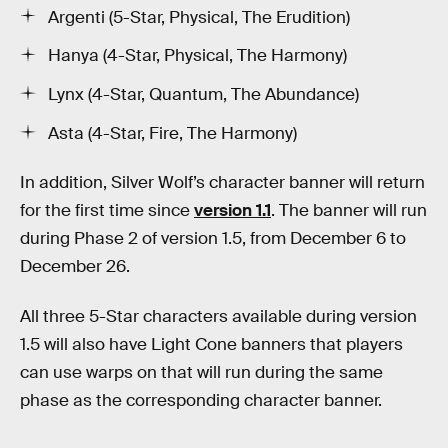
Argenti (5-Star, Physical, The Erudition)
Hanya (4-Star, Physical, The Harmony)
Lynx (4-Star, Quantum, The Abundance)
Asta (4-Star, Fire, The Harmony)
In addition, Silver Wolf’s character banner will return
for the first time since
version 1.1
. The banner will run
during Phase 2 of version 1.5, from December 6 to
December 26.
All three 5-Star characters available during version
1.5 will also have Light Cone banners that players
can use warps on that will run during the same
phase as the corresponding character banner.