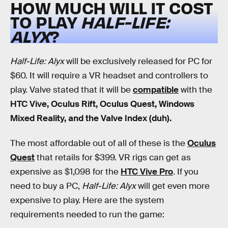
HOW MUCH WILL IT COST
TO PLAY
HALF-LIFE:
ALYX
?
Half-Life: Alyx
will be exclusively released for PC for
$60. It will require a VR headset and controllers to
play. Valve stated that it will be
compatible
with the
HTC Vive, Oculus Rift, Oculus Quest, Windows
Mixed Reality, and the Valve Index (duh).
The most affordable out of all of these is the
Oculus
Quest
that retails for $399. VR rigs can get as
expensive as $1,098 for the
HTC Vive Pro
. If you
need to buy a PC,
Half-Life: Alyx
will get even more
expensive to play. Here are the system
requirements needed to run the game: