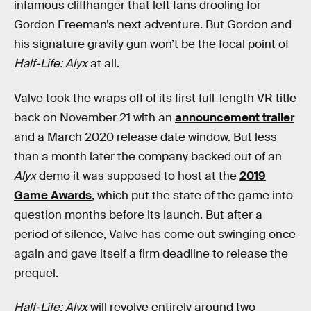
infamous cliffhanger that left fans drooling for
Gordon Freeman’s next adventure. But Gordon and
his signature gravity gun won’t be the focal point of
Half-Life: Alyx
at all.
Valve took the wraps off of its first full-length VR title
back on November 21 with an
announcement trailer
and a March 2020 release date window. But less
than a month later the company backed out of an
Alyx
demo it was supposed to host at the
2019
Game Awards
, which put the state of the game into
question months before its launch. But after a
period of silence, Valve has come out swinging once
again and gave itself a firm deadline to release the
prequel.
Half-Life: Alyx
will revolve entirely around two