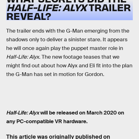
HALF-LIFE: ALYX
TRAILER
REVEAL?
The trailer ends with the G-Man emerging from the
shadows only to deliver a sinister stare. It appears
he will once again play the puppet master role in
Half-Life: Alyx
. The new footage teases that we
might find out about how Alyx and Eli fit into the plan
the G-Man has set in motion for Gordon.
Half-Life: Alyx
will be released on March 2020 on
any PC-compatible VR hardware.
This article was originally published on