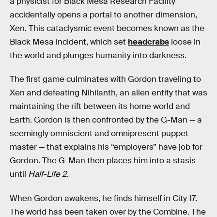
a physicist for Black Mesa Research Facility
accidentally opens a portal to another dimension,
Xen. This cataclysmic event becomes known as the
Black Mesa incident, which set
headcrabs
loose in
the world and plunges humanity into darkness.
The first game culminates with Gordon traveling to
Xen and defeating Nihilanth, an alien entity that was
maintaining the rift between its home world and
Earth. Gordon is then confronted by the G-Man — a
seemingly omniscient and omnipresent puppet
master — that explains his “employers” have job for
Gordon. The G-Man then places him into a stasis
until
Half-Life 2
.
When Gordon awakens, he finds himself in City 17.
The world has been taken over by the Combine. The