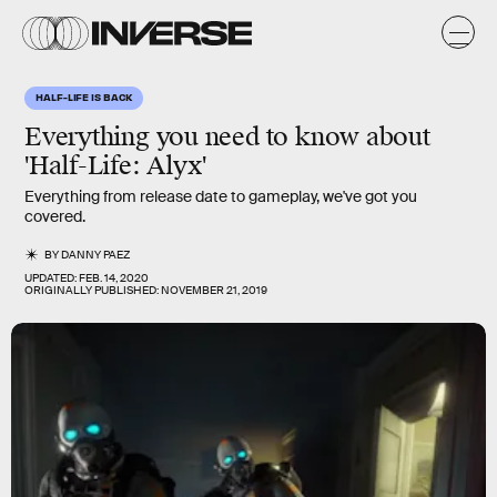
HALF-LIFE IS BACK
Everything you need to know about
'Half-Life: Alyx'
Everything from release date to gameplay, we've got you
covered.
BY
DANNY PAEZ
UPDATED:
FEB. 14, 2020
ORIGINALLY PUBLISHED:
NOVEMBER 21, 2019