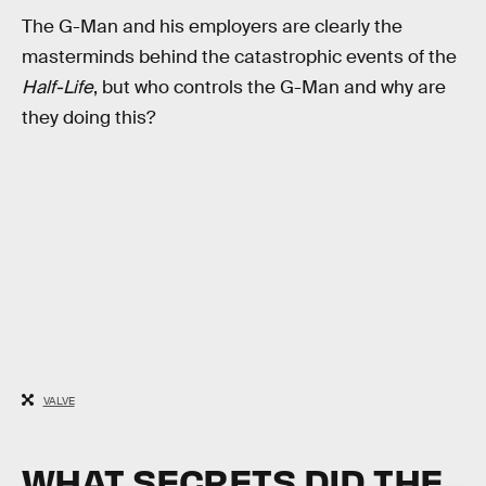
The G-Man and his employers are clearly the
masterminds behind the catastrophic events of the
Half-Life
, but who controls the G-Man and why are
they doing this?
VALVE
WHAT SECRETS DID THE