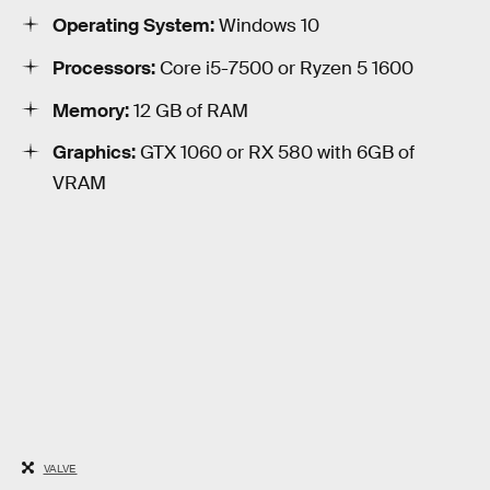
Operating System:
Windows 10
Processors:
Core i5-7500 or Ryzen 5 1600
Memory:
12 GB of RAM
Graphics:
GTX 1060 or RX 580 with 6GB of
VRAM
VALVE