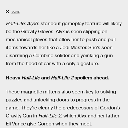
VALVE
Half-Life: Alyx
’s standout gameplay feature will likely
be the Gravity Gloves. Alyx is seen slipping on
mechanical gloves that allow her to push and pull
items towards her like a Jedi Master. She’s seen
disarming a Combine solider and yoinking a gun
from the hood of car with a only a gesture.
Heavy
Half-Life
and
Half-Life 2
spoilers ahead.
These magnetic mittens also seem key to solving
puzzles and unlocking doors to progress in the
game. They’re clearly the predecessors of Gordon’s
Gravity Gun in
Half-Life 2
, which Alyx and her father
Eli Vance give Gordon when they meet.