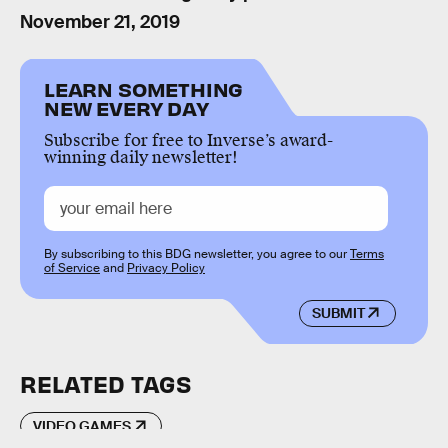
November 21, 2019
LEARN SOMETHING
NEW EVERY DAY
Subscribe for free to Inverse’s award-
winning daily newsletter!
By subscribing to this BDG newsletter, you agree to our
Terms
of Service
and
Privacy Policy
SUBMIT
RELATED TAGS
VIDEO GAMES