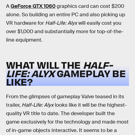
A
GeForce GTX 1060
graphics card can cost $200
alone. So building an entire PC and also picking up
VR hardware for
Half-Life: Alyx
will easily cost you
over $1,000 and substantially more for top-of-the-
line equipment.
WHAT WILL THE
HALF-
LIFE: ALYX
GAMEPLAY BE
LIKE?
From the glimpses of gameplay Valve teased in its
trailer,
Half-Life: Alyx
looks like it will be the highest-
quality VR title to date. The developer built the
game exclusively for the technology and made most
of in-game objects interactive. It seems to be a