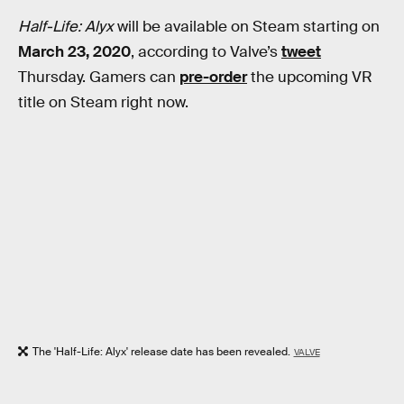
Half-Life: Alyx
will be available on Steam starting on
March 23, 2020
, according to Valve’s
tweet
Thursday. Gamers can
pre-order
the upcoming VR
title on Steam right now.
The 'Half-Life: Alyx' release date has been revealed.
VALVE