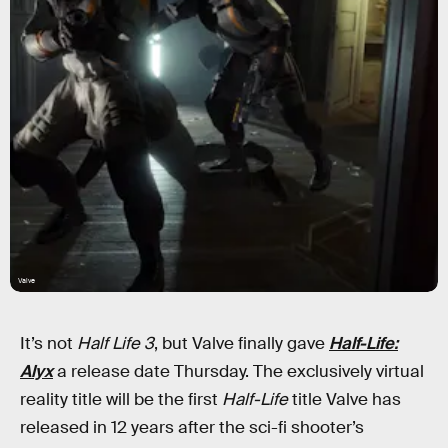
Valve
It’s not
Half Life 3
,
but Valve finally gave
Half-Life:
Alyx
a release date Thursday. The exclusively virtual
reality title will be the first
Half-Life
title Valve has
released in 12 years after the sci-fi shooter’s