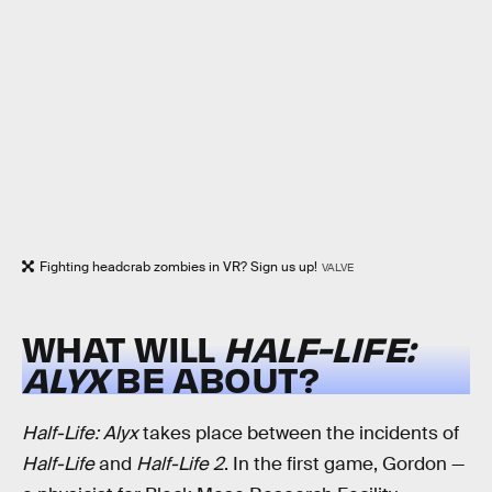
Fighting headcrab zombies in VR? Sign us up!
VALVE
WHAT WILL
HALF-LIFE:
ALYX
BE ABOUT?
Half-Life: Alyx
takes place between the incidents of
Half-Life
and
Half-Life 2
. In the first game, Gordon —