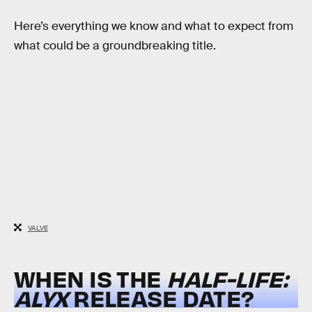
Here’s everything we know and what to expect from
what could be a groundbreaking title.
VALVE
WHEN IS THE
HALF-LIFE:
ALYX
RELEASE DATE?