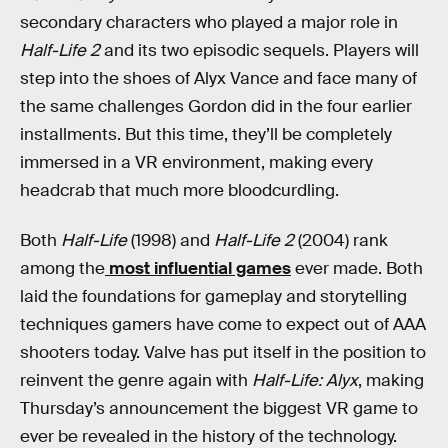
secondary characters who played a major role in
Half-Life 2
and its two episodic sequels. Players will
step into the shoes of Alyx Vance and face many of
the same challenges Gordon did in the four earlier
installments. But this time, they’ll be completely
immersed in a VR environment, making every
headcrab that much more bloodcurdling.
Both
Half-Life
(1998) and
Half-Life 2
(2004) rank
among the
most influential games
ever made. Both
laid the foundations for gameplay and storytelling
techniques gamers have come to expect out of AAA
shooters today. Valve has put itself in the position to
reinvent the genre again with
Half-Life: Alyx
, making
Thursday’s announcement the biggest VR game to
ever be revealed in the history of the technology.