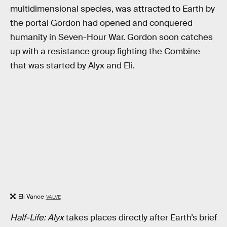
multidimensional species, was attracted to Earth by
the portal Gordon had opened and conquered
humanity in Seven-Hour War. Gordon soon catches
up with a resistance group fighting the Combine
that was started by Alyx and Eli.
Eli Vance
VALVE
Half-Life: Alyx
takes places directly after Earth’s brief