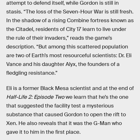
attempt to defend itself, while Gordon is still in
stasis. “The loss of the Seven-Hour War is still fresh.
In the shadow of a rising Combine fortress known as
the Citadel, residents of City 17 learn to live under
the rule of their invaders,” reads the game’s
description. “But among this scattered population
are two of Earth’s most resourceful scientists: Dr. Eli
Vance and his daughter Alyx, the founders of a
fledgling resistance.”
Eli is a former Black Mesa scientist and at the end of
Half-Life 2: Episode Two
we learn that he’s the one
that suggested the facility test a mysterious
substance that caused Gordon to open the rift to
Xen. He also reveals that it was the G-Man who
gave it to him in the first place.