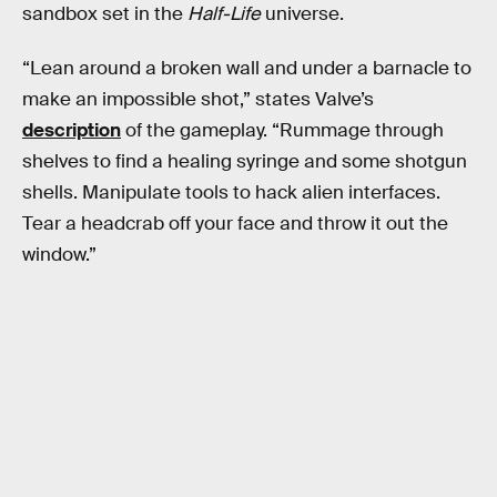
sandbox set in the
Half-Life
universe.
“Lean around a broken wall and under a barnacle to
make an impossible shot,” states Valve’s
description
of the gameplay. “Rummage through
shelves to find a healing syringe and some shotgun
shells. Manipulate tools to hack alien interfaces.
Tear a headcrab off your face and throw it out the
window.”