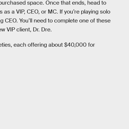
 purchased space. Once that ends, head to
s as a VIP, CEO, or MC. If you’re playing solo
ting CEO. You’ll need to complete one of these
w VIP client, Dr. Dre.
ieties, each offering about $40,000 for