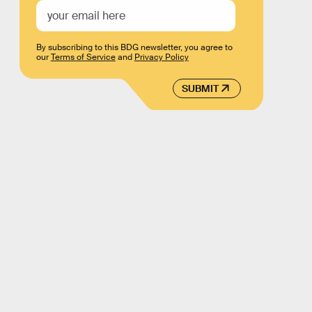
By subscribing to this BDG newsletter, you agree to
our
Terms of Service
and
Privacy Policy
SUBMIT