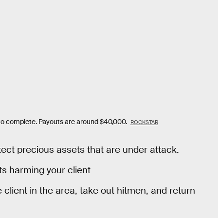
t to complete. Payouts are around $40,000.
ROCKSTAR
tect precious assets that are under attack.
ts harming your client
he client in the area, take out hitmen, and return