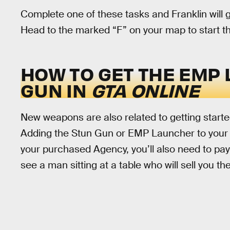
Complete one of these tasks and Franklin will g
Head to the marked “F” on your map to start t
HOW TO GET THE EMP
GUN IN
GTA ONLINE
New weapons are also related to getting starte
Adding the Stun Gun or EMP Launcher to your inv
your purchased Agency, you’ll also need to pay
see a man sitting at a table who will sell you th