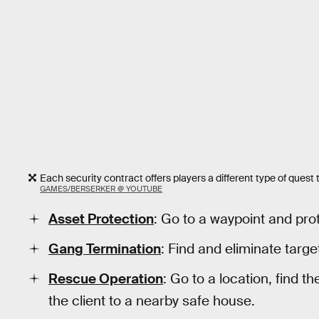
Each security contract offers players a different type of ques
GAMES/BERSERKER @ YOUTUBE
Asset Protection
: Go to a waypoint and pro
Gang Termination
: Find and eliminate targe
Rescue Operation
: Go to a location, find t
the client to a nearby safe house.