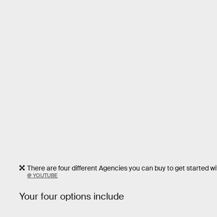
There are four different Agencies you can buy to get started wi
@ YOUTUBE
Your four options include