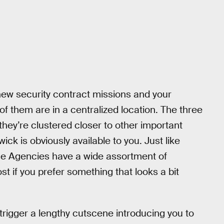
 new security contract missions and your
 of them are in a centralized location. The three
ey’re clustered closer to other important
wick is obviously available to you. Just like
hese Agencies have a wide assortment of
st if you prefer something that looks a bit
trigger a lengthy cutscene introducing you to