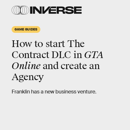
GAME GUIDES
How to start The
Contract DLC in
GTA
Online
and create an
Agency
Franklin has a new business venture.