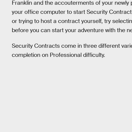
Franklin and the accouterments of your newly
your office computer to start Security Contract
or trying to host a contract yourself, try selec
before you can start your adventure with the ne
Security Contracts come in three different var
completion on Professional difficulty.