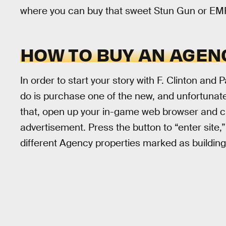
where you can buy that sweet Stun Gun or EMP L
HOW TO BUY AN AGEN
In order to start your story with F. Clinton and P
do is purchase one of the new, and unfortunate
that, open up your in-game web browser and c
advertisement. Press the button to “enter site,
different Agency properties marked as building