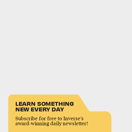
LEARN SOMETHING
NEW EVERY DAY
Subscribe for free to Inverse’s
award-winning daily newsletter!