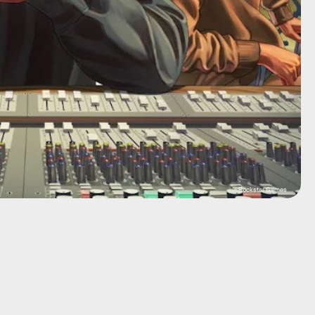
Rockstar Games