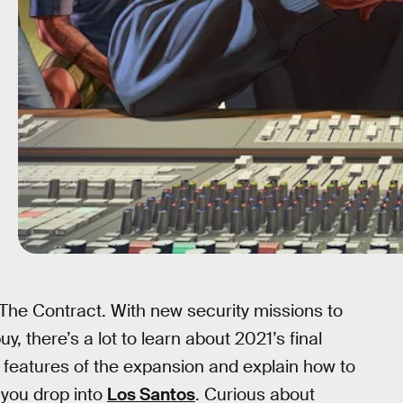
he Contract. With new security missions to
, there’s a lot to learn about 2021’s final
n features of the expansion and explain how to
 you drop into
Los Santos
. Curious about