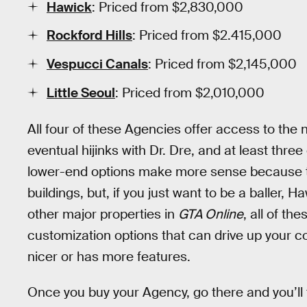
Hawick
: Priced from $2,830,000
Rockford Hills
: Priced from $2.415,000
Vespucci Canals
: Priced from $2,145,000
Little Seoul
: Priced from $2,010,000
All four of these Agencies offer access to the
eventual hijinks with Dr. Dre, and at least three
lower-end options make more sense because th
buildings, but, if you just want to be a baller, Ha
other major properties in
GTA Online
, all of t
customization options that can drive up your co
nicer or has more features.
Once you buy your Agency, go there and you’ll 