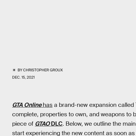
BY
CHRISTOPHER GROUX
DEC. 15, 2021
GTA Online
has
a brand-new expansion called T
complete, properties to own, and weapons to buy
piece of
GTAO
DLC
. Below, we outline the mai
start experiencing the new content as soon as