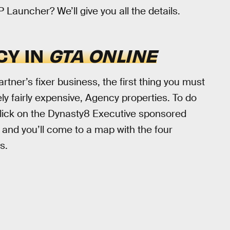
auncher? We’ll give you all the details.
CY IN
GTA ONLINE
artner’s fixer business, the first thing you must
ly fairly expensive, Agency properties. To do
lick on the Dynasty8 Executive sponsored
” and you’ll come to a map with the four
s.