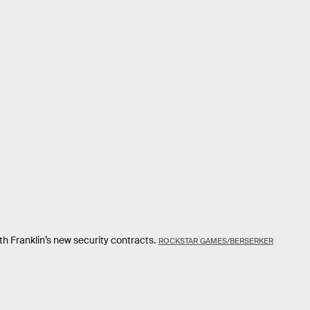
th Franklin’s new security contracts.
ROCKSTAR GAMES/BERSERKER