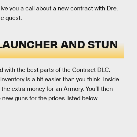
ive you a call about a new contract with Dre.
he quest.
 LAUNCHER AND STUN
d with the best parts of the Contract DLC.
entory is a bit easier than you think. Inside
 the extra money for an Armory. You’ll then
e new guns for the prices listed below.