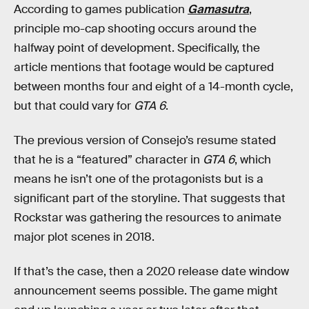
According to games publication
Gamasutra
,
principle mo-cap shooting occurs around the
halfway point of development. Specifically, the
article mentions that footage would be captured
between months four and eight of a 14-month cycle,
but that could vary for
GTA 6
.
The previous version of Consejo’s resume stated
that he is a “featured” character in
GTA 6
, which
means he isn’t one of the protagonists but is a
significant part of the storyline. That suggests that
Rockstar was gathering the resources to animate
major plot scenes in 2018.
If that’s the case, then a 2020 release date window
announcement seems possible. The game might