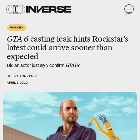
VICE CITY
GTA 6
casting leak hints Rockstar’s
latest could arrive sooner than
expected
Did an actor just slyly confirm
GTA 6
?
BY
DANNY PAEZ
APRIL 3, 2020