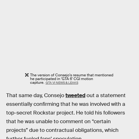
The version of Consejo's resume that mentioned
he participated in 'GTA 6' CGI motion
capture.
GTA VI NEWS & LEAKS
That same day, Consejo
tweeted
out a statement
essentially confirming that he was involved with a
top-secret Rockstar project. He told his followers
that he was unable to comment on “certain
projects” due to contractual obligations, which
further fueled fans’ speculation.