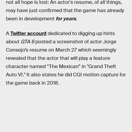
not all hope is lost: An actor's resume, of all things,
may have just confirmed that the game has already
been in development
for years
.
A
Twitter account
dedicated to digging up hints
about
GTA 6
posted a screenshot of actor Jorge
Consejo’s resume on March 27 which seemingly
revealed that the actor that will play a feature
character named “The Mexican” in "Grand Theft
Auto VI." It also states he did CGI motion capture for
the game back in 2018.