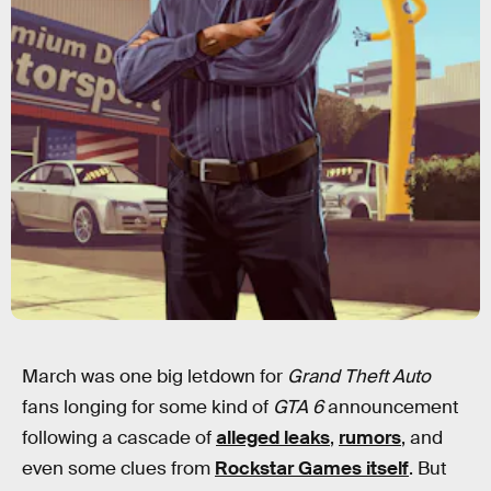
March was one big letdown for
Grand Theft Auto
fans longing for some kind of
GTA 6
announcement
following a cascade of
alleged leaks
,
rumors
, and
even some clues from
Rockstar Games itself
. But