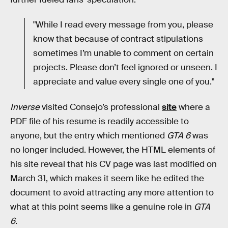
"While I read every message from you, please
know that because of contract stipulations
sometimes I’m unable to comment on certain
projects. Please don’t feel ignored or unseen. I
appreciate and value every single one of you."
Inverse
visited Consejo’s professional
site
where a
PDF file of his resume is readily accessible to
anyone, but the entry which mentioned
GTA 6
was
no longer included. However, the HTML elements of
his site reveal that his CV page was last modified on
March 31, which makes it seem like he edited the
document to avoid attracting any more attention to
what at this point seems like a genuine role in
GTA
6
.