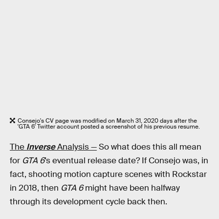
Consejo's CV page was modified on March 31, 2020 days after the
'GTA 6' Twitter account posted a screenshot of his previous resume.
The
Inverse
Analysis —
So what does this all mean
for
GTA 6
’s eventual release date? If Consejo was, in
fact, shooting motion capture scenes with Rockstar
in 2018, then
GTA 6
might have been halfway
through its development cycle back then.