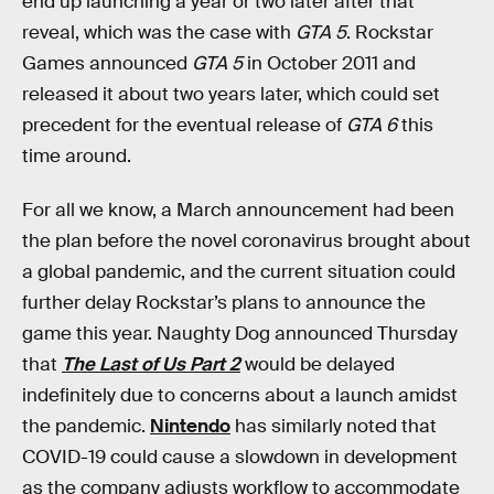
end up launching a year or two later after that
reveal, which was the case with
GTA 5
. Rockstar
Games announced
GTA 5
in October 2011 and
released it about two years later, which could set
precedent for the eventual release of
GTA 6
this
time around.
For all we know, a March announcement had been
the plan before the novel coronavirus brought about
a global pandemic, and the current situation could
further delay Rockstar’s plans to announce the
game this year. Naughty Dog announced Thursday
that
The Last of Us Part 2
would be delayed
indefinitely due to concerns about a launch amidst
the pandemic.
Nintendo
has similarly noted that
COVID-19 could cause a slowdown in development
as the company adjusts workflow to accommodate