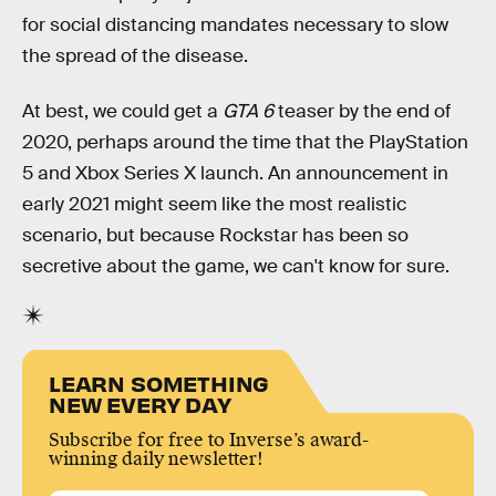
for social distancing mandates necessary to slow
the spread of the disease.
At best, we could get a
GTA 6
teaser by the end of
2020, perhaps around the time that the PlayStation
5 and Xbox Series X launch. An announcement in
early 2021 might seem like the most realistic
scenario, but because Rockstar has been so
secretive about the game, we can't know for sure.
LEARN SOMETHING
NEW EVERY DAY
Subscribe for free to Inverse’s award-
winning daily newsletter!